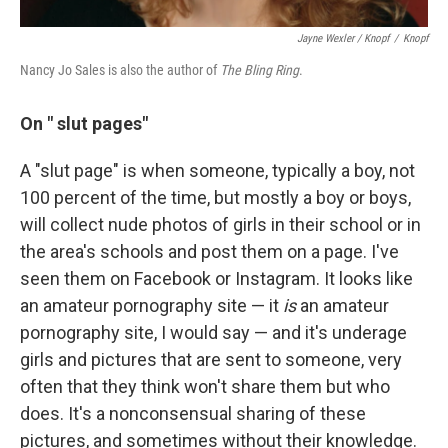
Jayne Wexler / Knopf
/
Knopf
Nancy Jo Sales is also the author of
The Bling Ring
.
On "
slut pages"
A "slut page" is when someone, typically a boy, not
100 percent of the time, but mostly a boy or boys,
will collect nude photos of girls in their school or in
the area's schools and post them on a page. I've
seen them on Facebook or Instagram. It looks like
an amateur pornography site — it
is
an amateur
pornography site, I would say — and it's underage
girls and pictures that are sent to someone, very
often that they think won't share them but who
does. It's a nonconsensual sharing of these
pictures, and sometimes without their knowledge.