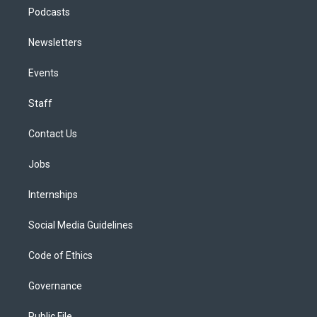
Podcasts
Newsletters
Events
Staff
Contact Us
Jobs
Internships
Social Media Guidelines
Code of Ethics
Governance
Public File