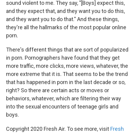
sound violent to me. They say, "[Boys] expect this,
and they expect that, and they want you to do this,
and they want you to do that." And these things,
they're all the hallmarks of the most popular online
porn.
There's different things that are sort of popularized
in porn. Pornographers have found that they get
more traffic, more clicks, more views, whatever, the
more extreme that it is. That seems to be the trend
that has happened in porn in the last decade or so,
right? So there are certain acts or moves or
behaviors, whatever, which are filtering their way
into the sexual encounters of teenage girls and
boys.
Copyright 2020 Fresh Air. To see more, visit
Fresh