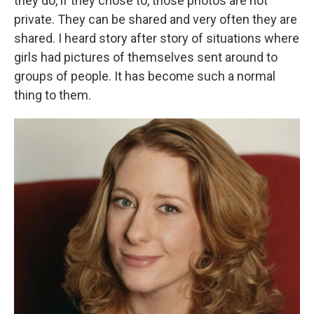
they do, if they chose to, those photos are not
private. They can be shared and very often they are
shared. I heard story after story of situations where
girls had pictures of themselves sent around to
groups of people. It has become such a normal
thing to them.