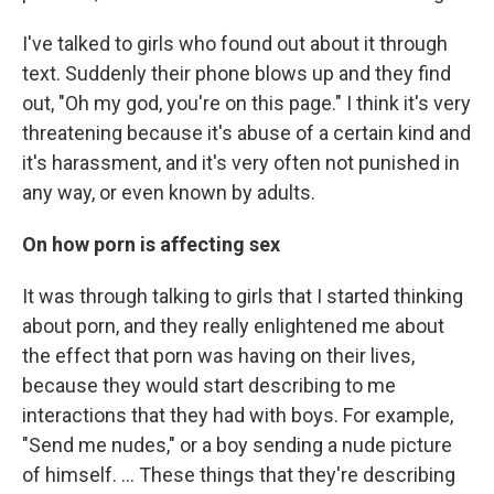
I've talked to girls who found out about it through
text. Suddenly their phone blows up and they find
out, "Oh my god, you're on this page." I think it's very
threatening because it's abuse of a certain kind and
it's harassment, and it's very often not punished in
any way, or even known by adults.
On how porn is affecting sex
It was through talking to girls that I started thinking
about porn, and they really enlightened me about
the effect that porn was having on their lives,
because they would start describing to me
interactions that they had with boys. For example,
"Send me nudes," or a boy sending a nude picture
of himself. ... These things that they're describing