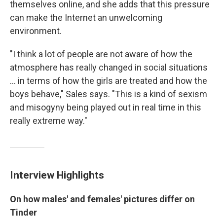
themselves online, and she adds that this pressure
can make the Internet an unwelcoming
environment.
"I think a lot of people are not aware of how the
atmosphere has really changed in social situations
... in terms of how the girls are treated and how the
boys behave," Sales says. "This is a kind of sexism
and misogyny being played out in real time in this
really extreme way."
Interview Highlights
On how males'
and females' pictures differ on
Tinder