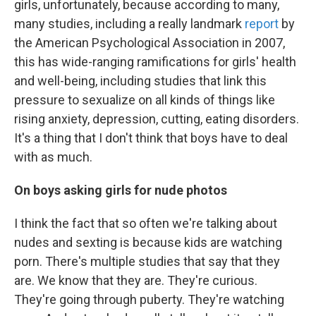
girls, unfortunately, because according to many,
many studies, including a really landmark
report
by
the American Psychological Association in 2007,
this has wide-ranging ramifications for girls' health
and well-being, including studies that link this
pressure to sexualize on all kinds of things like
rising anxiety, depression, cutting, eating disorders.
It's a thing that I don't think that boys have to deal
with as much.
On boys asking girls for nude photos
I think the fact that so often we're talking about
nudes and sexting is because kids are watching
porn. There's multiple studies that say that they
are. We know that they are. They're curious.
They're going through puberty. They're watching