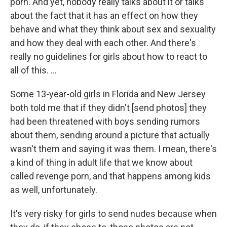
porn. And yet, nobody really talks about it or talks
about the fact that it has an effect on how they
behave and what they think about sex and sexuality
and how they deal with each other. And there's
really no guidelines for girls about how to react to
all of this. ...
Some 13-year-old girls in Florida and New Jersey
both told me that if they didn't [send photos] they
had been threatened with boys sending rumors
about them, sending around a picture that actually
wasn't them and saying it was them. I mean, there's
a kind of thing in adult life that we know about
called revenge porn, and that happens among kids
as well, unfortunately.
It's very risky for girls to send nudes because when