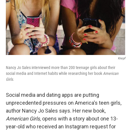
Knopf
Nancy Jo Sales interviewed more than 200 teenage girls about their
social media and Internet habits while researching her book
American
Girls
.
Social media and dating apps are putting
unprecedented pressures on America's teen girls,
author Nancy Jo Sales says. Her new book,
American Girls,
opens with a story about one 13-
year-old who received an Instagram request for