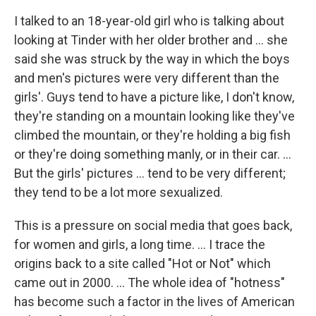
I talked to an 18-year-old girl who is talking about
looking at Tinder with her older brother and ... she
said she was struck by the way in which the boys
and men's pictures were very different than the
girls'. Guys tend to have a picture like, I don't know,
they're standing on a mountain looking like they've
climbed the mountain, or they're holding a big fish
or they're doing something manly, or in their car. ...
But the girls' pictures ... tend to be very different;
they tend to be a lot more sexualized.
This is a pressure on social media that goes back,
for women and girls, a long time. ... I trace the
origins back to a site called "Hot or Not" which
came out in 2000. ... The whole idea of "hotness"
has become such a factor in the lives of American