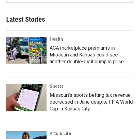
Latest Stories
Health
ACA marketplace premiums in
Missouri and Kansas could see
another double-digit bump in price
Sports
Missouri's sports betting tax revenue
decreased in June despite FIFA World
Cup in Kansas City
Arts & Life