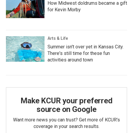
How Midwest doldrums became a gift
for Kevin Morby
Arts & Life
Summer isn't over yet in Kansas City.
There's still time for these fun
activities around town
Make KCUR your preferred
source on Google
Want more news you can trust? Get more of KCUR's
coverage in your search results.