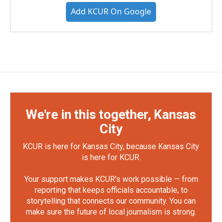
Add KCUR On Google
We're in this together, Kansas
City
KCUR is here for Kansas City, because Kansas City
is here for KCUR.
Your support makes KCUR's work possible — from
reporting that keeps officials accountable, to
storytelling that connects our community. You can
make sure the future of local journalism is strong.