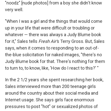
"noodz" [nude photos] from a boy she didn't know
very well.
"When I was a girl and the things that would come
up in your life that were difficult or troubling or
whatever — there was always a Judy Blume book
for it," Sales tells
Fresh Air'
s Terry Gross. But, Sales
says, when it comes to responding to an out-of-
the-blue solicitation for naked images, "there's no
Judy Blume book for that. There's nothing for them
to turn to, to know, like, 'How do I react to this?' "
In the 2 1/2 years she spent researching her book,
Sales interviewed more than 200 teenage girls
around the country about their social media and
Internet usage. She says girls face enormous
pressures to post "hot" or sexualized photos of