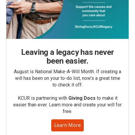
Leaving a legacy has never
been easier.
August is National Make-A-Will Month. If creating a
will has been on your to-do list, now’s a great time
to check it off.
KCUR is partnering with
Giving Docs
to make it
easier than ever. Learn more and create your will for
free.
Learn More