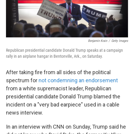
k
n
Benjamin Krain
/
Getty Images
Republican presidential candidate Donald Trump speaks at a campaign
rally in an airplane hangar in Bentonville, Ark., on Saturday.
After taking fire from all sides of the political
spectrum for
not condemning an endorsement
from a white supremacist leader, Republican
presidential candidate Donald Trump blamed the
incident on a "very bad earpiece" used in a cable
news interview.
In an interview with CNN on Sunday, Trump said he