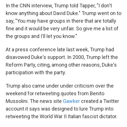
In the CNN interview, Trump told Tapper, "I don't
know anything about David Duke." Trump went on to
say, "You may have groups in there that are totally
fine and it would be very unfair. So give me a list of
the groups and I'll let you know."
At a press conference late last week, Trump had
disavowed Duke's support. In 2000, Trump left the
Reform Party, citing, among other reasons, Duke's
participation with the party.
Trump also came under under criticism over the
weekend for retweeting quotes from Benito
Mussolini. The news site
Gawker
created a Twitter
account it says was designed to lure Trump into
retweeting the World War II Italian fascist dictator.