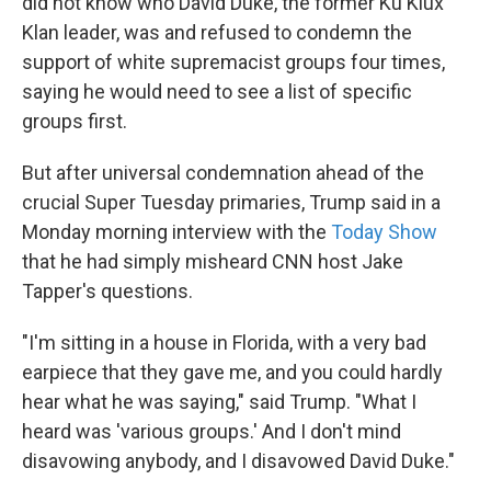
did not know who David Duke, the former Ku Klux
Klan leader, was and refused to condemn the
support of white supremacist groups four times,
saying he would need to see a list of specific
groups first.
But after universal condemnation ahead of the
crucial Super Tuesday primaries, Trump said in a
Monday morning interview with the
Today Show
that he had simply misheard CNN host Jake
Tapper's questions.
"I'm sitting in a house in Florida, with a very bad
earpiece that they gave me, and you could hardly
hear what he was saying," said Trump. "What I
heard was 'various groups.' And I don't mind
disavowing anybody, and I disavowed David Duke."