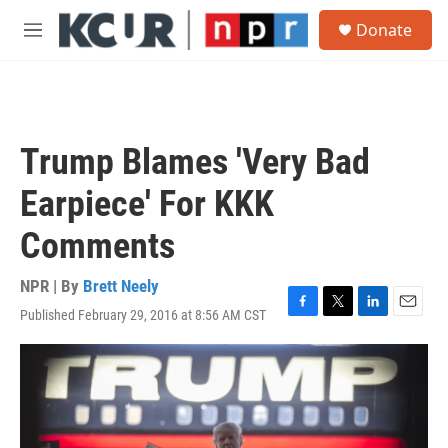
Skip to main content
S
Donate
e
M
a
e
r
n
c
u
h
u
Trump Blames 'Very Bad
e
r
Earpiece' For KKK
y
Comments
NPR | By
Brett Neely
Published February 29, 2016 at 8:56 AM CST
F
T
L
E
a
w
i
m
c
i
n
a
e
t
k
i
b
t
e
l
o
e
d
o
r
I