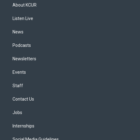
a
u
s
a
b
e
About KCUR
g
b
k
d
o
d
r
e
y
s
o
i
a
k
n
Listen Live
m
News
Podcasts
Newsletters
Events
Staff
Contact Us
Jobs
Internships
Social Media Guidelines