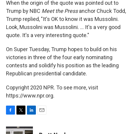
When the origin of the quote was pointed out to
Trump by NBC
Meet the Press
anchor Chuck Todd,
Trump replied, "It's OK to know it was Mussolini.
Look, Mussolini was Mussolini. ... It's a very good
quote. It's a very interesting quote."
On Super Tuesday, Trump hopes to build on his
victories in three of the four early nominating
contests and solidify his position as the leading
Republican presidential candidate.
Copyright 2020 NPR. To see more, visit
https://www.npr.org.
F
T
L
E
a
w
i
m
c
i
n
a
e
t
k
i