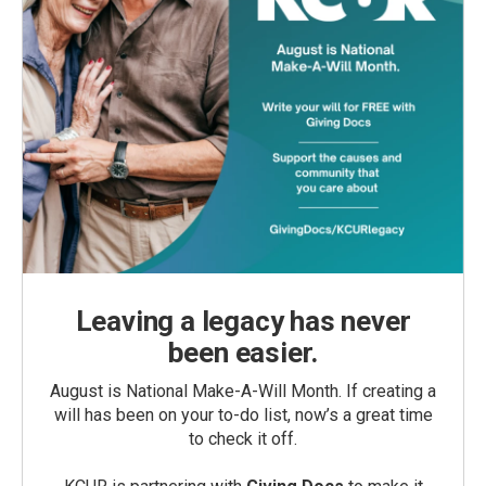
Leaving a legacy has never
been easier.
August is National Make-A-Will Month. If creating a
will has been on your to-do list, now’s a great time
to check it off.