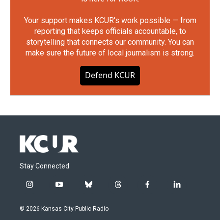
Your support makes KCUR's work possible — from
reporting that keeps officials accountable, to
storytelling that connects our community. You can
make sure the future of local journalism is strong.
Defend KCUR
Stay Connected
i
y
b
t
f
l
n
o
l
h
a
i
s
u
u
r
c
n
© 2026 Kansas City Public Radio
t
t
e
e
e
k