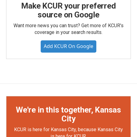
Make KCUR your preferred
source on Google
Want more news you can trust? Get more of KCUR's
coverage in your search results.
Add KCUR On Google
We're in this together, Kansas
City
KCUR is here for Kansas City, because Kansas City
is here for KCUR.