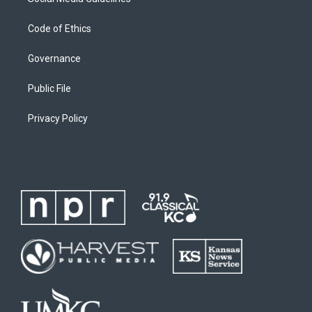
Code of Ethics
Governance
Public File
Privacy Policy