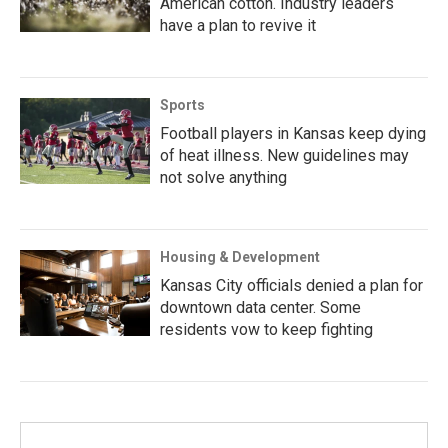
American cotton. Industry leaders
have a plan to revive it
Sports
Football players in Kansas keep dying
of heat illness. New guidelines may
not solve anything
Housing & Development
Kansas City officials denied a plan for
downtown data center. Some
residents vow to keep fighting