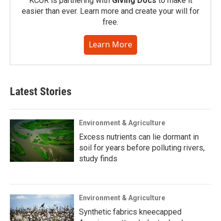
KCUR is partnering with
Giving Docs
to make it
easier than ever. Learn more and create your will for
free.
Learn More
Latest Stories
Environment & Agriculture
Excess nutrients can lie dormant in
soil for years before polluting rivers,
study finds
Environment & Agriculture
Synthetic fabrics kneecapped