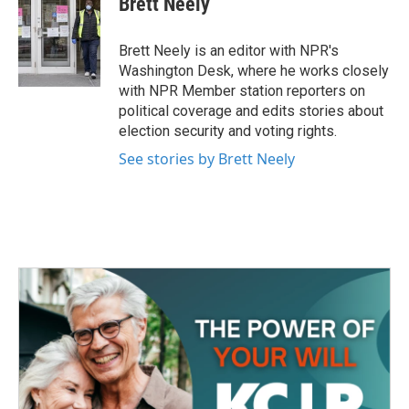
Brett Neely
b
t
e
l
o
e
d
o
r
I
Brett Neely is an editor with NPR's
k
n
Washington Desk, where he works closely
with NPR Member station reporters on
political coverage and edits stories about
election security and voting rights.
See stories by Brett Neely