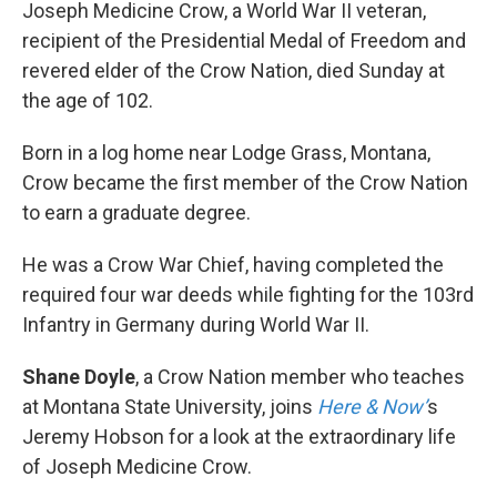
k
n
Joseph Medicine Crow, a World War II veteran,
recipient of the Presidential Medal of Freedom and
revered elder of the Crow Nation, died Sunday at
the age of 102.
Born in a log home near Lodge Grass, Montana,
Crow became the first member of the Crow Nation
to earn a graduate degree.
He was a Crow War Chief, having completed the
required four war deeds while fighting for the 103rd
Infantry in Germany during World War II.
Shane Doyle
, a Crow Nation member who teaches
at Montana State University, joins
Here & Now’
s
Jeremy Hobson for a look at the extraordinary life
of Joseph Medicine Crow.