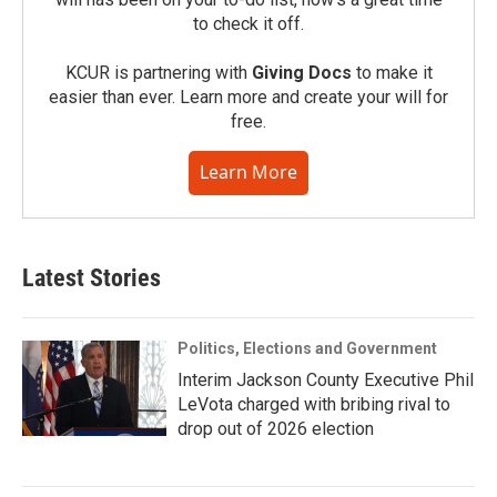
to check it off.
KCUR is partnering with
Giving Docs
to make it
easier than ever. Learn more and create your will for
free.
Learn More
Latest Stories
Politics, Elections and Government
Interim Jackson County Executive Phil
LeVota charged with bribing rival to
drop out of 2026 election