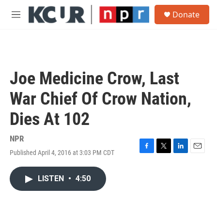
Skip to main content
S
Donate
e
M
a
e
r
n
c
u
h
u
Joe Medicine Crow, Last
e
r
War Chief Of Crow Nation,
y
Dies At 102
NPR
Published April 4, 2016 at 3:03 PM CDT
F
T
L
E
a
w
i
m
c
i
n
a
LISTEN
•
4:50
e
t
k
i
b
t
e
l
o
e
d
o
r
I