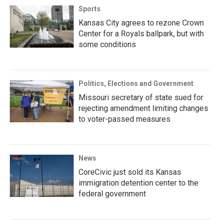
Sports
Kansas City agrees to rezone Crown
Center for a Royals ballpark, but with
some conditions
Politics, Elections and Government
Missouri secretary of state sued for
rejecting amendment limiting changes
to voter-passed measures
News
CoreCivic just sold its Kansas
immigration detention center to the
federal government