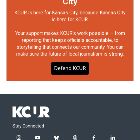
City
KCUR is here for Kansas City, because Kansas City
is here for KCUR.
Your support makes KCUR's work possible — from
reporting that keeps officials accountable, to
storytelling that connects our community. You can
make sure the future of local journalism is strong.
Defend KCUR
Stay Connected