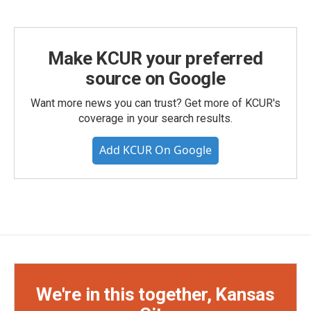
Make KCUR your preferred
source on Google
Want more news you can trust? Get more of KCUR's
coverage in your search results.
Add KCUR On Google
We're in this together, Kansas