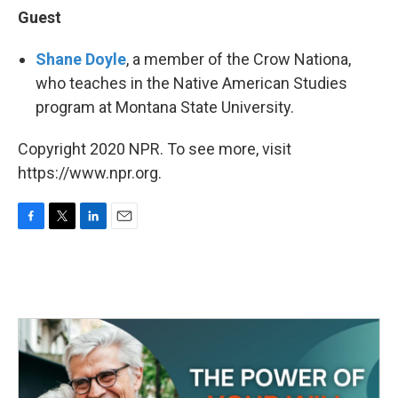
Guest
Shane Doyle
, a member of the Crow Nationa,
who teaches in the Native American Studies
program at Montana State University.
Copyright 2020 NPR. To see more, visit
https://www.npr.org.
F
T
L
E
a
w
i
m
c
i
n
a
e
t
k
i
b
t
e
l
o
e
d
o
r
I
k
n