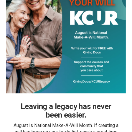
Leaving a legacy has never
been easier.
August is National Make-A-Will Month. If creating a
will has been on your to-do list, now’s a great time