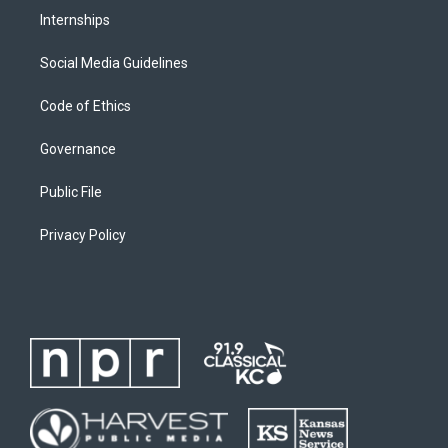
Internships
Social Media Guidelines
Code of Ethics
Governance
Public File
Privacy Policy