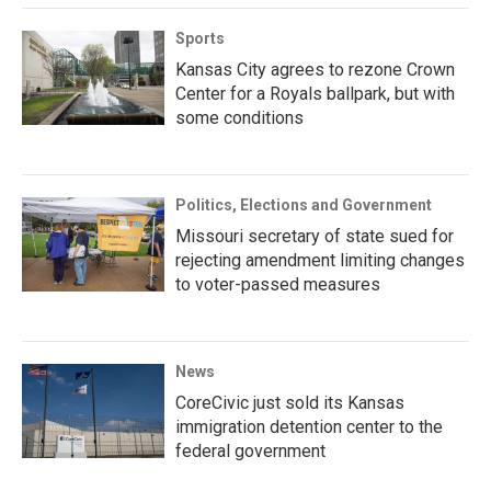
Sports
Kansas City agrees to rezone Crown
Center for a Royals ballpark, but with
some conditions
Politics, Elections and Government
Missouri secretary of state sued for
rejecting amendment limiting changes
to voter-passed measures
News
CoreCivic just sold its Kansas
immigration detention center to the
federal government