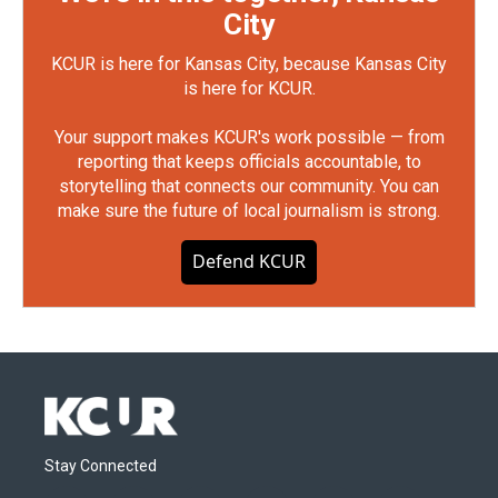
City
KCUR is here for Kansas City, because Kansas City
is here for KCUR.
Your support makes KCUR's work possible — from
reporting that keeps officials accountable, to
storytelling that connects our community. You can
make sure the future of local journalism is strong.
Defend KCUR
Stay Connected