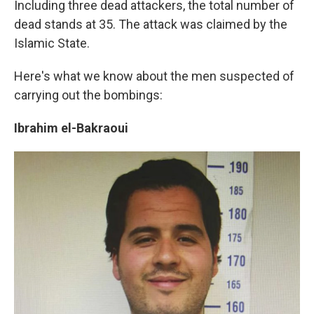
Including three dead attackers, the total number of
dead stands at 35. The attack was claimed by the
Islamic State.
Here's what we know about the men suspected of
carrying out the bombings:
Ibrahim el-Bakraoui