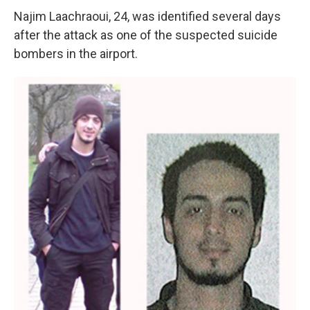
Najim Laachraoui, 24, was identified several days
after the attack as one of the suspected suicide
bombers in the airport.