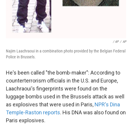
/ AP
/
AP
Najim Laachraoui in a combination photo provided by the Belgian Federal
Police in Brussels.
He's been called "the bomb-maker": According to
counterterrorism officials in the U.S. and Europe,
Laachraoui's fingerprints were found on the
luggage bombs used in the Brussels attack as well
as explosives that were used in Paris,
NPR's Dina
Temple-Raston reports
. His DNA was also found on
Paris explosives.