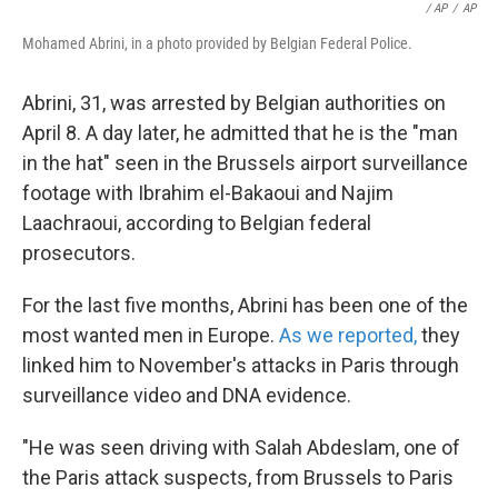
/ AP
/
AP
Mohamed Abrini, in a photo provided by Belgian Federal Police.
Abrini, 31, was arrested by Belgian authorities on
April 8. A day later, he admitted that he is the "man
in the hat" seen in the Brussels airport surveillance
footage with Ibrahim el-Bakaoui and Najim
Laachraoui, according to Belgian federal
prosecutors.
For the last five months, Abrini has been one of the
most wanted men in Europe.
As we reported,
they
linked him to November's attacks in Paris through
surveillance video and DNA evidence.
"He was seen driving with Salah Abdeslam, one of
the Paris attack suspects, from Brussels to Paris