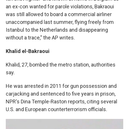
an ex-con wanted for parole violations, Bakraoui
was still allowed to board a commercial airliner
unaccompanied last summer, flying freely from
Istanbul to the Netherlands and disappearing
without a trace," the AP writes.
Khalid el-Bakraoui
Khalid, 27, bombed the metro station, authorities
say.
He was arrested in 2011 for gun possession and
carjacking and sentenced to five years in prison,
NPR's Dina Temple-Raston reports, citing several
U.S. and European counterterrorism officials.