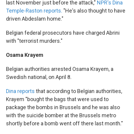
last November just before the attack,"
NPR's Dina
Temple-Raston reports.
"He's also thought to have
driven Abdeslam home."
Belgian federal prosecutors have charged Abrini
with "terrorist murders."
Osama Krayem
Belgian authorities arrested Osama Krayem, a
Swedish national, on April 8.
Dina reports
that according to Belgian authorities,
Krayem "bought the bags that were used to
package the bombs in Brussels and he was also
with the suicide bomber at the Brussels metro
shortly before a bomb went off there last month."