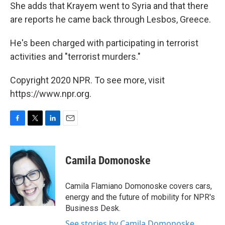
She adds that Krayem went to Syria and that there
are reports he came back through Lesbos, Greece.
He's been charged with participating in terrorist
activities and "terrorist murders."
Copyright 2020 NPR. To see more, visit
https://www.npr.org.
F
T
L
E
a
w
i
m
c
i
n
a
e
t
k
i
Camila Domonoske
b
t
e
l
o
e
d
o
r
I
Camila Flamiano Domonoske covers cars,
k
n
energy and the future of mobility for NPR's
Business Desk.
See stories by Camila Domonoske