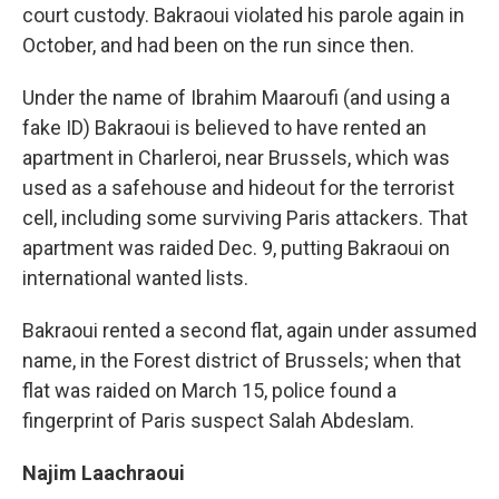
court custody. Bakraoui violated his parole again in
October, and had been on the run since then.
Under the name of Ibrahim Maaroufi (and using a
fake ID) Bakraoui is believed to have rented an
apartment in Charleroi, near Brussels, which was
used as a safehouse and hideout for the terrorist
cell, including some surviving Paris attackers. That
apartment was raided Dec. 9, putting Bakraoui on
international wanted lists.
Bakraoui rented a second flat, again under assumed
name, in the Forest district of Brussels; when that
flat was raided on March 15, police found a
fingerprint of Paris suspect Salah Abdeslam.
Najim Laachraoui