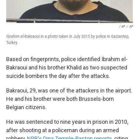
/ AP
/
AP
Ibrahim el-Bakraoui in a photo taken in July 2015 by police in Gaziantep,
Turkey.
Based on fingerprints, police identified Ibrahim el-
Bakraoui and his brother Khalid as two suspected
suicide bombers the day after the attacks.
Bakraoui, 29, was one of the attackers in the airport.
He and his brother were both Brussels-born
Belgian citizens.
He was sentenced to nine years in prison in 2010,
after shooting at a policeman during an armed
robbery,
NPR's Dina Temple-Raston reports
, citing