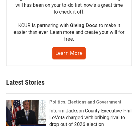
will has been on your to-do list, now’s a great time
to check it off.
KCUR is partnering with
Giving Docs
to make it
easier than ever. Learn more and create your will for
free.
Learn More
Latest Stories
Politics, Elections and Government
Interim Jackson County Executive Phil
LeVota charged with bribing rival to
drop out of 2026 election