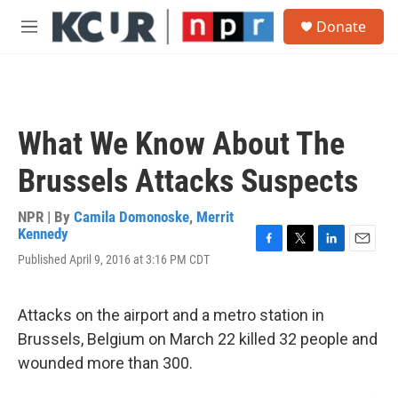
Skip to main content
S
Donate
e
M
a
e
r
n
c
u
h
u
What We Know About The
e
r
Brussels Attacks Suspects
y
NPR | By
Camila Domonoske
,
Merrit
Kennedy
F
T
L
E
Published April 9, 2016 at 3:16 PM CDT
a
w
i
m
c
i
n
a
e
t
k
i
Attacks on the airport and a metro station in
b
t
e
l
o
e
d
Brussels, Belgium on March 22 killed 32 people and
o
r
I
wounded more than 300.
k
n