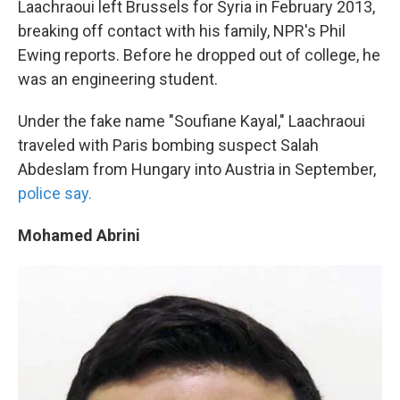
Laachraoui left Brussels for Syria in February 2013,
breaking off contact with his family, NPR's Phil
Ewing reports. Before he dropped out of college, he
was an engineering student.
Under the fake name "Soufiane Kayal," Laachraoui
traveled with Paris bombing suspect Salah
Abdeslam from Hungary into Austria in September,
police say.
Mohamed Abrini