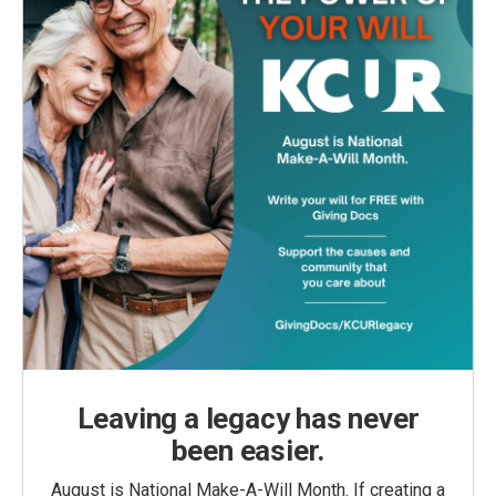
Leaving a legacy has never
been easier.
August is National Make-A-Will Month. If creating a