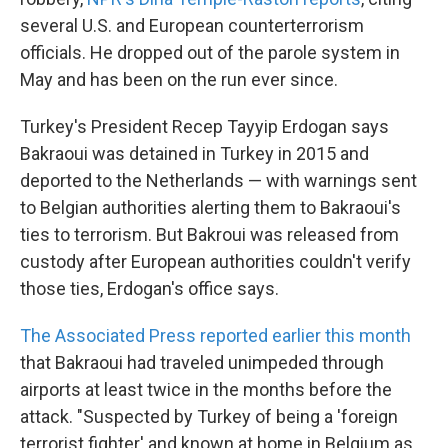
several U.S. and European counterterrorism
officials. He dropped out of the parole system in
May and has been on the run ever since.
Turkey's President Recep Tayyip Erdogan says
Bakraoui was detained in Turkey in 2015 and
deported to the Netherlands — with warnings sent
to Belgian authorities alerting them to Bakraoui's
ties to terrorism. But Bakroui was released from
custody after European authorities couldn't verify
those ties, Erdogan's office says.
The Associated Press reported earlier this month
that Bakraoui had traveled unimpeded through
airports at least twice in the months before the
attack. "Suspected by Turkey of being a 'foreign
terrorist fighter' and known at home in Belgium as