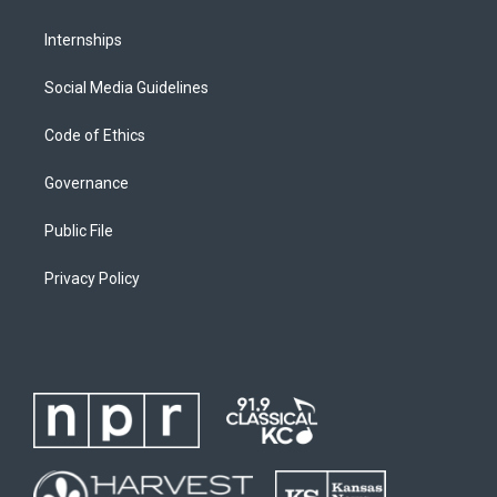
Internships
Social Media Guidelines
Code of Ethics
Governance
Public File
Privacy Policy