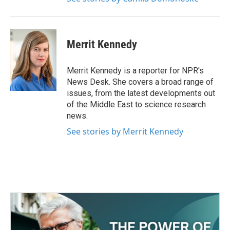
Merrit Kennedy
Merrit Kennedy is a reporter for NPR's
News Desk. She covers a broad range of
issues, from the latest developments out
of the Middle East to science research
news.
See stories by Merrit Kennedy