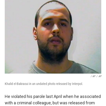
/ AP
/
AP
Khalid el-Bakraoui in an undated photo released by Interpol.
He violated his parole last April when he associated
with a criminal colleague, but was released from