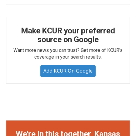
Make KCUR your preferred
source on Google
Want more news you can trust? Get more of KCUR's
coverage in your search results.
Add KCUR On Google
We're in this together, Kansas