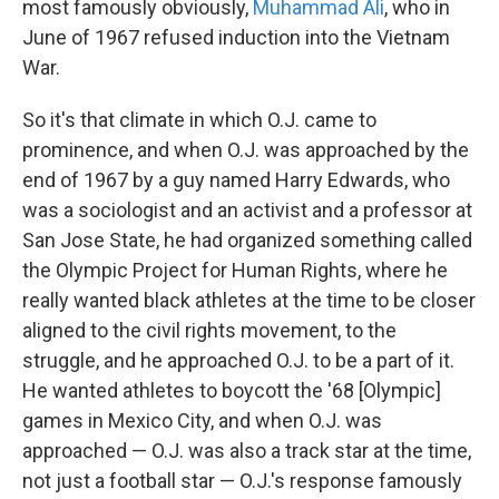
most famously obviously,
Muhammad Ali
, who in
June of 1967 refused induction into the Vietnam
War.
So it's that climate in which O.J. came to
prominence, and when O.J. was approached by the
end of 1967 by a guy named Harry Edwards, who
was a sociologist and an activist and a professor at
San Jose State, he had organized something called
the Olympic Project for Human Rights, where he
really wanted black athletes at the time to be closer
aligned to the civil rights movement, to the
struggle, and he approached O.J. to be a part of it.
He wanted athletes to boycott the '68 [Olympic]
games in Mexico City, and when O.J. was
approached — O.J. was also a track star at the time,
not just a football star — O.J.'s response famously