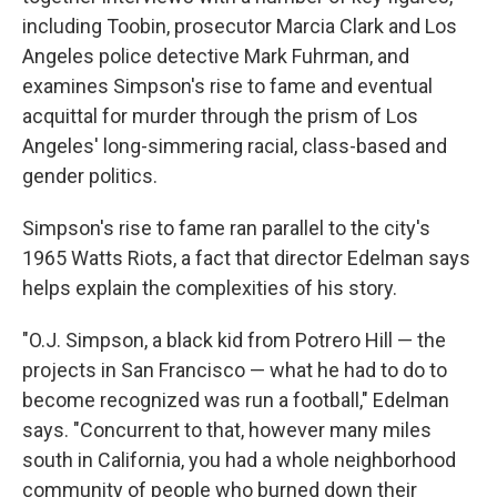
including Toobin, prosecutor Marcia Clark and Los
Angeles police detective Mark Fuhrman, and
examines Simpson's rise to fame and eventual
acquittal for murder through the prism of Los
Angeles' long-simmering racial, class-based and
gender politics.
Simpson's rise to fame ran parallel to the city's
1965 Watts Riots, a fact that director Edelman says
helps explain the complexities of his story.
"O.J. Simpson, a black kid from Potrero Hill — the
projects in San Francisco — what he had to do to
become recognized was run a football," Edelman
says. "Concurrent to that, however many miles
south in California, you had a whole neighborhood
community of people who burned down their