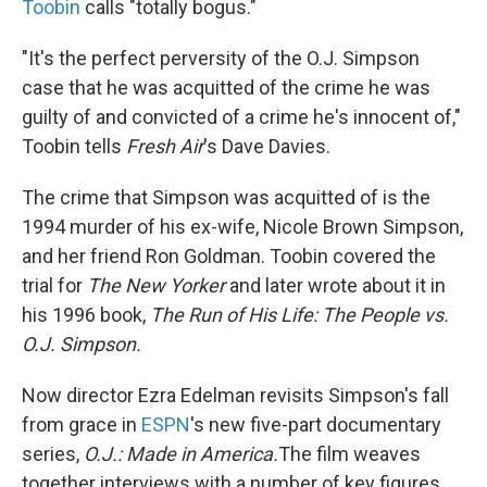
Toobin
calls "totally bogus."
"It's the perfect perversity of the O.J. Simpson
case that he was acquitted of the crime he was
guilty of and convicted of a crime he's innocent of,"
Toobin tells
Fresh Air
's Dave Davies.
The crime that Simpson was acquitted of is the
1994 murder of his ex-wife, Nicole Brown Simpson,
and her friend Ron Goldman. Toobin covered the
trial for
The New Yorker
and later wrote about it in
his 1996 book,
The Run of His Life: The People vs.
O.J. Simpson.
Now director Ezra Edelman revisits Simpson's fall
from grace in
ESPN
's new five-part documentary
series,
O.J.: Made in America.
The film weaves
together interviews with a number of key figures,