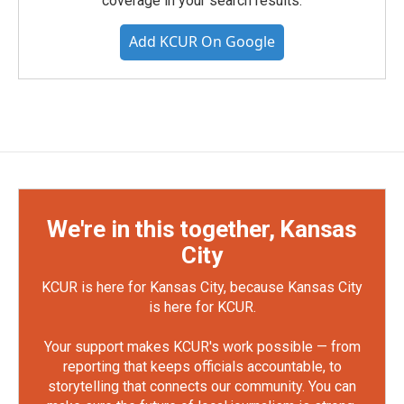
coverage in your search results.
Add KCUR On Google
We're in this together, Kansas
City
KCUR is here for Kansas City, because Kansas City
is here for KCUR.
Your support makes KCUR's work possible — from
reporting that keeps officials accountable, to
storytelling that connects our community. You can