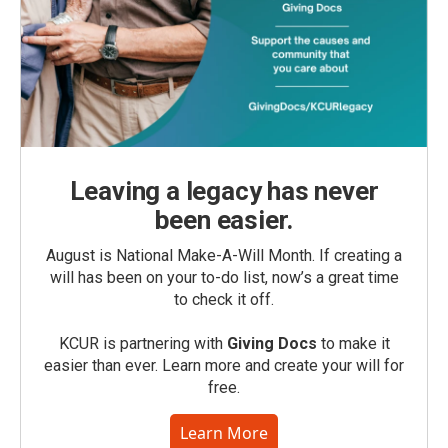
Leaving a legacy has never
been easier.
August is National Make-A-Will Month. If creating a
will has been on your to-do list, now’s a great time
to check it off.
KCUR is partnering with
Giving Docs
to make it
easier than ever. Learn more and create your will for
free.
Learn More