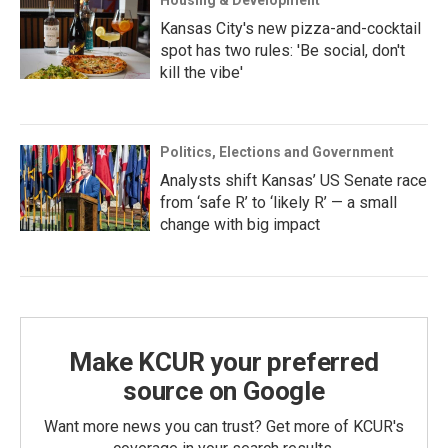
Housing & Development
Kansas City's new pizza-and-cocktail
spot has two rules: 'Be social, don't
kill the vibe'
Politics, Elections and Government
Analysts shift Kansas’ US Senate race
from ‘safe R’ to ‘likely R’ — a small
change with big impact
Make KCUR your preferred
source on Google
Want more news you can trust? Get more of KCUR's