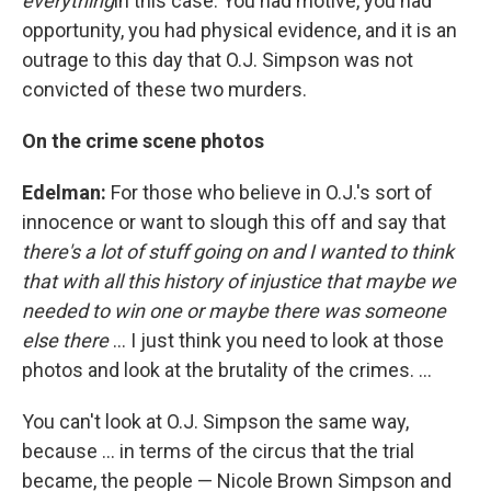
everything
in this case. You had motive, you had
opportunity, you had physical evidence, and it is an
outrage to this day that O.J. Simpson was not
convicted of these two murders.
On the crime scene photos
Edelman:
For those who believe in O.J.'s sort of
innocence or want to slough this off and say that
there's a lot of stuff going on and I wanted to think
that with all this history of injustice that maybe we
needed to win one or maybe there was someone
else there
... I just think you need to look at those
photos and look at the brutality of the crimes. ...
You can't look at O.J. Simpson the same way,
because ... in terms of the circus that the trial
became, the people — Nicole Brown Simpson and