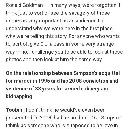
Ronald Goldman — in many ways, were forgotten. I
think just to sort of see the savagery of those
crimes is very important as an audience to
understand why we were here in the first place,
why we're telling this story. For anyone who wants
to, sort of, give O.J. a pass in some very strange
way — no, I challenge you to be able to look at those
photos and then look at him the same way.
On the relationship between Simpson's acquittal
for murder in 1995 and his 20
08
conviction and
sentence of 33 years for
armed robbery and
kidnapping
Toobin
:
I don't think he would've even been
prosecuted [in 2008] had he not been O.J. Simpson.
I think as someone who is supposed to believe in