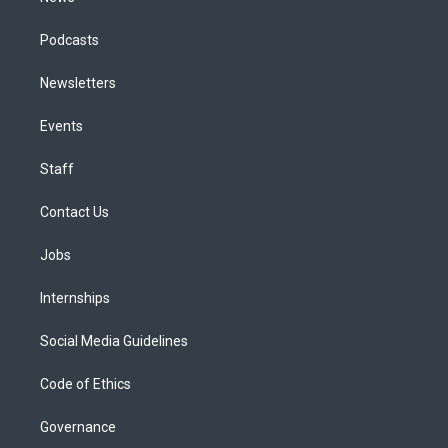
Podcasts
Newsletters
Events
Staff
Contact Us
Jobs
Internships
Social Media Guidelines
Code of Ethics
Governance