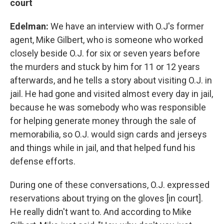
court
Edelman:
We have an interview with O.J's former
agent, Mike Gilbert, who is someone who worked
closely beside O.J. for six or seven years before
the murders and stuck by him for 11 or 12 years
afterwards, and he tells a story about visiting O.J. in
jail. He had gone and visited almost every day in jail,
because he was somebody who was responsible
for helping generate money through the sale of
memorabilia, so O.J. would sign cards and jerseys
and things while in jail, and that helped fund his
defense efforts.
During one of these conversations, O.J. expressed
reservations about trying on the gloves [in court].
He really didn't want to. And according to Mike