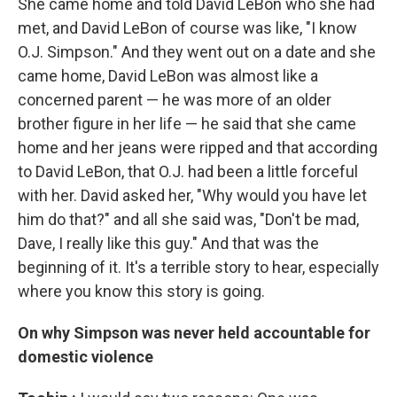
She came home and told David LeBon who she had
met, and David LeBon of course was like, "I know
O.J. Simpson." And they went out on a date and she
came home, David LeBon was almost like a
concerned parent — he was more of an older
brother figure in her life — he said that she came
home and her jeans were ripped and that according
to David LeBon, that O.J. had been a little forceful
with her. David asked her, "Why would you have let
him do that?" and all she said was, "Don't be mad,
Dave, I really like this guy." And that was the
beginning of it. It's a terrible story to hear, especially
where you know this story is going.
On why Simpson was never held accountable for
domestic violence