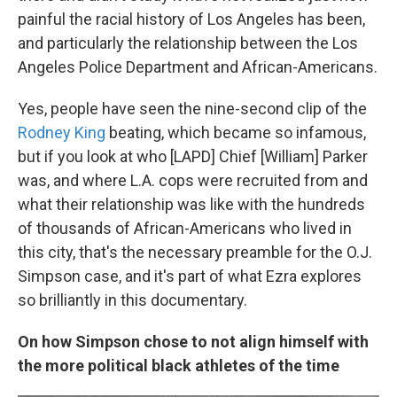
painful the racial history of Los Angeles has been,
and particularly the relationship between the Los
Angeles Police Department and African-Americans.
Yes, people have seen the nine-second clip of the
Rodney King
beating, which became so infamous,
but if you look at who [LAPD] Chief [William] Parker
was, and where L.A. cops were recruited from and
what their relationship was like with the hundreds
of thousands of African-Americans who lived in
this city, that's the necessary preamble for the O.J.
Simpson case, and it's part of what Ezra explores
so brilliantly in this documentary.
On how Simpson chose to not align himself with
the more political black athletes of the time