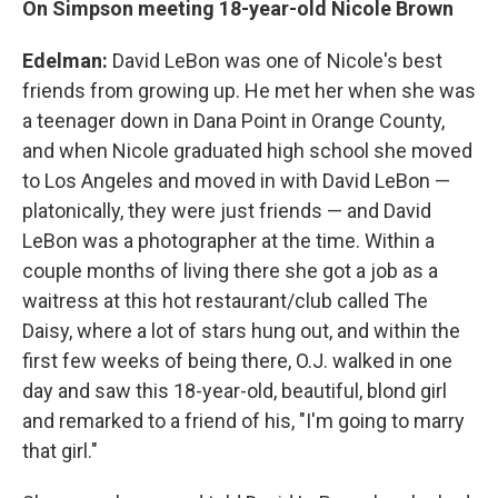
On Simpson meeting 18-year-old Nicole Brown
Edelman:
David LeBon was one of Nicole's best
friends from growing up. He met her when she was
a teenager down in Dana Point in Orange County,
and when Nicole graduated high school she moved
to Los Angeles and moved in with David LeBon —
platonically, they were just friends — and David
LeBon was a photographer at the time. Within a
couple months of living there she got a job as a
waitress at this hot restaurant/club called The
Daisy, where a lot of stars hung out, and within the
first few weeks of being there, O.J. walked in one
day and saw this 18-year-old, beautiful, blond girl
and remarked to a friend of his, "I'm going to marry
that girl."