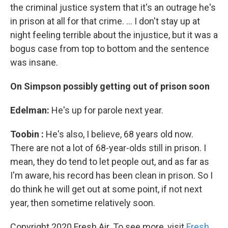
the criminal justice system that it's an outrage he's
in prison at all for that crime. ... I don't stay up at
night feeling terrible about the injustice, but it was a
bogus case from top to bottom and the sentence
was insane.
On Simpson
possibly
getting out
of prison
soon
Edelman:
He's up for parole next year.
Toobin
:
He's also, I believe, 68 years old now.
There are not a lot of 68-year-olds still in prison. I
mean, they do tend to let people out, and as far as
I'm aware, his record has been clean in prison. So I
do think he will get out at some point, if not next
year, then sometime relatively soon.
Copyright 2020 Fresh Air. To see more, visit
Fresh