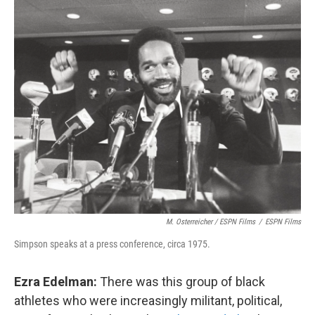
M. Osterreicher / ESPN Films
/
ESPN Films
Simpson speaks at a press conference, circa 1975.
Ezra Edelman:
There was this group of black
athletes who were increasingly militant, political,