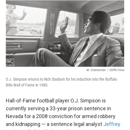
o
r
I
k
n
M. Osterreicher
/
ESPN Films
O.J. Simpson returns to Rich Stadium for his induction into the Buffalo
Bills Wall of Fame in 1980.
Hall-of-Fame football player O.J. Simpson is
currently serving a 33-year prison sentence in
Nevada for a 2008 conviction for armed robbery
and kidnapping — a sentence legal analyst
Jeffrey