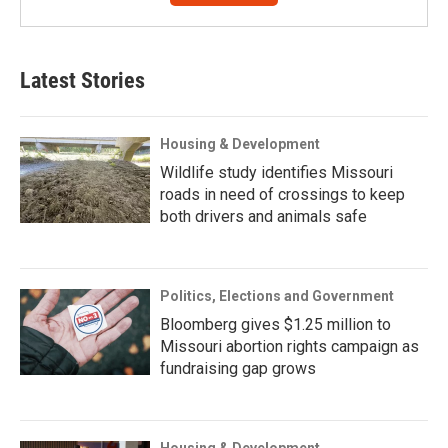
Latest Stories
Housing & Development
Wildlife study identifies Missouri
roads in need of crossings to keep
both drivers and animals safe
Politics, Elections and Government
Bloomberg gives $1.25 million to
Missouri abortion rights campaign as
fundraising gap grows