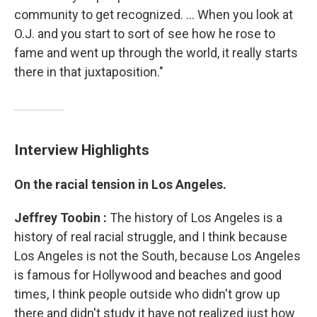
community to get recognized. ... When you look at
O.J. and you start to sort of see how he rose to
fame and went up through the world, it really starts
there in that juxtaposition."
Interview Highlights
On the racial tension in Los Angeles.
Jeffrey
Toobin
:
The history of Los Angeles is a
history of real racial struggle, and I think because
Los Angeles is not the South, because Los Angeles
is famous for Hollywood and beaches and good
times, I think people outside who didn't grow up
there and didn't study it have not realized just how