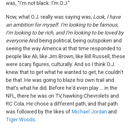
was, "I'm not black. I'm O.J."
Now, what O.J. really was saying was,
Look, I have
an ambition for myself. I'm looking to be famous,
I'm looking to be rich, and I'm looking to be loved by
everyone.
And being political, being outspoken and
seeing the way America at that time responded to
people like Ali, like Jim Brown, like Bill Russell, these
were scary figures, culturally. And so I think O.J.
knew that to get what he wanted to get, he couldn't
be that. He was going to blaze his own trail and
that's what he did. Before he'd even play ... in the
NFL, there he was on TV, hawking Chevrolets and
RC Cola. He chose a different path, and that path
was followed by the likes of
Michael Jordan
and
Tiger Woods
.