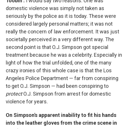
Toobin
:
I would say two reasons: One was
domestic violence was simply not taken as
seriously by the police as it is today. These were
considered largely personal matters; it was not
really the concern of law enforcement. It was just
societally perceived in a very different way. The
second point is that O.J. Simpson got special
treatment because he was a celebrity. Especially in
light of how the trial unfolded, one of the many
crazy ironies of this whole case is that the Los
Angeles Police Department — far from conspiring
to get O.J. Simpson — had been conspiring to
protect
O.J. Simpson from arrest for domestic
violence for years.
On Simpson's apparent inability to fit his hands
into the leather gloves from the crime scene in