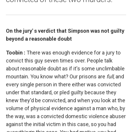
On the jury'
s verdict that Simpson
was not guilty
beyond a reasonable doubt
Toobin
:
There was enough evidence for a jury to
convict this guy seven times over. People talk
about reasonable doubt as if it's some unclimbable
mountain. You know what? Our prisons are
full
, and
every single person in there either was convicted
under that standard, or pled guilty because they
knew they'd be convicted, and when you look at the
volume of physical evidence against a man who, by
the way, was a convicted domestic violence abuser
against the initial victim in this case, so you had