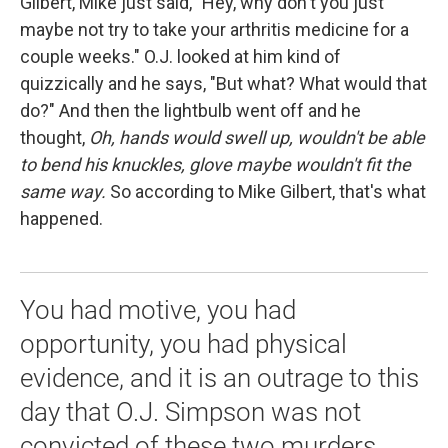
Gilbert, Mike just said, "Hey, why don't you just
maybe not try to take your arthritis medicine for a
couple weeks." O.J. looked at him kind of
quizzically and he says, "But what? What would that
do?" And then the lightbulb went off and he
thought,
Oh, hands would swell up, wouldn't be able
to bend his knuckles, glove maybe wouldn't fit the
same way.
So according to Mike Gilbert, that's what
happened.
You had motive, you had
opportunity, you had physical
evidence, and it is an outrage to this
day that O.J. Simpson was not
convicted of these two murders.