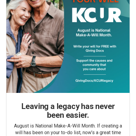
Leaving a legacy has never
been easier.
August is National Make-A-Will Month. If creating a
will has been on your to-do list, now’s a great time