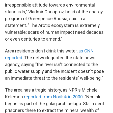
irresponsible attitude towards environmental
standards," Vladmir Chouprov, head of the energy
program of Greenpeace Russia, said in a
statement. "The Arctic ecosystem is extremely
vulnerable; scars of human impact need decades
or even centuries to amend."
Area residents don't drink this water,
as CNN
reported
. The network quoted the state news
agency, saying "the river isn't connected to the
public water supply and the incident doesn't pose
an immediate threat to the residents' well-being."
The area has a tragic history, as NPR's Michele
Kelemen
reported from Norilsk in 2000
. "Norilsk
began as part of the gulag archipelago. Stalin sent
prisoners there to extract the mineral wealth of