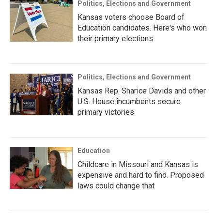
Politics, Elections and Government
Kansas voters choose Board of
Education candidates. Here's who won
their primary elections
Politics, Elections and Government
Kansas Rep. Sharice Davids and other
U.S. House incumbents secure
primary victories
Education
Childcare in Missouri and Kansas is
expensive and hard to find. Proposed
laws could change that