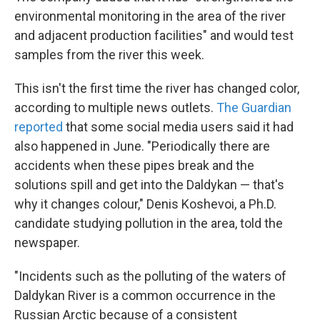
environmental monitoring in the area of the river
and adjacent production facilities" and would test
samples from the river this week.
This isn't the first time the river has changed color,
according to multiple news outlets.
The Guardian
reported
that some social media users said it had
also happened in June. "Periodically there are
accidents when these pipes break and the
solutions spill and get into the Daldykan — that's
why it changes colour," Denis Koshevoi, a Ph.D.
candidate studying pollution in the area, told the
newspaper.
"Incidents such as the polluting of the waters of
Daldykan River is a common occurrence in the
Russian Arctic because of a consistent