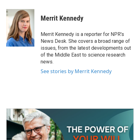
a
w
i
m
c
i
n
a
e
t
k
i
Merrit Kennedy
b
t
e
l
o
e
d
o
r
I
Merrit Kennedy is a reporter for NPR's
k
n
News Desk. She covers a broad range of
issues, from the latest developments out
of the Middle East to science research
news.
See stories by Merrit Kennedy