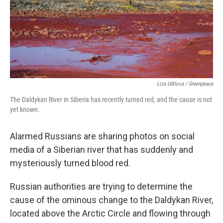
k
n
Liza Udilova / Greenpeace
The Daldykan River in Siberia has recently turned red, and the cause is not
yet known.
Alarmed Russians are sharing photos on social
media of a Siberian river that has suddenly and
mysteriously turned blood red.
Russian authorities are trying to determine the
cause of the ominous change to the Daldykan River,
located above the Arctic Circle and flowing through