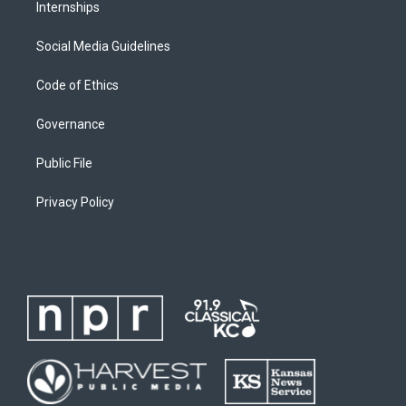
Internships
Social Media Guidelines
Code of Ethics
Governance
Public File
Privacy Policy