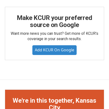
Make KCUR your preferred
source on Google
Want more news you can trust? Get more of KCUR's
coverage in your search results.
Add KCUR On Google
We're in this together, Kansas
City