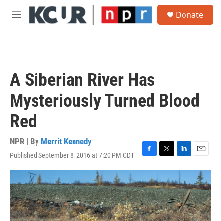
Skip to main content
S
Donate
e
M
a
e
r
n
c
u
h
u
A Siberian River Has
e
r
Mysteriously Turned Blood
y
Red
NPR | By
Merrit Kennedy
Published September 8, 2016 at 7:20 PM CDT
F
T
L
E
a
w
i
m
c
i
n
a
e
t
k
i
b
t
e
l
o
e
d
o
r
I