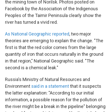
the mining town of Norilsk. Photos posted on
Facebook by the Association of the Indigenous
Peoples of the Taimir Peninsula clearly show the
river has turned a vivid red.
As National Geographic reported
, two major
theories are emerging to explain the change. "The
first is that the red color comes from the large
quantity of iron that occurs naturally in the ground
in that region," National Geographic said. "The
second is a chemical leak."
Russia's Ministry of Natural Resources and
Environment
said in a statement
that it suspects
the latter explanation: "According to our initial
information, a possible reason for the pollution of
the river might be a break in the pipeline" belonging