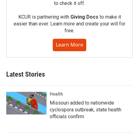
to check it off.
KCUR is partnering with
Giving Docs
to make it
easier than ever. Learn more and create your will for
free.
Learn More
Latest Stories
Health
Missouri added to nationwide
cyclospora outbreak, state health
officials confirm