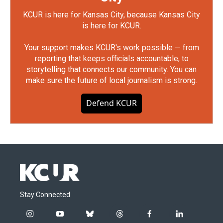
KCUR is here for Kansas City, because Kansas City
is here for KCUR.
Your support makes KCUR's work possible — from
reporting that keeps officials accountable, to
storytelling that connects our community. You can
make sure the future of local journalism is strong.
Defend KCUR
Stay Connected
i
y
b
t
f
l