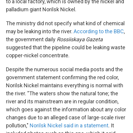
to a local factory, which is owned by the nickel and
palladium giant Norilsk Nickel.
The ministry did not specify what kind of chemical
may be leaking into the river.
According to the BBC
,
the government daily
Rossiiskaya Gazeta
suggested that the pipeline could be leaking waste
copper-nickel concentrate.
Despite the numerous social media posts and the
government statement confirming the red color,
Norilsk Nickel maintains everything is normal with
the river. "The waters show the natural tone; the
river and its mainstream are in regular condition,
which goes against the information about any color
changes due to an alleged case of large-scale river
pollution,"
Norilsk Nickel said in a statement
. It