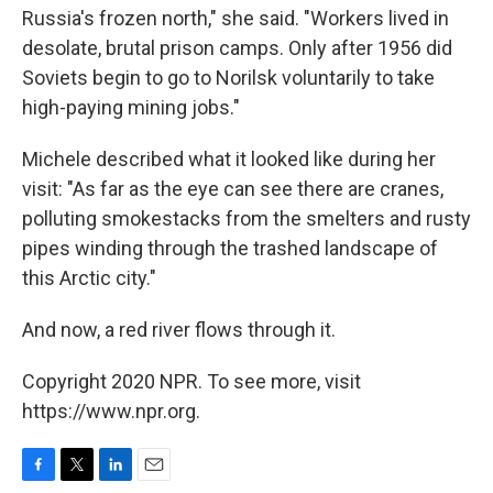
Russia's frozen north," she said. "Workers lived in
desolate, brutal prison camps. Only after 1956 did
Soviets begin to go to Norilsk voluntarily to take
high-paying mining jobs."
Michele described what it looked like during her
visit: "As far as the eye can see there are cranes,
polluting smokestacks from the smelters and rusty
pipes winding through the trashed landscape of
this Arctic city."
And now, a red river flows through it.
Copyright 2020 NPR. To see more, visit
https://www.npr.org.
F
T
L
E