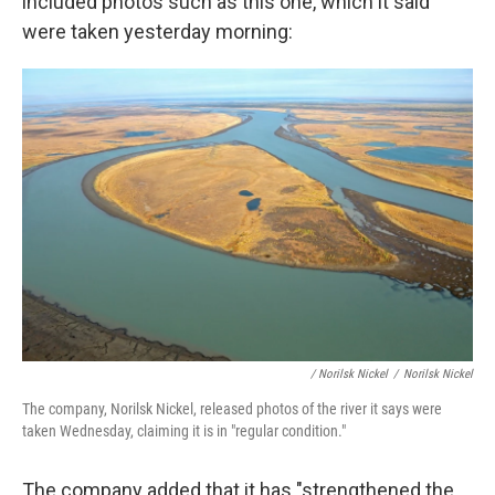
included photos such as this one, which it said
were taken yesterday morning:
/ Norilsk Nickel
/
Norilsk Nickel
The company, Norilsk Nickel, released photos of the river it says were
taken Wednesday, claiming it is in "regular condition."
The company added that it has "strengthened the