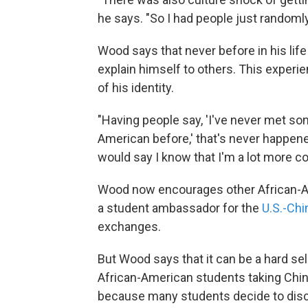
he says. "So I had people just randoml
Wood says that never before in his lif
explain himself to others. This experi
of his identity.
"Having people say, 'I've never met so
American before,' that's never happened
would say I know that I'm a lot more co
Wood now encourages other African-Ame
a student ambassador for the
U.S.-Chi
exchanges.
But Wood says that it can be a hard sel
African-American students taking Chi
because many students decide to disc