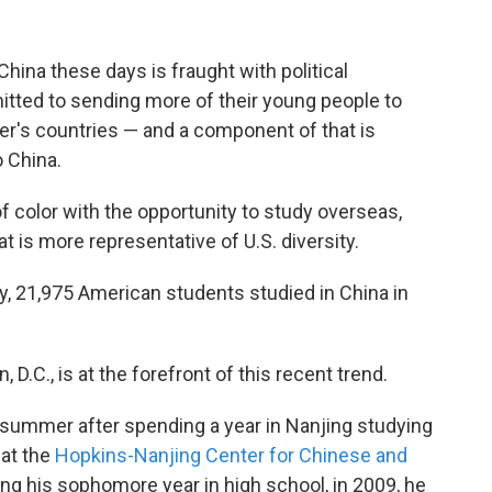
hina these days is fraught with political
itted to sending more of their young people to
er's countries — and a component of that is
 China.
f color with the opportunity to study overseas,
t is more representative of U.S. diversity.
y, 21,975 American students studied in China in
D.C., is at the forefront of this recent trend.
 summer after spending a year in Nanjing studying
 at the
Hopkins-Nanjing Center for Chinese and
ing his sophomore year in high school, in 2009, he