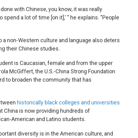
'm done with Chinese, you know, it was really
 to spend a lot of time [on it],' " he explains. "People
o a non-Western culture and language also deters
g their Chinese studies.
udent is Caucasian, female and from the upper
la McGiffert, the U.S.-China Strong Foundation
ard to broaden the community that has
between
historically black colleges and universities
t China is now providing hundreds of
rican-American and Latino students.
tant diversity is in the American culture, and