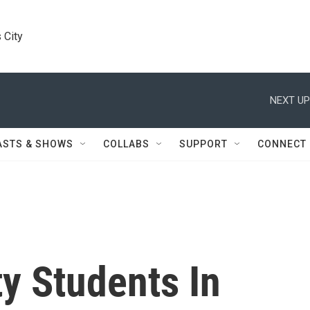
 City
NEXT UP
ASTS & SHOWS
COLLABS
SUPPORT
CONNECT
ty Students In