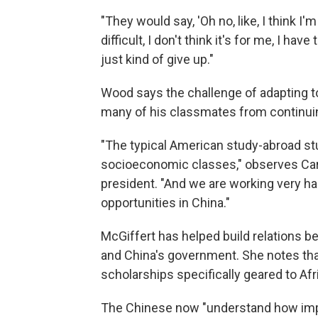
"They would say, 'Oh no, like, I think I
difficult, I don't think it's for me, I have
just kind of give up."
Wood says the challenge of adapting t
many of his classmates from continuin
"The typical American study-abroad st
socioeconomic classes," observes Caro
president. "And we are working very h
opportunities in China."
McGiffert has helped build relations 
and China's government. She notes tha
scholarships specifically geared to Af
The Chinese now "understand how impor