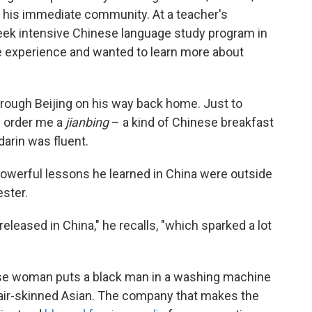
 his immediate community. At a teacher's
eek intensive Chinese language study program in
e experience and wanted to learn more about
rough Beijing on his way back home. Just to
m order me a
jianbing
– a kind of Chinese breakfast
arin was fluent.
owerful lessons he learned in China were outside
ster.
eleased in China," he recalls, "which sparked a lot
inese woman puts a black man in a washing machine
 fair-skinned Asian. The company that makes the