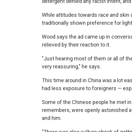
detergent denied any racist intent, an
While attitudes towards race and skin 
traditionally shown preference for light
Wood says the ad came up in conversa
relieved by their reaction to it.
"Just hearing most of them or all of th
very reassuring," he says.
This time around in China was a lot eas
had less exposure to foreigners — espe
Some of the Chinese people he met in t
remembers, were openly astonished a
and him.
"There was also culture shock of gettin