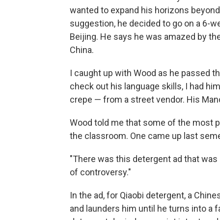
wanted to expand his horizons beyond
suggestion, he decided to go on a 6-w
Beijing. He says he was amazed by th
China.
I caught up with Wood as he passed th
check out his language skills, I had hi
crepe — from a street vendor. His Mand
Wood told me that some of the most p
the classroom. One came up last seme
"There was this detergent ad that was r
of controversy."
In the ad, for Qiaobi detergent, a Ch
and launders him until he turns into a