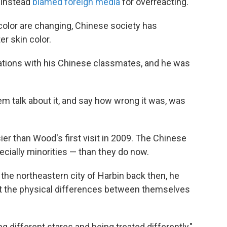
d instead
blamed foreign media
for overreacting.
color are changing, Chinese society has
er skin color.
tions with his Chinese classmates, and he was
em talk about it, and say how wrong it was, was
ier than Wood's first visit in 2009. The Chinese
cially minorities — than they do now.
he northeastern city of Harbin back then, he
t the physical differences between themselves
g different stares and being treated differently,"