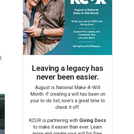
Leaving a legacy has
never been easier.
August is National Make-A-Will
Month. If creating a will has been on
your to-do list, now’s a great time to
check it off.
KCUR is partnering with
Giving Docs
to make it easier than ever. Learn
more and create your will for free.