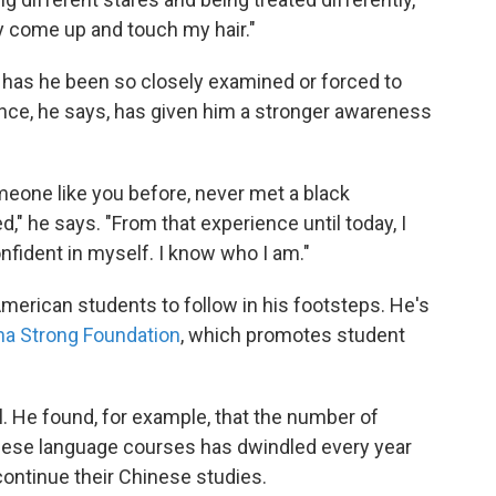
y come up and touch my hair."
e has he been so closely examined or forced to
ence, he says, has given him a stronger awareness
meone like you before, never met a black
," he says. "From that experience until today, I
nfident in myself. I know who I am."
rican students to follow in his footsteps. He's
na Strong Foundation
, which promotes student
l. He found, for example, that the number of
nese language courses has dwindled every year
ontinue their Chinese studies.