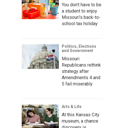
You don’t have to be
a student to enjoy
Missouri’s back-to-
school tax holiday
Politics, Elections
and Government
Missouri
Republicans rethink
strategy after
Amendments 4 and
5 fail miserably
Arts & Life
At this Kansas City
museum, a chance
discovery is