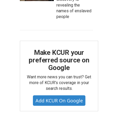
revealing the
names of enslaved
people
Make KCUR your
preferred source on
Google
Want more news you can trust? Get
more of KCUR's coverage in your
search results.
Add KCUR On Google