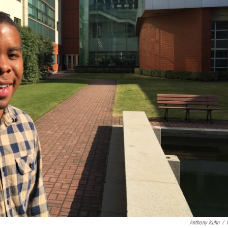
Anthony Kuhn
/