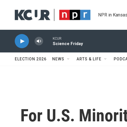
Skip to main content
NPR in Kansas
KCUR
Science Friday
ELECTION 2026
NEWS
ARTS & LIFE
PODC
For U.S. Minori