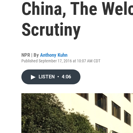
China, The We
Scrutiny
NPR | By
Anthony Kuhn
Published September 17, 2016 at 10:07 AM CDT
LISTEN
•
4:06