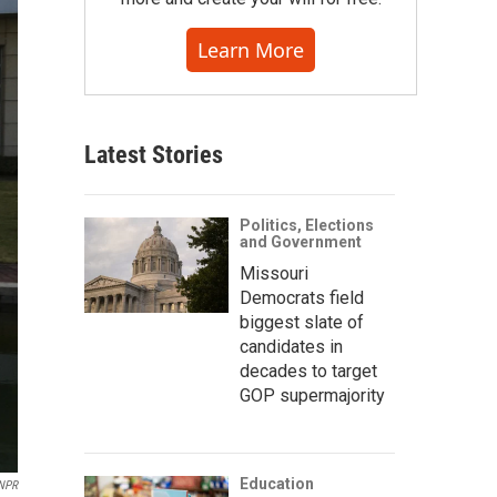
Learn More
Latest Stories
Politics, Elections
and Government
Missouri
Democrats field
biggest slate of
candidates in
decades to target
GOP supermajority
Education
NPR