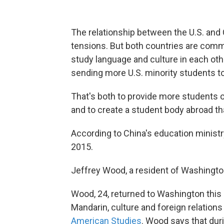
The relationship between the U.S. and C
tensions. But both countries are comm
study language and culture in each oth
sending more U.S. minority students to
That's both to provide more students o
and to create a student body abroad tha
According to China's education ministr
2015.
Jeffrey Wood, a resident of Washington, 
Wood, 24, returned to Washington this
Mandarin, culture and foreign relations
American Studies
. Wood says that dur