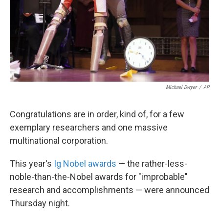
k
n
Michael Dwyer
/
AP
Congratulations are in order, kind of, for a few
exemplary researchers and one massive
multinational corporation.
This year's
Ig Nobel awards
— the rather-less-
noble-than-the-Nobel awards for "improbable"
research and accomplishments — were announced
Thursday night.