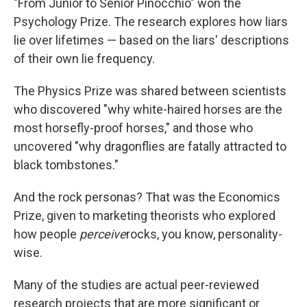
"From Junior to Senior Pinocchio" won the
Psychology Prize. The research explores how liars
lie over lifetimes — based on the liars' descriptions
of their own lie frequency.
The Physics Prize was shared between scientists
who discovered "why white-haired horses are the
most horsefly-proof horses," and those who
uncovered "why dragonflies are fatally attracted to
black tombstones."
And the rock personas? That was the Economics
Prize, given to marketing theorists who explored
how people
perceive
rocks, you know, personality-
wise.
Many of the studies are actual peer-reviewed
research projects that are more significant or