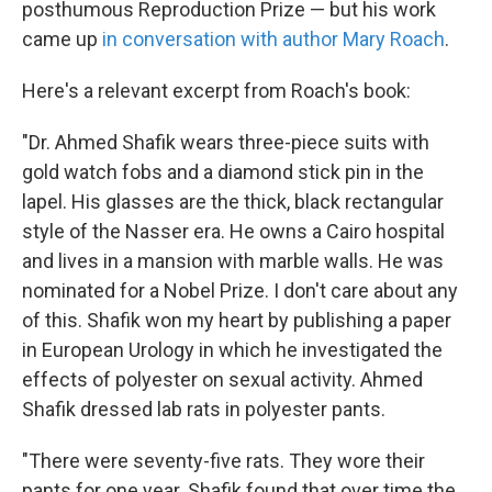
posthumous Reproduction Prize — but his work
came up
in conversation with author Mary Roach
.
Here's a relevant excerpt from Roach's book:
"Dr. Ahmed Shafik wears three-piece suits with
gold watch fobs and a diamond stick pin in the
lapel. His glasses are the thick, black rectangular
style of the Nasser era. He owns a Cairo hospital
and lives in a mansion with marble walls. He was
nominated for a Nobel Prize. I don't care about any
of this. Shafik won my heart by publishing a paper
in European Urology in which he investigated the
effects of polyester on sexual activity. Ahmed
Shafik dressed lab rats in polyester pants.
"There were seventy-five rats. They wore their
pants for one year. Shafik found that over time the