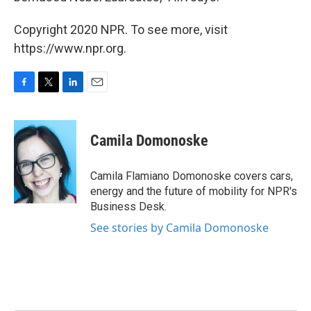
Copyright 2020 NPR. To see more, visit
https://www.npr.org.
F
T
L
E
a
w
i
m
c
i
n
a
e
t
k
i
Camila Domonoske
b
t
e
l
o
e
d
o
r
I
Camila Flamiano Domonoske covers cars,
k
n
energy and the future of mobility for NPR's
Business Desk.
See stories by Camila Domonoske