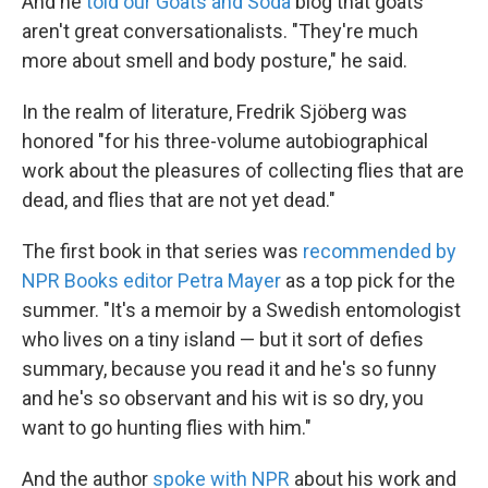
And he
told our Goats and Soda
blog that goats
aren't great conversationalists. "They're much
more about smell and body posture," he said.
In the realm of literature, Fredrik Sjöberg was
honored "for his three-volume autobiographical
work about the pleasures of collecting flies that are
dead, and flies that are not yet dead."
The first book in that series was
recommended by
NPR Books editor Petra Mayer
as a top pick for the
summer. "It's a memoir by a Swedish entomologist
who lives on a tiny island — but it sort of defies
summary, because you read it and he's so funny
and he's so observant and his wit is so dry, you
want to go hunting flies with him."
And the author
spoke with NPR
about his work and