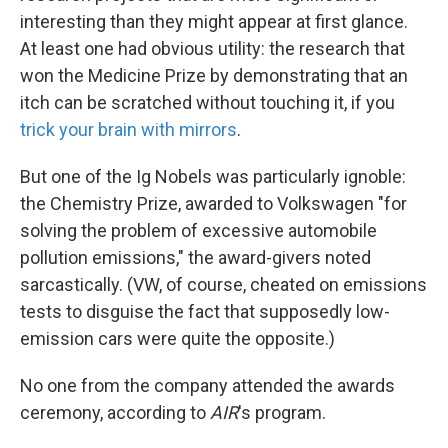
interesting than they might appear at first glance.
At least one had obvious utility: the research that
won the Medicine Prize by demonstrating that an
itch can be scratched without touching it, if you
trick your brain with mirrors
.
But one of the Ig Nobels was particularly ignoble:
the Chemistry Prize, awarded to Volkswagen "for
solving the problem of excessive automobile
pollution emissions," the award-givers noted
sarcastically. (VW, of course, cheated on emissions
tests to disguise the fact that supposedly low-
emission cars were quite the opposite.)
No one from the company attended the awards
ceremony, according to
AIR
's program.