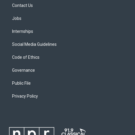
Contact Us
Jobs
Internships
Social Media Guidelines
Code of Ethics
Governance
Public File
Privacy Policy