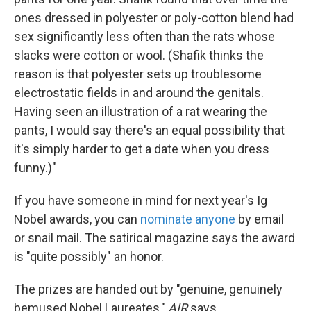
ones dressed in polyester or poly-cotton blend had
sex significantly less often than the rats whose
slacks were cotton or wool. (Shafik thinks the
reason is that polyester sets up troublesome
electrostatic fields in and around the genitals.
Having seen an illustration of a rat wearing the
pants, I would say there's an equal possibility that
it's simply harder to get a date when you dress
funny.)"
If you have someone in mind for next year's Ig
Nobel awards, you can
nominate anyone
by email
or snail mail. The satirical magazine says the award
is "quite possibly" an honor.
The prizes are handed out by "genuine, genuinely
bemused Nobel Laureates,"
AIR
says.