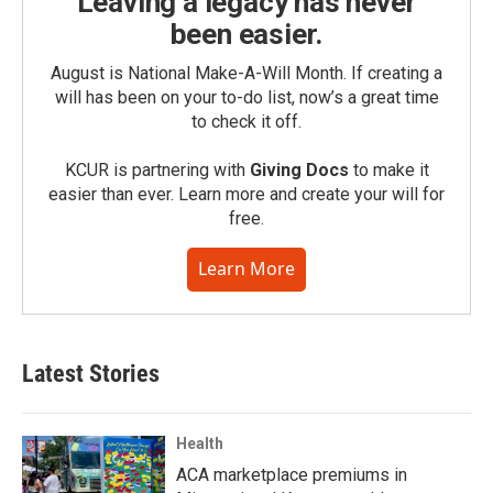
Leaving a legacy has never
been easier.
August is National Make-A-Will Month. If creating a
will has been on your to-do list, now’s a great time
to check it off.
KCUR is partnering with
Giving Docs
to make it
easier than ever. Learn more and create your will for
free.
Learn More
Latest Stories
Health
ACA marketplace premiums in