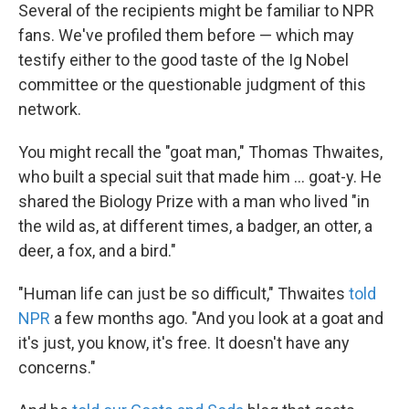
Several of the recipients might be familiar to NPR
fans. We've profiled them before — which may
testify either to the good taste of the Ig Nobel
committee or the questionable judgment of this
network.
You might recall the "goat man," Thomas Thwaites,
who built a special suit that made him ... goat-y. He
shared the Biology Prize with a man who lived "in
the wild as, at different times, a badger, an otter, a
deer, a fox, and a bird."
"Human life can just be so difficult," Thwaites
told
NPR
a few months ago. "And you look at a goat and
it's just, you know, it's free. It doesn't have any
concerns."