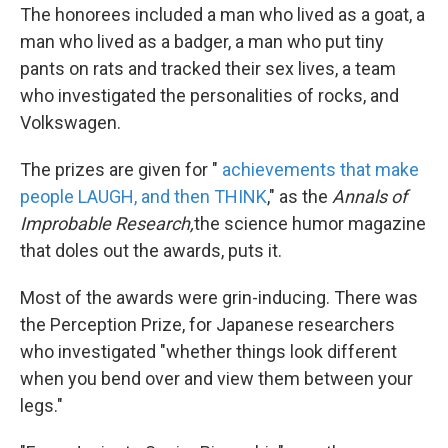
The honorees included a man who lived as a goat, a
man who lived as a badger, a man who put tiny
pants on rats and tracked their sex lives, a team
who investigated the personalities of rocks, and
Volkswagen.
The prizes are given for "
achievements that make
people LAUGH, and then THINK
," as the
Annals of
Improbable Research,
the science humor magazine
that doles out the awards, puts it.
Most of the awards were grin-inducing. There was
the Perception Prize, for Japanese researchers
who investigated "whether things look different
when you bend over and view them between your
legs."