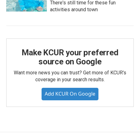
There's still time for these fun
activities around town
Make KCUR your preferred
source on Google
Want more news you can trust? Get more of KCUR's
coverage in your search results.
Add KCUR On Google