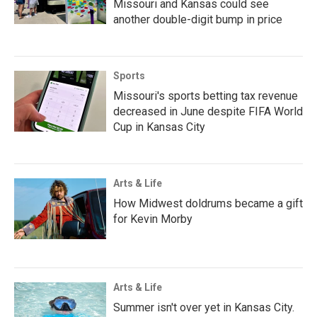
Missouri and Kansas could see
another double-digit bump in price
Sports
Missouri's sports betting tax revenue
decreased in June despite FIFA World
Cup in Kansas City
Arts & Life
How Midwest doldrums became a gift
for Kevin Morby
Arts & Life
Summer isn't over yet in Kansas City.