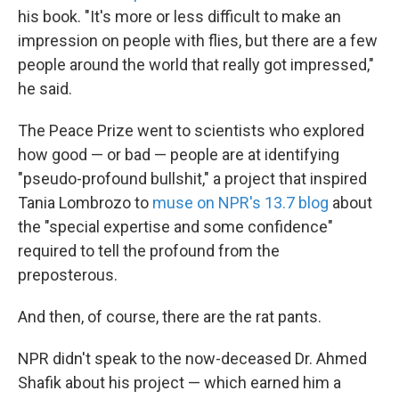
his book. "It's more or less difficult to make an
impression on people with flies, but there are a few
people around the world that really got impressed,"
he said.
The Peace Prize went to scientists who explored
how good — or bad — people are at identifying
"pseudo-profound bullshit," a project that inspired
Tania Lombrozo to
muse on NPR's 13.7 blog
about
the "special expertise and some confidence"
required to tell the profound from the
preposterous.
And then, of course, there are the rat pants.
NPR didn't speak to the now-deceased Dr. Ahmed
Shafik about his project — which earned him a