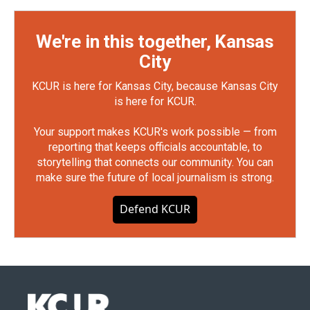
We're in this together, Kansas
City
KCUR is here for Kansas City, because Kansas City
is here for KCUR.
Your support makes KCUR's work possible — from
reporting that keeps officials accountable, to
storytelling that connects our community. You can
make sure the future of local journalism is strong.
Defend KCUR