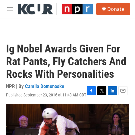
Skip to main content
S
Donate
e
M
a
e
r
n
c
u
h
u
Ig Nobel Awards Given For
e
r
Rat Pants, Fly Catchers And
y
Rocks With Personalities
NPR | By
Camila Domonoske
Published September 23, 2016 at 11:43 AM CDT
F
T
L
E
a
w
i
m
c
i
n
a
e
t
k
i
b
t
e
l
o
e
d
o
r
I