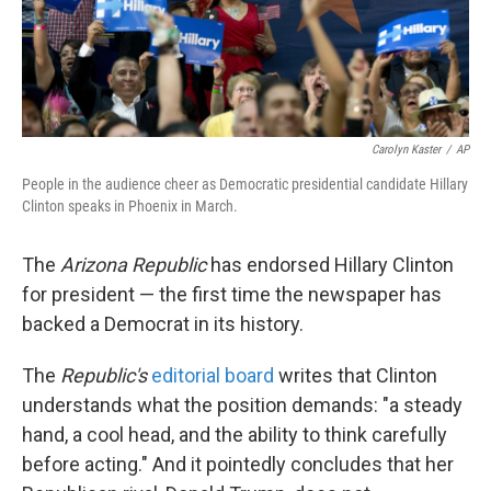
k
n
Carolyn Kaster
/
AP
People in the audience cheer as Democratic presidential candidate Hillary
Clinton speaks in Phoenix in March.
The
Arizona Republic
has endorsed Hillary Clinton
for president — the first time the newspaper has
backed a Democrat in its history.
The
Republic's
editorial board
writes that Clinton
understands what the position demands: "a steady
hand, a cool head, and the ability to think carefully
before acting." And it pointedly concludes that her