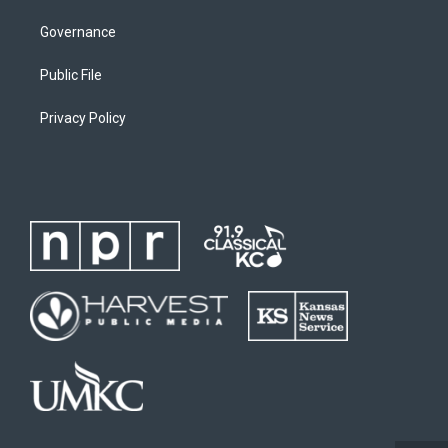
Governance
Public File
Privacy Policy