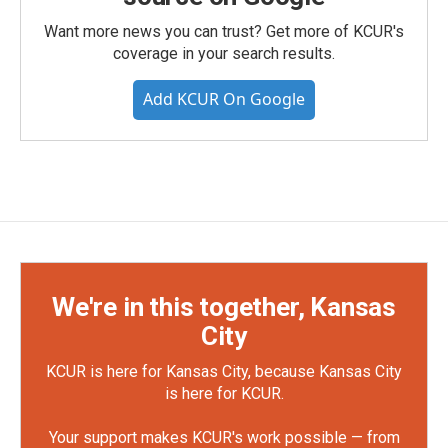
Want more news you can trust? Get more of KCUR's
coverage in your search results.
Add KCUR On Google
We're in this together, Kansas
City
KCUR is here for Kansas City, because Kansas City
is here for KCUR.
Your support makes KCUR's work possible — from