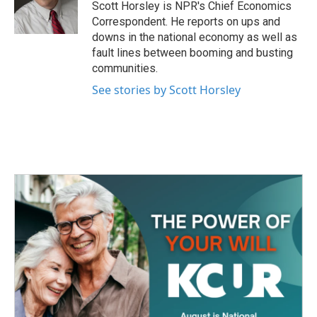
o
r
I
Scott Horsley is NPR's Chief Economics
k
n
Correspondent. He reports on ups and
downs in the national economy as well as
fault lines between booming and busting
communities.
See stories by Scott Horsley