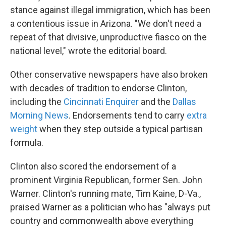
stance against illegal immigration, which has been
a contentious issue in Arizona. "We don't need a
repeat of that divisive, unproductive fiasco on the
national level," wrote the editorial board.
Other conservative newspapers have also broken
with decades of tradition to endorse Clinton,
including the
Cincinnati Enquirer
and the
Dallas
Morning News
. Endorsements tend to carry
extra
weight
when they step outside a typical partisan
formula.
Clinton also scored the endorsement of a
prominent Virginia Republican, former Sen. John
Warner. Clinton's running mate, Tim Kaine, D-Va.,
praised Warner as a politician who has "always put
country and commonwealth above everything