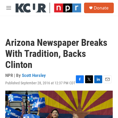
Skip to main content
S
Donate
e
M
a
e
r
n
c
u
h
u
Arizona Newspaper Breaks
e
r
With Tradition, Backs
y
Clinton
NPR | By
Scott Horsley
Published September 28, 2016 at 12:37 PM CDT
F
T
L
E
a
w
i
m
c
i
n
a
e
t
k
i
b
t
e
l
o
e
d
o
r
I