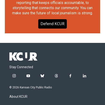
reporting that keeps officials accountable, to
storytelling that connects our community. You can
make sure the future of local journalism is strong.
Defend KCUR
Stay Connected
i
y
b
t
f
l
n
o
l
h
a
i
s
u
u
r
c
n
© 2026 Kansas City Public Radio
t
t
e
e
e
k
a
u
s
a
b
e
About KCUR
g
b
k
d
o
d
r
e
y
s
o
i