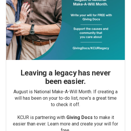
Leaving a legacy has never
been easier.
August is National Make-A-Will Month. If creating a
will has been on your to-do list, now’s a great time
to check it off.
KCUR is partnering with
Giving Docs
to make it
easier than ever. Learn more and create your will for
free.