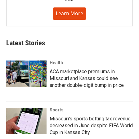
Learn More
Latest Stories
Health
ACA marketplace premiums in
Missouri and Kansas could see
another double-digit bump in price
Sports
Missouri's sports betting tax revenue
decreased in June despite FIFA World
Cup in Kansas City