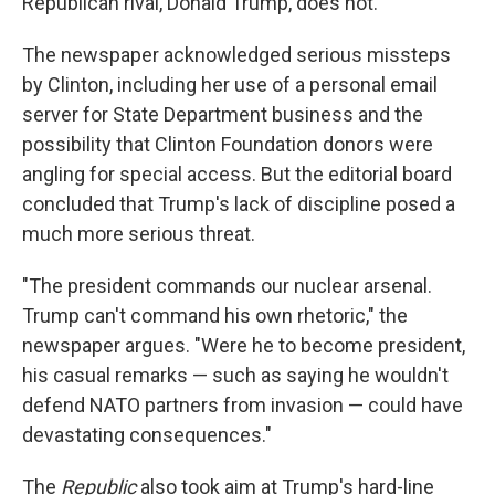
Republican rival, Donald Trump, does not.
The newspaper acknowledged serious missteps
by Clinton, including her use of a personal email
server for State Department business and the
possibility that Clinton Foundation donors were
angling for special access. But the editorial board
concluded that Trump's lack of discipline posed a
much more serious threat.
"The president commands our nuclear arsenal.
Trump can't command his own rhetoric," the
newspaper argues. "Were he to become president,
his casual remarks — such as saying he wouldn't
defend NATO partners from invasion — could have
devastating consequences."
The
Republic
also took aim at Trump's hard-line