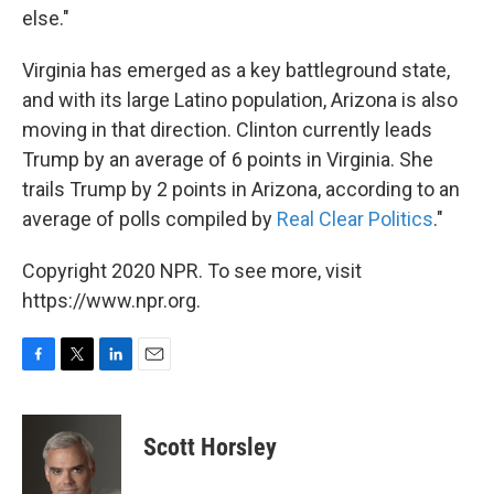
else."
Virginia has emerged as a key battleground state,
and with its large Latino population, Arizona is also
moving in that direction. Clinton currently leads
Trump by an average of 6 points in Virginia. She
trails Trump by 2 points in Arizona, according to an
average of polls compiled by
Real Clear Politics
."
Copyright 2020 NPR. To see more, visit
https://www.npr.org.
F
T
L
E
a
w
i
m
c
i
n
a
e
t
k
i
Scott Horsley
b
t
e
l
o
e
d