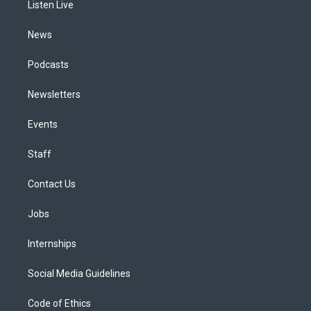
a
k
n
Listen Live
m
News
Podcasts
Newsletters
Events
Staff
Contact Us
Jobs
Internships
Social Media Guidelines
Code of Ethics