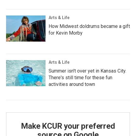
Arts & Life
How Midwest doldrums became a gift
for Kevin Morby
Arts & Life
Summer isn't over yet in Kansas City.
There's still time for these fun
activities around town
Make KCUR your preferred
source on Google