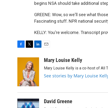
begins NSA should take additional ste
GREENE: Wow, so we'll see what those 
Fascinating stuff. NPR national securit
KELLY: You're welcome. Transcript pro
F
T
L
E
a
w
i
m
c
i
n
a
Mary Louise Kelly
e
t
k
i
Mary Louise Kelly is a co-host of Al
b
t
e
l
o
e
d
See stories by Mary Louise Kell
o
r
I
k
n
David Greene