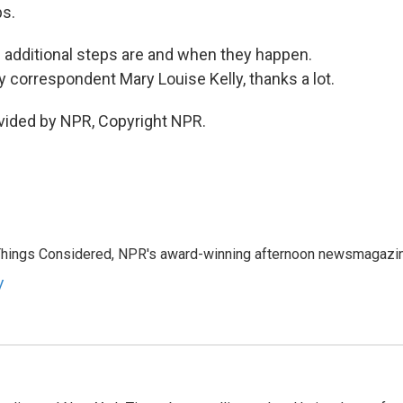
ps.
additional steps are and when they happen.
y correspondent Mary Louise Kelly, thanks a lot.
vided by NPR, Copyright NPR.
l Things Considered, NPR's award-winning afternoon newsmagazi
y