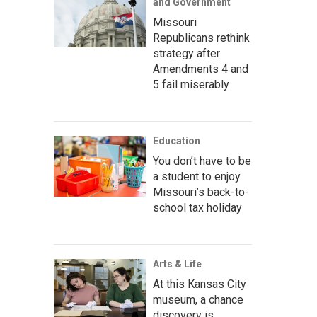
and Government
Missouri
Republicans rethink
strategy after
Amendments 4 and
5 fail miserably
Education
You don’t have to be
a student to enjoy
Missouri’s back-to-
school tax holiday
Arts & Life
At this Kansas City
museum, a chance
discovery is