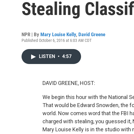
Stealing Classi
NPR | By
Mary Louise Kelly
,
David Greene
Published October 6, 2016 at 6:03 AM CDT
LISTEN
•
4:57
DAVID GREENE, HOST:
We begin this hour with the National 
That would be Edward Snowden, the fo
world. Now comes word that the FBI ha
charged with stealing, you guessed it,
Mary Louise Kelly is in the studio wit