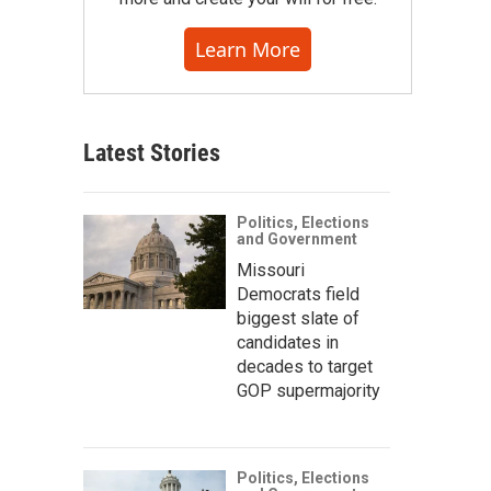
Learn More
Latest Stories
Politics, Elections
and Government
Missouri
Democrats field
biggest slate of
candidates in
decades to target
GOP supermajority
Politics, Elections