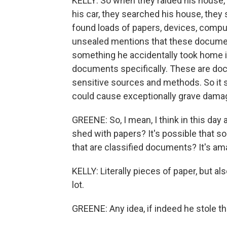
KELLY: So when they raided his house,
his car, they searched his house, the
found loads of papers, devices, compu
unsealed mentions that these documen
something he accidentally took home in
documents specifically. These are do
sensitive sources and methods. So it sa
could cause exceptionally grave damage
GREENE: So, I mean, I think in this day 
shed with papers? It's possible that so
that are classified documents? It's am
KELLY: Literally pieces of paper, but al
lot.
GREENE: Any idea, if indeed he stole t