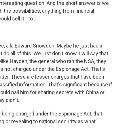
interesting question. And the short answer is we
 the possibilities, anything from financial
ld sell it - to...
ive, a la Edward Snowden. Maybe he just had a
 do all of this. We just don't know. I will say that
Mike Hayden, the general who ran the NSA, they
was not charged under the Espionage Act. That's
er. These are lesser charges that have been
ssified information. That's significant because if
uld nail him for sharing secrets with China or
y didn't.
 being charged under the Espionage Act, that
 or revealing to national security as what