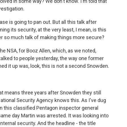
nvolved in some way? We don't know. I'm told that
vestigation.
e is going to pan out. But all this talk after
 its security, at the very least, I mean, is this
er so much talk of making things more secure?
he NSA, for Booz Allen, which, as we noted,
talked to people yesterday, the way one former
ed it up was, look, this is not a second Snowden.
hat means three years after Snowden they still
e National Security Agency knows this. As I've dug
on this classified Pentagon inspector general
same day Martin was arrested. It was looking into
ternal security. And the headline - the title