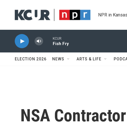
Skip to main content
NPR in Kansas
KCUR
Fish Fry
ELECTION 2026
NEWS
ARTS & LIFE
PODC
NSA Contractor