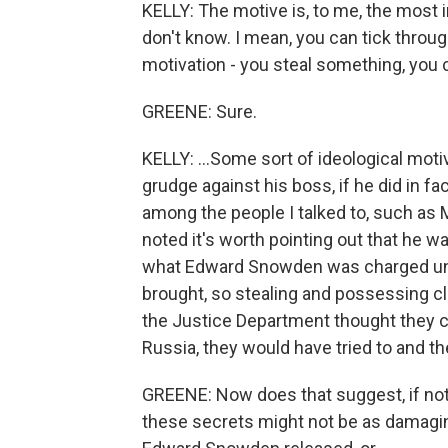
KELLY: The motive is, to me, the most 
don't know. I mean, you can tick through
motivation - you steal something, you cou
GREENE: Sure.
KELLY: ...Some sort of ideological mot
grudge against his boss, if he did in fact
among the people I talked to, such as 
noted it's worth pointing out that he 
what Edward Snowden was charged und
brought, so stealing and possessing cla
the Justice Department thought they co
Russia, they would have tried to and the
GREENE: Now does that suggest, if not
these secrets might not be as damaging