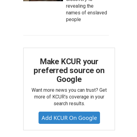
revealing the
names of enslaved
people
Make KCUR your
preferred source on
Google
Want more news you can trust? Get
more of KCUR's coverage in your
search results.
Add KCUR On Google