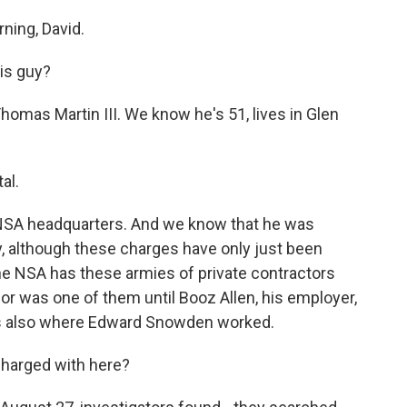
ing, David.
is guy?
homas Martin III. We know he's 51, lives in Glen
al.
 NSA headquarters. And we know that he was
dy, although these charges have only just been
he NSA has these armies of private contractors
 or was one of them until Booz Allen, his employer,
 is also where Edward Snowden worked.
charged with here?