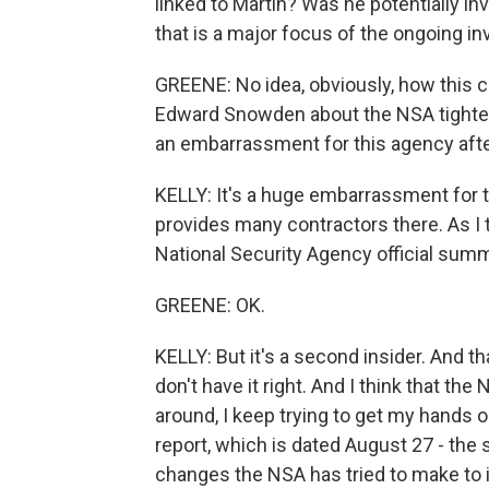
linked to Martin? Was he potentially i
that is a major focus of the ongoing in
GREENE: No idea, obviously, how this cas
Edward Snowden about the NSA tightening
an embarrassment for this agency aft
KELLY: It's a huge embarrassment for t
provides many contractors there. As I 
National Security Agency official summ
GREENE: OK.
KELLY: But it's a second insider. And t
don't have it right. And I think that th
around, I keep trying to get my hands 
report, which is dated August 27 - the 
changes the NSA has tried to make to in