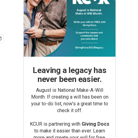
Leaving a legacy has
never been easier.
August is National Make-A-Will
Month. If creating a will has been on
your to-do list, now’s a great time to
check it off.
KCUR is partnering with
Giving Docs
to make it easier than ever. Learn
more and create your will for free.