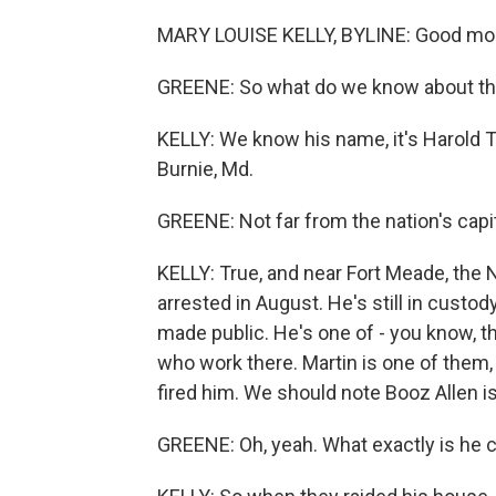
MARY LOUISE KELLY, BYLINE: Good morn
GREENE: So what do we know about th
KELLY: We know his name, it's Harold T
Burnie, Md.
GREENE: Not far from the nation's capit
KELLY: True, and near Fort Meade, the
arrested in August. He's still in custo
made public. He's one of - you know, t
who work there. Martin is one of them,
fired him. We should note Booz Allen
GREENE: Oh, yeah. What exactly is he 