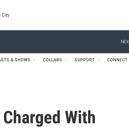
 City
NEX
ASTS & SHOWS
COLLABS
SUPPORT
CONNECT
 Charged With