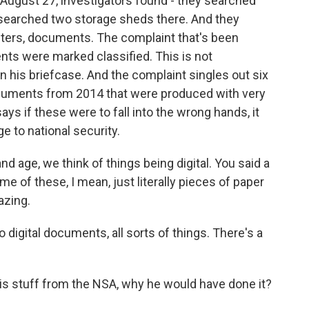
 August 27, investigators found - they searched
y searched two storage sheds there. And they
ters, documents. The complaint that's been
ts were marked classified. This is not
 his briefcase. And the complaint singles out six
cuments from 2014 that were produced with very
ys if these were to fall into the wrong hands, it
 to national security.
and age, we think of things being digital. You said a
me of these, I mean, just literally pieces of paper
azing.
so digital documents, all sorts of things. There's a
his stuff from the NSA, why he would have done it?