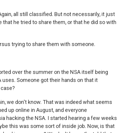
n, all still classified. But not necessarily, it just
that he tried to share them, or that he did so with
rsus trying to share them with someone.
orted over the summer on the NSA itself being
 uses. Someone got their hands on that it
s case?
gain, we don't know. That was indeed what seems
ned up online in August, and everyone
ia hacking the NSA. I started hearing a few weeks
ybe this was some sort of inside job. Now, is that