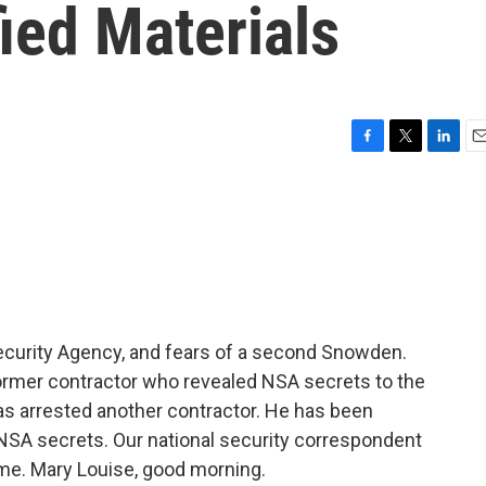
fied Materials
F
T
L
E
a
w
i
m
c
i
n
a
e
t
k
i
b
t
e
l
o
e
d
o
r
I
k
n
Security Agency, and fears of a second Snowden.
rmer contractor who revealed NSA secrets to the
s arrested another contractor. He has been
 NSA secrets. Our national security correspondent
h me. Mary Louise, good morning.