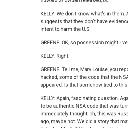
Edward Snowden released, or...
KELLY: We don't know what's in them. Agai
suggests that they don't have evidence 
intent to harm the U.S.
GREENE: OK, so possession might - ve
KELLY: Right.
GREENE: Tell me, Mary Louise, you rep
hacked, some of the code that the NSA
appeared. Is that somehow tied to thi
KELLY: Again, fascinating question. A
to be authentic NSA code that was tur
immediately thought, oh, this was Russ
ago, maybe not. We did a story that ma