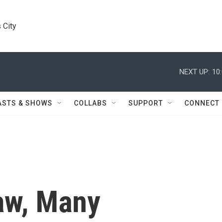
 City
NEXT UP:
10
ASTS & SHOWS
COLLABS
SUPPORT
CONNECT
aw, Many