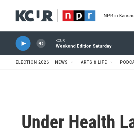
Skip to main content
NPR in Kansas
KCUR
Weekend Edition Saturday
ELECTION 2026
NEWS
ARTS & LIFE
PODC
Under Health L