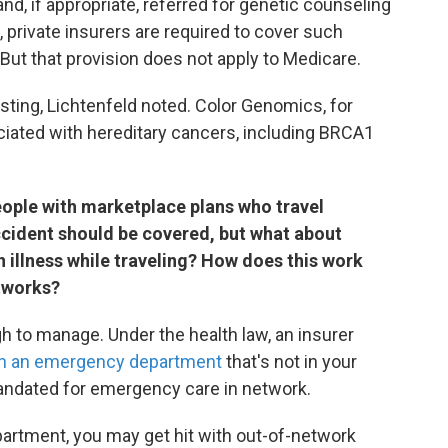
nd, if appropriate, referred for genetic counseling
 private insurers are required to cover such
 But that provision does not apply to Medicare.
sting, Lichtenfeld noted. Color Genomics, for
iated with hereditary cancers, including BRCA1
people with marketplace plans who travel
ccident should be covered, but what about
n illness while traveling? How does this work
etworks?
h to manage. Under the health law, an insurer
in an emergency department
that's not in your
andated for emergency care in network.
artment, you may get hit with out-of-network