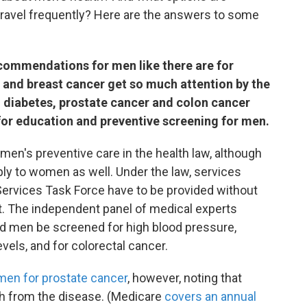
travel frequently? Here are the answers to some
ecommendations for men like there are for
and breast cancer get so much attention by the
 diabetes, prostate cancer and colon cancer
for education and preventive screening for men.
n's preventive care in the health law, although
y to women as well. Under the law, services
ervices Task Force have to be provided without
t. The independent panel of medical experts
 men be screened for high blood pressure,
vels, and for colorectal cancer.
men for prostate cancer
, however, noting that
th from the disease. (Medicare
covers an annual