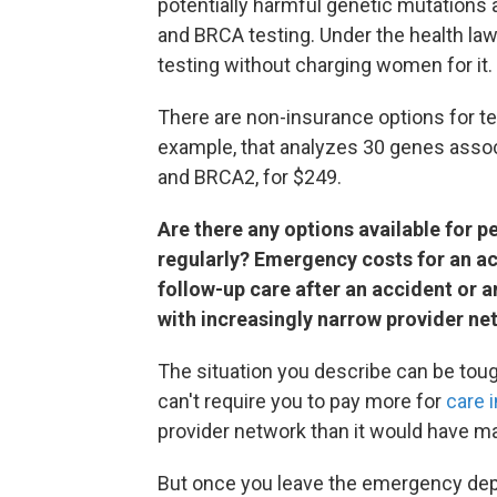
potentially harmful genetic mutations a
and BRCA testing. Under the health law,
testing without charging women for it.
There are non-insurance options for te
example, that analyzes 30 genes assoc
and BRCA2, for $249.
Are there any options available for 
regularly? Emergency costs for an a
follow-up care after an accident or a
with increasingly narrow provider n
The situation you describe can be toug
can't require you to pay more for
care 
provider network than it would have m
But once you leave the emergency dep