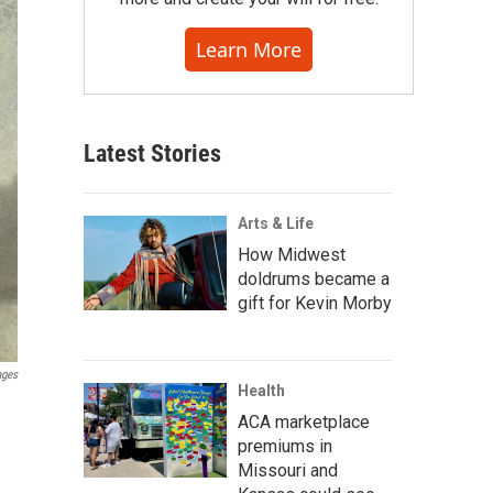
Learn More
Latest Stories
Arts & Life
How Midwest
doldrums became a
gift for Kevin Morby
ages
Health
ACA marketplace
premiums in
Missouri and