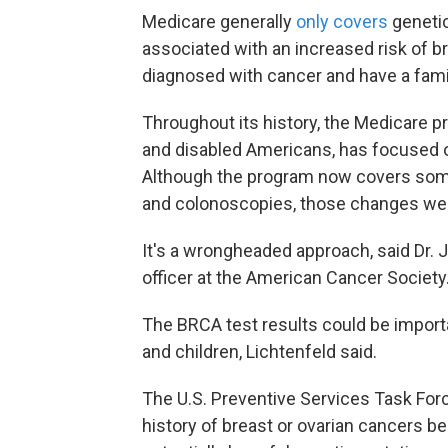
Medicare generally
only covers
genetic
associated with an increased risk of b
diagnosed with cancer and have a family
Throughout its history, the Medicare p
and disabled Americans, has focused on
Although the program now covers so
and colonoscopies, those changes wer
It's a wrongheaded approach, said Dr. 
officer at the American Cancer Society.
The BRCA test results could be importa
and children, Lichtenfeld said.
The U.S. Preventive Services Task F
history of breast or ovarian cancers be