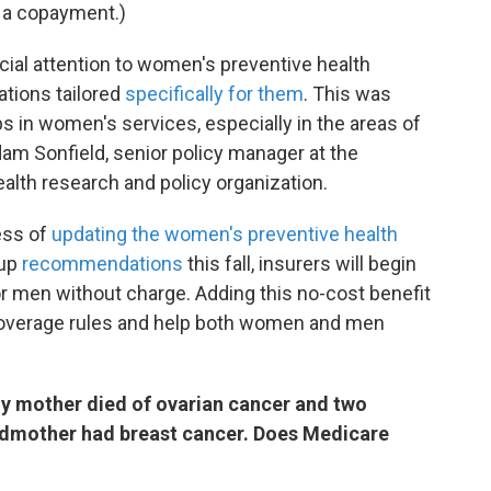
 a copayment.)
ecial attention to women's preventive health
tions tailored
specifically for them
. This was
s in women's services, especially in the areas of
dam Sonfield, senior policy manager at the
ealth research and policy organization.
ess of
updating the women's preventive health
oup
recommendations
this fall, insurers will begin
 men without charge. Adding this no-cost benefit
 coverage rules and help both women and men
My mother died of ovarian cancer and two
ndmother had breast cancer. Does Medicare