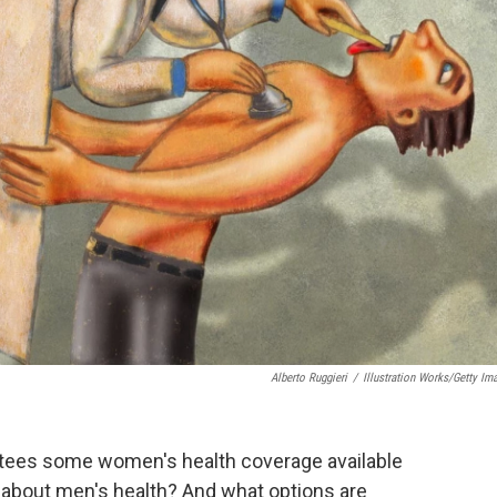
Alberto Ruggieri
/
Illustration Works/Getty Im
rantees some women's health coverage available
t about men's health? And what options are