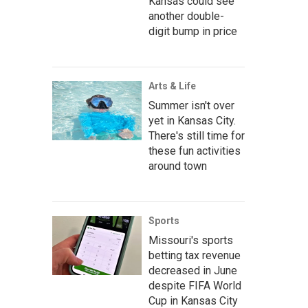
Kansas could see
another double-
digit bump in price
Arts & Life
Summer isn't over
yet in Kansas City.
There's still time for
these fun activities
around town
Sports
Missouri's sports
betting tax revenue
decreased in June
despite FIFA World
Cup in Kansas City