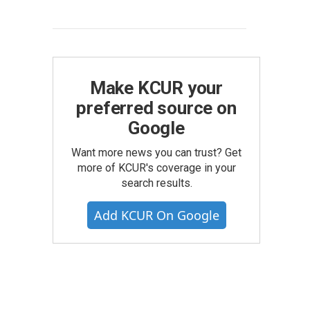
Make KCUR your
preferred source on
Google
Want more news you can trust? Get
more of KCUR's coverage in your
search results.
Add KCUR On Google