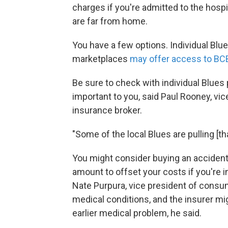
charges if you're admitted to the hospi
are far from home.
You have a few options. Individual Blu
marketplaces
may offer access to BC
Be sure to check with individual Blues 
important to you, said Paul Rooney, vice 
insurance broker.
"Some of the local Blues are pulling [th
You might consider buying an accident p
amount to offset your costs if you're in
Nate Purpura, vice president of consume
medical conditions, and the insurer mig
earlier medical problem, he said.