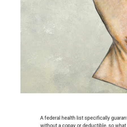
A federal health list specifically gua
without a copay or deductible, so wha