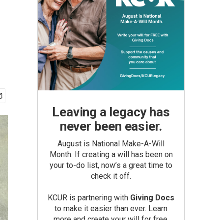
Leaving a legacy has
never been easier.
August is National Make-A-Will
Month. If creating a will has been on
your to-do list, now’s a great time to
check it off.
KCUR is partnering with
Giving Docs
to make it easier than ever. Learn
more and create your will for free.