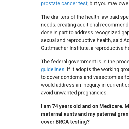
prostate cancer test
, but you may owe
The drafters of the health law paid sp
needs, creating additional recommenda
done in part to address recognized gap
sexual and reproductive health, said A
Guttmacher Institute, a reproductive h
The federal government is in the proc
guidelines
. If it adopts the working gr
to cover condoms and vasectomies for
would address an inequity in current
avoid unwanted pregnancies.
I am 74 years old and on Medicare. 
maternal aunts and my paternal gra
cover BRCA testing?