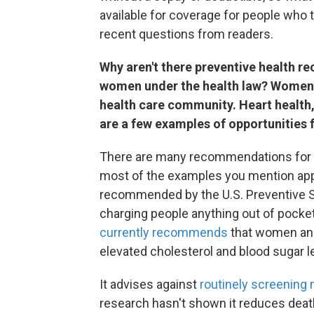
available for coverage for people who 
recent questions from readers.
Why aren't there preventive health r
women under the health law? Women 
health care community. Heart health,
are a few examples of opportunities 
There are many recommendations for me
most of the examples you mention appl
recommended by the U.S. Preventive S
charging people anything out of pocke
currently recommends
that women and
elevated cholesterol and blood sugar le
It advises against
routinely screening 
research hasn't shown it reduces dea