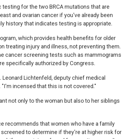
 testing for the two BRCA mutations that are
reast and ovarian cancer if you've already been
 history that indicates testing is appropriate.
rogram, which provides health benefits for older
 treating injury and illness, not preventing them.
me cancer screening tests such as mammograms
e specifically authorized by Congress.
J. Leonard Lichtenfeld, deputy chief medical
 "I'm incensed that this is not covered."
nt not only to the woman but also to her siblings
orce recommends that women who have a family
 screened to determine if they're at higher risk for