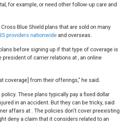
tal, for example, or need other follow-up care and
e Cross Blue Shield plans that are sold on many
BS providers nationwide
and overseas.
plans before signing up if that type of coverage is
president of carrier relations at , an online
at coverage] from their offerings," he said.
olicy. These plans typically pay a fixed dollar
jured in an accident. But they can be tricky, said
r affairs at . The policies don't cover preexisting
ht deny a claim that it considers related to an