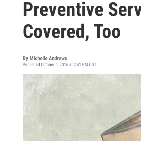
Preventive Ser
Covered, Too
By
Michelle Andrews
Published October 6, 2016 at 2:41 PM CDT