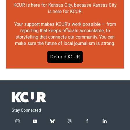
KCUR is here for Kansas City, because Kansas City
is here for KCUR.
Your support makes KCUR's work possible — from
reporting that keeps officials accountable, to
storytelling that connects our community. You can
make sure the future of local journalism is strong.
Defend KCUR
Stay Connected
i
y
b
t
f
l
n
o
l
h
a
i