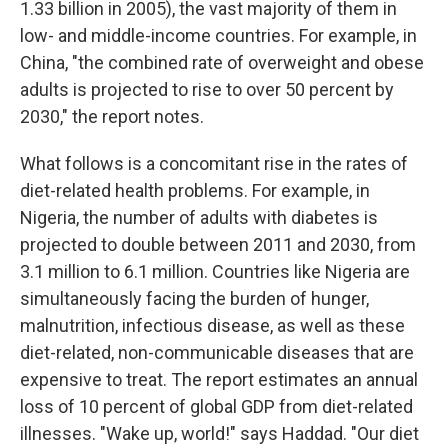
1.33 billion in 2005), the vast majority of them in
low- and middle-income countries. For example, in
China, "the combined rate of overweight and obese
adults is projected to rise to over 50 percent by
2030," the report notes.
What follows is a concomitant rise in the rates of
diet-related health problems. For example, in
Nigeria, the number of adults with diabetes is
projected to double between 2011 and 2030, from
3.1 million to 6.1 million. Countries like Nigeria are
simultaneously facing the burden of hunger,
malnutrition, infectious disease, as well as these
diet-related, non-communicable diseases that are
expensive to treat. The report estimates an annual
loss of 10 percent of global GDP from diet-related
illnesses. "Wake up, world!" says Haddad. "Our diet