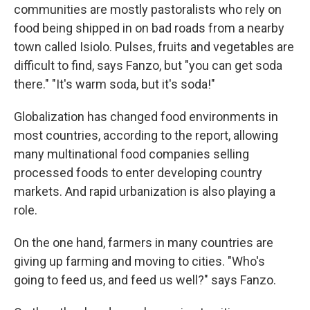
communities are mostly pastoralists who rely on
food being shipped in on bad roads from a nearby
town called Isiolo. Pulses, fruits and vegetables are
difficult to find, says Fanzo, but "you can get soda
there." "It's warm soda, but it's soda!"
Globalization has changed food environments in
most countries, according to the report, allowing
many multinational food companies selling
processed foods to enter developing country
markets. And rapid urbanization is also playing a
role.
On the one hand, farmers in many countries are
giving up farming and moving to cities. "Who's
going to feed us, and feed us well?" says Fanzo.