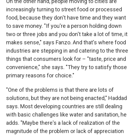
On the other hand, people moving to cities are
increasingly turning to street food or processed
food, because they don't have time and they want
to save money. "If you're a person holding down
two or three jobs and you don't take a lot of time, it
makes sense," says Fanzo. And that's where food
industries are stepping in and catering to the three
things that consumers look for – "taste, price and
convenience," she says. "They try to satisfy those
primary reasons for choice."
"One of the problems is that there are lots of
solutions, but they are not being enacted," Haddad
says. Most developing countries are still dealing
with basic challenges like water and sanitation, he
adds. "Maybe there's a lack of realization of the
magnitude of the problem or lack of appreciation