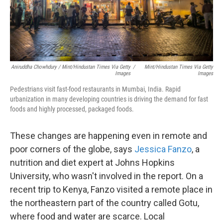
Aniruddha Chowhdury / Mint/Hindustan Times Via Getty
/
Mint/Hindustan Times Via Getty
Images
Images
Pedestrians visit fast-food restaurants in Mumbai, India. Rapid
urbanization in many developing countries is driving the demand for fast
foods and highly processed, packaged foods.
These changes are happening even in remote and
poor corners of the globe, says
Jessica Fanzo
, a
nutrition and diet expert at Johns Hopkins
University, who wasn't involved in the report. On a
recent trip to Kenya, Fanzo visited a remote place in
the northeastern part of the country called Gotu,
where food and water are scarce. Local