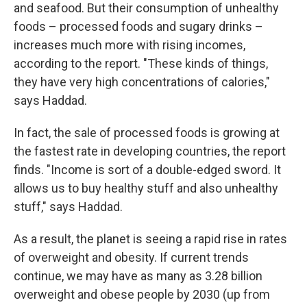
and seafood. But their consumption of unhealthy
foods – processed foods and sugary drinks –
increases much more with rising incomes,
according to the report. "These kinds of things,
they have very high concentrations of calories,"
says Haddad.
In fact, the sale of processed foods is growing at
the fastest rate in developing countries, the report
finds. "Income is sort of a double-edged sword. It
allows us to buy healthy stuff and also unhealthy
stuff," says Haddad.
As a result, the planet is seeing a rapid rise in rates
of overweight and obesity. If current trends
continue, we may have as many as 3.28 billion
overweight and obese people by 2030 (up from