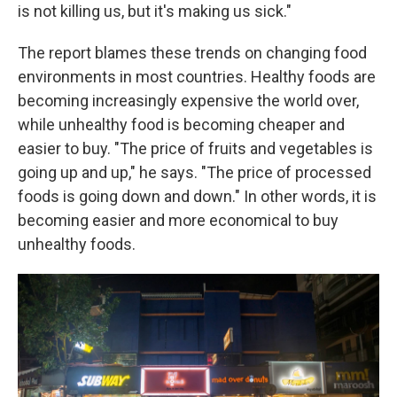
is not killing us, but it's making us sick."
The report blames these trends on changing food
environments in most countries. Healthy foods are
becoming increasingly expensive the world over,
while unhealthy food is becoming cheaper and
easier to buy. "The price of fruits and vegetables is
going up and up," he says. "The price of processed
foods is going down and down." In other words, it is
becoming easier and more economical to buy
unhealthy foods.