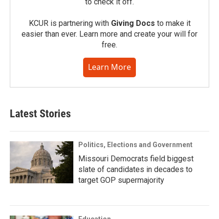
to check it off.
KCUR is partnering with
Giving Docs
to make it
easier than ever. Learn more and create your will for
free.
Learn More
Latest Stories
Politics, Elections and Government
Missouri Democrats field biggest
slate of candidates in decades to
target GOP supermajority