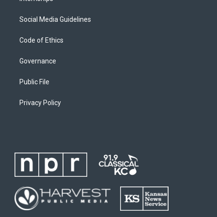
Social Media Guidelines
Code of Ethics
Governance
Public File
Privacy Policy