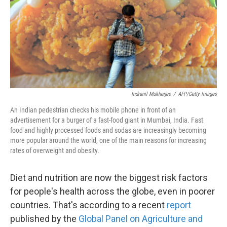
k
n
Indranil Mukherjee
/
AFP/Getty Images
An Indian pedestrian checks his mobile phone in front of an
advertisement for a burger of a fast-food giant in Mumbai, India. Fast
food and highly processed foods and sodas are increasingly becoming
more popular around the world, one of the main reasons for increasing
rates of overweight and obesity.
Diet and nutrition are now the biggest risk factors
for people's health across the globe, even in poorer
countries. That's according to a recent
report
published by the
Global Panel on Agriculture and