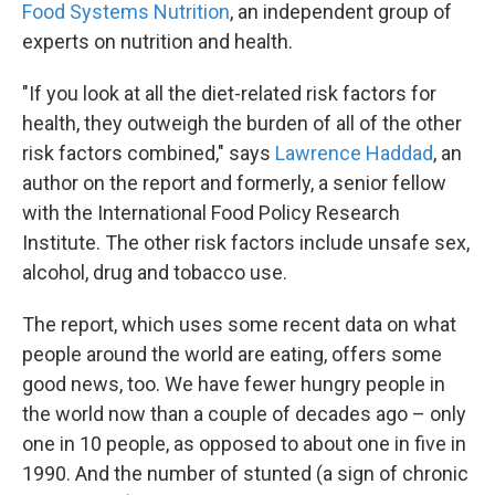
Food Systems Nutrition
, an independent group of
experts on nutrition and health.
"If you look at all the diet-related risk factors for
health, they outweigh the burden of all of the other
risk factors combined," says
Lawrence Haddad
, an
author on the report and formerly, a senior fellow
with the International Food Policy Research
Institute. The other risk factors include unsafe sex,
alcohol, drug and tobacco use.
The report, which uses some recent data on what
people around the world are eating, offers some
good news, too. We have fewer hungry people in
the world now than a couple of decades ago – only
one in 10 people, as opposed to about one in five in
1990. And the number of stunted (a sign of chronic