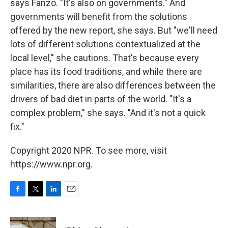
says Fanzo. "It's also on governments." And
governments will benefit from the solutions
offered by the new report, she says. But "we'll need
lots of different solutions contextualized at the
local level," she cautions. That's because every
place has its food traditions, and while there are
similarities, there are also differences between the
drivers of bad diet in parts of the world. "It's a
complex problem," she says. "And it's not a quick
fix."
Copyright 2020 NPR. To see more, visit
https://www.npr.org.
F
T
L
E
a
w
i
m
c
i
n
a