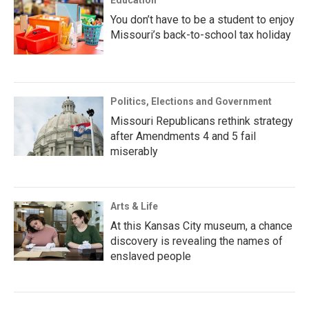
Education
You don’t have to be a student to enjoy
Missouri’s back-to-school tax holiday
Politics, Elections and Government
Missouri Republicans rethink strategy
after Amendments 4 and 5 fail
miserably
Arts & Life
At this Kansas City museum, a chance
discovery is revealing the names of
enslaved people