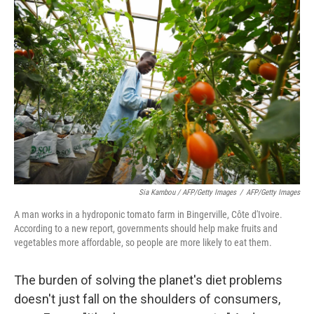
Sia Kambou / AFP/Getty Images
/
AFP/Getty Images
A man works in a hydroponic tomato farm in Bingerville, Côte d'Ivoire.
According to a new report, governments should help make fruits and
vegetables more affordable, so people are more likely to eat them.
The burden of solving the planet's diet problems
doesn't just fall on the shoulders of consumers,