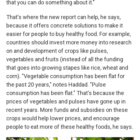
that you can do something about it."
That's where the new report can help, he says,
because it offers concrete solutions to make it
easier for people to buy healthy food. For example,
countries should invest more money into research
on and development of crops like pulses,
vegetables and fruits (instead of all the funding
that goes into growing stapes like rice, wheat and
corn). "Vegetable consumption has been flat for
the past 20 years," notes Haddad. "Pulse
consumption has been flat." That's because the
prices of vegetables and pulses have gone up in
recent years. More funds and subsidies on these
crops would help lower prices, and encourage
people to eat more of these healthy foods, he says.