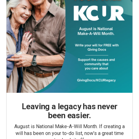
Leaving a legacy has never
been easier.
August is National Make-A-Will Month. If creating a
will has been on your to-do list, now’s a great time