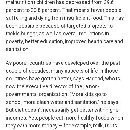
malnutrition) children has decreased from 39.6
percent to 23.8 percent. That means fewer people
suffering and dying from insufficient food. This has
been possible because of targeted projects to
tackle hunger, as well as overall reductions in
poverty, better education, improved health care and
sanitation.
As poorer countries have developed over the past
couple of decades, many aspects of life in those
countries have gotten better, says Haddad, who is
now the executive director of the , a non-
governmental organization. "More kids go to
school, more clean water and sanitation," he says.
But diet doesn't necessarily get better with higher
incomes. Yes, people eat more healthy foods when
they earn more money – for example, milk, fruits