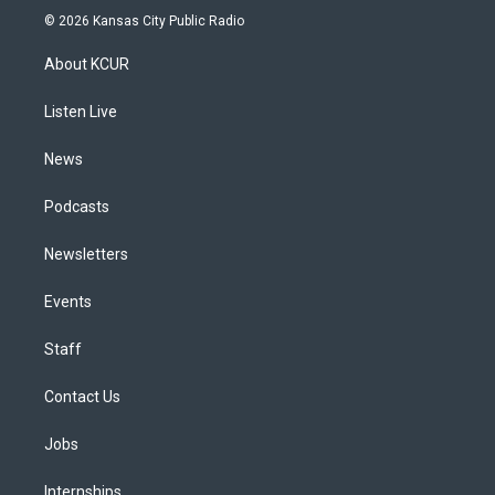
s
u
u
r
c
n
© 2026 Kansas City Public Radio
t
t
e
e
e
k
a
u
s
a
b
e
About KCUR
g
b
k
d
o
d
r
e
y
s
o
i
a
k
n
Listen Live
m
News
Podcasts
Newsletters
Events
Staff
Contact Us
Jobs
Internships