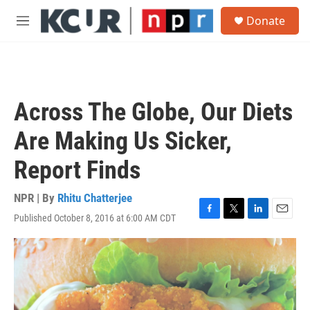
Skip to main content
S
Donate
e
M
a
e
r
n
c
u
h
u
Across The Globe, Our Diets
e
r
Are Making Us Sicker,
y
Report Finds
NPR | By
Rhitu Chatterjee
Published October 8, 2016 at 6:00 AM CDT
F
T
L
E
a
w
i
m
c
i
n
a
e
t
k
i
b
t
e
l
o
e
d
o
r
I