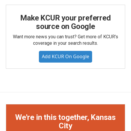
Make KCUR your preferred
source on Google
Want more news you can trust? Get more of KCUR's
coverage in your search results.
Add KCUR On Google
We're in this together, Kansas
City