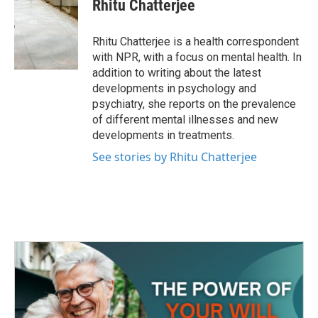
e
t
k
i
Rhitu Chatterjee
b
t
e
l
o
e
d
o
r
I
Rhitu Chatterjee is a health correspondent
k
n
with NPR, with a focus on mental health. In
addition to writing about the latest
developments in psychology and
psychiatry, she reports on the prevalence
of different mental illnesses and new
developments in treatments.
See stories by Rhitu Chatterjee