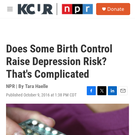
Skip to main content
S
Donate
e
M
a
e
r
n
c
u
h
u
Does Some Birth Control
e
r
Raise Depression Risk?
y
That's Complicated
NPR | By
Tara Haelle
Published October 9, 2016 at 1:38 PM CDT
F
T
L
E
a
w
i
m
c
i
n
a
e
t
k
i
b
t
e
l
o
e
d
o
r
I