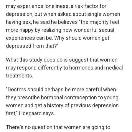
may experience loneliness, a risk factor for
depression, but when asked about single women
having sex, he said he believes "the majority feel
more happy by realizing how wonderful sexual
experiences can be. Why should women get
depressed from that?"
What this study does do is suggest that women
may respond differently to hormones and medical
treatments.
"Doctors should perhaps be more careful when
they prescribe hormonal contraception to young
women and get a history of previous depression
first," Lidegaard says.
There's no question that women are going to