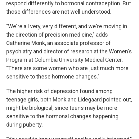
respond differently to hormonal contraception. But
those differences are not well understood.
"We're all very, very different, and we're moving in
the direction of precision medicine," adds
Catherine Monk, an associate professor of
psychiatry and director of research at the Women's
Program at Columbia University Medical Center.
"There are some women who are just much more
sensitive to these hormone changes."
The higher risk of depression found among
teenage girls, both Monk and Lidegaard pointed out,
might be biological, since teens may be more
sensitive to the hormonal changes happening
during puberty.