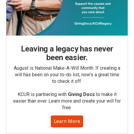
Leaving a legacy has never
been easier.
August is National Make-A-Will Month. If creating a
will has been on your to-do list, now’s a great time
to check it off.
KCUR is partnering with
Giving Docs
to make it
easier than ever. Learn more and create your will for
free.
Learn More