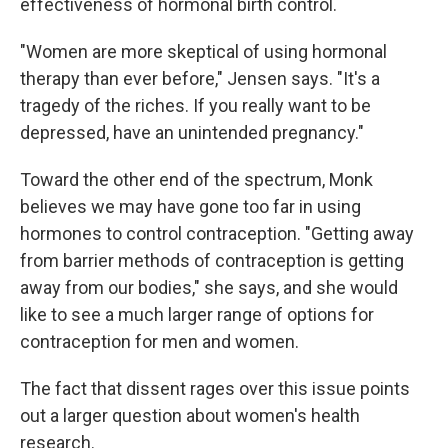
effectiveness of hormonal birth control.
"Women are more skeptical of using hormonal
therapy than ever before," Jensen says. "It's a
tragedy of the riches. If you really want to be
depressed, have an unintended pregnancy."
Toward the other end of the spectrum, Monk
believes we may have gone too far in using
hormones to control contraception. "Getting away
from barrier methods of contraception is getting
away from our bodies," she says, and she would
like to see a much larger range of options for
contraception for men and women.
The fact that dissent rages over this issue points
out a larger question about women's health
research.