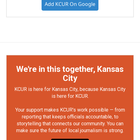
Add KCUR On Google
We're in this together, Kansas
City
KCUR is here for Kansas City, because Kansas City
is here for KCUR.
Your support makes KCUR's work possible — from
reporting that keeps officials accountable, to
storytelling that connects our community. You can
make sure the future of local journalism is strong.