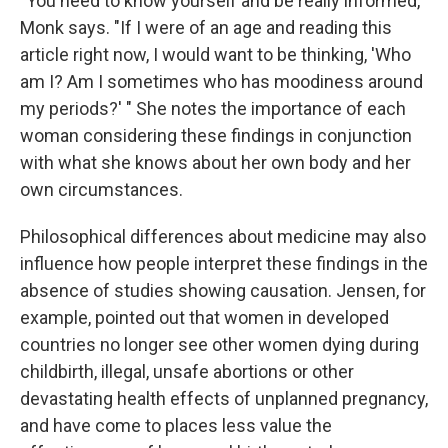
"You need to know yourself and be really informed,"
Monk says. "If I were of an age and reading this
article right now, I would want to be thinking, 'Who
am I? Am I sometimes who has moodiness around
my periods?' " She notes the importance of each
woman considering these findings in conjunction
with what she knows about her own body and her
own circumstances.
Philosophical differences about medicine may also
influence how people interpret these findings in the
absence of studies showing causation. Jensen, for
example, pointed out that women in developed
countries no longer see other women dying during
childbirth, illegal, unsafe abortions or other
devastating health effects of unplanned pregnancy,
and have come to places less value the