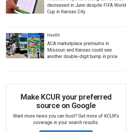
decreased in June despite FIFA World
Cup in Kansas City
Health
ACA marketplace premiums in
Missouri and Kansas could see
another double-digit bump in price
Make KCUR your preferred
source on Google
Want more news you can trust? Get more of KCUR's
coverage in your search results.