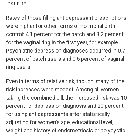
Institute.
Rates of those filling antidepressant prescriptions
were higher for other forms of hormonal birth
control: 4.1 percent for the patch and 3.2 percent
for the vaginal ring in the first year, for example.
Psychiatric depression diagnoses occurred in 0.7
percent of patch users and 0.6 percent of vaginal
ring users.
Even in terms of relative risk, though, many of the
risk increases were modest: Among all women
taking the combined pill, the increased risk was 10
percent for depression diagnosis and 20 percent
for using antidepressants after statistically
adjusting for women's age, educational level,
weight and history of endometriosis or polycystic