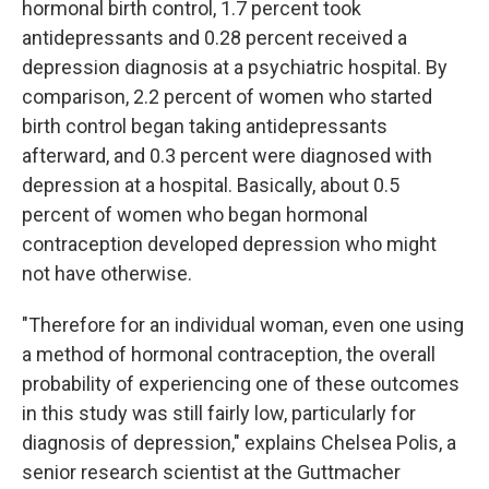
hormonal birth control, 1.7 percent took
antidepressants and 0.28 percent received a
depression diagnosis at a psychiatric hospital. By
comparison, 2.2 percent of women who started
birth control began taking antidepressants
afterward, and 0.3 percent were diagnosed with
depression at a hospital. Basically, about 0.5
percent of women who began hormonal
contraception developed depression who might
not have otherwise.
"Therefore for an individual woman, even one using
a method of hormonal contraception, the overall
probability of experiencing one of these outcomes
in this study was still fairly low, particularly for
diagnosis of depression," explains Chelsea Polis, a
senior research scientist at the Guttmacher