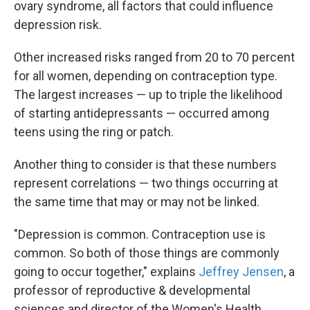
ovary syndrome, all factors that could influence
depression risk.
Other increased risks ranged from 20 to 70 percent
for all women, depending on contraception type.
The largest increases — up to triple the likelihood
of starting antidepressants — occurred among
teens using the ring or patch.
Another thing to consider is that these numbers
represent correlations — two things occurring at
the same time that may or may not be linked.
"Depression is common. Contraception use is
common. So both of those things are commonly
going to occur together," explains
Jeffrey Jensen
, a
professor of reproductive & developmental
sciences and director of the Women's Health