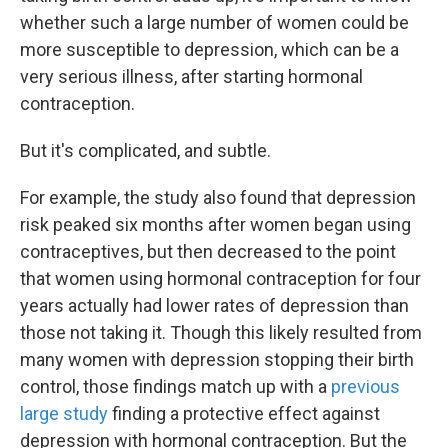
whether such a large number of women could be
more susceptible to depression, which can be a
very serious illness, after starting hormonal
contraception.
But it's complicated, and subtle.
For example, the study also found that depression
risk peaked six months after women began using
contraceptives, but then decreased to the point
that women using hormonal contraception for four
years actually had lower rates of depression than
those not taking it. Though this likely resulted from
many women with depression stopping their birth
control, those findings match up with a
previous
large study
finding a protective effect against
depression with hormonal contraception. But the