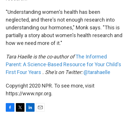
"Understanding women's health has been
neglected, and there's not enough research into
understanding our hormones," Monk says. "This is
partially a story about women's health research and
how we need more of it."
Tara Haelle is the co-author of
The Informed
Parent: A Science-Based Resource for Your Child's
First Four Years
. She's on Twitter:
@tarahaelle
Copyright 2020 NPR. To see more, visit
https://www.npr.org.
F
T
L
E
a
w
i
m
c
i
n
a