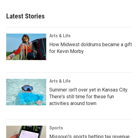
Latest Stories
Arts & Life
How Midwest doldrums became a gift
for Kevin Morby
Arts & Life
Summer isn't over yet in Kansas City.
There's still time for these fun
activities around town
Sports
Missouri's sports betting tax revenue