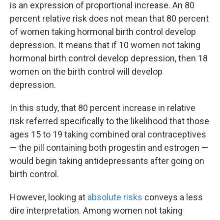
is an expression of proportional increase. An 80
percent relative risk does not mean that 80 percent
of women taking hormonal birth control develop
depression. It means that if 10 women not taking
hormonal birth control develop depression, then 18
women on the birth control will develop
depression.
In this study, that 80 percent increase in relative
risk referred specifically to the likelihood that those
ages 15 to 19 taking combined oral contraceptives
— the pill containing both progestin and estrogen —
would begin taking antidepressants after going on
birth control.
However, looking at
absolute risks
conveys a less
dire interpretation. Among women not taking