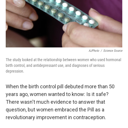
k
n
AJPhoto
/
Science Source
The study looked at the relationship between women who used hormonal
birth control, and antidepressant use, and diagnoses of serious
depression.
When the birth control pill debuted more than 50
years ago, women wanted to know: Is it safe?
There wasn't much evidence to answer that
question, but women embraced the Pill as a
revolutionary improvement in contraception.