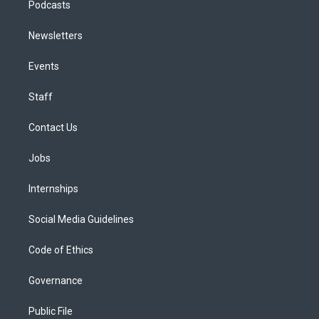
Podcasts
Newsletters
Events
Staff
Contact Us
Jobs
Internships
Social Media Guidelines
Code of Ethics
Governance
Public File