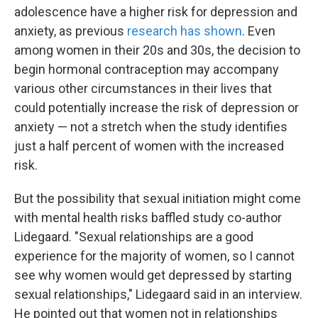
adolescence have a higher risk for depression and
anxiety, as previous
research has shown
. Even
among women in their 20s and 30s, the decision to
begin hormonal contraception may accompany
various other circumstances in their lives that
could potentially increase the risk of depression or
anxiety — not a stretch when the study identifies
just a half percent of women with the increased
risk.
But the possibility that sexual initiation might come
with mental health risks baffled study co-author
Lidegaard. "Sexual relationships are a good
experience for the majority of women, so I cannot
see why women would get depressed by starting
sexual relationships," Lidegaard said in an interview.
He pointed out that women not in relationships