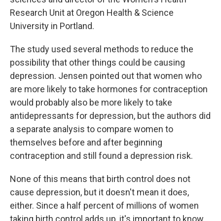
Research Unit at Oregon Health & Science
University in Portland.
The study used several methods to reduce the
possibility that other things could be causing
depression. Jensen pointed out that women who
are more likely to take hormones for contraception
would probably also be more likely to take
antidepressants for depression, but the authors did
a separate analysis to compare women to
themselves before and after beginning
contraception and still found a depression risk.
None of this means that birth control does not
cause depression, but it doesn't mean it does,
either. Since a half percent of millions of women
taking birth control adds up, it's important to know