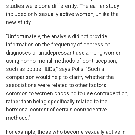
studies were done differently: The earlier study
included only sexually active women, unlike the
new study.
"Unfortunately, the analysis did not provide
information on the frequency of depression
diagnoses or antidepressant use among women
using nonhormonal methods of contraception,
such as copper IUDs," says Polis. "Such a
comparison would help to clarify whether the
associations were related to other factors
common to women choosing to use contraception,
rather than being specifically related to the
hormonal content of certain contraceptive
methods."
For example, those who become sexually active in