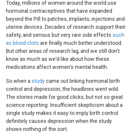
Today, millions of women around the world use
hormonal contraceptives that have expanded
beyond the Pill to patches, implants, injections and
uterine devices. Decades of research support their
safety, and serious but very rare side effects
such
as blood clots
are finally much better understood.
But other areas of research lag, and we still don't
know as much as we'd like about how these
medications affect women's mental health.
So when a
study
came out linking hormonal birth
control and depression, the headlines went wild.
The stories made for good clicks, but not so great
science reporting. Insufficient skepticism about a
single study makes it easy to imply birth control
definitely causes depression when the study
shows nothing of the sort.