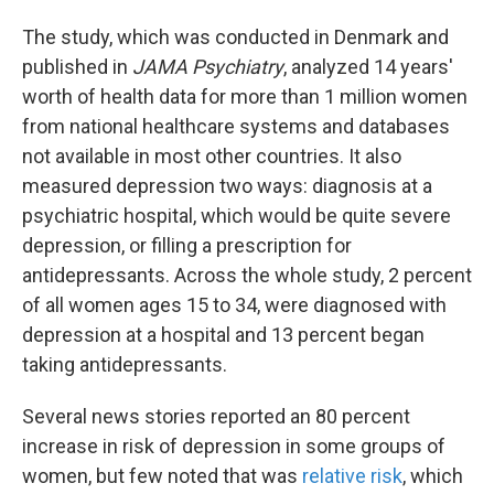
The study, which was conducted in Denmark and
published in
JAMA Psychiatry
, analyzed 14 years'
worth of health data for more than 1 million women
from national healthcare systems and databases
not available in most other countries. It also
measured depression two ways: diagnosis at a
psychiatric hospital, which would be quite severe
depression, or filling a prescription for
antidepressants. Across the whole study, 2 percent
of all women ages 15 to 34, were diagnosed with
depression at a hospital and 13 percent began
taking antidepressants.
Several news stories reported an 80 percent
increase in risk of depression in some groups of
women, but few noted that was
relative risk
, which