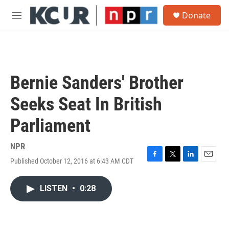
Skip to main content
S
Donate
e
M
a
e
r
n
c
u
h
u
Bernie Sanders' Brother
e
r
Seeks Seat In British
y
Parliament
NPR
Published October 12, 2016 at 6:43 AM CDT
F
T
L
E
a
w
i
m
c
i
n
a
LISTEN
•
0:28
e
t
k
i
b
t
e
l
o
e
d
o
r
I