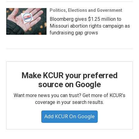
Politics, Elections and Government
Bloomberg gives $1.25 million to
Missouri abortion rights campaign as
fundraising gap grows
Make KCUR your preferred
source on Google
Want more news you can trust? Get more of KCUR's
coverage in your search results.
Add KCUR On Google