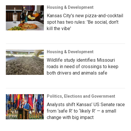
Housing & Development
Kansas City's new pizza-and-cocktail
spot has two rules: 'Be social, don't
kill the vibe'
Housing & Development
Wildlife study identifies Missouri
roads in need of crossings to keep
both drivers and animals safe
Politics, Elections and Government
Analysts shift Kansas’ US Senate race
from ‘safe R’ to ‘likely R’ — a small
change with big impact