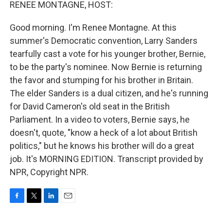
k
n
RENEE MONTAGNE, HOST:
Good morning. I'm Renee Montagne. At this
summer's Democratic convention, Larry Sanders
tearfully cast a vote for his younger brother, Bernie,
to be the party's nominee. Now Bernie is returning
the favor and stumping for his brother in Britain.
The elder Sanders is a dual citizen, and he's running
for David Cameron's old seat in the British
Parliament. In a video to voters, Bernie says, he
doesn't, quote, "know a heck of a lot about British
politics," but he knows his brother will do a great
job. It's MORNING EDITION. Transcript provided by
NPR, Copyright NPR.
F
T
L
E
a
w
i
m