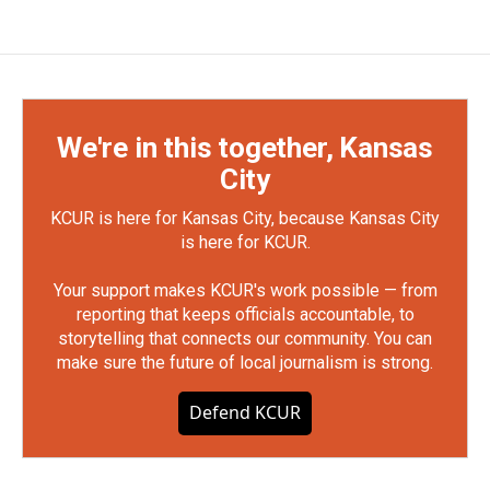
We're in this together, Kansas
City
KCUR is here for Kansas City, because Kansas City
is here for KCUR.
Your support makes KCUR's work possible — from
reporting that keeps officials accountable, to
storytelling that connects our community. You can
make sure the future of local journalism is strong.
Defend KCUR