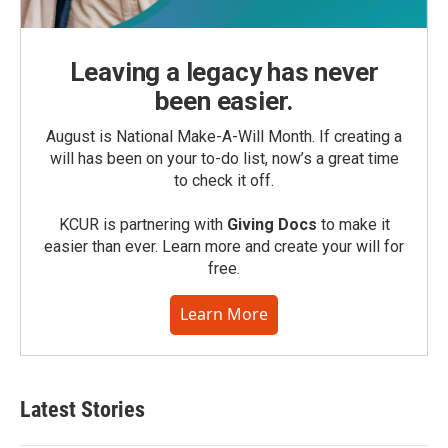
Leaving a legacy has never
been easier.
August is National Make-A-Will Month. If creating a
will has been on your to-do list, now’s a great time
to check it off.
KCUR is partnering with
Giving Docs
to make it
easier than ever. Learn more and create your will for
free.
Learn More
Latest Stories