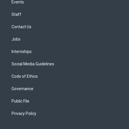
Events
Staff
Contact Us
Jobs
Internships
Social Media Guidelines
Code of Ethics
Governance
Public File
Privacy Policy