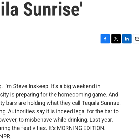
ila Sunrise'
F
T
L
E
a
w
i
m
c
i
n
a
e
t
k
i
b
t
e
l
o
e
d
o
r
I
I'm Steve Inskeep. It's a big weekend in
k
n
ersity is preparing for the homecoming game. And
ty bars are holding what they call Tequila Sunrise.
g. Authorities say it is indeed legal for the bar to
however, to misbehave while drinking. Last year,
ring the festivities. It's MORNING EDITION.
 NPR.