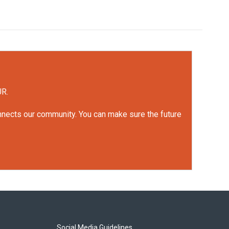
UR.
onnects our community. You can make sure the future
Social Media Guidelines