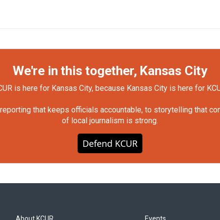
We're in this together, Kansas City
UR is here for Kansas City, because Kansas City is here for KC
orting that keeps officials accountable, to storytelling that c
of local journalism is strong.
Defend KCUR
About KCUR
Events