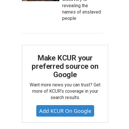
revealing the
names of enslaved
people
Make KCUR your
preferred source on
Google
Want more news you can trust? Get
more of KCUR's coverage in your
search results.
Add KCUR On Google