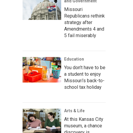
and Government
Missouri
Republicans rethink
strategy after
Amendments 4 and
5 fail miserably
Education
You don’t have to be
a student to enjoy
Missouri’s back-to-
school tax holiday
Arts & Life
At this Kansas City
museum, a chance
discovery is