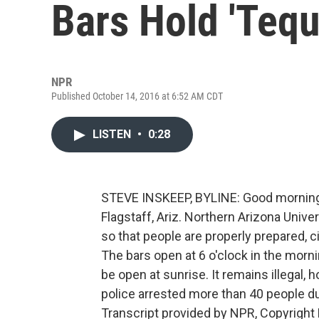
Bars Hold 'Tequ
NPR
Published October 14, 2016 at 6:52 AM CDT
LISTEN
•
0:28
STEVE INSKEEP, BYLINE: Good morning. 
Flagstaff, Ariz. Northern Arizona Univ
so that people are properly prepared, ci
The bars open at 6 o'clock in the mornin
be open at sunrise. It remains illegal, 
police arrested more than 40 people du
Transcript provided by NPR, Copyright