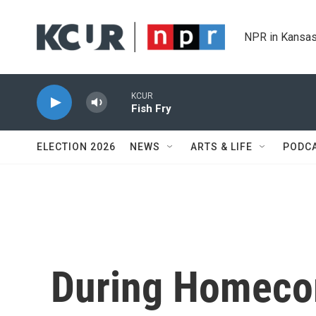
Skip to main content
NPR in Kansas
KCUR
Fish Fry
ELECTION 2026
NEWS
ARTS & LIFE
PODC
During Homecom