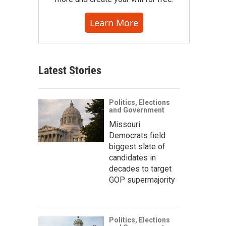
Learn More
Latest Stories
Politics, Elections
and Government
Missouri
Democrats field
biggest slate of
candidates in
decades to target
GOP supermajority
Politics, Elections