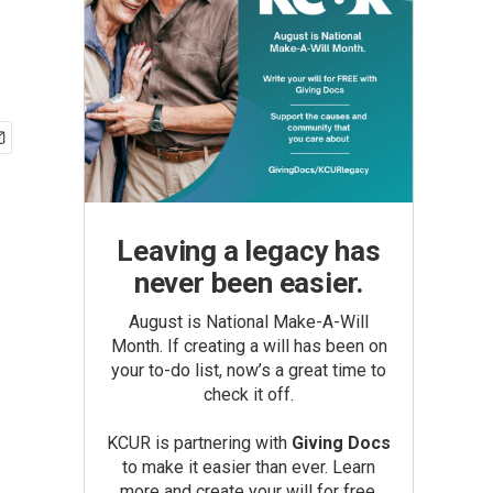
Leaving a legacy has
never been easier.
August is National Make-A-Will
Month. If creating a will has been on
your to-do list, now’s a great time to
check it off.
KCUR is partnering with
Giving Docs
to make it easier than ever. Learn
more and create your will for free.