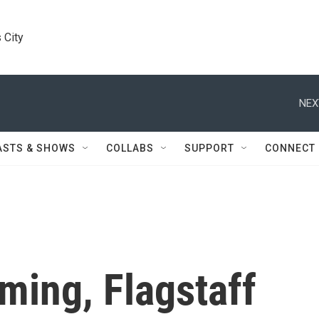
 City
NEX
ASTS & SHOWS
COLLABS
SUPPORT
CONNECT
ing, Flagstaff