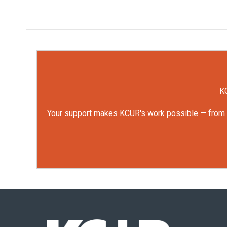
KC
Your support makes KCUR's work possible — from rep