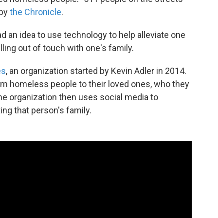
 by
the Chronicle
.
d an idea to use technology to help alleviate one
ing out of touch with one's family.
es
, an organization started by Kevin Adler in 2014.
m homeless people to their loved ones, who they
he organization then uses social media to
ing that person's family.