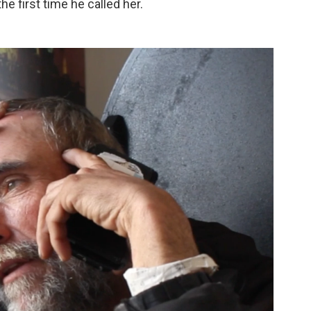
e first time he called her.