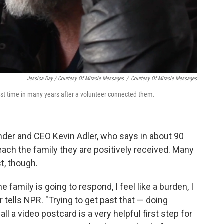
Jessica Day / Courtesy Of Miracle Messages
/
Courtesy Of Miracle Messages
rst time in many years after a volunteer connected them.
under and CEO Kevin Adler, who says in about 90
ach the family they are positively received. Many
st, though.
e family is going to respond, I feel like a burden, I
 tells NPR. "Trying to get past that — doing
l a video postcard is a very helpful first step for