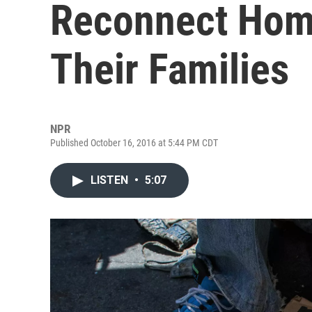
Reconnect Hom
Their Families
NPR
Published October 16, 2016 at 5:44 PM CDT
LISTEN
•
5:07