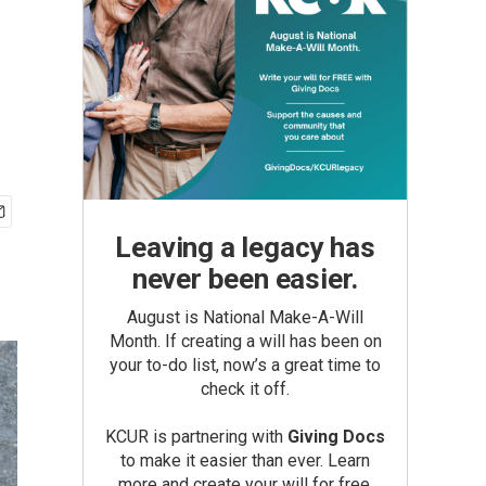
Leaving a legacy has
never been easier.
August is National Make-A-Will
Month. If creating a will has been on
your to-do list, now’s a great time to
check it off.
KCUR is partnering with
Giving Docs
to make it easier than ever. Learn
more and create your will for free.