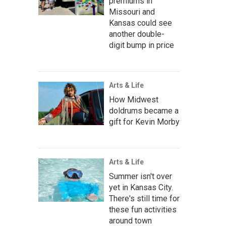
premiums in
Missouri and
Kansas could see
another double-
digit bump in price
Arts & Life
How Midwest
doldrums became a
gift for Kevin Morby
Arts & Life
Summer isn't over
yet in Kansas City.
There's still time for
these fun activities
around town