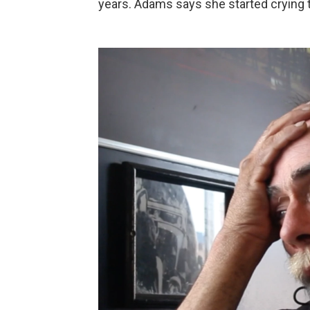
years. Adams says she started crying th