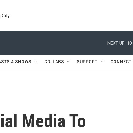
 City
NEXT UP:
10
ASTS & SHOWS
COLLABS
SUPPORT
CONNECT
ial Media To