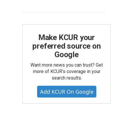
Make KCUR your
preferred source on
Google
Want more news you can trust? Get
more of KCUR's coverage in your
search results.
Add KCUR On Google