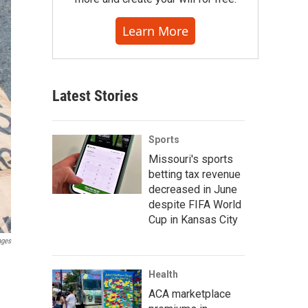
Learn More
Latest Stories
Sports
Missouri's sports
betting tax revenue
decreased in June
despite FIFA World
Cup in Kansas City
ages
Health
ACA marketplace