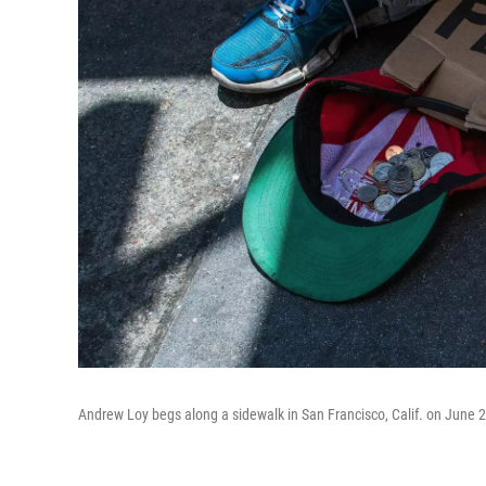
Andrew Loy begs along a sidewalk in San Francisco, Calif. on June 