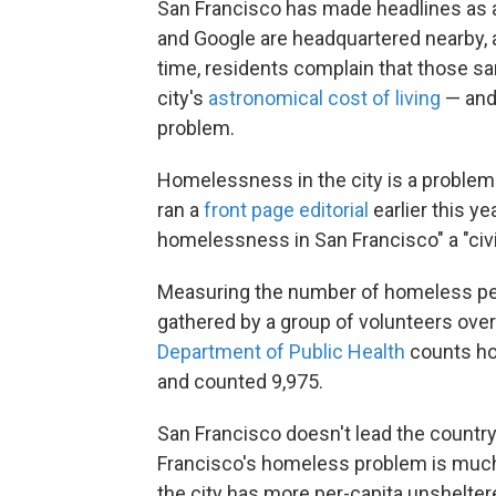
San Francisco has made headlines as a
and Google are headquartered nearby, a
time, residents complain that those s
city's
astronomical cost of living
— and 
problem.
Homelessness in the city is a proble
ran a
front page editorial
earlier this ye
homelessness in San Francisco" a "civi
Measuring the number of homeless peo
gathered by a group of volunteers over
Department of Public Health
counts ho
and counted 9,975.
San Francisco doesn't lead the countr
Francisco's homeless problem is much 
the city has more per-capita unshelte