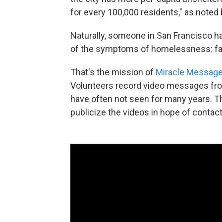
for every 100,000 residents," as noted
Naturally, someone in San Francisco ha
of the symptoms of homelessness: fall
That's the mission of
Miracle Messag
Volunteers record video messages fro
have often not seen for many years. T
publicize the videos in hope of contact