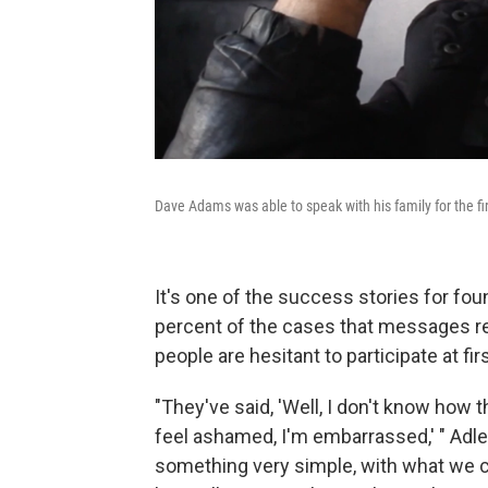
Dave Adams was able to speak with his family for the fi
It's one of the success stories for fo
percent of the cases that messages re
people are hesitant to participate at fir
"They've said, 'Well, I don't know how th
feel ashamed, I'm embarrassed,' " Adler
something very simple, with what we cal