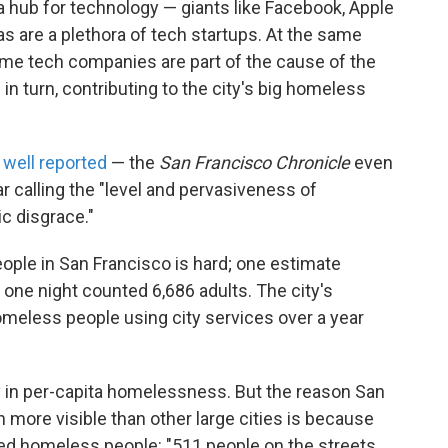
 hub for technology — giants like Facebook, Apple
s are a plethora of tech startups. At the same
ame tech companies are part of the cause of the
in turn, contributing to the city's big homeless
m
well reported
— the
San Francisco Chronicle
even
ar calling the "level and pervasiveness of
c disgrace."
ple in San Francisco is hard; one estimate
 one night counted 6,686 adults. The city's
meless people using city services over a year
y in per-capita homelessness. But the reason San
more visible than other large cities is because
red homeless people: "511 people on the streets