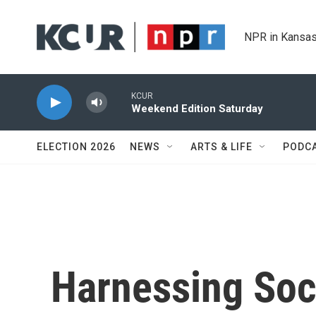
Skip to main content
NPR in Kansas
KCUR
Weekend Edition Saturday
ELECTION 2026
NEWS
ARTS & LIFE
PODC
Harnessing Soc