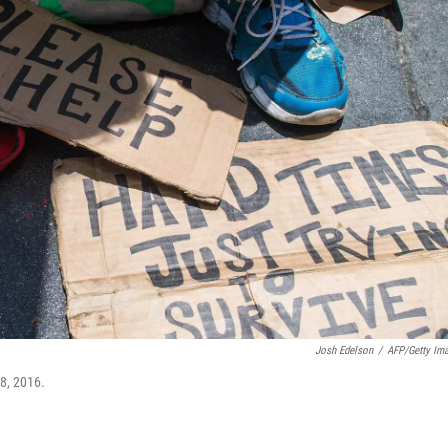
Josh Edelson
/
AFP/Getty Im
28, 2016.