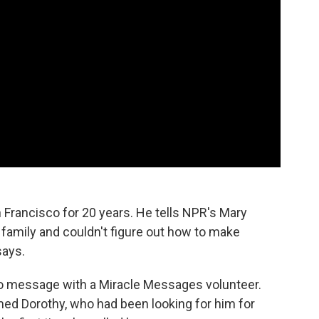
 Francisco for 20 years. He tells NPR's Mary
s family and couldn't figure out how to make
says.
eo message with a Miracle Messages volunteer.
med Dorothy, who had been looking for him for