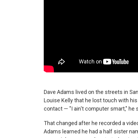
Dave Adams lived on the streets in San
Louise Kelly that he lost touch with hi
contact — "I ain't computer smart," he 
That changed after he recorded a vid
Adams learned he had a half sister na