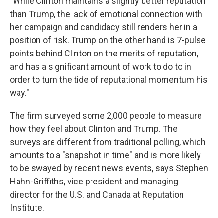
"While Clinton maintains a slightly better reputation
than Trump, the lack of emotional connection with
her campaign and candidacy still renders her in a
position of risk. Trump on the other hand is 7-pulse
points behind Clinton on the merits of reputation,
and has a significant amount of work to do to in
order to turn the tide of reputational momentum his
way."
The firm surveyed some 2,000 people to measure
how they feel about Clinton and Trump. The
surveys are different from traditional polling, which
amounts to a "snapshot in time" and is more likely
to be swayed by recent news events, says Stephen
Hahn-Griffiths, vice president and managing
director for the U.S. and Canada at Reputation
Institute.