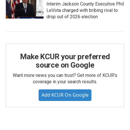
Interim Jackson County Executive Phil
LeVota charged with bribing rival to
drop out of 2026 election
Make KCUR your preferred
source on Google
Want more news you can trust? Get more of KCUR's
coverage in your search results.
Add KCUR On Google