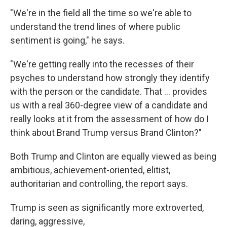
"We're in the field all the time so we're able to
understand the trend lines of where public
sentiment is going," he says.
"We're getting really into the recesses of their
psyches to understand how strongly they identify
with the person or the candidate. That ... provides
us with a real 360-degree view of a candidate and
really looks at it from the assessment of how do I
think about Brand Trump versus Brand Clinton?"
Both Trump and Clinton are equally viewed as being
ambitious, achievement-oriented, elitist,
authoritarian and controlling, the report says.
Trump is seen as significantly more extroverted,
daring, aggressive,