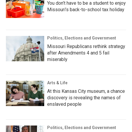
You don’t have to be a student to enjoy
Missouri’s back-to-school tax holiday
Politics, Elections and Government
Missouri Republicans rethink strategy
after Amendments 4 and 5 fail
miserably
Arts & Life
At this Kansas City museum, a chance
discovery is revealing the names of
enslaved people
Politics, Elections and Government