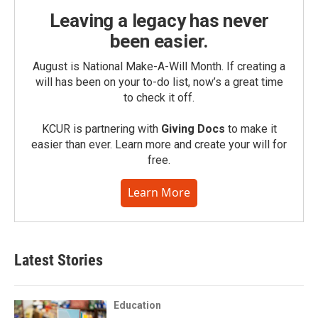
Leaving a legacy has never
been easier.
August is National Make-A-Will Month. If creating a
will has been on your to-do list, now’s a great time
to check it off.
KCUR is partnering with
Giving Docs
to make it
easier than ever. Learn more and create your will for
free.
Learn More
Latest Stories
Education