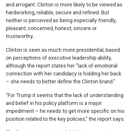
and arrogant. Clinton is more likely to be viewed as
hardworking, reliable, secure and refined. But
neither is perceived as being especially friendly,
pleasant, concerned, honest, sincere or
trustworthy.
Clinton is seen as much more presidential, based
on perceptions of executive leadership ability,
although the report states her "lack of emotional
connection with her candidacy is holding her back
– she needs to better define the Clinton brand."
"For Trump it seems that the lack of understanding
and belief in his policy platform is a major
impediment – he needs to get more specific on his
position related to the key policies," the report says.