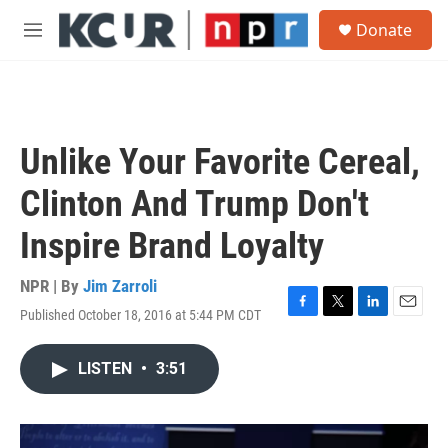
Skip to main content
S
Donate
e
M
a
e
r
n
c
u
h
u
Unlike Your Favorite Cereal,
e
r
Clinton And Trump Don't
y
Inspire Brand Loyalty
NPR | By
Jim Zarroli
Published October 18, 2016 at 5:44 PM CDT
F
T
L
E
a
w
i
m
c
i
n
a
LISTEN
•
3:51
e
t
k
i
b
t
e
l
o
e
d
o
r
I