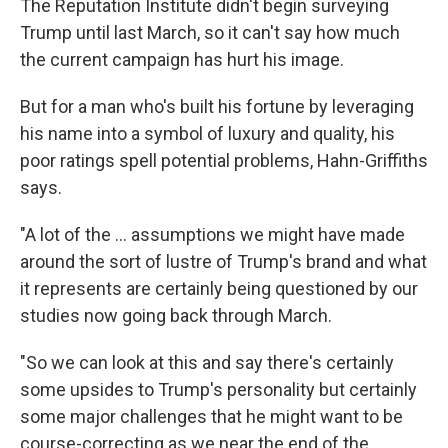
The Reputation Institute didn't begin surveying
Trump until last March, so it can't say how much
the current campaign has hurt his image.
But for a man who's built his fortune by leveraging
his name into a symbol of luxury and quality, his
poor ratings spell potential problems, Hahn-Griffiths
says.
"A lot of the ... assumptions we might have made
around the sort of lustre of Trump's brand and what
it represents are certainly being questioned by our
studies now going back through March.
"So we can look at this and say there's certainly
some upsides to Trump's personality but certainly
some major challenges that he might want to be
course-correcting as we near the end of the