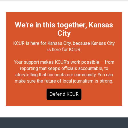
We're in this together, Kansas
City
KCUR is here for Kansas City, because Kansas City
is here for KCUR.
Your support makes KCUR's work possible — from
reporting that keeps officials accountable, to
storytelling that connects our community. You can
make sure the future of local journalism is strong.
Defend KCUR