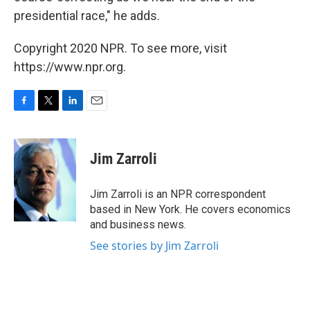
presidential race," he adds.
Copyright 2020 NPR. To see more, visit
https://www.npr.org.
F
T
L
E
a
w
i
m
c
i
n
a
e
t
k
i
Jim Zarroli
b
t
e
l
o
e
d
o
r
I
Jim Zarroli is an NPR correspondent
k
n
based in New York. He covers economics
and business news.
See stories by Jim Zarroli