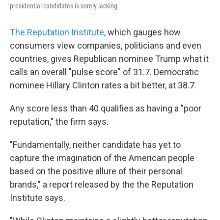
presidential candidates is sorely lacking.
The Reputation Institute
, which gauges how
consumers view companies, politicians and even
countries, gives Republican nominee Trump what it
calls an overall "pulse score" of 31.7. Democratic
nominee Hillary Clinton rates a bit better, at 38.7.
Any score less than 40 qualifies as having a "poor
reputation," the firm says.
"Fundamentally, neither candidate has yet to
capture the imagination of the American people
based on the positive allure of their personal
brands," a report released by the the Reputation
Institute says.