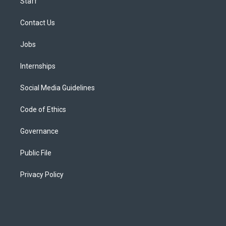
Staff
Contact Us
Jobs
Internships
Social Media Guidelines
Code of Ethics
Governance
Public File
Privacy Policy