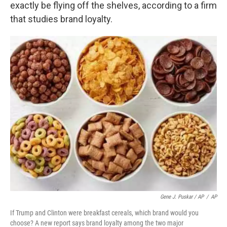
exactly be flying off the shelves, according to a firm
that studies brand loyalty.
Gene J. Puskar / AP
/
AP
If Trump and Clinton were breakfast cereals, which brand would you
choose? A new report says brand loyalty among the two major