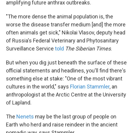
amplifying future anthrax outbreaks.
"The more dense the animal population is, the
worse the disease transfer medium [and] the more
often animals get sick," Nikolai Vlasov, deputy head
of Russia's Federal Veterinary and Phytosanitary
Surveillance Service
told
The Siberian Times
.
But when you dig just beneath the surface of these
official statements and headlines, you'll find there's
something else at stake: "One of the most vibrant
cultures in the world," says
Florian Stammler
, an
anthropologist at the Arctic Centre at the University
of Lapland.
The
Nenets
may be the last group of people on
Earth who herd and raise reindeer in the ancient
nomadic way, says Stammler.