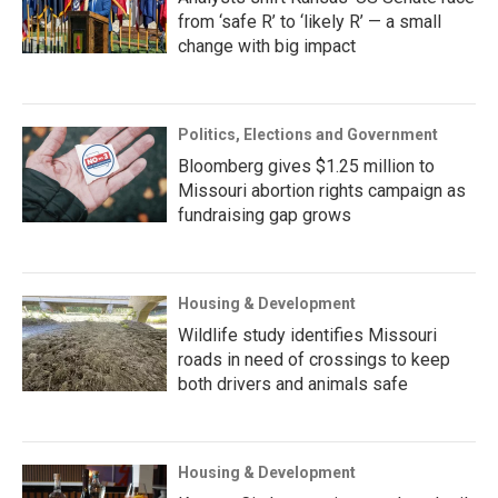
from ‘safe R’ to ‘likely R’ — a small
change with big impact
Politics, Elections and Government
Bloomberg gives $1.25 million to
Missouri abortion rights campaign as
fundraising gap grows
Housing & Development
Wildlife study identifies Missouri
roads in need of crossings to keep
both drivers and animals safe
Housing & Development