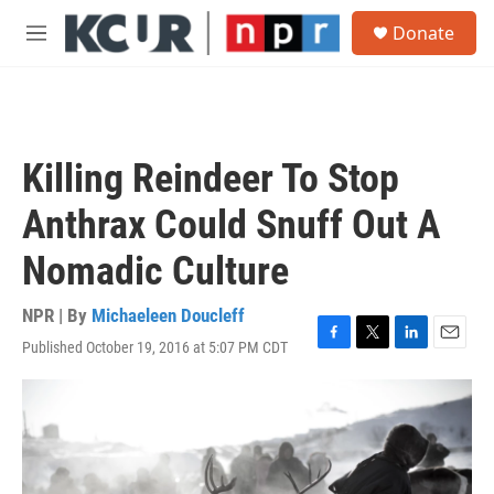
Skip to main content
S
Donate
e
M
a
e
r
n
c
u
h
u
Killing Reindeer To Stop
e
r
Anthrax Could Snuff Out A
y
Nomadic Culture
NPR | By
Michaeleen Doucleff
Published October 19, 2016 at 5:07 PM CDT
F
T
L
E
a
w
i
m
c
i
n
a
e
t
k
i
b
t
e
l
o
e
d
o
r
I