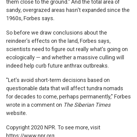
them close to the ground." And the total area of
sandy, overgrazed areas hasn't expanded since the
1960s, Forbes says.
So before we draw conclusions about the
reindeer's effects on the land, Forbes says,
scientists need to figure out really what's going on
ecologically — and whether a massive culling will
indeed help curb future anthrax outbreaks.
"Let's avoid short-term decisions based on
questionable data that will affect tundra nomads
for decades to come, perhaps permanently," Forbes
wrote in a comment on
The Siberian Times
website.
Copyright 2020 NPR. To see more, visit
https://www.npr.org.