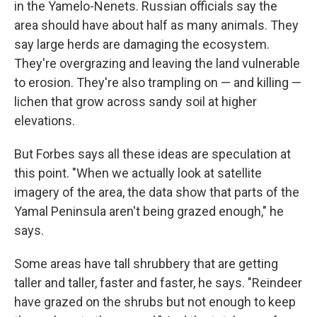
in the Yamelo-Nenets. Russian officials say the
area should have about half as many animals. They
say large herds are damaging the ecosystem.
They're overgrazing and leaving the land vulnerable
to erosion. They're also trampling on — and killing —
lichen that grow across sandy soil at higher
elevations.
But Forbes says all these ideas are speculation at
this point. "When we actually look at satellite
imagery of the area, the data show that parts of the
Yamal Peninsula aren't being grazed enough," he
says.
Some areas have tall shrubbery that are getting
taller and taller, faster and faster, he says. "Reindeer
have grazed on the shrubs but not enough to keep