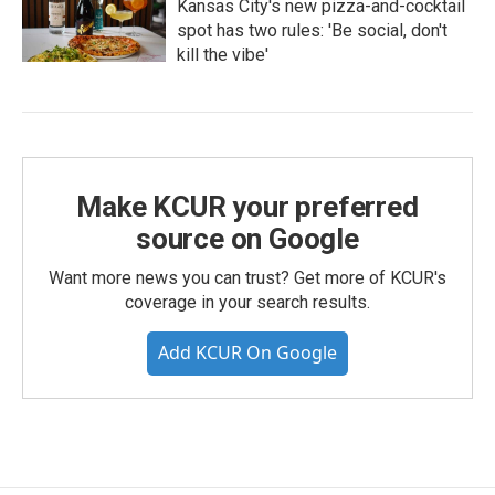
Kansas City's new pizza-and-cocktail
spot has two rules: 'Be social, don't
kill the vibe'
Make KCUR your preferred
source on Google
Want more news you can trust? Get more of KCUR's
coverage in your search results.
Add KCUR On Google