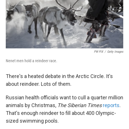
k
n
PW PIX
/
Getty Images
Nenet men hold a reindeer race.
There's a heated debate in the Arctic Circle. It's
about reindeer. Lots of them.
Russian health officials want to cull a quarter million
animals by Christmas,
The Siberian Times
reports
.
That's enough reindeer to fill about 400 Olympic-
sized swimming pools.