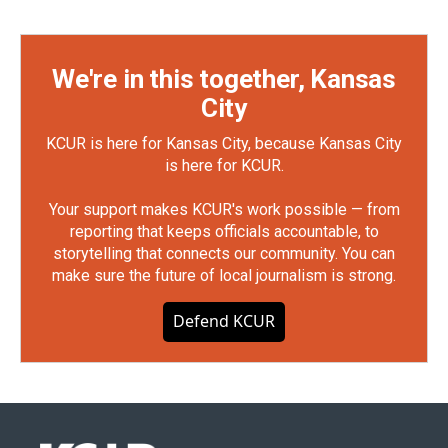
We're in this together, Kansas
City
KCUR is here for Kansas City, because Kansas City
is here for KCUR.
Your support makes KCUR's work possible — from
reporting that keeps officials accountable, to
storytelling that connects our community. You can
make sure the future of local journalism is strong.
Defend KCUR