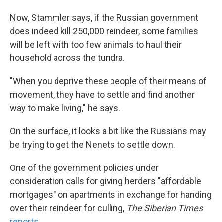
Now, Stammler says, if the Russian government
does indeed kill 250,000 reindeer, some families
will be left with too few animals to haul their
household across the tundra.
"When you deprive these people of their means of
movement, they have to settle and find another
way to make living," he says.
On the surface, it looks a bit like the Russians may
be trying to get the Nenets to settle down.
One of the government policies under
consideration calls for giving herders "affordable
mortgages" on apartments in exchange for handing
over their reindeer for culling,
The Siberian Times
reports
.