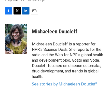
F
T
L
E
a
w
i
m
c
i
n
a
e
t
k
i
Michaeleen Doucleff
b
t
e
l
o
e
d
o
r
I
Michaeleen Doucleff is a reporter for
k
n
NPR's Science Desk. She reports for the
radio and the Web for NPR's global health
and development blog, Goats and Soda.
Doucleff focuses on disease outbreaks,
drug development, and trends in global
health.
See stories by Michaeleen Doucleff