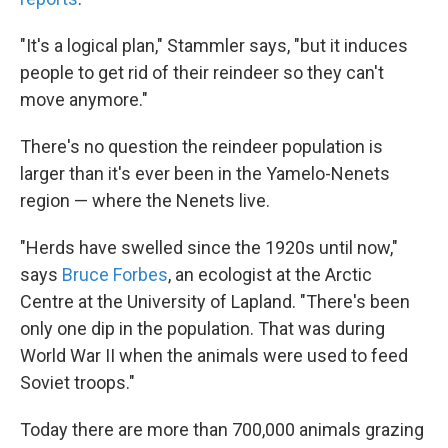
"It's a logical plan," Stammler says, "but it induces
people to get rid of their reindeer so they can't
move anymore."
There's no question the reindeer population is
larger than it's ever been in the Yamelo-Nenets
region — where the Nenets live.
"Herds have swelled since the 1920s until now,"
says
Bruce Forbes
, an ecologist at the Arctic
Centre at the University of Lapland. "There's been
only one dip in the population. That was during
World War II when the animals were used to feed
Soviet troops."
Today there are more than 700,000 animals grazing