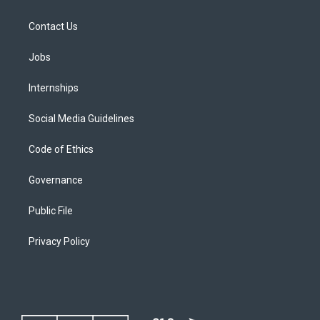
Contact Us
Jobs
Internships
Social Media Guidelines
Code of Ethics
Governance
Public File
Privacy Policy