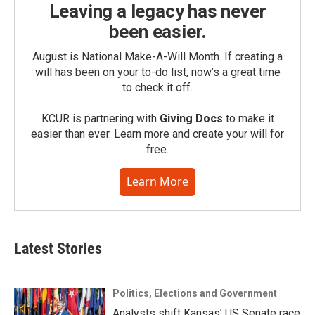
Leaving a legacy has never
been easier.
August is National Make-A-Will Month. If creating a
will has been on your to-do list, now’s a great time
to check it off.
KCUR is partnering with
Giving Docs
to make it
easier than ever. Learn more and create your will for
free.
Learn More
Latest Stories
Politics, Elections and Government
Analysts shift Kansas’ US Senate race