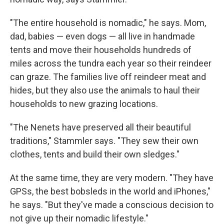
"The entire household is nomadic," he says. Mom,
dad, babies — even dogs — all live in handmade
tents and move their households hundreds of
miles across the tundra each year so their reindeer
can graze. The families live off reindeer meat and
hides, but they also use the animals to haul their
households to new grazing locations.
"The Nenets have preserved all their beautiful
traditions," Stammler says. "They sew their own
clothes, tents and build their own sledges."
At the same time, they are very modern. "They have
GPSs, the best bobsleds in the world and iPhones,"
he says. "But they've made a conscious decision to
not give up their nomadic lifestyle."