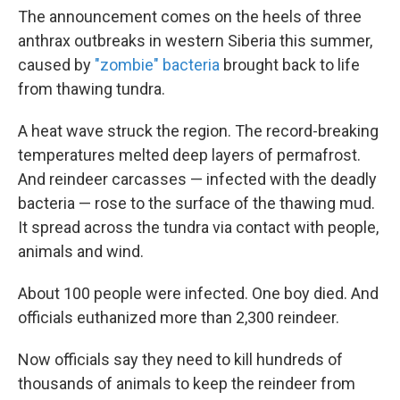
The announcement comes on the heels of three
anthrax outbreaks in western Siberia this summer,
caused by
"zombie" bacteria
brought back to life
from thawing tundra.
A heat wave struck the region. The record-breaking
temperatures melted deep layers of permafrost.
And reindeer carcasses — infected with the deadly
bacteria — rose to the surface of the thawing mud.
It spread across the tundra via contact with people,
animals and wind.
About 100 people were infected. One boy died. And
officials euthanized more than 2,300 reindeer.
Now officials say they need to kill hundreds of
thousands of animals to keep the reindeer from