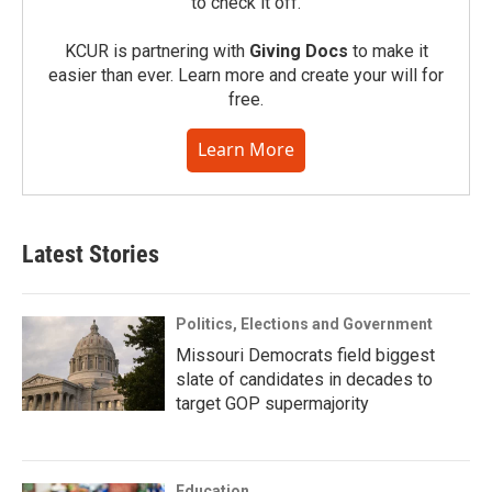
to check it off.
KCUR is partnering with
Giving Docs
to make it
easier than ever. Learn more and create your will for
free.
Learn More
Latest Stories
Politics, Elections and Government
Missouri Democrats field biggest
slate of candidates in decades to
target GOP supermajority
Education