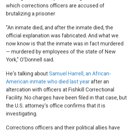
which corrections officers are accused of
brutalizing a prisoner
"An inmate died, and after the inmate died, the
official explanation was fabricated. And what we
now know is that the inmate was in fact murdered
— murdered by employees of the state of New
York," O'Donnell said.
He's talking about
Samuel Harrell, an African-
American inmate who died last year
after an
altercation with officers at Fishkill Correctional
Facility. No charges have been filed in that case, but
the U.S. attorney's office confirms that it is
investigating.
Corrections officers and their political allies have