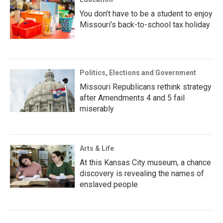
You don’t have to be a student to enjoy
Missouri’s back-to-school tax holiday
Politics, Elections and Government
Missouri Republicans rethink strategy
after Amendments 4 and 5 fail
miserably
Arts & Life
At this Kansas City museum, a chance
discovery is revealing the names of
enslaved people