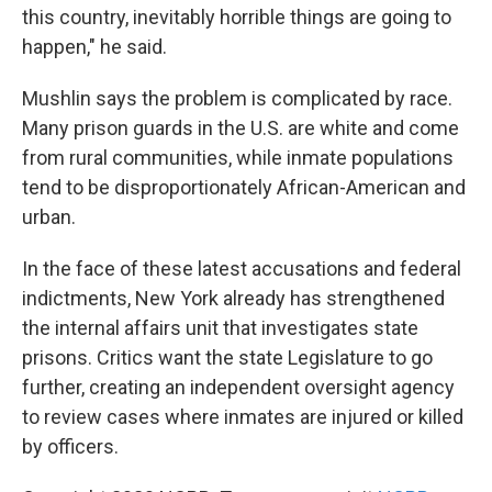
this country, inevitably horrible things are going to
happen," he said.
Mushlin says the problem is complicated by race.
Many prison guards in the U.S. are white and come
from rural communities, while inmate populations
tend to be disproportionately African-American and
urban.
In the face of these latest accusations and federal
indictments, New York already has strengthened
the internal affairs unit that investigates state
prisons. Critics want the state Legislature to go
further, creating an independent oversight agency
to review cases where inmates are injured or killed
by officers.