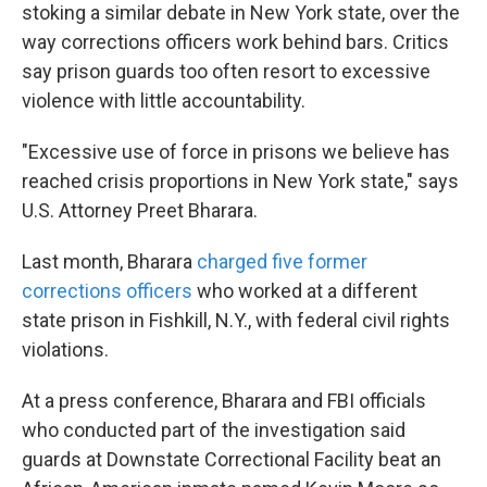
stoking a similar debate in New York state, over the
way corrections officers work behind bars. Critics
say prison guards too often resort to excessive
violence with little accountability.
"Excessive use of force in prisons we believe has
reached crisis proportions in New York state," says
U.S. Attorney Preet Bharara.
Last month, Bharara
charged five former
corrections officers
who worked at a different
state prison in Fishkill, N.Y., with federal civil rights
violations.
At a press conference, Bharara and FBI officials
who conducted part of the investigation said
guards at Downstate Correctional Facility beat an