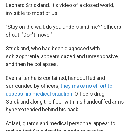
Leonard Strickland. It's video of a closed world,
invisible to most of us.
"Stay on the wall, do you understand me?" officers
shout. "Don't move."
Strickland, who had been diagnosed with
schizophrenia, appears dazed and unresponsive,
and then he collapses.
Even after he is contained, handcuffed and
surrounded by officers,
they make no effort to
assess his medical situation
. Officers drag
Strickland along the floor with his handcuffed arms
hyperextended behind his back.
At last, guards and medical personnel appear to