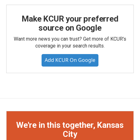
Make KCUR your preferred
source on Google
Want more news you can trust? Get more of KCUR's
coverage in your search results.
Add KCUR On Google
We're in this together, Kansas
City