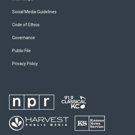
Social Media Guidelines
Code of Ethics
Governance
Public File
Privacy Policy