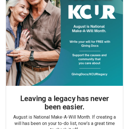
Leaving a legacy has never
been easier.
August is National Make-A-Will Month. If creating a
will has been on your to-do list, now’s a great time