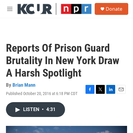
Skip to main content
S
Donate
e
M
a
e
r
n
c
u
h
u
Reports Of Prison Guard
e
r
Brutality In New York Draw
y
A Harsh Spotlight
By
Brian Mann
Published October 20, 2016 at 6:18 PM CDT
F
T
L
E
a
w
i
m
c
i
n
a
LISTEN
•
4:31
e
t
k
i
b
t
e
l
o
e
d
o
r
I