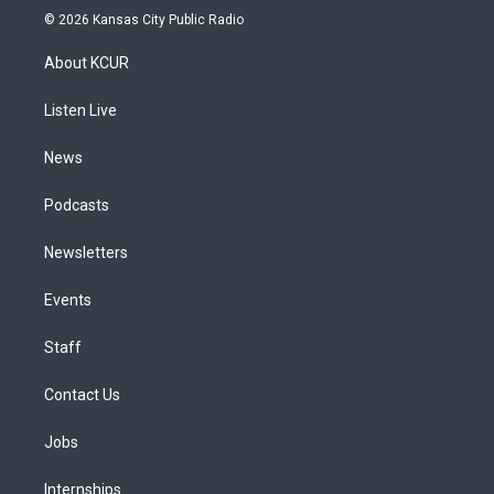
s
u
u
r
c
n
© 2026 Kansas City Public Radio
t
t
e
e
e
k
a
u
s
a
b
e
About KCUR
g
b
k
d
o
d
r
e
y
s
o
i
a
k
n
Listen Live
m
News
Podcasts
Newsletters
Events
Staff
Contact Us
Jobs
Internships