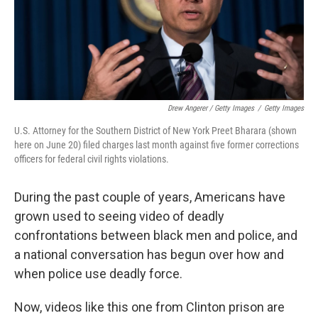
Drew Angerer / Getty Images
/
Getty Images
U.S. Attorney for the Southern District of New York Preet Bharara (shown
here on June 20) filed charges last month against five former corrections
officers for federal civil rights violations.
During the past couple of years, Americans have
grown used to seeing video of deadly
confrontations between black men and police, and
a national conversation has begun over how and
when police use deadly force.
Now, videos like this one from Clinton prison are