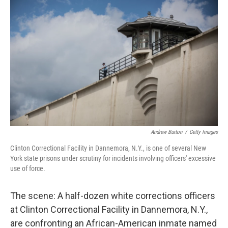
k
n
Andrew Burton
/
Getty Images
Clinton Correctional Facility in Dannemora, N.Y., is one of several New
York state prisons under scrutiny for incidents involving officers' excessive
use of force.
The scene: A half-dozen white corrections officers
at Clinton Correctional Facility in Dannemora, N.Y.,
are confronting an African-American inmate named