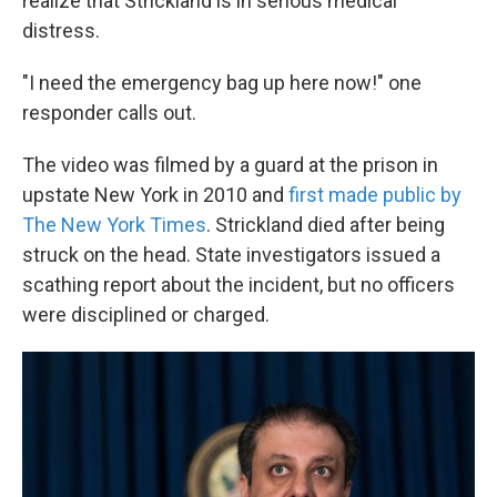
realize that Strickland is in serious medical
distress.
"I need the emergency bag up here now!" one
responder calls out.
The video was filmed by a guard at the prison in
upstate New York in 2010 and
first made public by
The New York Times
. Strickland died after being
struck on the head. State investigators issued a
scathing report about the incident, but no officers
were disciplined or charged.