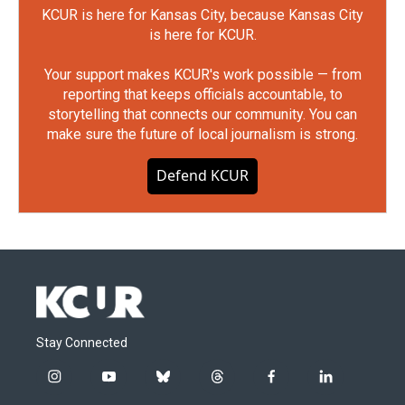
KCUR is here for Kansas City, because Kansas City
is here for KCUR.
Your support makes KCUR's work possible — from
reporting that keeps officials accountable, to
storytelling that connects our community. You can
make sure the future of local journalism is strong.
Defend KCUR
Stay Connected
i
y
b
t
f
l
n
o
l
h
a
i