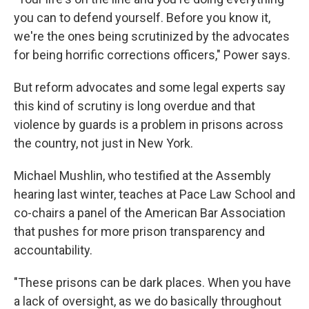
you can to defend yourself. Before you know it,
we're the ones being scrutinized by the advocates
for being horrific corrections officers," Power says.
But reform advocates and some legal experts say
this kind of scrutiny is long overdue and that
violence by guards is a problem in prisons across
the country, not just in New York.
Michael Mushlin, who testified at the Assembly
hearing last winter, teaches at Pace Law School and
co-chairs a panel of the American Bar Association
that pushes for more prison transparency and
accountability.
"These prisons can be dark places. When you have
a lack of oversight, as we do basically throughout