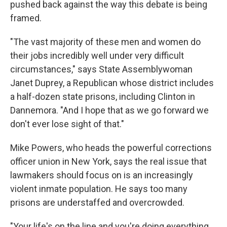
pushed back against the way this debate is being
framed.
"The vast majority of these men and women do
their jobs incredibly well under very difficult
circumstances," says State Assemblywoman
Janet Duprey, a Republican whose district includes
a half-dozen state prisons, including Clinton in
Dannemora. "And I hope that as we go forward we
don't ever lose sight of that."
Mike Powers, who heads the powerful corrections
officer union in New York, says the real issue that
lawmakers should focus on is an increasingly
violent inmate population. He says too many
prisons are understaffed and overcrowded.
"Your life's on the line and you're doing everything