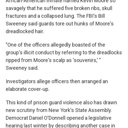
African-American inmate named Kevin Moore so
savagely that he suffered five broken ribs, skull
fractures and a collapsed lung. The FBI's Bill
Sweeney said guards tore out hunks of Moore's
dreadlocked hair.
"One of the officers allegedly boasted of the
group's illicit conduct by referring to the dreadlocks
ripped from Moore's scalp as 'souvenirs,' "
Sweeney said.
Investigators allege officers then arranged an
elaborate cover-up.
This kind of prison guard violence also has drawn
new scrutiny from New York's State Assembly.
Democrat Daniel O'Donnell opened a legislative
hearing last winter by describing another case in