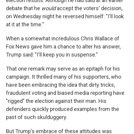
election results. Although he had said at an earlier
debate that he
would
accept the voters' decision,
on Wednesday night he reversed himself: "I'll look
at it at the time."
When a somewhat incredulous Chris Wallace of
Fox News gave him a chance to alter his answer,
Trump said: "I'll keep you in suspense."
That one remark may serve as an epitaph for his
campaign. It thrilled many of his supporters, who
have been embracing the idea that dirty tricks,
fraudulent voting and biased media reporting have
"rigged" the election against their man. His
defenders quickly produced examples from the
past of such skulduggery.
But Trump's embrace of these attitudes was