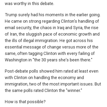
was worthy in this debate.
Trump surely had his moments in the earlier going.
He came on strong regarding Clinton's handling of
email security, the chaos in Iraq and Syria, the rise
of Iran, the sluggish pace of economic growth and
the ills of illegal immigration. He got across his
essential message of change versus more of the
same, often tagging Clinton with every failing of
Washington in "the 30 years she's been there."
Post-debate polls showed him rated at least even
with Clinton on handling the economy and
immigration, two of the most important issues. But
the same polls rated Clinton the "winner."
How is that possible?