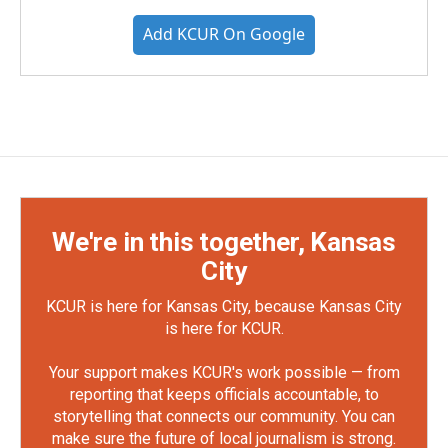
Add KCUR On Google
We're in this together, Kansas
City
KCUR is here for Kansas City, because Kansas City
is here for KCUR.
Your support makes KCUR's work possible — from
reporting that keeps officials accountable, to
storytelling that connects our community. You can
make sure the future of local journalism is strong.