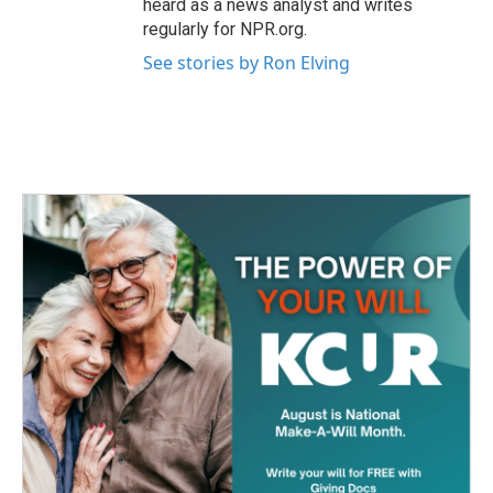
heard as a news analyst and writes
regularly for NPR.org.
See stories by Ron Elving