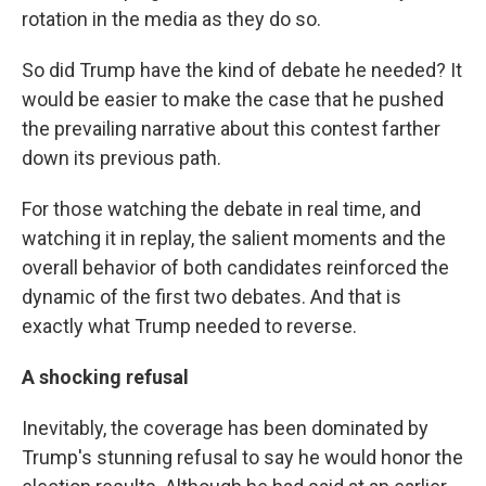
rotation in the media as they do so.
So did Trump have the kind of debate he needed? It
would be easier to make the case that he pushed
the prevailing narrative about this contest farther
down its previous path.
For those watching the debate in real time, and
watching it in replay, the salient moments and the
overall behavior of both candidates reinforced the
dynamic of the first two debates. And that is
exactly what Trump needed to reverse.
A shocking refusal
Inevitably, the coverage has been dominated by
Trump's stunning refusal to say he would honor the