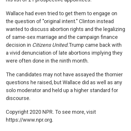
Wallace had even tried to get them to engage on
the question of "original intent." Clinton instead
wanted to discuss abortion rights and the legalizing
of same-sex marriage and the campaign finance
decision in
Citizens United.
Trump came back with
a vivid denunciation of late abortions implying they
were often done in the ninth month.
The candidates may not have assayed the thornier
questions he raised, but Wallace did as well as any
solo moderator and held up a higher standard for
discourse.
Copyright 2020 NPR. To see more, visit
https://www.npr.org.