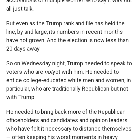
accusations of multiple women who say it was not
all just talk.
But even as the Trump rank and file has held the
line, by and large, its numbers in recent months
have not grown. And the election is now less than
20 days away.
So on Wednesday night, Trump needed to speak to
voters who are
not
yet with him. He needed to
entice college-educated white men and women, in
particular, who are traditionally Republican but not
with Trump.
He needed to bring back more of the Republican
officeholders and candidates and opinion leaders
who have felt it necessary to distance themselves
— often keeping his worst moments in heavy