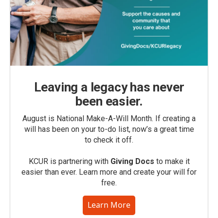
Leaving a legacy has never
been easier.
August is National Make-A-Will Month. If creating a
will has been on your to-do list, now’s a great time
to check it off.
KCUR is partnering with
Giving Docs
to make it
easier than ever. Learn more and create your will for
free.
Learn More