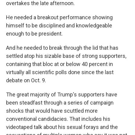
overtakes the late afternoon.
He needed a breakout performance showing
himself to be disciplined and knowledgeable
enough to be president.
And he needed to break through the lid that has
settled atop his sizable base of strong supporters,
containing that bloc at or below 40 percent in
virtually all scientific polls done since the last
debate on Oct. 9.
The great majority of Trump's supporters have
been steadfast through a series of campaign
shocks that would have scuttled more
conventional candidacies. That includes his
videotaped talk about his sexual forays and the