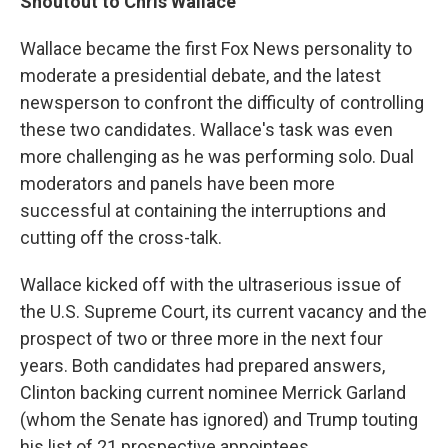
Shoutout to Chris Wallace
Wallace became the first Fox News personality to
moderate a presidential debate, and the latest
newsperson to confront the difficulty of controlling
these two candidates. Wallace's task was even
more challenging as he was performing solo. Dual
moderators and panels have been more
successful at containing the interruptions and
cutting off the cross-talk.
Wallace kicked off with the ultraserious issue of
the U.S. Supreme Court, its current vacancy and the
prospect of two or three more in the next four
years. Both candidates had prepared answers,
Clinton backing current nominee Merrick Garland
(whom the Senate has ignored) and Trump touting
his list of 21 prospective appointees.