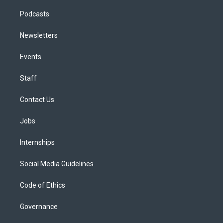
Podcasts
Newsletters
Events
Staff
Contact Us
Jobs
Internships
Social Media Guidelines
Code of Ethics
Governance