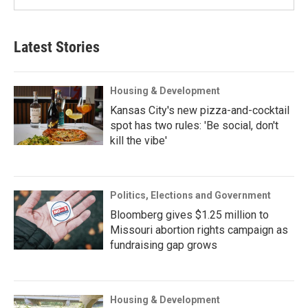
Latest Stories
Housing & Development
Kansas City's new pizza-and-cocktail
spot has two rules: 'Be social, don't
kill the vibe'
Politics, Elections and Government
Bloomberg gives $1.25 million to
Missouri abortion rights campaign as
fundraising gap grows
Housing & Development