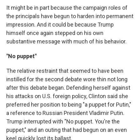
It might be in part because the campaign roles of
the principals have begun to harden into permanent
impression. And it could be because Trump
himself once again stepped on his own
substantive message with much of his behavior.
"No puppet"
The relative restraint that seemed to have been
instilled for the second debate wore thin not long
after this debate began. Defending herself against
his attacks on U.S. foreign policy, Clinton said she
preferred her position to being "a puppet for Putin,"
a reference to Russian President Vladimir Putin.
Trump interrupted with "No puppet. You're the
puppet," and an outing that had begun on an even
keel quickly lost its ballast.