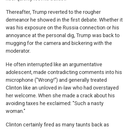
Thereafter, Trump reverted to the rougher
demeanor he showed in the first debate. Whether it
was his exposure on the Russia connection or his
annoyance at the personal dig, Trump was back to
mugging for the camera and bickering with the
moderator.
He often interrupted like an argumentative
adolescent, made contradicting comments into his
microphone ("Wrong!") and generally treated
Clinton like an unloved in-law who had overstayed
her welcome. When she made a crack about his
avoiding taxes he exclaimed: "Such a nasty
woman."
Clinton certainly fired as many taunts back as