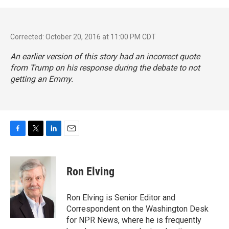
Corrected: October 20, 2016 at 11:00 PM CDT
An earlier version of this story had an incorrect quote
from Trump on his response during the debate to not
getting an Emmy.
F
T
L
E
a
w
i
m
c
i
n
a
e
t
k
i
Ron Elving
b
t
e
l
o
e
d
o
r
I
Ron Elving is Senior Editor and
k
n
Correspondent on the Washington Desk
for NPR News, where he is frequently