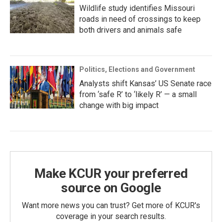
Wildlife study identifies Missouri
roads in need of crossings to keep
both drivers and animals safe
Politics, Elections and Government
Analysts shift Kansas’ US Senate race
from ‘safe R’ to ‘likely R’ — a small
change with big impact
Make KCUR your preferred
source on Google
Want more news you can trust? Get more of KCUR's
coverage in your search results.