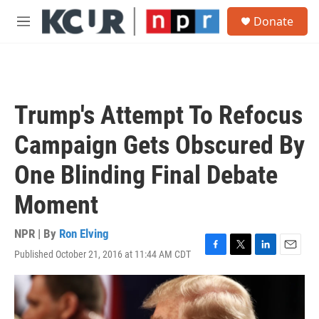
Skip to main content
S
Donate
e
M
a
e
r
n
c
u
h
u
Trump's Attempt To Refocus
e
r
Campaign Gets Obscured By
y
One Blinding Final Debate
Moment
NPR | By
Ron Elving
Published October 21, 2016 at 11:44 AM CDT
F
T
L
E
a
w
i
m
c
i
n
a
e
t
k
i
b
t
e
l