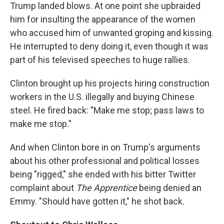
Trump landed blows. At one point she upbraided
him for insulting the appearance of the women
who accused him of unwanted groping and kissing.
He interrupted to deny doing it, even though it was
part of his televised speeches to huge rallies.
Clinton brought up his projects hiring construction
workers in the U.S. illegally and buying Chinese
steel. He fired back: "Make me stop; pass laws to
make me stop."
And when Clinton bore in on Trump's arguments
about his other professional and political losses
being "rigged," she ended with his bitter Twitter
complaint about
The Apprentice
being denied an
Emmy. "Should have gotten it," he shot back.