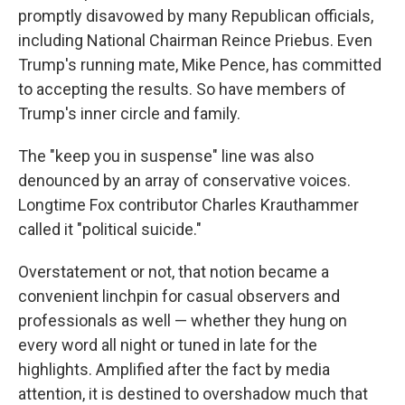
promptly disavowed by many Republican officials,
including National Chairman Reince Priebus. Even
Trump's running mate, Mike Pence, has committed
to accepting the results. So have members of
Trump's inner circle and family.
The "keep you in suspense" line was also
denounced by an array of conservative voices.
Longtime Fox contributor Charles Krauthammer
called it "political suicide."
Overstatement or not, that notion became a
convenient linchpin for casual observers and
professionals as well — whether they hung on
every word all night or tuned in late for the
highlights. Amplified after the fact by media
attention, it is destined to overshadow much that