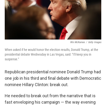
o
e
d
o
r
I
k
n
Win McNamee
/
Getty Images
When asked if he would honor the election results, Donald Trump, at the
presidential debate Wednesday in Las Vegas, said: "I'll keep you in
suspense."
Republican presidential nominee Donald Trump had
one job in his third and final debate with Democratic
nominee Hillary Clinton: break out.
He needed to break out from the narrative that is
fast enveloping his campaign — the way evening