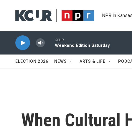
Skip to main content
NPR in Kansas
KCUR
Weekend Edition Saturday
ELECTION 2026
NEWS
ARTS & LIFE
PODC
When Cultural H