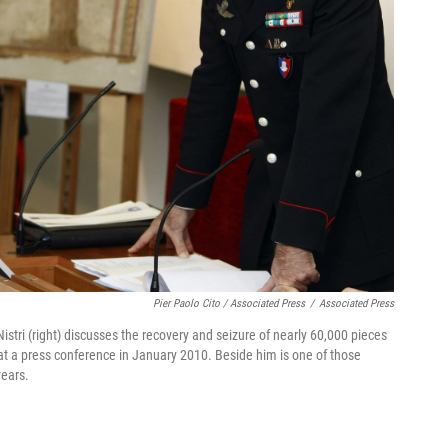
Pier Paolo Cito / Associated Press
/
Associated Press
Nistri (right) discusses the recovery and seizure of nearly 60,000 pieces
s at a press conference in January 2010. Beside him is one of those
years.