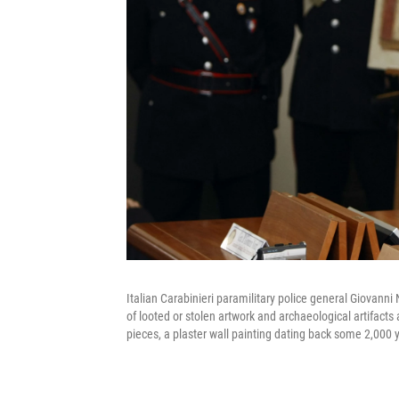
Italian Carabinieri paramilitary police general Giovanni 
of looted or stolen artwork and archaeological artifact
pieces, a plaster wall painting dating back some 2,000 