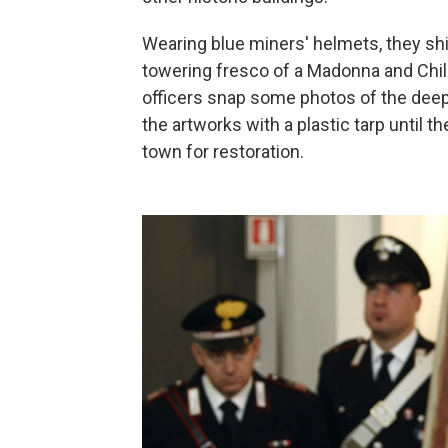
Wearing blue miners' helmets, they shine
towering fresco of a Madonna and Chil
officers snap some photos of the deep
the artworks with a plastic tarp until 
town for restoration.