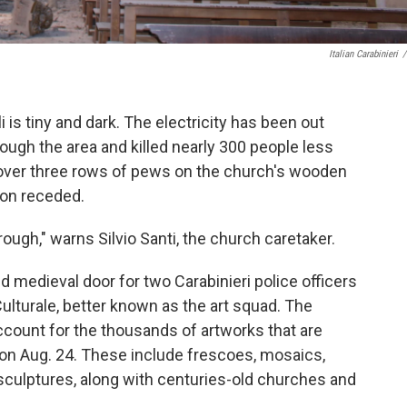
Italian Carabinieri
/
is tiny and dark. The electricity has been out
ough the area and killed nearly 300 people less
 over three rows of pews on the church's wooden
ion receded.
hrough," warns Silvio Santi, the church caretaker.
d medieval door for two Carabinieri police officers
lturale, better known as the art squad. The
ccount for the thousands of artworks that are
 on Aug. 24. These include frescoes, mosaics,
sculptures, along with centuries-old churches and