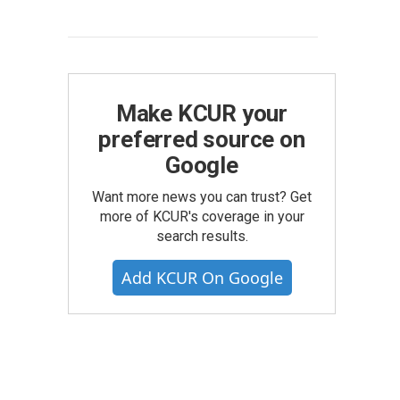
Make KCUR your
preferred source on
Google
Want more news you can trust? Get
more of KCUR's coverage in your
search results.
Add KCUR On Google