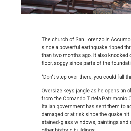
The church of San Lorenzo in Accumoli 
since a powerful earthquake ripped thr
than two months ago. It also knocked
floor, soggy since parts of the foundat
"Don't step over there, you could fall t
Oversize keys jangle as he opens an ol
from the Comando Tutela Patrimonio Cu
Italian government has sent them to a
damaged or at risk since the quake hit
stained-glass windows, paintings and 
other historic buildings.