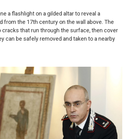
 a flashlight on a gilded altar to reveal a
d from the 17th century on the wall above. The
 cracks that run through the surface, then cover
they can be safely removed and taken to a nearby