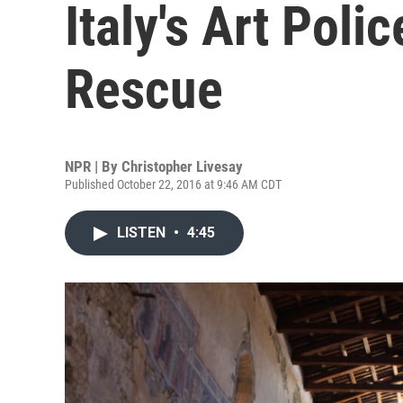
Italy's Art Pol
Rescue
NPR | By
Christopher Livesay
Published October 22, 2016 at 9:46 AM CDT
LISTEN
•
4:45