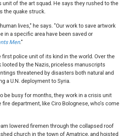
unit of the art squad. He says they rushed to the
 as the quake struck.
ve human lives," he says. "Our work to save artwork
e in a specific area have been saved or
nts Men
."
irst police unit of its kind in the world. Over the
 looted by the Nazis, priceless manuscripts
aintings threatened by disasters both natural and
ng a U.N. deployment to Syria.
 be busy for months, they work in a crisis unit
e fire department, like Ciro Bolognese, who's come
eam lowered firemen through the collapsed roof
rished church in the town of Amatrice, and hoisted