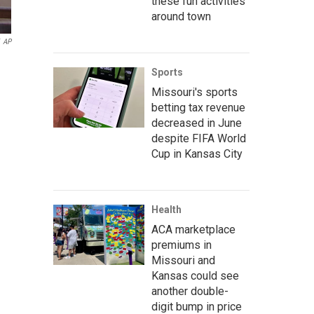
these fun activities
around town
AP
Sports
Missouri's sports
betting tax revenue
decreased in June
despite FIFA World
Cup in Kansas City
Health
ACA marketplace
premiums in
Missouri and
Kansas could see
another double-
digit bump in price