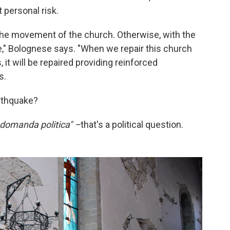
 personal risk.
 the movement of the church. Otherwise, with the
e," Bolognese says. "When we repair this church
, it will be repaired providing reinforced
s.
rthquake?
 domanda politica" –
that's a political question.