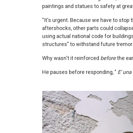
paintings and statues to safety at great
"It's urgent. Because we have to stop
aftershocks, other parts could collaps
using actual national code for buildings
structures" to withstand future tremor
Why wasn't it reinforced
before
the ea
He pauses before responding, "
E' una