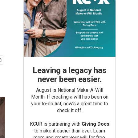
Leaving a legacy has
never been easier.
August is National Make-A-Will
Month. If creating a will has been on
your to-do list, now’s a great time to
check it off.
KCUR is partnering with
Giving Docs
to make it easier than ever. Learn
more and create your will for free.