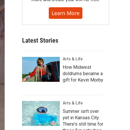
Learn More
Latest Stories
Arts & Life
How Midwest
doldrums became a
gift for Kevin Morby
Arts & Life
Summer isn't over
yet in Kansas City.
There's still time for