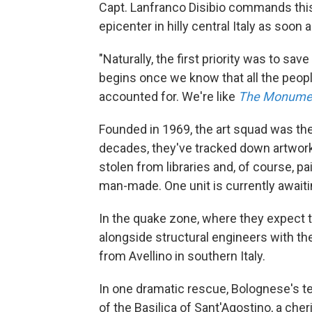
Capt. Lanfranco Disibio commands this 
epicenter in hilly central Italy as soon
"Naturally, the first priority was to sa
begins once we know that all the peopl
accounted for. We're like
The Monume
Founded in 1969, the art squad was the f
decades, they've tracked down artwork
stolen from libraries and, of course, p
man-made. One unit is currently awaiti
In the quake zone, where they expect to
alongside structural engineers with th
from Avellino in southern Italy.
In one dramatic rescue, Bolognese's t
of the Basilica of Sant'Agostino, a che