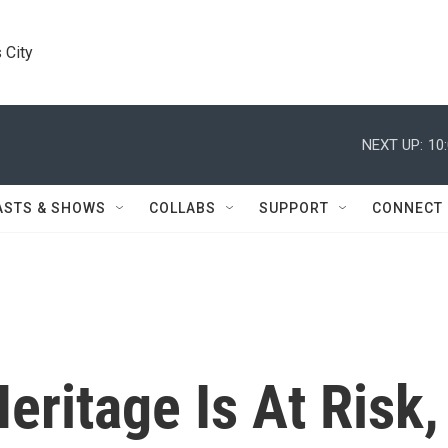
 City
NEXT UP:
10
ASTS & SHOWS
COLLABS
SUPPORT
CONNECT
eritage Is At Risk,