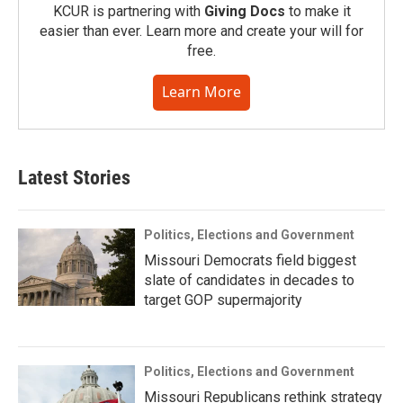
KCUR is partnering with
Giving Docs
to make it
easier than ever. Learn more and create your will for
free.
Learn More
Latest Stories
Politics, Elections and Government
Missouri Democrats field biggest
slate of candidates in decades to
target GOP supermajority
Politics, Elections and Government
Missouri Republicans rethink strategy