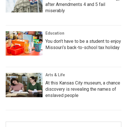
after Amendments 4 and 5 fail
miserably
Education
You don’t have to be a student to enjoy
Missouri’s back-to-school tax holiday
Arts & Life
At this Kansas City museum, a chance
discovery is revealing the names of
enslaved people