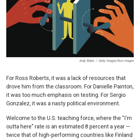
Andy Baker
/
Getty Images/Ikon Images
For Ross Roberts, it was a lack of resources that
drove him from the classroom. For Danielle Painton,
it was too much emphasis on testing. For Sergio
Gonzalez, it was a nasty political environment.
Welcome to the U.S. teaching force, where the "I'm
outta here" rate is an estimated 8 percent a year —
twice that of high-performing countries like Finland