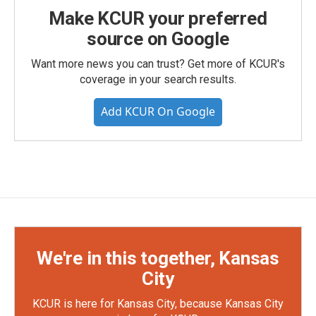
Make KCUR your preferred
source on Google
Want more news you can trust? Get more of KCUR's
coverage in your search results.
Add KCUR On Google
We're in this together, Kansas
City
KCUR is here for Kansas City, because Kansas City