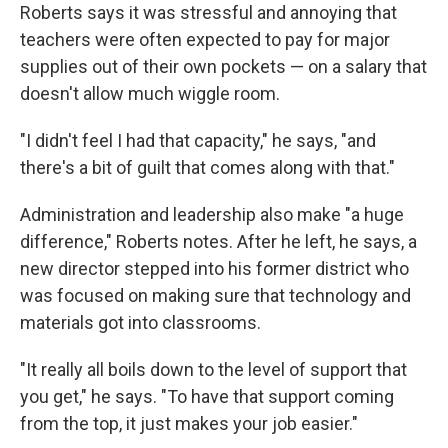
Roberts says it was stressful and annoying that
teachers were often expected to pay for major
supplies out of their own pockets — on a salary that
doesn't allow much wiggle room.
"I didn't feel I had that capacity," he says, "and
there's a bit of guilt that comes along with that."
Administration and leadership also make "a huge
difference," Roberts notes. After he left, he says, a
new director stepped into his former district who
was focused on making sure that technology and
materials got into classrooms.
"It really all boils down to the level of support that
you get," he says. "To have that support coming
from the top, it just makes your job easier."