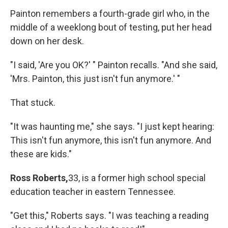
Painton remembers a fourth-grade girl who, in the
middle of a weeklong bout of testing, put her head
down on her desk.
"I said, 'Are you OK?' " Painton recalls. "And she said,
'Mrs. Painton, this just isn't fun anymore.' "
That stuck.
"It was haunting me," she says. "I just kept hearing:
This isn't fun anymore, this isn't fun anymore. And
these are kids."
Ross Roberts,
33, is a former high school special
education teacher in eastern Tennessee.
"Get this," Roberts says. "I was teaching a reading