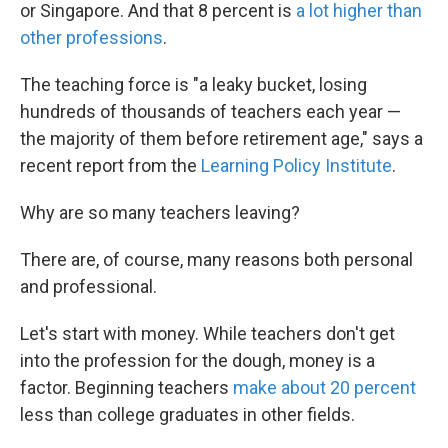
or Singapore. And that 8 percent is
a lot higher than
other professions
.
The teaching force is "a leaky bucket, losing
hundreds of thousands of teachers each year —
the majority of them before retirement age," says a
recent report from the
Learning Policy Institute
.
Why are so many teachers leaving?
There are, of course, many reasons both personal
and professional.
Let's start with money. While teachers don't get
into the profession for the dough, money is a
factor. Beginning teachers
make about 20 percent
less than college graduates in other fields.