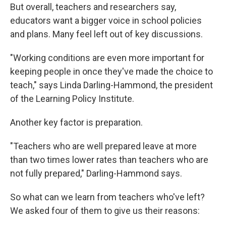
But overall, teachers and researchers say,
educators want a bigger voice in school policies
and plans. Many feel left out of key discussions.
"Working conditions are even more important for
keeping people in once they've made the choice to
teach," says Linda Darling-Hammond, the president
of the Learning Policy Institute.
Another key factor is preparation.
"Teachers who are well prepared leave at more
than two times lower rates than teachers who are
not fully prepared," Darling-Hammond says.
So what can we learn from teachers who've left?
We asked four of them to give us their reasons: