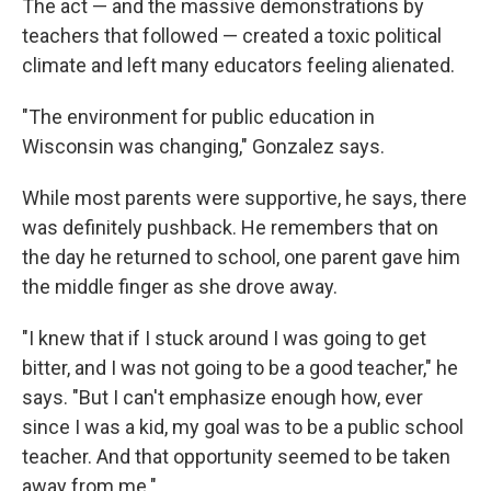
The act — and the massive demonstrations by
teachers that followed — created a toxic political
climate and left many educators feeling alienated.
"The environment for public education in
Wisconsin was changing," Gonzalez says.
While most parents were supportive, he says, there
was definitely pushback. He remembers that on
the day he returned to school, one parent gave him
the middle finger as she drove away.
"I knew that if I stuck around I was going to get
bitter, and I was not going to be a good teacher," he
says. "But I can't emphasize enough how, ever
since I was a kid, my goal was to be a public school
teacher. And that opportunity seemed to be taken
away from me."