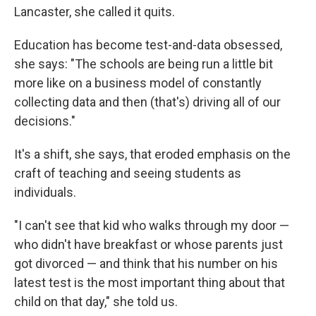
Lancaster, she called it quits.
Education has become test-and-data obsessed,
she says: "The schools are being run a little bit
more like on a business model of constantly
collecting data and then (that's) driving all of our
decisions."
It's a shift, she says, that eroded emphasis on the
craft of teaching and seeing students as
individuals.
"I can't see that kid who walks through my door —
who didn't have breakfast or whose parents just
got divorced — and think that his number on his
latest test is the most important thing about that
child on that day," she told us.