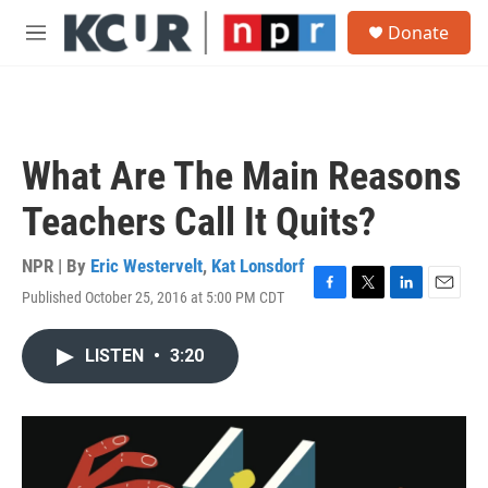
Skip to main content
S
Donate
e
M
a
e
r
n
c
u
h
u
What Are The Main Reasons
e
r
Teachers Call It Quits?
y
NPR | By
Eric Westervelt
,
Kat Lonsdorf
Published October 25, 2016 at 5:00 PM CDT
F
T
L
E
a
w
i
m
c
i
n
a
LISTEN
•
3:20
e
t
k
i
b
t
e
l
o
e
d
o
r
I
k
n