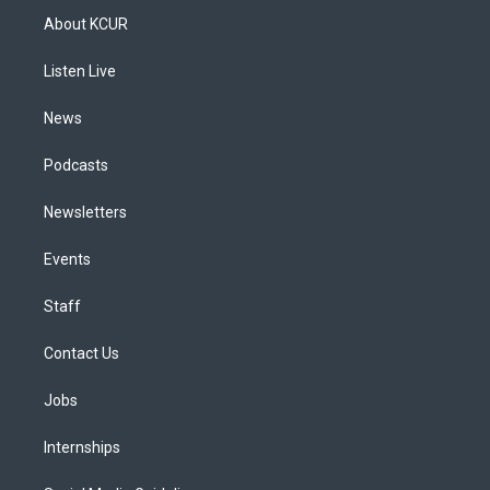
a
u
s
a
b
e
About KCUR
g
b
k
d
o
d
r
e
y
s
o
i
a
k
n
Listen Live
m
News
Podcasts
Newsletters
Events
Staff
Contact Us
Jobs
Internships