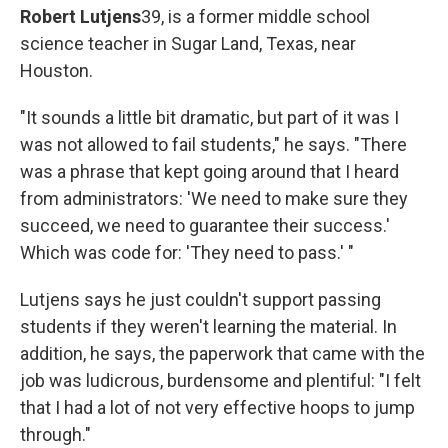
Robert Lutjens
39, is a former middle school
science teacher in Sugar Land, Texas, near
Houston.
"It sounds a little bit dramatic, but part of it was I
was not allowed to fail students," he says. "There
was a phrase that kept going around that I heard
from administrators: 'We need to make sure they
succeed, we need to guarantee their success.'
Which was code for: 'They need to pass.' "
Lutjens says he just couldn't support passing
students if they weren't learning the material. In
addition, he says, the paperwork that came with the
job was ludicrous, burdensome and plentiful: "I felt
that I had a lot of not very effective hoops to jump
through."