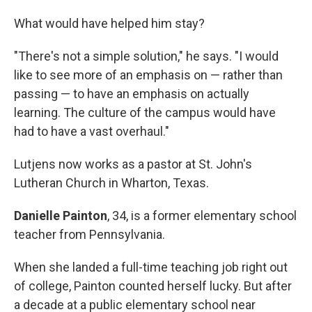
What would have helped him stay?
"There's not a simple solution," he says. "I would
like to see more of an emphasis on — rather than
passing — to have an emphasis on actually
learning. The culture of the campus would have
had to have a vast overhaul."
Lutjens now works as a pastor at St. John's
Lutheran Church in Wharton, Texas.
Danielle Painton
, 34, is a former elementary school
teacher from Pennsylvania.
When she landed a full-time teaching job right out
of college, Painton counted herself lucky. But after
a decade at a public elementary school near