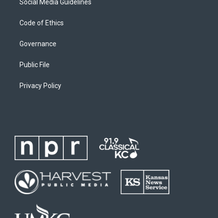
Social Media Guidelines
Code of Ethics
Governance
Public File
Privacy Policy