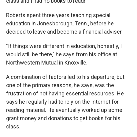
class and I had no books to read!"
Roberts spent three years teaching special
education in Jonesborough, Tenn., before he
decided to leave and become a financial adviser.
"If things were different in education, honestly, I
would still be there," he says from his office at
Northwestern Mutual in Knoxville.
A combination of factors led to his departure, but
one of the primary reasons, he says, was the
frustration of not having essential resources. He
says he regularly had to rely on the Internet for
reading material. He eventually worked up some
grant money and donations to get books for his
class.