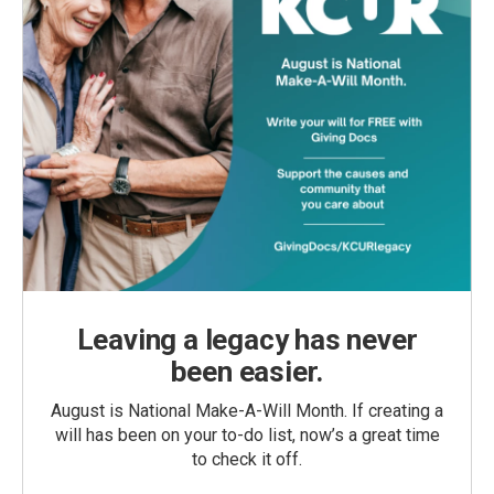
Leaving a legacy has never
been easier.
August is National Make-A-Will Month. If creating a
will has been on your to-do list, now’s a great time
to check it off.