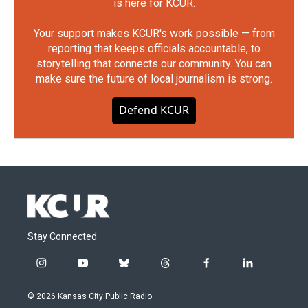
is here for KCUR.
Your support makes KCUR's work possible — from
reporting that keeps officials accountable, to
storytelling that connects our community. You can
make sure the future of local journalism is strong.
Defend KCUR
Stay Connected
i
y
b
t
f
l
n
o
l
h
a
i
s
u
u
r
c
n
© 2026 Kansas City Public Radio
t
t
e
e
e
k