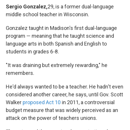
Sergio Gonzalez,
29, is a former dual-language
middle school teacher in Wisconsin.
Gonzalez taught in Madison's first dual-language
program — meaning that he taught science and
language arts in both Spanish and English to
students in grades 6-8.
"It was draining but extremely rewarding," he
remembers.
He'd always wanted to be a teacher. He hadn't even
considered another career, he says, until Gov. Scott
Walker
proposed Act 10
in 2011, a controversial
budget measure that was widely perceived as an
attack on the power of teachers unions.