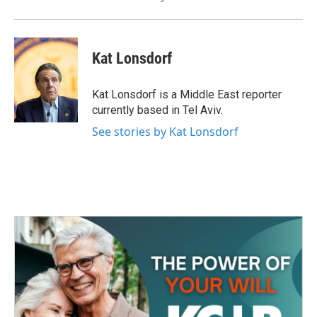
Kat Lonsdorf
Kat Lonsdorf is a Middle East reporter
currently based in Tel Aviv.
See stories by Kat Lonsdorf