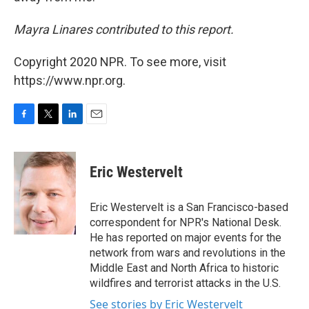
Mayra Linares contributed to this report.
Copyright 2020 NPR. To see more, visit
https://www.npr.org.
F
T
L
E
a
w
i
m
c
i
n
a
e
t
k
i
Eric Westervelt
b
t
e
l
o
e
d
o
r
I
Eric Westervelt is a San Francisco-based
k
n
correspondent for NPR's National Desk.
He has reported on major events for the
network from wars and revolutions in the
Middle East and North Africa to historic
wildfires and terrorist attacks in the U.S.
See stories by Eric Westervelt