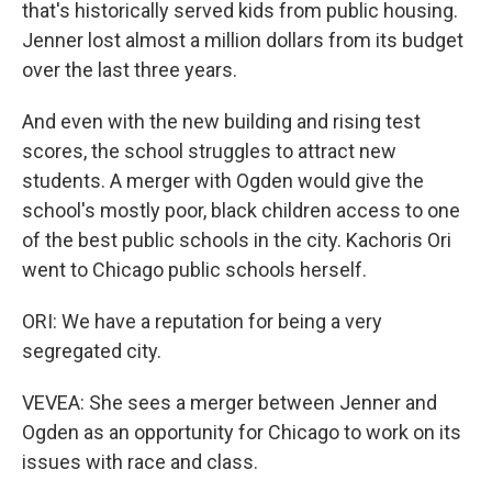
that's historically served kids from public housing.
Jenner lost almost a million dollars from its budget
over the last three years.
And even with the new building and rising test
scores, the school struggles to attract new
students. A merger with Ogden would give the
school's mostly poor, black children access to one
of the best public schools in the city. Kachoris Ori
went to Chicago public schools herself.
ORI: We have a reputation for being a very
segregated city.
VEVEA: She sees a merger between Jenner and
Ogden as an opportunity for Chicago to work on its
issues with race and class.