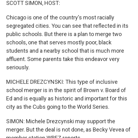
k
n
SCOTT SIMON, HOST:
Chicago is one of the country's most racially
segregated cities. You can see that reflected in its
public schools. But there is a plan to merge two
schools, one that serves mostly poor, black
students and a nearby school that is much more
affluent. Some parents take this endeavor very
seriously.
MICHELE DREZCYNSKI: This type of inclusive
school merger is in the spirit of Brown v. Board of
Ed and is equally as historic and important for this
city as the Cubs going to the World Series.
SIMON: Michele Drezcynski may support the
merger. But the deal is not done, as Becky Vevea of
member station WBEZ reports.