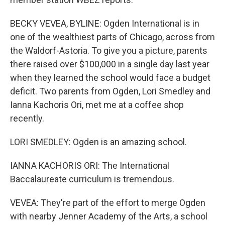
BECKY VEVEA, BYLINE: Ogden International is in
one of the wealthiest parts of Chicago, across from
the Waldorf-Astoria. To give you a picture, parents
there raised over $100,000 in a single day last year
when they learned the school would face a budget
deficit. Two parents from Ogden, Lori Smedley and
Ianna Kachoris Ori, met me at a coffee shop
recently.
LORI SMEDLEY: Ogden is an amazing school.
IANNA KACHORIS ORI: The International
Baccalaureate curriculum is tremendous.
VEVEA: They're part of the effort to merge Ogden
with nearby Jenner Academy of the Arts, a school