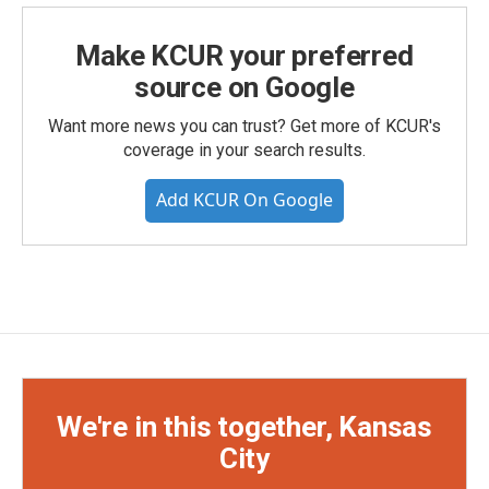
Make KCUR your preferred
source on Google
Want more news you can trust? Get more of KCUR's
coverage in your search results.
Add KCUR On Google
We're in this together, Kansas
City