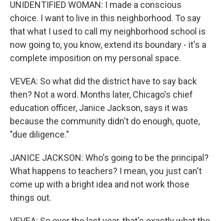
UNIDENTIFIED WOMAN: I made a conscious
choice. I want to live in this neighborhood. To say
that what I used to call my neighborhood school is
now going to, you know, extend its boundary - it's a
complete imposition on my personal space.
VEVEA: So what did the district have to say back
then? Not a word. Months later, Chicago's chief
education officer, Janice Jackson, says it was
because the community didn't do enough, quote,
"due diligence."
JANICE JACKSON: Who's going to be the principal?
What happens to teachers? I mean, you just can't
come up with a bright idea and not work those
things out.
VEVEA: So over the last year, that's exactly what the