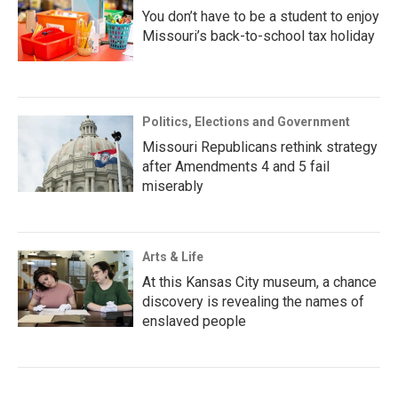
You don’t have to be a student to enjoy
Missouri’s back-to-school tax holiday
Politics, Elections and Government
Missouri Republicans rethink strategy
after Amendments 4 and 5 fail
miserably
Arts & Life
At this Kansas City museum, a chance
discovery is revealing the names of
enslaved people