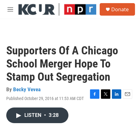
Skip to main content
S
Donate
e
M
a
e
r
n
c
u
h
u
Supporters Of A Chicago
e
r
School Merger Hope To
y
Stamp Out Segregation
By
Becky Vevea
Published October 29, 2016 at 11:53 AM CDT
F
T
L
E
a
w
i
m
c
i
n
a
LISTEN
•
3:28
e
t
k
i
b
t
e
l
o
e
d
o
r
I