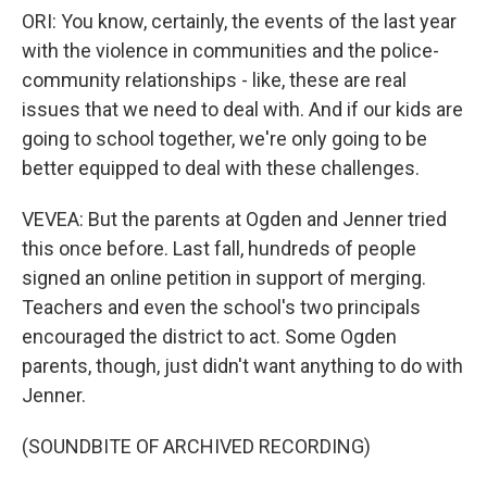
ORI: You know, certainly, the events of the last year
with the violence in communities and the police-
community relationships - like, these are real
issues that we need to deal with. And if our kids are
going to school together, we're only going to be
better equipped to deal with these challenges.
VEVEA: But the parents at Ogden and Jenner tried
this once before. Last fall, hundreds of people
signed an online petition in support of merging.
Teachers and even the school's two principals
encouraged the district to act. Some Ogden
parents, though, just didn't want anything to do with
Jenner.
(SOUNDBITE OF ARCHIVED RECORDING)