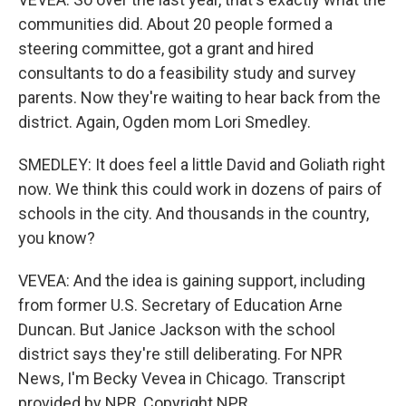
communities did. About 20 people formed a
steering committee, got a grant and hired
consultants to do a feasibility study and survey
parents. Now they're waiting to hear back from the
district. Again, Ogden mom Lori Smedley.
SMEDLEY: It does feel a little David and Goliath right
now. We think this could work in dozens of pairs of
schools in the city. And thousands in the country,
you know?
VEVEA: And the idea is gaining support, including
from former U.S. Secretary of Education Arne
Duncan. But Janice Jackson with the school
district says they're still deliberating. For NPR
News, I'm Becky Vevea in Chicago. Transcript
provided by NPR, Copyright NPR.