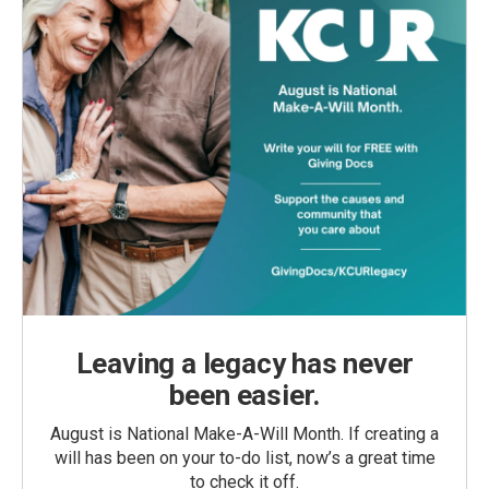
Leaving a legacy has never
been easier.
August is National Make-A-Will Month. If creating a
will has been on your to-do list, now’s a great time
to check it off.