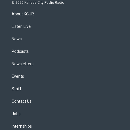
s
u
u
r
c
n
© 2026 Kansas City Public Radio
t
t
e
e
e
k
a
u
s
a
b
e
About KCUR
g
b
k
d
o
d
r
e
y
s
o
i
a
k
n
Listen Live
m
News
Podcasts
Newsletters
Events
Staff
Contact Us
Jobs
Internships