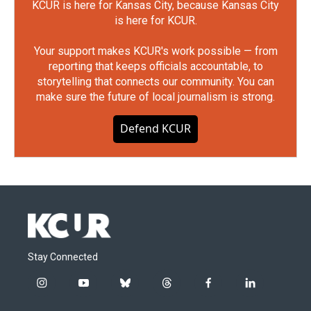
KCUR is here for Kansas City, because Kansas City
is here for KCUR.
Your support makes KCUR's work possible — from
reporting that keeps officials accountable, to
storytelling that connects our community. You can
make sure the future of local journalism is strong.
Defend KCUR
Stay Connected
i
y
b
t
f
l
n
o
l
h
a
i