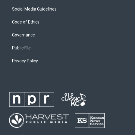
Social Media Guidelines
Code of Ethics
Governance
Public File
Privacy Policy