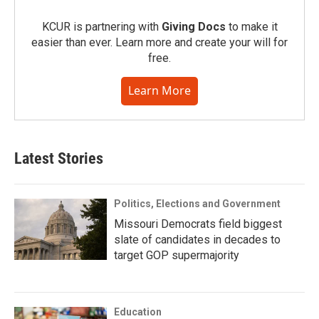
KCUR is partnering with
Giving Docs
to make it
easier than ever. Learn more and create your will for
free.
Learn More
Latest Stories
Politics, Elections and Government
Missouri Democrats field biggest
slate of candidates in decades to
target GOP supermajority
Education