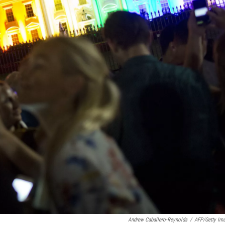
Andrew Caballero-Reynolds
/
AFP/Getty Im