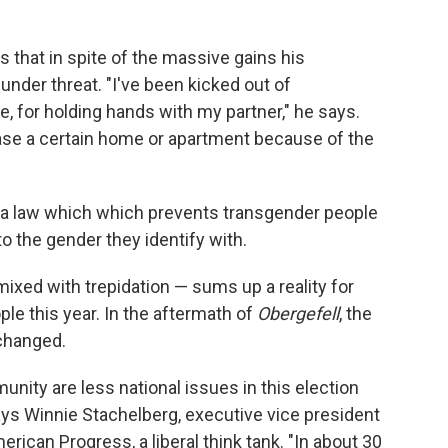
ys that in spite of the massive gains his
 under threat. "I've been kicked out of
 for holding hands with my partner," he says.
ease a certain home or apartment because of the
ina law which which prevents transgender people
 the gender they identify with.
mixed with trepidation — sums up a reality for
le this year. In the aftermath of
Obergefell
, the
 changed.
nity are less national issues in this election
says Winnie Stachelberg, executive vice president
merican Progress, a liberal think tank. "In about 30