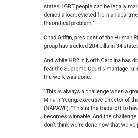
states, LGBT people can be legally marrie
denied a loan, evicted from an apartmen
theoretical problem."
Chad Griffin, president of the Human Ri
group has tracked 204 bills in 34 stat
And while HB2 in North Carolina has dr
fear the Supreme Court's marriage ruli
the work was done.
"This is always a challenge when a grou
Miriam Yeung, executive director of t
(NAPAWF). "This is the trade-off to h
becomes winnable. And the challenge th
don't think we're done now that we've 