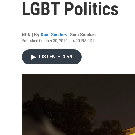
LGBT Politics
NPR | By
Sam Sanders
,
Sam Sanders
Published October 30, 2016 at 4:00 PM CDT
LISTEN
•
3:59