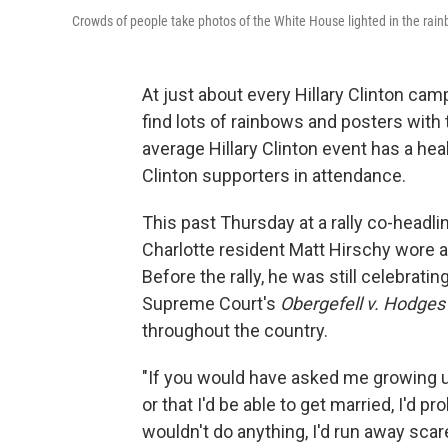
Crowds of people take photos of the White House lighted in the rai
At just about every Hillary Clinton cam
find lots of rainbows and posters with
average Hillary Clinton event has a he
Clinton supporters in attendance.
This past Thursday at a rally co-headli
Charlotte resident Matt Hirschy wore a 
Before the rally, he was still celebrat
Supreme Court's
Obergefell v. Hodges
throughout the country.
"If you would have asked me growing 
or that I'd be able to get married, I'd pr
wouldn't do anything, I'd run away scar