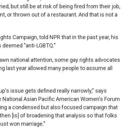
d, but still be at risk of being fired from their job,
t, or thrown out of a restaurant. And that is not a
ghts Campaign, told NPR that in the past year, his
es deemed "anti-LGBTQ."
awn national attention, some gay rights advocates
ng last year allowed many people to assume all
p's issue gets defined really narrowly," says
he National Asian Pacific American Women's Forum
aving a condensed but also focused campaign that
en [is] of broadening that analysis so that folks
just won marriage."