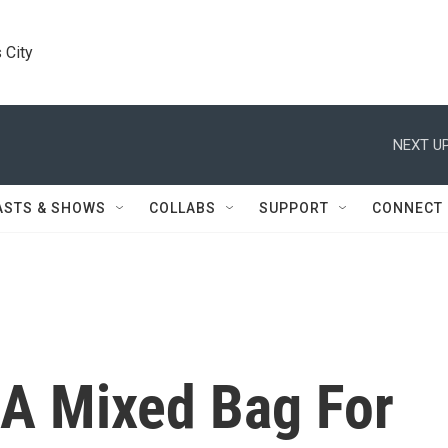
 City
NEXT UP
ASTS & SHOWS
COLLABS
SUPPORT
CONNECT
A Mixed Bag For