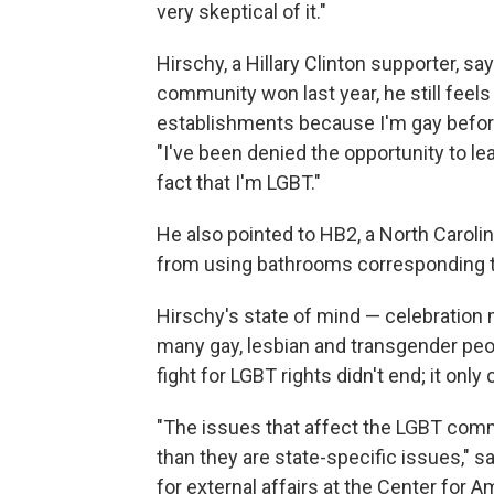
very skeptical of it."
Hirschy, a Hillary Clinton supporter, sa
community won last year, he still feels
establishments because I'm gay before,
"I've been denied the opportunity to l
fact that I'm LGBT."
He also pointed to HB2, a North Carol
from using bathrooms corresponding to
Hirschy's state of mind — celebration 
many gay, lesbian and transgender peop
fight for LGBT rights didn't end; it only
"The issues that affect the LGBT commu
than they are state-specific issues," 
for external affairs at the Center for A