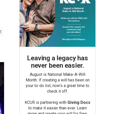
Leaving a legacy has
never been easier.
August is National Make-A-Will
Month. If creating a will has been on
your to-do list, now’s a great time to
check it off.
KCUR is partnering with
Giving Docs
to make it easier than ever. Learn
more and create your will for free.