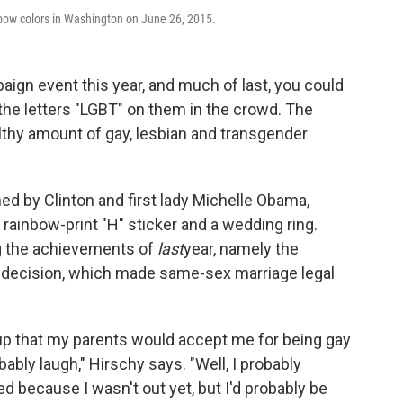
nbow colors in Washington on June 26, 2015.
paign event this year, and much of last, you could
 the letters "LGBT" on them in the crowd. The
althy amount of gay, lesbian and transgender
ned by Clinton and first lady Michelle Obama,
rainbow-print "H" sticker and a wedding ring.
ing the achievements of
last
year, namely the
decision, which made same-sex marriage legal
up that my parents would accept me for being gay
obably laugh," Hirschy says. "Well, I probably
ed because I wasn't out yet, but I'd probably be