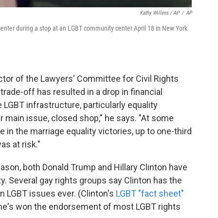
Kathy Willens / AP
/
AP
 center during a stop at an LGBT community center April 18 in New York
ctor of the Lawyers' Committee for Civil Rights
ade-off has resulted in a drop in financial
LGBT infrastructure, particularly equality
ir main issue, closed shop," he says. "At some
e in the marriage equality victories, up to one-third
as at risk."
ason, both Donald Trump and Hillary Clinton have
. Several gay rights groups say Clinton has the
n LGBT issues ever. (Clinton's
LGBT "fact sheet"
She's won the endorsement of most LGBT rights