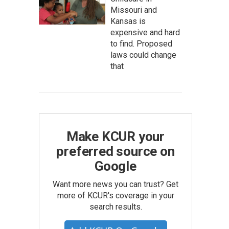
Missouri and
Kansas is
expensive and hard
to find. Proposed
laws could change
that
Make KCUR your
preferred source on
Google
Want more news you can trust? Get
more of KCUR's coverage in your
search results.