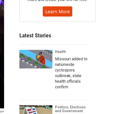
Learn More
Latest Stories
Health
Missouri added to
nationwide
cyclospora
outbreak, state
health officials
confirm
Politics, Elections
and Government
ages