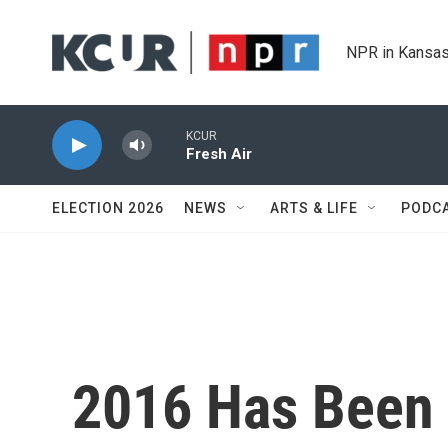
Skip to main content
NPR in Kansas
KCUR
Fresh Air
ELECTION 2026
NEWS
ARTS & LIFE
PODC
2016 Has Been 