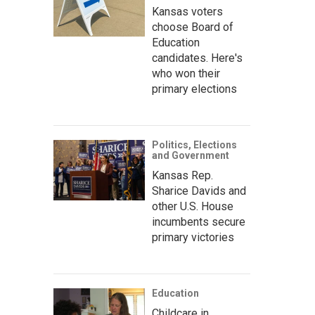
Kansas voters
choose Board of
Education
candidates. Here's
who won their
primary elections
Politics, Elections
and Government
Kansas Rep.
Sharice Davids and
other U.S. House
incumbents secure
primary victories
Education
Childcare in