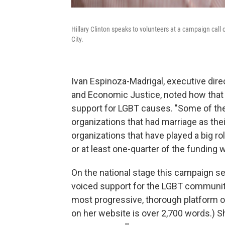
Hillary Clinton speaks to volunteers at a campaign call
City.
Ivan Espinoza-Madrigal, executive dire
and Economic Justice, noted how that tr
support for LGBT causes. "Some of the 
organizations that had marriage as the
organizations that have played a big rol
or at least one-quarter of the funding w
On the national stage this campaign se
voiced support for the LGBT community
most progressive, thorough platform o
on her website is over 2,700 words.) 