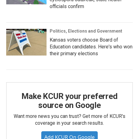
officials confirm
Politics, Elections and Government
Kansas voters choose Board of
Education candidates. Here's who won
their primary elections
Make KCUR your preferred
source on Google
Want more news you can trust? Get more of KCUR's
coverage in your search results.
Add KCUR On Google