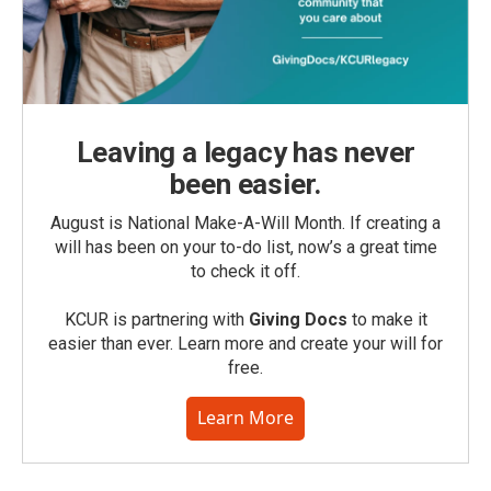
Leaving a legacy has never
been easier.
August is National Make-A-Will Month. If creating a
will has been on your to-do list, now’s a great time
to check it off.
KCUR is partnering with
Giving Docs
to make it
easier than ever. Learn more and create your will for
free.
Learn More