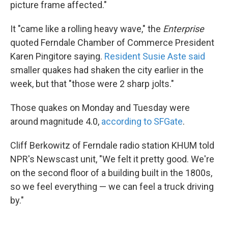
picture frame affected."
It "came like a rolling heavy wave," the
Enterprise
quoted Ferndale Chamber of Commerce President
Karen Pingitore saying.
Resident Susie Aste said
smaller quakes had shaken the city earlier in the
week, but that "those were 2 sharp jolts."
Those quakes on Monday and Tuesday were
around magnitude 4.0,
according to SFGate
.
Cliff Berkowitz of Ferndale radio station KHUM told
NPR's Newscast unit, "We felt it pretty good. We're
on the second floor of a building built in the 1800s,
so we feel everything — we can feel a truck driving
by."