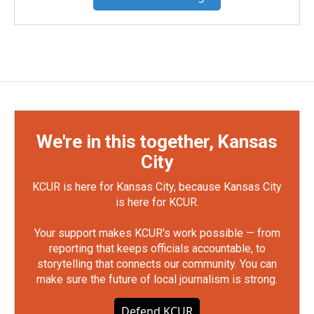
We're in this together, Kansas
City
KCUR is here for Kansas City, because Kansas City
is here for KCUR.
Your support makes KCUR's work possible — from
reporting that keeps officials accountable, to
storytelling that connects our community. You can
make sure the future of local journalism is strong.
Defend KCUR