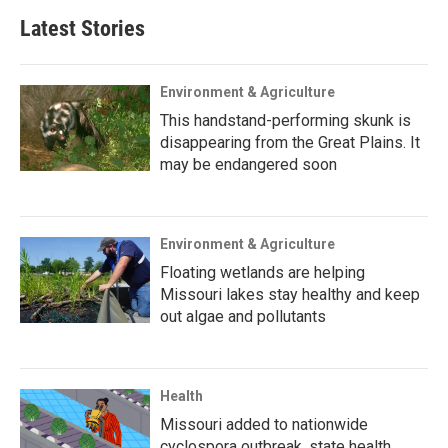
Latest Stories
Environment & Agriculture
This handstand-performing skunk is
disappearing from the Great Plains. It
may be endangered soon
Environment & Agriculture
Floating wetlands are helping
Missouri lakes stay healthy and keep
out algae and pollutants
Health
Missouri added to nationwide
cyclospora outbreak, state health