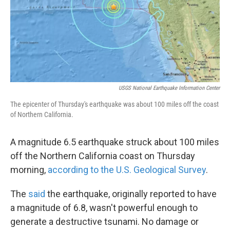
USGS National Earthquake Information Center
The epicenter of Thursday's earthquake was about 100 miles off the coast
of Northern California.
A magnitude 6.5 earthquake struck about 100 miles
off the Northern California coast on Thursday
morning,
according to the U.S. Geological Survey
.
The
said
the earthquake, originally reported to have
a magnitude of 6.8, wasn't powerful enough to
generate a destructive tsunami. No damage or