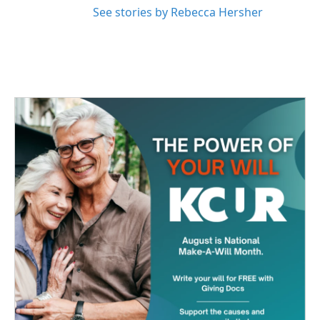
See stories by Rebecca Hersher