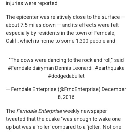
injuries were reported.
The epicenter was relatively close to the surface —
about 7.5 miles down — and its effects were felt
especially by residents in the town of Ferndale,
Calif., which is home to some 1,300 people and .
"The cows were dancing to the rock and roll," said
#Ferndale
dairyman Dennis Leonardi.
#earthquake
#dodgedabullet
— Ferndale Enterprise (@FrndEnterprise)
December
8, 2016
The
Ferndale Enterprise
weekly newspaper
tweeted that the quake "was enough to wake one
up but was a 'roller' compared to a 'jolter.' Not one