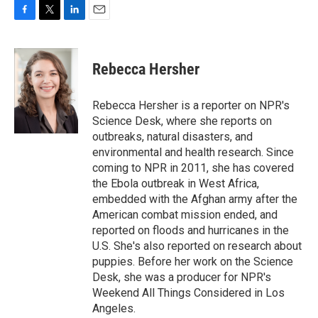
F
T
L
E
a
w
i
m
c
i
n
a
e
t
k
i
Rebecca Hersher
b
t
e
l
o
e
d
o
r
I
Rebecca Hersher is a reporter on NPR's
k
n
Science Desk, where she reports on
outbreaks, natural disasters, and
environmental and health research. Since
coming to NPR in 2011, she has covered
the Ebola outbreak in West Africa,
embedded with the Afghan army after the
American combat mission ended, and
reported on floods and hurricanes in the
U.S. She's also reported on research about
puppies. Before her work on the Science
Desk, she was a producer for NPR's
Weekend All Things Considered in Los
Angeles.