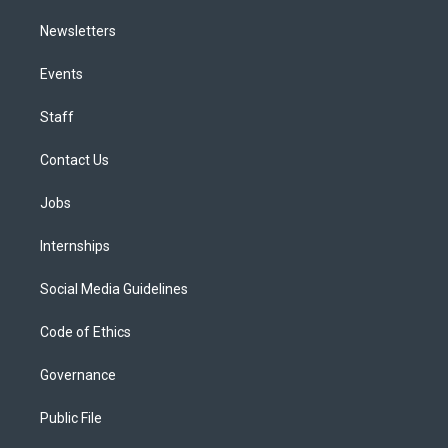
Newsletters
Events
Staff
Contact Us
Jobs
Internships
Social Media Guidelines
Code of Ethics
Governance
Public File