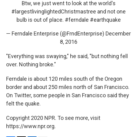
Btw, we just went to look at the world's
#largestlivinglightedChristmastree
and not one
bulb is out of place.
#ferndale
#earthquake
— Ferndale Enterprise (@FrndEnterprise)
December
8, 2016
"Everything was swaying," he said, "but nothing fell
over. Nothing broke."
Ferndale is about 120 miles south of the Oregon
border and about 250 miles north of San Francisco.
On Twitter, some people in San Francisco said they
felt the quake.
Copyright 2020 NPR. To see more, visit
https://www.npr.org.