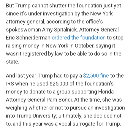
But Trump cannot shutter the foundation just yet
since it's under investigation by the New York
attorney general, according to the office's
spokeswoman Amy Spitalnick. Attorney General
Eric Schneiderman
ordered the foundation
to stop
raising money in New York in October, saying it
wasn't registered by law to be able to do so in the
state.
And last year Trump had to pay a
$2,500 fine
to the
IRS when he used $25,000 of the foundation's
money to donate to a group supporting Florida
Attorney General Pam Bondi. At the time, she was
weighing whether or not to pursue an investigation
into Trump University; ultimately, she decided not
to, and this year was a vocal surrogate for Trump.