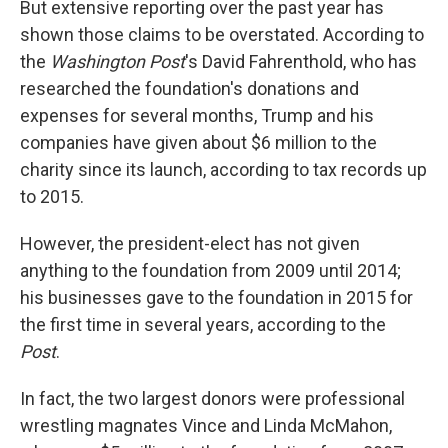
But extensive reporting over the past year has
shown those claims to be overstated. According to
the
Washington Post
's David Fahrenthold, who has
researched the foundation's donations and
expenses for several months, Trump and his
companies have given about $6 million to the
charity since its launch, according to tax records up
to 2015.
However, the president-elect has not given
anything to the foundation from 2009 until 2014;
his businesses gave to the foundation in 2015 for
the first time in several years, according to the
Post
.
In fact, the two largest donors were professional
wrestling magnates Vince and Linda McMahon,