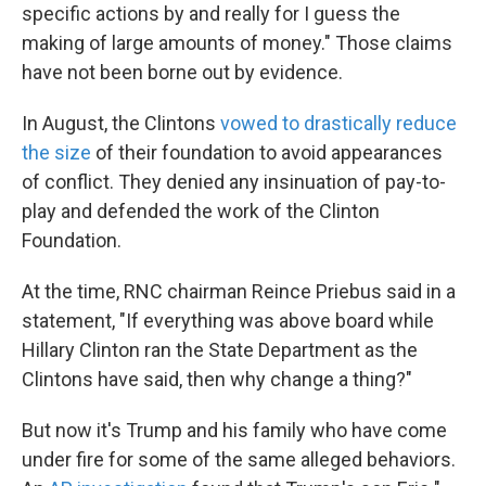
specific actions by and really for I guess the
making of large amounts of money." Those claims
have not been borne out by evidence.
In August, the Clintons
vowed to drastically reduce
the size
of their foundation to avoid appearances
of conflict. They denied any insinuation of pay-to-
play and defended the work of the Clinton
Foundation.
At the time, RNC chairman Reince Priebus said in a
statement, "If everything was above board while
Hillary Clinton ran the State Department as the
Clintons have said, then why change a thing?"
But now it's Trump and his family who have come
under fire for some of the same alleged behaviors.