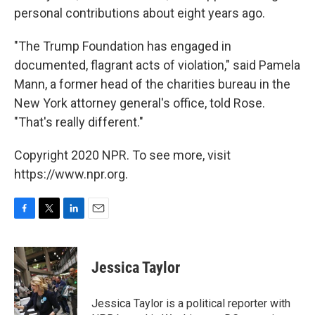
personal contributions about eight years ago.
"The Trump Foundation has engaged in
documented, flagrant acts of violation," said Pamela
Mann, a former head of the charities bureau in the
New York attorney general's office, told Rose.
"That's really different."
Copyright 2020 NPR. To see more, visit
https://www.npr.org.
F
T
L
E
a
w
i
m
c
i
n
a
e
t
k
i
Jessica Taylor
b
t
e
l
o
e
d
o
r
I
Jessica Taylor is a political reporter with
k
n