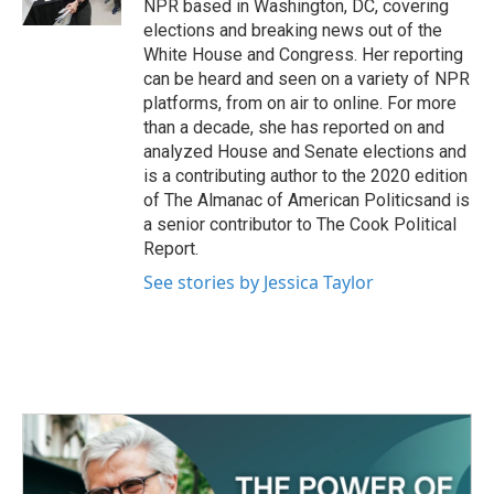
NPR based in Washington, DC, covering
elections and breaking news out of the
White House and Congress. Her reporting
can be heard and seen on a variety of NPR
platforms, from on air to online. For more
than a decade, she has reported on and
analyzed House and Senate elections and
is a contributing author to the 2020 edition
of The Almanac of American Politicsand is
a senior contributor to The Cook Political
Report.
See stories by Jessica Taylor