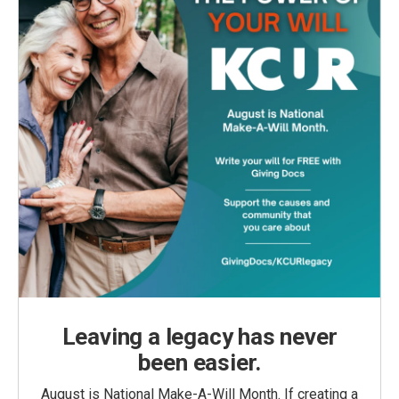
Leaving a legacy has never
been easier.
August is National Make-A-Will Month. If creating a