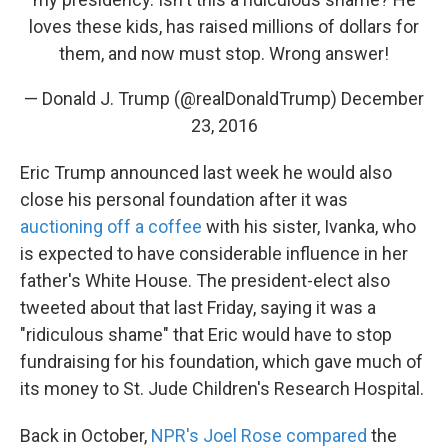
loves these kids, has raised millions of dollars for
them, and now must stop. Wrong answer!
— Donald J. Trump (@realDonaldTrump)
December
23, 2016
Eric Trump announced last week he would also
close his personal foundation after it was
auctioning off a coffee
with his sister, Ivanka, who
is expected to have considerable influence in her
father's White House. The president-elect also
tweeted about that last Friday, saying it was a
"ridiculous shame" that Eric would have to stop
fundraising for his foundation, which gave much of
its money to St. Jude Children's Research Hospital.
Back in October,
NPR's Joel Rose compared
the