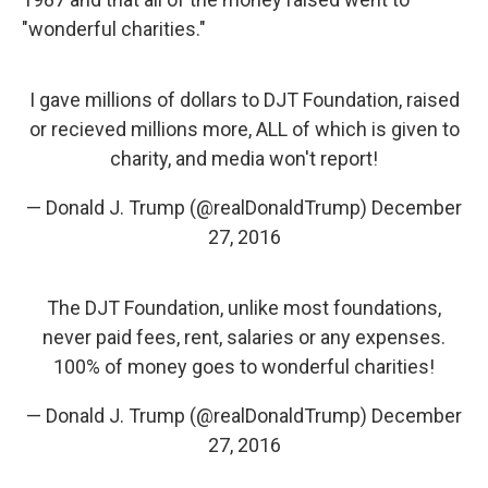
"wonderful charities."
I gave millions of dollars to DJT Foundation, raised
or recieved millions more, ALL of which is given to
charity, and media won't report!
— Donald J. Trump (@realDonaldTrump)
December
27, 2016
The DJT Foundation, unlike most foundations,
never paid fees, rent, salaries or any expenses.
100% of money goes to wonderful charities!
— Donald J. Trump (@realDonaldTrump)
December
27, 2016