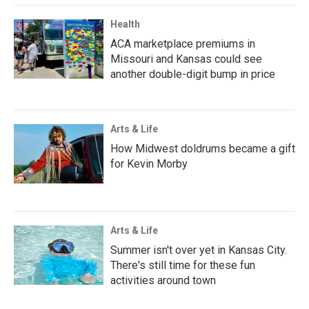
Health
ACA marketplace premiums in
Missouri and Kansas could see
another double-digit bump in price
Arts & Life
How Midwest doldrums became a gift
for Kevin Morby
Arts & Life
Summer isn't over yet in Kansas City.
There's still time for these fun
activities around town