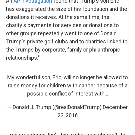
An
AP investigation
found that Trump's son Eric "
has exaggerated the size of his foundation and the
donations it receives. At the same time, the
charity's payments for services or donations to
other groups repeatedly went to one of Donald
Trump's private golf clubs and to charities linked to
the Trumps by corporate, family or philanthropic
relationships."
My wonderful son, Eric, will no longer be allowed to
raise money for children with cancer because of a
possible conflict of interest with...
— Donald J. Trump (@realDonaldTrump)
December
23, 2016
my presidency. Isn't this a ridiculous shame? He