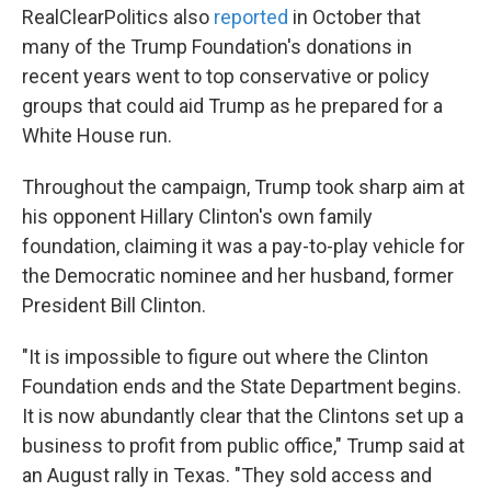
RealClearPolitics also
reported
in October that
many of the Trump Foundation's donations in
recent years went to top conservative or policy
groups that could aid Trump as he prepared for a
White House run.
Throughout the campaign, Trump took sharp aim at
his opponent Hillary Clinton's own family
foundation, claiming it was a pay-to-play vehicle for
the Democratic nominee and her husband, former
President Bill Clinton.
"It is impossible to figure out where the Clinton
Foundation ends and the State Department begins.
It is now abundantly clear that the Clintons set up a
business to profit from public office," Trump said at
an August rally in Texas. "They sold access and