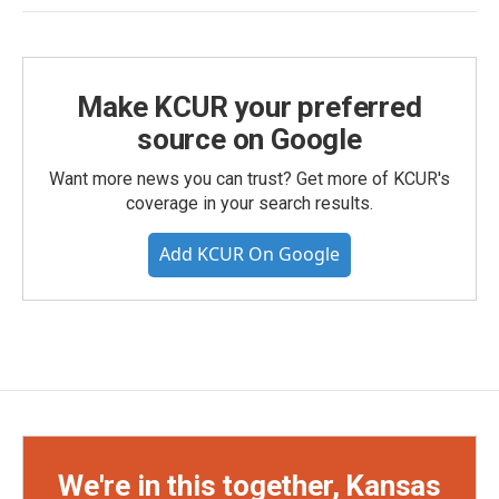
Make KCUR your preferred
source on Google
Want more news you can trust? Get more of KCUR's
coverage in your search results.
Add KCUR On Google
We're in this together, Kansas