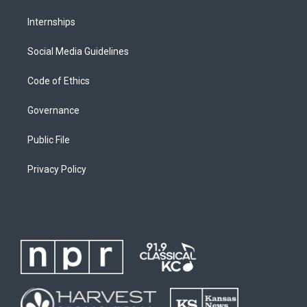
Internships
Social Media Guidelines
Code of Ethics
Governance
Public File
Privacy Policy