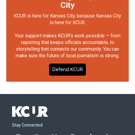
City
KCUR is here for Kansas City, because Kansas City
is here for KCUR.
Your support makes KCUR's work possible — from
reporting that keeps officials accountable, to
storytelling that connects our community. You can
make sure the future of local journalism is strong.
Defend KCUR
Stay Connected