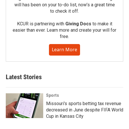
will has been on your to-do list, now’s a great time
to check it off.
KCUR is partnering with
Giving Docs
to make it
easier than ever. Learn more and create your will for
free.
Learn More
Latest Stories
Sports
Missouri's sports betting tax revenue
decreased in June despite FIFA World
Cup in Kansas City