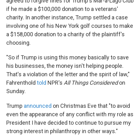
agreed to forgive fines for Trump's Mar-a-Lago Club
if he made a $100,000 donation to a veterans'
charity. In another instance, Trump settled a case
involving one of his New York golf courses to make
a $158,000 donation to a charity of the plaintiff's
choosing.
"So if Trump is using this money basically to save
his businesses, the money isn't helping people.
That's a violation of the letter and the spirit of law,"
Fahrenthold
told
NPR's
All Things Considered
on
Sunday.
Trump
announced
on Christmas Eve that "to avoid
even the appearance of any conflict with my role as
President I have decided to continue to pursue my
strong interest in philanthropy in other ways."