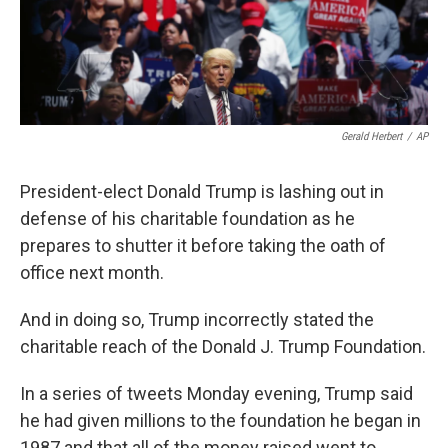
k
n
Gerald Herbert
/
AP
President-elect Donald Trump is lashing out in
defense of his charitable foundation as he
prepares to shutter it before taking the oath of
office next month.
And in doing so, Trump incorrectly stated the
charitable reach of the Donald J. Trump Foundation.
In a series of tweets Monday evening, Trump said
he had given millions to the foundation he began in
1987 and that all of the money raised went to