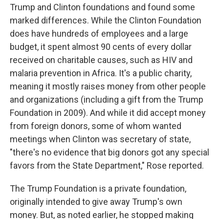
Trump and Clinton foundations and found some
marked differences. While the Clinton Foundation
does have hundreds of employees and a large
budget, it spent almost 90 cents of every dollar
received on charitable causes, such as HIV and
malaria prevention in Africa. It's a public charity,
meaning it mostly raises money from other people
and organizations (including a gift from the Trump
Foundation in 2009). And while it did accept money
from foreign donors, some of whom wanted
meetings when Clinton was secretary of state,
"there's no evidence that big donors got any special
favors from the State Department," Rose reported.
The Trump Foundation is a private foundation,
originally intended to give away Trump's own
money. But, as noted earlier, he stopped making