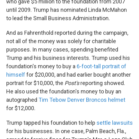
who gave $5 million to the foundation from 2007
until 2009. Trump has nominated Linda McMahon
to lead the Small Business Administration.
And as Fahrenthold reported during the campaign,
not all of the money was solely for charitable
purposes. In many cases, spending benefited
Trump and his business interests. Trump used his
foundation's money to buy a
6-foot-tall portrait of
himself
for $20,000, and had earlier bought another
portrait for $10,000, the
Post's
reporting showed.
He also used the foundation's money to buy an
autographed
Tim Tebow Denver Broncos helmet
for $12,000.
Trump tapped his foundation to help
settle lawsuits
for his businesses. In one case, Palm Beach, Fla.,