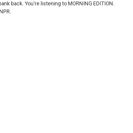
 bank back. You're listening to MORNING EDITION.
 NPR.