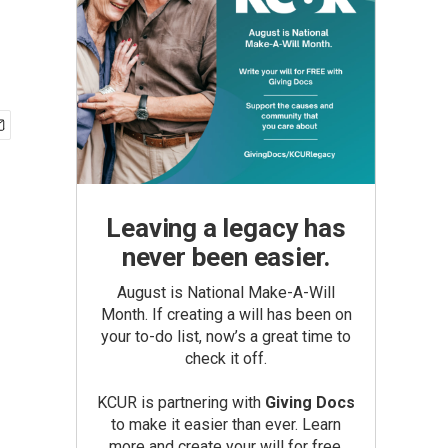
Leaving a legacy has
never been easier.
August is National Make-A-Will
Month. If creating a will has been on
your to-do list, now’s a great time to
check it off.
KCUR is partnering with
Giving Docs
to make it easier than ever. Learn
more and create your will for free.