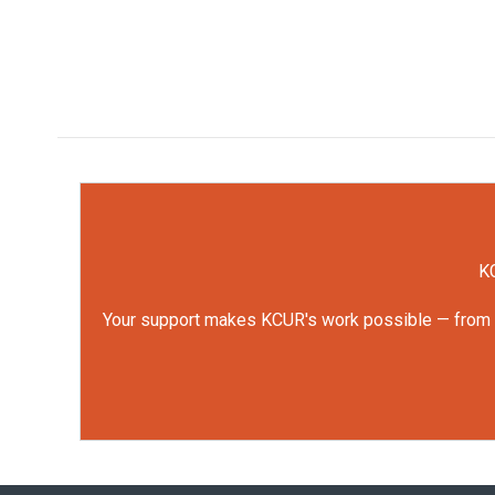
KC
Your support makes KCUR's work possible — from rep