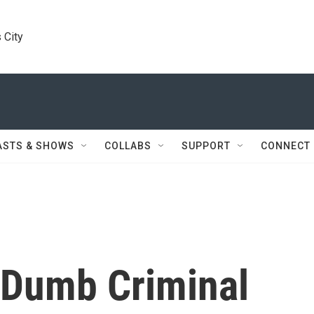
 City
ASTS & SHOWS
COLLABS
SUPPORT
CONNECT
r Dumb Criminal