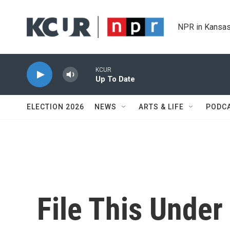
Skip to main content
NPR in Kansas
KCUR
Up To Date
ELECTION 2026
NEWS
ARTS & LIFE
PODC
File This Unde