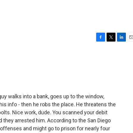
F
T
L
E
a
w
i
m
c
i
n
a
e
t
k
i
b
t
e
l
o
e
d
o
r
I
k
n
uy walks into a bank, goes up to the window,
his info - then he robs the place. He threatens the
bolts. Nice work, dude. You scanned your debit
d they arrested him. According to the San Diego
 offenses and might go to prison for nearly four