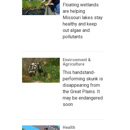
Floating wetlands
are helping
Missouri lakes stay
healthy and keep
out algae and
pollutants
Environment &
Agriculture
This handstand-
performing skunk is
disappearing from
the Great Plains. It
may be endangered
soon
Health