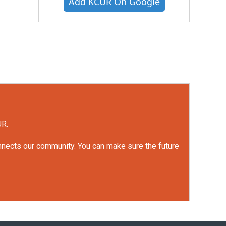
Add KCUR On Google
UR.
onnects our community. You can make sure the future