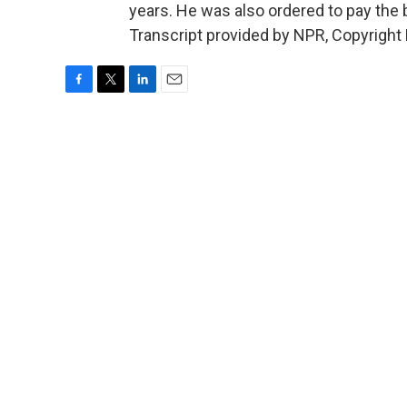
years. He was also ordered to pay the
Transcript provided by NPR, Copyright
F
T
L
E
a
w
i
m
c
i
n
a
e
t
k
i
b
t
e
l
o
e
d
o
r
I
k
n