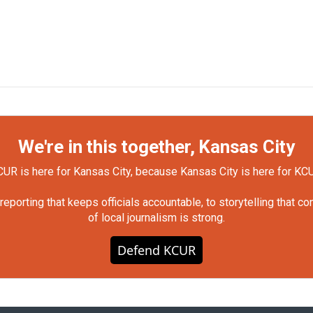
We're in this together, Kansas City
UR is here for Kansas City, because Kansas City is here for KC
orting that keeps officials accountable, to storytelling that c
of local journalism is strong.
Defend KCUR