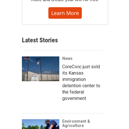
Learn More
Latest Stories
News
CoreCivic just sold
its Kansas
immigration
detention center to
the federal
government
Environment &
Agriculture