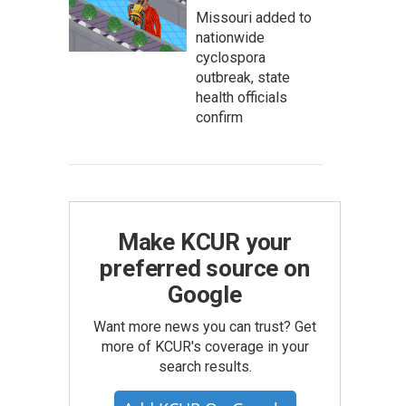
Missouri added to
nationwide
cyclospora
outbreak, state
health officials
confirm
Make KCUR your
preferred source on
Google
Want more news you can trust? Get
more of KCUR's coverage in your
search results.