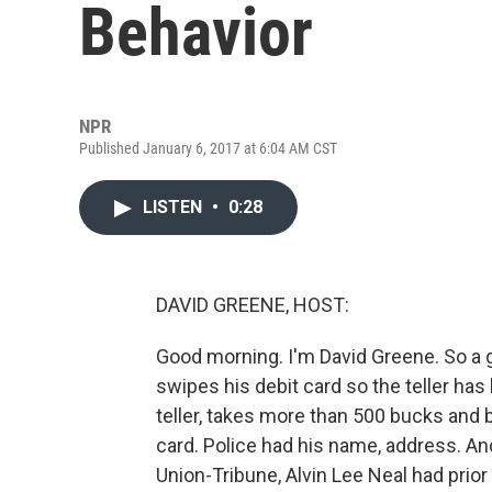
Behavior
NPR
Published January 6, 2017 at 6:04 AM CST
LISTEN
•
0:28
DAVID GREENE, HOST:
Good morning. I'm David Greene. So a g
swipes his debit card so the teller has 
teller, takes more than 500 bucks and 
card. Police had his name, address. An
Union-Tribune, Alvin Lee Neal had prior