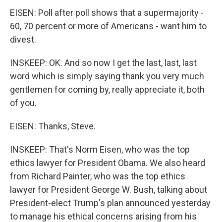
EISEN: Poll after poll shows that a supermajority -
60, 70 percent or more of Americans - want him to
divest.
INSKEEP: OK. And so now I get the last, last, last
word which is simply saying thank you very much
gentlemen for coming by, really appreciate it, both
of you.
EISEN: Thanks, Steve.
INSKEEP: That's Norm Eisen, who was the top
ethics lawyer for President Obama. We also heard
from Richard Painter, who was the top ethics
lawyer for President George W. Bush, talking about
President-elect Trump's plan announced yesterday
to manage his ethical concerns arising from his