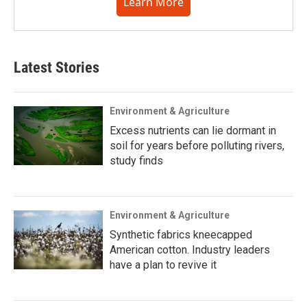
Learn More
Latest Stories
Environment & Agriculture
Excess nutrients can lie dormant in
soil for years before polluting rivers,
study finds
Environment & Agriculture
Synthetic fabrics kneecapped
American cotton. Industry leaders
have a plan to revive it