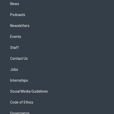
News
Podcasts
Newsletters
Events
Staff
Contact Us
Jobs
Internships
Social Media Guidelines
Code of Ethics
Governance