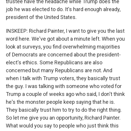
trustee have the headache while Trump does the
job he was elected to do. It's hard enough already,
president of the United States.
INSKEEP: Richard Painter, I want to give you the last
word here. We've got about a minute left. When you
look at surveys, you find overwhelming majorities
of Democrats are concerned about the president-
elect's ethics. Some Republicans are also
concerned but many Republicans are not. And
when I talk with Trump voters, they basically trust
the guy. I was talking with someone who voted for
Trump a couple of weeks ago who said, I don't think
he's the monster people keep saying that he is.
They basically trust him to try to do the right thing.
So let me give you an opportunity, Richard Painter.
What would you say to people who just think this