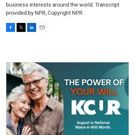
business interests around the world. Transcript
provided by NPR, Copyright NPR.
F
T
L
E
a
w
i
m
c
i
n
a
e
t
k
i
b
t
e
l
o
e
d
o
r
I
k
n