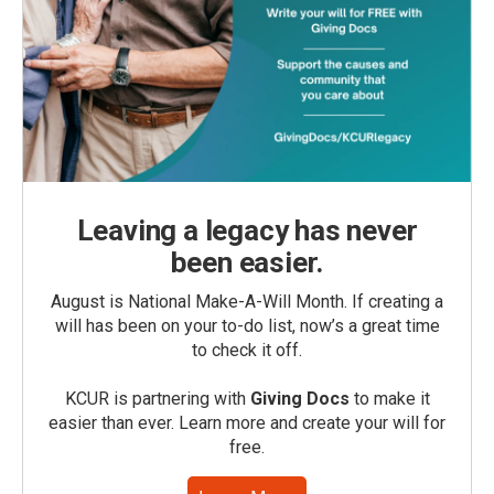
Leaving a legacy has never
been easier.
August is National Make-A-Will Month. If creating a
will has been on your to-do list, now’s a great time
to check it off.
KCUR is partnering with
Giving Docs
to make it
easier than ever. Learn more and create your will for
free.