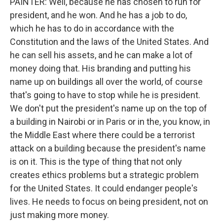
PAINTER: Well, because he has chosen to run for
president, and he won. And he has a job to do,
which he has to do in accordance with the
Constitution and the laws of the United States. And
he can sell his assets, and he can make a lot of
money doing that. His branding and putting his
name up on buildings all over the world, of course
that's going to have to stop while he is president.
We don't put the president's name up on the top of
a building in Nairobi or in Paris or in the, you know, in
the Middle East where there could be a terrorist
attack on a building because the president's name
is on it. This is the type of thing that not only
creates ethics problems but a strategic problem
for the United States. It could endanger people's
lives. He needs to focus on being president, not on
just making more money.