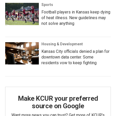
Sports
Football players in Kansas keep dying
of heat illness. New guidelines may
not solve anything
Housing & Development
Kansas City officials denied a plan for
downtown data center. Some
residents vow to keep fighting
Make KCUR your preferred
source on Google
Want more news you can trust? Get more of KCUR's