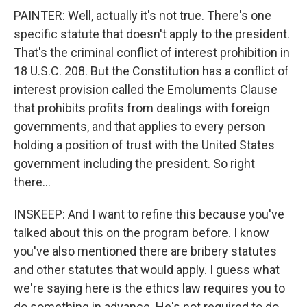
PAINTER: Well, actually it's not true. There's one
specific statute that doesn't apply to the president.
That's the criminal conflict of interest prohibition in
18 U.S.C. 208. But the Constitution has a conflict of
interest provision called the Emoluments Clause
that prohibits profits from dealings with foreign
governments, and that applies to every person
holding a position of trust with the United States
government including the president. So right
there...
INSKEEP: And I want to refine this because you've
talked about this on the program before. I know
you've also mentioned there are bribery statutes
and other statutes that would apply. I guess what
we're saying here is the ethics law requires you to
do something in advance. He's not required to do