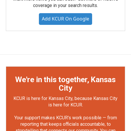
coverage in your search results.
Add KCUR On Google
We're in this together, Kansas
City
KCUR is here for Kansas City, because Kansas City
is here for KCUR.
Your support makes KCUR's work possible — from
reporting that keeps officials accountable, to
storytelling that connects our community. You can