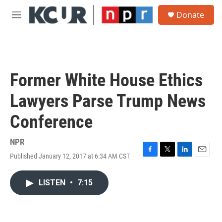
Skip to main content
S
Donate
e
M
a
e
r
n
c
u
h
u
Former White House Ethics
e
r
Lawyers Parse Trump News
y
Conference
NPR
Published January 12, 2017 at 6:34 AM CST
F
T
L
E
a
w
i
m
c
i
n
a
LISTEN
•
7:15
e
t
k
i
b
t
e
l
o
e
d
o
r
I