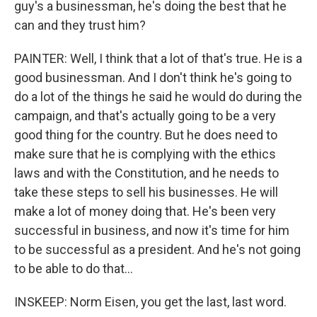
guy's a businessman, he's doing the best that he
can and they trust him?
PAINTER: Well, I think that a lot of that's true. He is a
good businessman. And I don't think he's going to
do a lot of the things he said he would do during the
campaign, and that's actually going to be a very
good thing for the country. But he does need to
make sure that he is complying with the ethics
laws and with the Constitution, and he needs to
take these steps to sell his businesses. He will
make a lot of money doing that. He's been very
successful in business, and now it's time for him
to be successful as a president. And he's not going
to be able to do that...
INSKEEP: Norm Eisen, you get the last, last word.