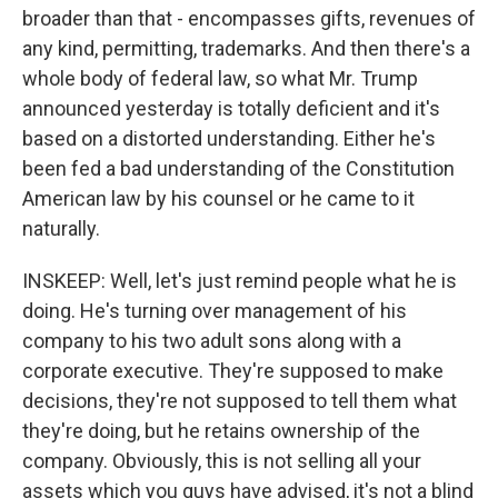
broader than that - encompasses gifts, revenues of
any kind, permitting, trademarks. And then there's a
whole body of federal law, so what Mr. Trump
announced yesterday is totally deficient and it's
based on a distorted understanding. Either he's
been fed a bad understanding of the Constitution
American law by his counsel or he came to it
naturally.
INSKEEP: Well, let's just remind people what he is
doing. He's turning over management of his
company to his two adult sons along with a
corporate executive. They're supposed to make
decisions, they're not supposed to tell them what
they're doing, but he retains ownership of the
company. Obviously, this is not selling all your
assets which you guys have advised, it's not a blind