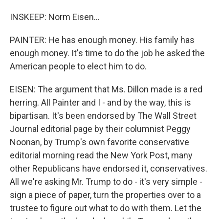
INSKEEP: Norm Eisen...
PAINTER: He has enough money. His family has
enough money. It's time to do the job he asked the
American people to elect him to do.
EISEN: The argument that Ms. Dillon made is a red
herring. All Painter and I - and by the way, this is
bipartisan. It's been endorsed by The Wall Street
Journal editorial page by their columnist Peggy
Noonan, by Trump's own favorite conservative
editorial morning read the New York Post, many
other Republicans have endorsed it, conservatives.
All we're asking Mr. Trump to do - it's very simple -
sign a piece of paper, turn the properties over to a
trustee to figure out what to do with them. Let the