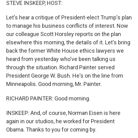
k
n
STEVE INSKEEP, HOST:
Let's hear a critique of President-elect Trump's plan
to manage his business conflicts of interest. Now
our colleague Scott Horsley reports on the plan
elsewhere this morning, the details of it. Let's bring
back the former White House ethics lawyers we
heard from yesterday who've been talking us
through the situation. Richard Painter served
President George W. Bush. He's on the line from
Minneapolis. Good morning, Mr. Painter.
RICHARD PAINTER: Good morning.
INSKEEP: And, of course, Norman Eisen is here
again in our studios, he worked for President
Obama. Thanks to you for coming by.