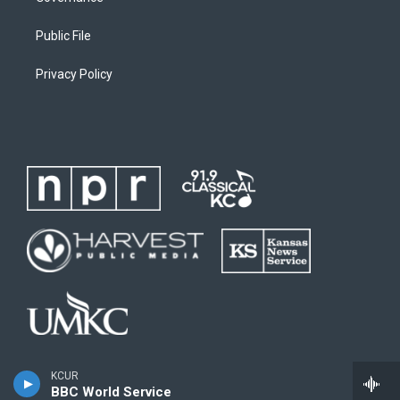
Public File
Privacy Policy
KCUR
BBC World Service