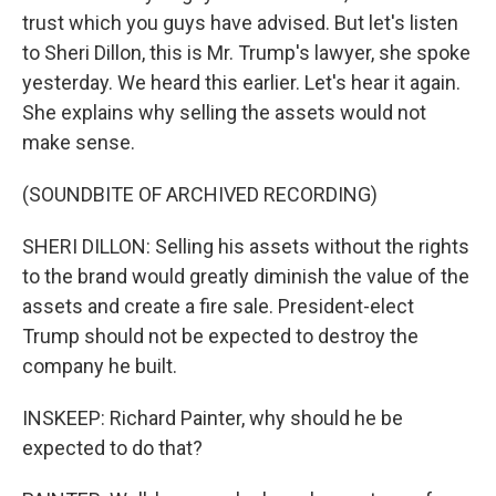
trust which you guys have advised. But let's listen
to Sheri Dillon, this is Mr. Trump's lawyer, she spoke
yesterday. We heard this earlier. Let's hear it again.
She explains why selling the assets would not
make sense.
(SOUNDBITE OF ARCHIVED RECORDING)
SHERI DILLON: Selling his assets without the rights
to the brand would greatly diminish the value of the
assets and create a fire sale. President-elect
Trump should not be expected to destroy the
company he built.
INSKEEP: Richard Painter, why should he be
expected to do that?