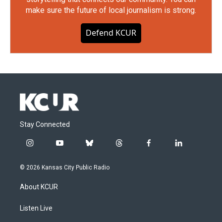
make sure the future of local journalism is strong.
Defend KCUR
Stay Connected
i
y
b
t
f
l
n
o
l
h
a
i
s
u
u
r
c
n
© 2026 Kansas City Public Radio
t
t
e
e
e
k
a
u
s
a
b
e
About KCUR
g
b
k
d
o
d
r
e
y
s
o
i
a
k
n
Listen Live
m