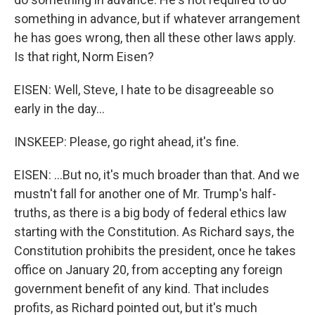
something in advance, but if whatever arrangement
he has goes wrong, then all these other laws apply.
Is that right, Norm Eisen?
EISEN: Well, Steve, I hate to be disagreeable so
early in the day...
INSKEEP: Please, go right ahead, it's fine.
EISEN: ...But no, it's much broader than that. And we
mustn't fall for another one of Mr. Trump's half-
truths, as there is a big body of federal ethics law
starting with the Constitution. As Richard says, the
Constitution prohibits the president, once he takes
office on January 20, from accepting any foreign
government benefit of any kind. That includes
profits, as Richard pointed out, but it's much