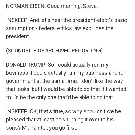
NORMAN EISEN: Good morning, Steve.
INSKEEP: And let's hear the president-elect's basic
assumption - federal ethics law excludes the
president.
(SOUNDBITE OF ARCHIVED RECORDING)
DONALD TRUMP: So I could actually run my
business. I could actually run my business and run
government at the same time. I don't like the way
that looks, but I would be able to do that if I wanted
to. I'd be the only one that'd be able to do that.
INSKEEP: OK, that's true, so why shouldn't we be
pleased that at least he's turning it over to his
sons? Mr. Painter, you go first.