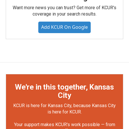
Want more news you can trust? Get more of KCUR's
coverage in your search results.
Add KCUR On Google
We're in this together, Kansas
City
KCUR is here for Kansas City, because Kansas City
is here for KCUR.
Your support makes KCUR's work possible — from