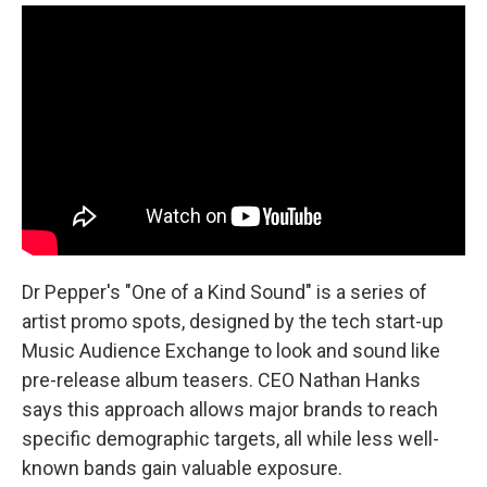
Dr Pepper's "One of a Kind Sound" is a series of
artist promo spots, designed by the tech start-up
Music Audience Exchange to look and sound like
pre-release album teasers. CEO Nathan Hanks
says this approach allows major brands to reach
specific demographic targets, all while less well-
known bands gain valuable exposure.