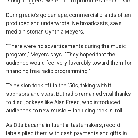
"song pluggers" were paid to promote sheet music.
During radio's golden age, commercial brands often
produced and underwrote live broadcasts, says
media historian Cynthia Meyers.
"There were no advertisements during the music
program," Meyers says. "They hoped that the
audience would feel very favorably toward them for
financing free radio programming."
Television took off in the '50s, taking with it
sponsors and stars. But radio remained vital thanks
to disc jockeys like Alan Freed, who introduced
audiences to new music — including rock 'n' roll.
As DJs became influential tastemakers, record
labels plied them with cash payments and gifts in