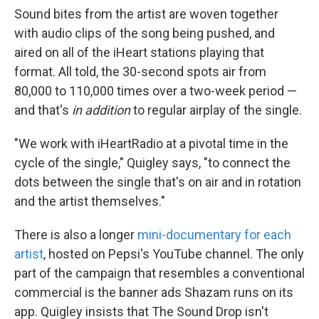
Sound bites from the artist are woven together
with audio clips of the song being pushed, and
aired on all of the iHeart stations playing that
format. All told, the 30-second spots air from
80,000 to 110,000 times over a two-week period —
and that's
in addition
to regular airplay of the single.
"We work with iHeartRadio at a pivotal time in the
cycle of the single," Quigley says, "to connect the
dots between the single that's on air and in rotation
and the artist themselves."
There is also a longer
mini-documentary for each
artist
, hosted on Pepsi's YouTube channel. The only
part of the campaign that resembles a conventional
commercial is the banner ads Shazam runs on its
app. Quigley insists that The Sound Drop isn't