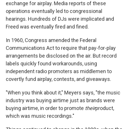
exchange for airplay. Media reports of these
operations eventually led to congressional
hearings. Hundreds of DJs were implicated and
Freed was eventually fired and fined.
In 1960, Congress amended the Federal
Communications Act to require that pay-for-play
arrangements be disclosed on the air. But record
labels quickly found workarounds, using
independent radio promoters as middlemen to
covertly fund airplay, contests, and giveaways.
"When you think about it," Meyers says, "the music
industry was buying airtime just as brands were
buying airtime, in order to promote
their
product,
which was music recordings."