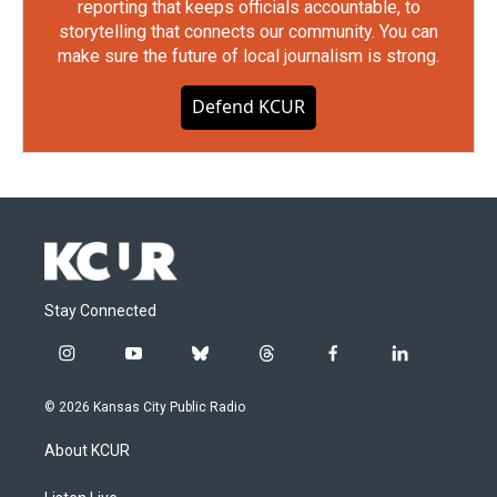
reporting that keeps officials accountable, to
storytelling that connects our community. You can
make sure the future of local journalism is strong.
Defend KCUR
Stay Connected
i
y
b
t
f
l
n
o
l
h
a
i
s
u
u
r
c
n
© 2026 Kansas City Public Radio
t
t
e
e
e
k
a
u
s
a
b
e
About KCUR
g
b
k
d
o
d
r
e
y
s
o
i