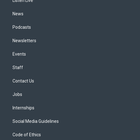
a
k
n
Listen Live
m
News
Podcasts
Newsletters
Events
Staff
Contact Us
Jobs
Internships
Social Media Guidelines
Code of Ethics