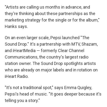
"Artists are calling us months in advance, and
they're thinking about these partnerships as the
marketing strategy for the single or for the album,"
Hanks says.
On an even larger scale, Pepsi launched "The
Sound Drop." It's a partnership with MTV, Shazam,
and iHeartMedia — formerly Clear Channel
Communications, the country's largest radio
station owner. The Sound Drop spotlights artists
who are already on major labels and in rotation on
iHeart Radio.
"It's not a traditional spot," says Emma Quigley,
Pepsi's head of music. "It goes deeper because it's
telling you a story."