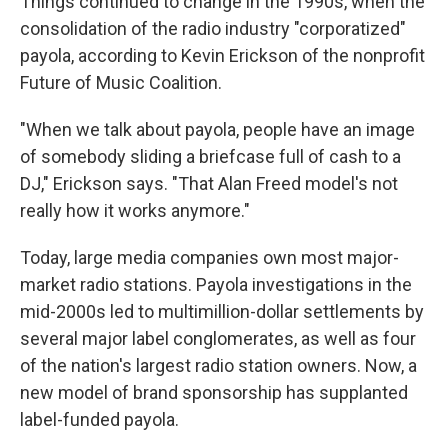
Things continued to change in the 1990s, when the
consolidation of the radio industry "corporatized"
payola, according to Kevin Erickson of the nonprofit
Future of Music Coalition.
"When we talk about payola, people have an image
of somebody sliding a briefcase full of cash to a
DJ," Erickson says. "That Alan Freed model's not
really how it works anymore."
Today, large media companies own most major-
market radio stations. Payola investigations in the
mid-2000s led to multimillion-dollar settlements by
several major label conglomerates, as well as four
of the nation's largest radio station owners. Now, a
new model of brand sponsorship has supplanted
label-funded payola.