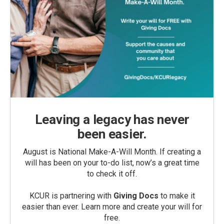
Leaving a legacy has never
been easier.
August is National Make-A-Will Month. If creating a
will has been on your to-do list, now’s a great time
to check it off.
KCUR is partnering with
Giving Docs
to make it
easier than ever. Learn more and create your will for
free.