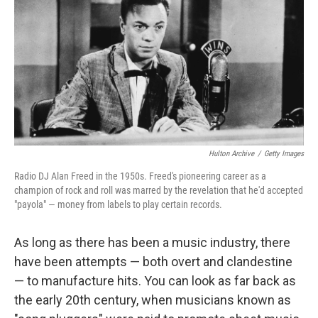
k
n
Hulton Archive
/
Getty Images
Radio DJ Alan Freed in the 1950s. Freed's pioneering career as a
champion of rock and roll was marred by the revelation that he'd accepted
"payola" — money from labels to play certain records.
As long as there has been a music industry, there
have been attempts — both overt and clandestine
— to manufacture hits. You can look as far back as
the early 20th century, when musicians known as