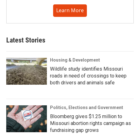
Learn More
Latest Stories
Housing & Development
Wildlife study identifies Missouri
roads in need of crossings to keep
both drivers and animals safe
Politics, Elections and Government
Bloomberg gives $1.25 million to
Missouri abortion rights campaign as
fundraising gap grows