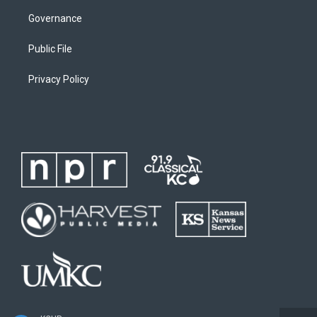
Governance
Public File
Privacy Policy