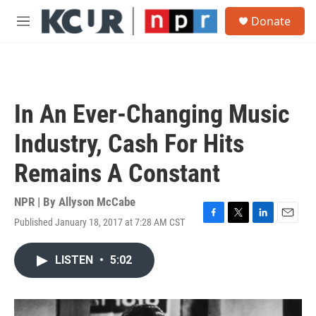
Skip to main content
S
Donate
e
M
a
e
r
n
c
u
h
u
In An Ever-Changing Music
e
r
Industry, Cash For Hits
y
Remains A Constant
NPR | By
Allyson McCabe
Published January 18, 2017 at 7:28 AM CST
F
T
L
E
a
w
i
m
c
i
n
a
LISTEN
•
5:02
e
t
k
i
b
t
e
l
o
e
d
o
r
I