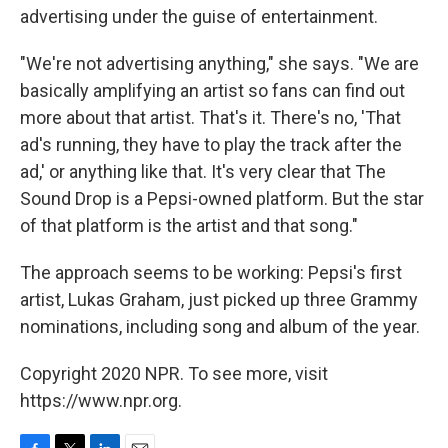
advertising under the guise of entertainment.
"We're not advertising anything," she says. "We are
basically amplifying an artist so fans can find out
more about that artist. That's it. There's no, 'That
ad's running, they have to play the track after the
ad,' or anything like that. It's very clear that The
Sound Drop is a Pepsi-owned platform. But the star
of that platform is the artist and that song."
The approach seems to be working: Pepsi's first
artist, Lukas Graham, just picked up three Grammy
nominations, including song and album of the year.
Copyright 2020 NPR. To see more, visit
https://www.npr.org.