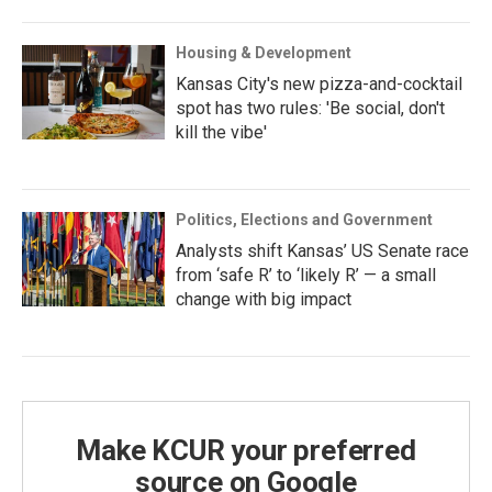
Housing & Development
Kansas City's new pizza-and-cocktail
spot has two rules: 'Be social, don't
kill the vibe'
Politics, Elections and Government
Analysts shift Kansas’ US Senate race
from ‘safe R’ to ‘likely R’ — a small
change with big impact
Make KCUR your preferred
source on Google