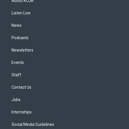
About KCUR
g
b
k
d
o
d
r
e
y
s
o
i
a
k
n
Listen Live
m
News
Podcasts
Newsletters
Events
Staff
Contact Us
Jobs
Internships
Social Media Guidelines