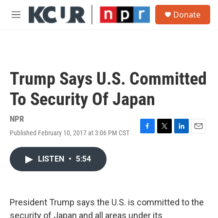
Skip to main content
S
Donate
e
M
a
e
r
n
c
u
h
u
Trump Says U.S. Committed
e
r
To Security Of Japan
y
NPR
Published February 10, 2017 at 3:06 PM CST
F
T
L
E
a
w
i
m
c
i
n
a
LISTEN
•
5:54
e
t
k
i
b
t
e
l
o
e
d
o
r
I
k
n
President Trump says the U.S. is committed to the
security of Japan and all areas under its