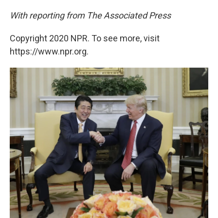
With reporting from The Associated Press
Copyright 2020 NPR. To see more, visit
https://www.npr.org.