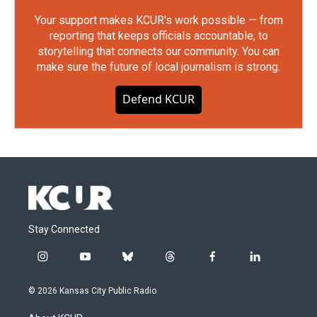
Your support makes KCUR's work possible — from
reporting that keeps officials accountable, to
storytelling that connects our community. You can
make sure the future of local journalism is strong.
Defend KCUR
Stay Connected
i
y
b
t
f
l
n
o
l
h
a
i
s
u
u
r
c
n
© 2026 Kansas City Public Radio
t
t
e
e
e
k
a
u
s
a
b
e