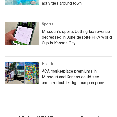
activities around town
Sports
Missouri's sports betting tax revenue
decreased in June despite FIFA World
Cup in Kansas City
Health
ACA marketplace premiums in
Missouri and Kansas could see
another double-digit bump in price