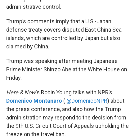
administrative control.
Trump’s comments imply that a U.S.-Japan
defense treaty covers disputed East China Sea
islands, which are controlled by Japan but also
claimed by China.
Trump was speaking after meeting Japanese
Prime Minister Shinzo Abe at the White House on
Friday.
Here & Now
‘s Robin Young talks with NPR’s
Domenico Montanaro
(
@DomenicoNPR
) about
the press conference, and also how the Trump
administration may respond to the decision from
the 9th U.S. Circuit Court of Appeals upholding the
freeze on the travel ban.