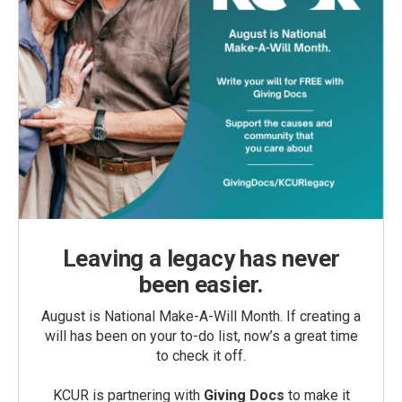
Leaving a legacy has never
been easier.
August is National Make-A-Will Month. If creating a
will has been on your to-do list, now’s a great time
to check it off.
KCUR is partnering with
Giving Docs
to make it