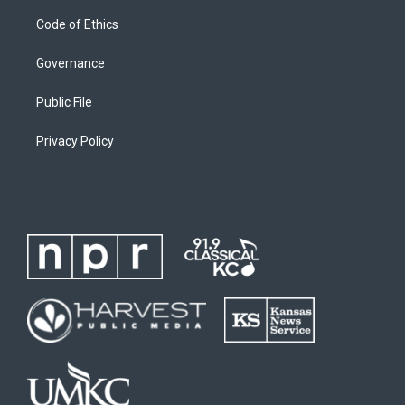
Code of Ethics
Governance
Public File
Privacy Policy