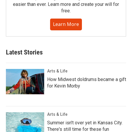
easier than ever. Learn more and create your will for
free.
Learn More
Latest Stories
Arts & Life
How Midwest doldrums became a gift
for Kevin Morby
Arts & Life
Summer isn't over yet in Kansas City.
There's still time for these fun