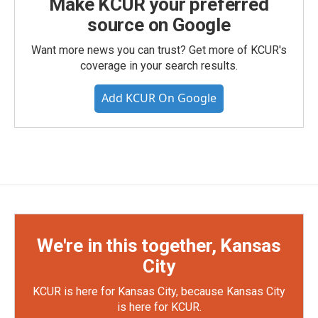
Make KCUR your preferred
source on Google
Want more news you can trust? Get more of KCUR's
coverage in your search results.
Add KCUR On Google
We're in this together, Kansas
City
KCUR is here for Kansas City, because Kansas City
is here for KCUR.