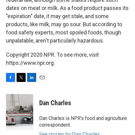
dates on meat or milk. As a food product passes its
"expiration" date, it may get stale, and some
products, like milk, may go sour. But according to
food safety experts, most spoiled foods, though
unpalatable, aren't particularly hazardous.
Copyright 2020 NPR. To see more, visit
https://www.npr.org.
F
T
L
E
a
w
i
m
c
i
n
a
e
t
k
i
Dan Charles
b
t
e
l
o
e
d
o
r
I
Dan Charles is NPR's food and agriculture
k
n
correspondent.
See stories by Dan Charles