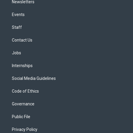
Newsletters
Events
Staff
Contact Us
Jobs
Internships
Social Media Guidelines
Code of Ethics
Governance
Public File
Privacy Policy