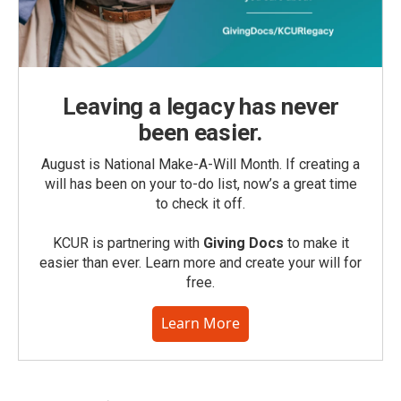
Leaving a legacy has never
been easier.
August is National Make-A-Will Month. If creating a
will has been on your to-do list, now’s a great time
to check it off.
KCUR is partnering with
Giving Docs
to make it
easier than ever. Learn more and create your will for
free.
Learn More