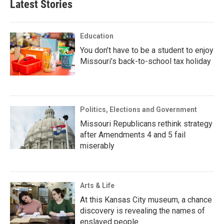
Latest Stories
Education
You don’t have to be a student to enjoy
Missouri’s back-to-school tax holiday
Politics, Elections and Government
Missouri Republicans rethink strategy
after Amendments 4 and 5 fail
miserably
Arts & Life
At this Kansas City museum, a chance
discovery is revealing the names of
enslaved people