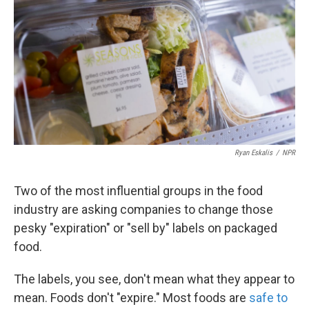
o
e
d
o
r
I
k
n
Ryan Eskalis
/
NPR
Two of the most influential groups in the food
industry are asking companies to change those
pesky "expiration" or "sell by" labels on packaged
food.
The labels, you see, don't mean what they appear to
mean. Foods don't "expire." Most foods are
safe to