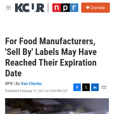
Skip to main content
S
Donate
e
M
a
e
r
n
c
u
h
u
For Food Manufacturers,
e
r
'Sell By' Labels May Have
y
Reached Their Expiration
Date
NPR | By
Dan Charles
Published February 17, 2017 at 5:09 PM CST
F
T
L
E
a
w
i
m
c
i
n
a
e
t
k
i
b
t
e
l