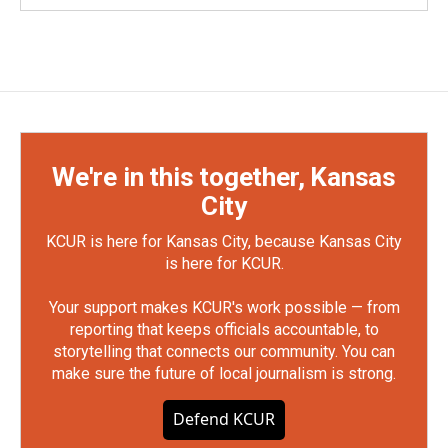
We're in this together, Kansas
City
KCUR is here for Kansas City, because Kansas City
is here for KCUR.
Your support makes KCUR's work possible — from
reporting that keeps officials accountable, to
storytelling that connects our community. You can
make sure the future of local journalism is strong.
Defend KCUR