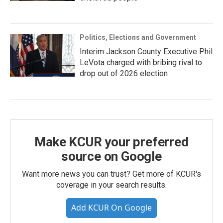
Politics, Elections and Government
Interim Jackson County Executive Phil
LeVota charged with bribing rival to
drop out of 2026 election
Make KCUR your preferred
source on Google
Want more news you can trust? Get more of KCUR's
coverage in your search results.
Add KCUR On Google