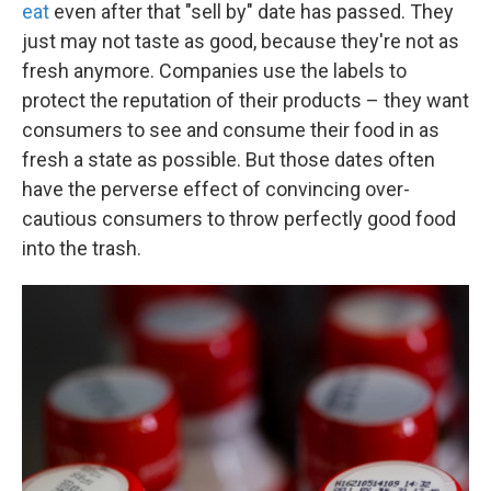
eat
even after that "sell by" date has passed. They
just may not taste as good, because they're not as
fresh anymore. Companies use the labels to
protect the reputation of their products – they want
consumers to see and consume their food in as
fresh a state as possible. But those dates often
have the perverse effect of convincing over-
cautious consumers to throw perfectly good food
into the trash.