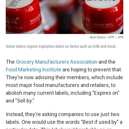
Ryan Eskalis / NPR
/
NPR
Some states require expiration dates on items such as milk and meat.
The
Grocery Manufacturers Association
and the
Food Marketing Institute
are hoping to prevent that.
They're now advising their members, which include
most major food manufacturers and retailers, to
abolish many current labels, including "Expires on"
and "Sell by."
Instead, they're asking companies to use just two
labels. One would use the words "Best if used by" a