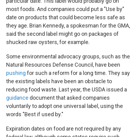
particular date. This label would probably go on
most foods. And companies could put a "Use by"
date on products that could become less safe as
they age. Brian Kennedy, a spokesman for the GMA,
said the second label might go on packages of
shucked raw oysters, for example.
Some environmental advocacy groups, such as the
Natural Resources Defense Council, have been
pushing
for such a reform for a long time. They say
the existing labels have been an obstacle to
reducing food waste. Last year, the USDA issued a
guidance
document that asked companies
voluntarily to adopt one universal label, using the
words "Best if used by."
Expiration dates on food are not required by any
federal law, although some states require such