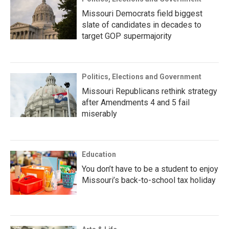
Missouri Democrats field biggest
slate of candidates in decades to
target GOP supermajority
Politics, Elections and Government
Missouri Republicans rethink strategy
after Amendments 4 and 5 fail
miserably
Education
You don’t have to be a student to enjoy
Missouri’s back-to-school tax holiday