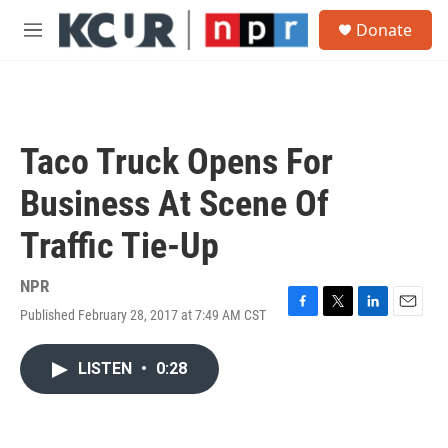
Skip to main content
S
Donate
e
M
a
e
r
n
c
u
h
u
Taco Truck Opens For
e
r
Business At Scene Of
y
Traffic Tie-Up
NPR
Published February 28, 2017 at 7:49 AM CST
F
T
L
E
a
w
i
m
c
i
n
a
LISTEN
•
0:28
e
t
k
i
b
t
e
l
o
e
d
o
r
I