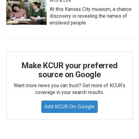
Arts & Life
At this Kansas City museum, a chance
discovery is revealing the names of
enslaved people
Make KCUR your preferred
source on Google
Want more news you can trust? Get more of KCUR's
coverage in your search results.
Add KCUR On Google