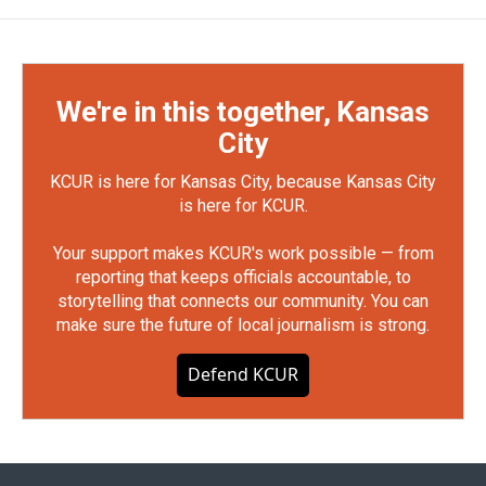
We're in this together, Kansas
City
KCUR is here for Kansas City, because Kansas City
is here for KCUR.
Your support makes KCUR's work possible — from
reporting that keeps officials accountable, to
storytelling that connects our community. You can
make sure the future of local journalism is strong.
Defend KCUR