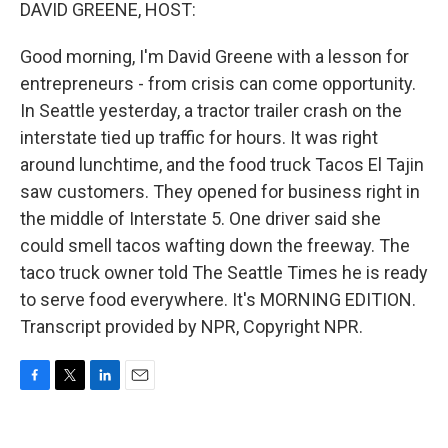
k
n
DAVID GREENE, HOST:
Good morning, I'm David Greene with a lesson for
entrepreneurs - from crisis can come opportunity.
In Seattle yesterday, a tractor trailer crash on the
interstate tied up traffic for hours. It was right
around lunchtime, and the food truck Tacos El Tajin
saw customers. They opened for business right in
the middle of Interstate 5. One driver said she
could smell tacos wafting down the freeway. The
taco truck owner told The Seattle Times he is ready
to serve food everywhere. It's MORNING EDITION.
Transcript provided by NPR, Copyright NPR.
F
T
L
E
a
w
i
m
c
i
n
a