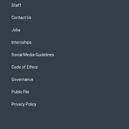
Staff
Contact Us
Jobs
Internships
Social Media Guidelines
Code of Ethics
Governance
Public File
Privacy Policy