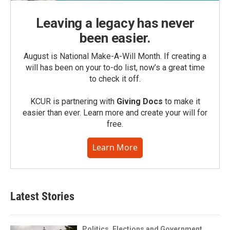
Leaving a legacy has never
been easier.
August is National Make-A-Will Month. If creating a
will has been on your to-do list, now’s a great time
to check it off.
KCUR is partnering with
Giving Docs
to make it
easier than ever. Learn more and create your will for
free.
Learn More
Latest Stories
Politics, Elections and Government