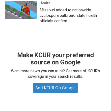
Health
Missouri added to nationwide
cyclospora outbreak, state health
officials confirm
Make KCUR your preferred
source on Google
Want more news you can trust? Get more of KCUR's
coverage in your search results.
Add KCUR On Google