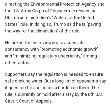
directing the Environmental Protection Agency and
the U.S. Army Corps of Engineers to review the
Obama administration's "Waters of the United
States" rule. In doing so, Trump said he is "paving
the way for the elimination" of the rule.
He asked for the reviewers to assess its
consistency with "promoting economic growth"
and "minimizing regulatory uncertainty," among
other factors.
Supporters say the regulation is needed to ensure
safe drinking water. But a long list of opponents say
it goes too far and poses a burden on them. The
rule is currently on hold after a stay by the 6th U.S.
Circuit Court of Appeals.