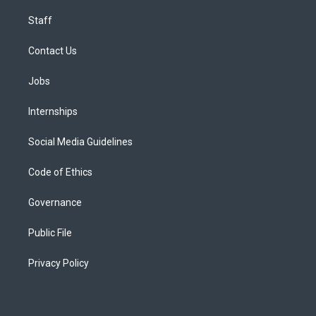
Staff
Contact Us
Jobs
Internships
Social Media Guidelines
Code of Ethics
Governance
Public File
Privacy Policy