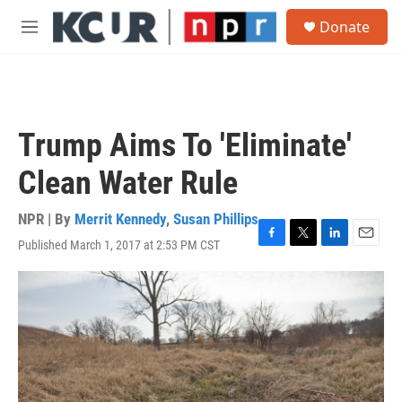
Skip to main content
S
Donate
e
M
a
e
r
n
c
u
h
u
Trump Aims To 'Eliminate'
e
r
Clean Water Rule
y
NPR | By
Merrit Kennedy
,
Susan Phillips
Published March 1, 2017 at 2:53 PM CST
F
T
L
E
a
w
i
m
c
i
n
a
e
t
k
i
b
t
e
l
o
e
d
o
r
I
k
n