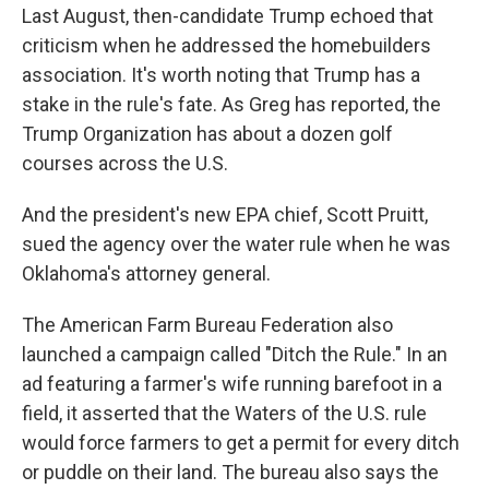
Last August, then-candidate Trump echoed that
criticism when he addressed the homebuilders
association. It's worth noting that Trump has a
stake in the rule's fate. As Greg has reported, the
Trump Organization has about a dozen golf
courses across the U.S.
And the president's new EPA chief, Scott Pruitt,
sued the agency over the water rule when he was
Oklahoma's attorney general.
The American Farm Bureau Federation also
launched a campaign called "Ditch the Rule." In an
ad featuring a farmer's wife running barefoot in a
field, it asserted that the Waters of the U.S. rule
would force farmers to get a permit for every ditch
or puddle on their land. The bureau also says the