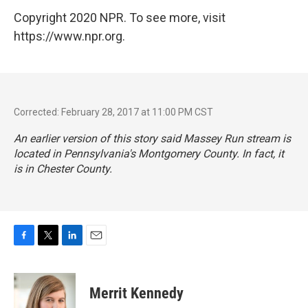
Copyright 2020 NPR. To see more, visit
https://www.npr.org.
Corrected: February 28, 2017 at 11:00 PM CST
An earlier version of this story said Massey Run stream is
located in Pennsylvania's Montgomery County. In fact, it
is in Chester County.
F
T
L
E
a
w
i
m
c
i
n
a
e
t
k
i
Merrit Kennedy
b
t
e
l