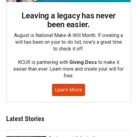
Leaving a legacy has never
been easier.
August is National Make-A-Will Month. If creating a
will has been on your to-do list, now’s a great time
to check it off.
KCUR is partnering with
Giving Docs
to make it
easier than ever. Learn more and create your will for
free.
Learn More
Latest Stories