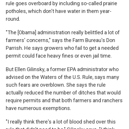
rule goes overboard by including so-called prairie
potholes, which don't have water in them year-
round.
"The [Obama] administration really belittled a lot of
farmers' concerns," says the Farm Bureau's Don
Parrish. He says growers who fail to get a needed
permit could face heavy fines or even jail time.
But Ellen Gilinsky, a former EPA administrator who
advised on the Waters of the U.S. Rule, says many
such fears are overblown. She says the rule
actually reduced the number of ditches that would
require permits and that both farmers and ranchers
have numerous exemptions.
"I really think there's a lot of blood shed over this