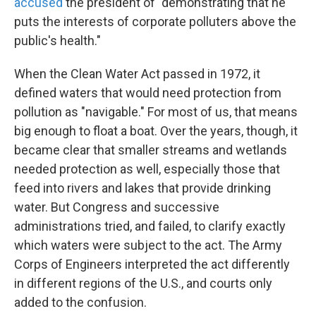
accused
the president of "demonstrating that he
puts the interests of corporate polluters above the
public's health."
When the Clean Water Act passed in 1972, it
defined waters that would need protection from
pollution as "navigable." For most of us, that means
big enough to float a boat. Over the years, though, it
became clear that smaller streams and wetlands
needed protection as well, especially those that
feed into rivers and lakes that provide drinking
water. But Congress and successive
administrations tried, and failed, to clarify exactly
which waters were subject to the act. The Army
Corps of Engineers interpreted the act differently
in different regions of the U.S., and courts only
added to the confusion.