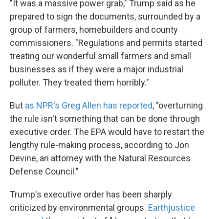
"It was a massive power grab," Trump said as he
prepared to sign the documents, surrounded by a
group of farmers, homebuilders and county
commissioners. "Regulations and permits started
treating our wonderful small farmers and small
businesses as if they were a major industrial
polluter. They treated them horribly."
But
as NPR's Greg Allen has reported
, "overturning
the rule isn't something that can be done through
executive order. The EPA would have to restart the
lengthy rule-making process, according to Jon
Devine, an attorney with the Natural Resources
Defense Council."
Trump's executive order has been sharply
criticized by environmental groups.
Earthjustice