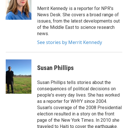
o
e
d
o
r
I
Merrit Kennedy is a reporter for NPR's
k
n
News Desk. She covers a broad range of
issues, from the latest developments out
of the Middle East to science research
news.
See stories by Merrit Kennedy
Susan Phillips
Susan Phillips tells stories about the
consequences of political decisions on
people's every day lives. She has worked
as a reporter for WHYY since 2004.
Susan's coverage of the 2008 Presidential
election resulted in a story on the front
page of the New York Times. In 2010 she
traveled to Haiti to cover the earthquake.