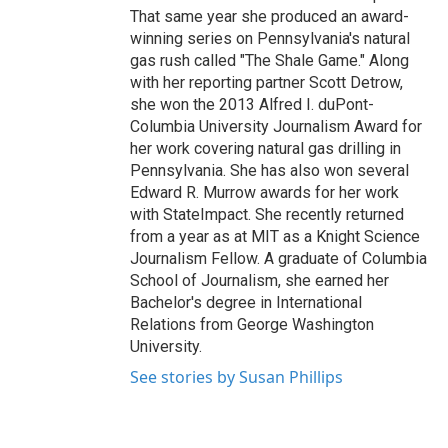
That same year she produced an award-
winning series on Pennsylvania's natural
gas rush called "The Shale Game." Along
with her reporting partner Scott Detrow,
she won the 2013 Alfred I. duPont-
Columbia University Journalism Award for
her work covering natural gas drilling in
Pennsylvania. She has also won several
Edward R. Murrow awards for her work
with StateImpact. She recently returned
from a year as at MIT as a Knight Science
Journalism Fellow. A graduate of Columbia
School of Journalism, she earned her
Bachelor's degree in International
Relations from George Washington
University.
See stories by Susan Phillips