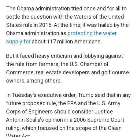
The Obama administration tried once and for all to
settle the question with the Waters of the United
States rule in 2015. At the time, it was hailed by the
Obama administration as
protecting the water
supply for
about 117 million Americans.
But it faced heavy criticism and lobbying against
the rule from farmers, the U.S. Chamber of
Commerce, real estate developers and golf course
owners, among others.
In Tuesday's executive order, Trump said that in any
future proposed rule, the EPA and the U.S. Army
Corps of Engineers should consider Justice
Antonin Scalia's opinion in a 2006 Supreme Court
ruling, which focused on the scope of the Clean
Water Act.