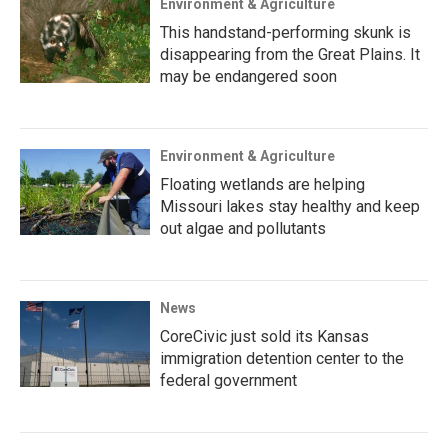
Environment & Agriculture
This handstand-performing skunk is
disappearing from the Great Plains. It
may be endangered soon
Environment & Agriculture
Floating wetlands are helping
Missouri lakes stay healthy and keep
out algae and pollutants
News
CoreCivic just sold its Kansas
immigration detention center to the
federal government