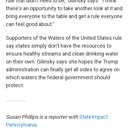
rule that didn't need to be," Gilinsky says. "I think
there's an opportunity to take another look at it and
bring everyone to the table and get a rule everyone
can feel good about."
Supporters of the Waters of the United States rule
say states simply don't have the resources to
ensure healthy streams and clean drinking water
on their own. Gilinsky says she hopes the Trump
administration can finally get all sides to agree on
which waters the federal government should
protect.
Susan Phillips is a reporter with
StateImpact
Pennsylvania
.