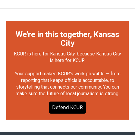
We're in this together, Kansas
City
KCUR is here for Kansas City, because Kansas City
is here for KCUR.
Your support makes KCUR's work possible — from
reporting that keeps officials accountable, to
storytelling that connects our community. You can
make sure the future of local journalism is strong.
Defend KCUR