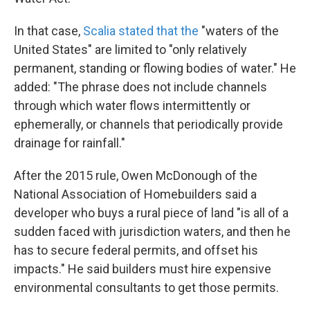
In that case,
Scalia stated that the
"waters of the
United States" are limited to "only relatively
permanent, standing or flowing bodies of water." He
added: "The phrase does not include channels
through which water flows intermittently or
ephemerally, or channels that periodically provide
drainage for rainfall."
After the 2015 rule, Owen McDonough of the
National Association of Homebuilders said a
developer who buys a rural piece of land "is all of a
sudden faced with jurisdiction waters, and then he
has to secure federal permits, and offset his
impacts." He said builders must hire expensive
environmental consultants to get those permits.