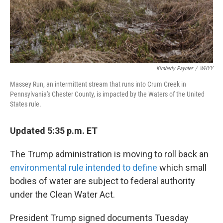
Kimberly Paynter
/
WHYY
Massey Run, an intermittent stream that runs into Crum Creek in
Pennsylvania's Chester County, is impacted by the Waters of the United
States rule.
Updated 5:35 p.m. ET
The Trump administration is moving to roll back an
environmental rule intended to define
which small
bodies of water are subject to federal authority
under the Clean Water Act.
President Trump signed documents Tuesday