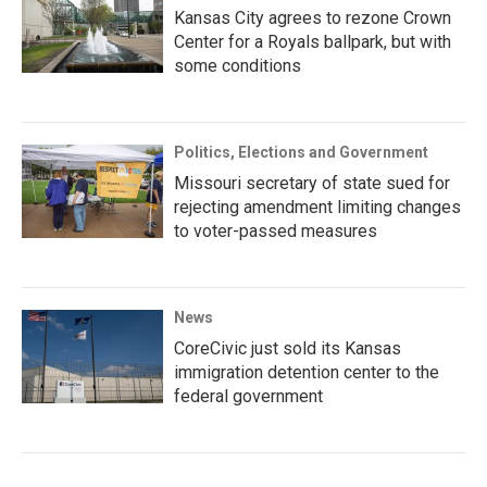
Kansas City agrees to rezone Crown
Center for a Royals ballpark, but with
some conditions
Politics, Elections and Government
Missouri secretary of state sued for
rejecting amendment limiting changes
to voter-passed measures
News
CoreCivic just sold its Kansas
immigration detention center to the
federal government