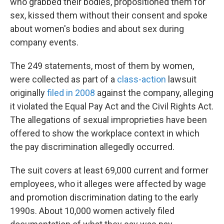
who grabbed their bodies, propositioned them for
sex, kissed them without their consent and spoke
about women's bodies and about sex during
company events.
The 249 statements, most of them by women,
were collected as part of a
class-action
lawsuit
originally
filed in 2008
against the company, alleging
it violated the Equal Pay Act and the Civil Rights Act.
The allegations of sexual improprieties have been
offered to show the workplace context in which
the pay discrimination allegedly occurred.
The suit covers at least 69,000 current and former
employees, who it alleges were affected by wage
and promotion discrimination dating to the early
1990s. About 10,000 women actively filed