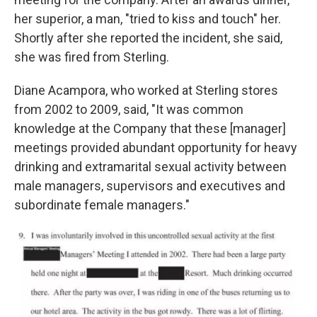
her superior, a man, "tried to kiss and touch" her.
Shortly after she reported the incident, she said,
she was fired from Sterling.
Diane Acampora, who worked at Sterling stores
from 2002 to 2009, said, "It was common
knowledge at the Company that these [manager]
meetings provided abundant opportunity for heavy
drinking and extramarital sexual activity between
male managers, supervisors and executives and
subordinate female managers."