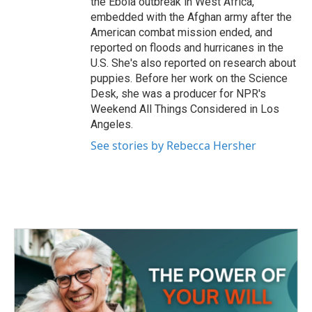
the Ebola outbreak in West Africa,
embedded with the Afghan army after the
American combat mission ended, and
reported on floods and hurricanes in the
U.S. She's also reported on research about
puppies. Before her work on the Science
Desk, she was a producer for NPR's
Weekend All Things Considered in Los
Angeles.
See stories by Rebecca Hersher