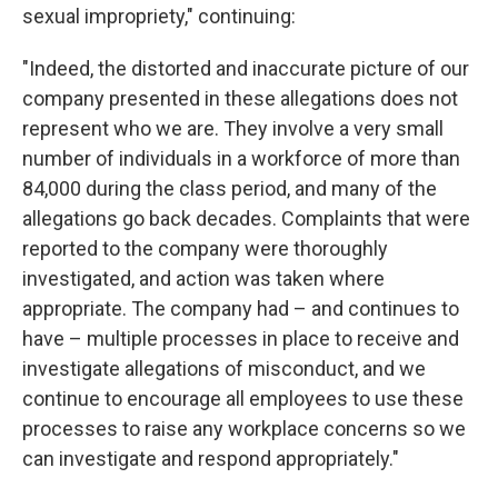
sexual impropriety," continuing:
"Indeed, the distorted and inaccurate picture of our
company presented in these allegations does not
represent who we are. They involve a very small
number of individuals in a workforce of more than
84,000 during the class period, and many of the
allegations go back decades. Complaints that were
reported to the company were thoroughly
investigated, and action was taken where
appropriate. The company had – and continues to
have – multiple processes in place to receive and
investigate allegations of misconduct, and we
continue to encourage all employees to use these
processes to raise any workplace concerns so we
can investigate and respond appropriately."