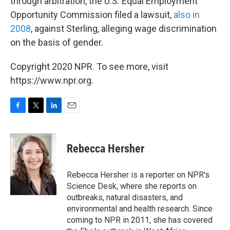
through arbitration, the U.S. Equal Employment
Opportunity Commission filed a lawsuit,
also in
2008
, against Sterling, alleging wage discrimination
on the basis of gender.
Copyright 2020 NPR. To see more, visit
https://www.npr.org.
F
T
L
E
a
w
i
m
c
i
n
a
e
t
k
i
Rebecca Hersher
b
t
e
l
o
e
d
o
r
I
Rebecca Hersher is a reporter on NPR's
k
n
Science Desk, where she reports on
outbreaks, natural disasters, and
environmental and health research. Since
coming to NPR in 2011, she has covered