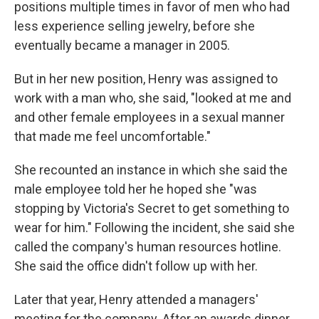
positions multiple times in favor of men who had
less experience selling jewelry, before she
eventually became a manager in 2005.
But in her new position, Henry was assigned to
work with a man who, she said, "looked at me and
and other female employees in a sexual manner
that made me feel uncomfortable."
She recounted an instance in which she said the
male employee told her he hoped she "was
stopping by Victoria's Secret to get something to
wear for him." Following the incident, she said she
called the company's human resources hotline.
She said the office didn't follow up with her.
Later that year, Henry attended a managers'
meeting for the company. After an awards dinner,