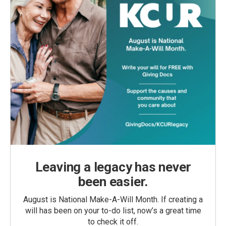
Leaving a legacy has never
been easier.
August is National Make-A-Will Month. If creating a
will has been on your to-do list, now’s a great time
to check it off.