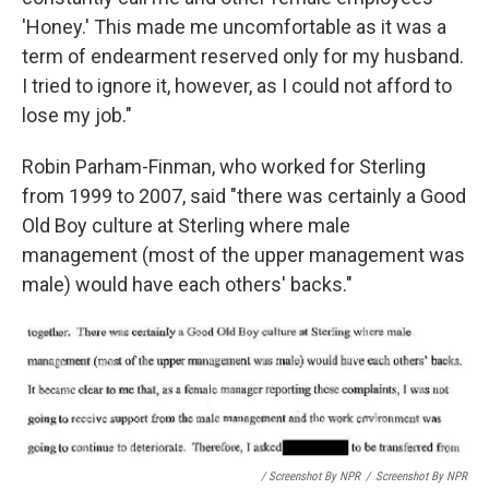
'Honey.' This made me uncomfortable as it was a
term of endearment reserved only for my husband.
I tried to ignore it, however, as I could not afford to
lose my job."
Robin Parham-Finman, who worked for Sterling
from 1999 to 2007, said "there was certainly a Good
Old Boy culture at Sterling where male
management (most of the upper management was
male) would have each others' backs."
/ Screenshot By NPR
/
Screenshot By NPR