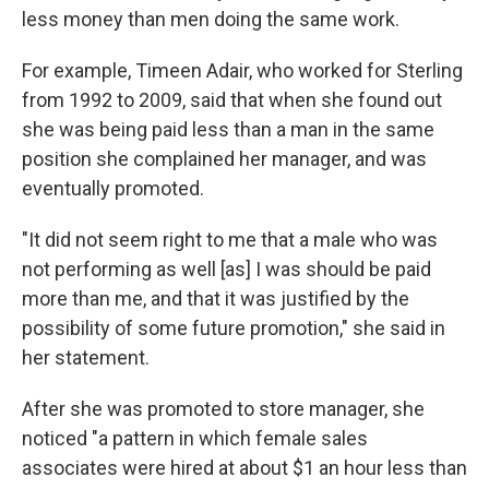
less money than men doing the same work.
For example, Timeen Adair, who worked for Sterling
from 1992 to 2009, said that when she found out
she was being paid less than a man in the same
position she complained her manager, and was
eventually promoted.
"It did not seem right to me that a male who was
not performing as well [as] I was should be paid
more than me, and that it was justified by the
possibility of some future promotion," she said in
her statement.
After she was promoted to store manager, she
noticed "a pattern in which female sales
associates were hired at about $1 an hour less than