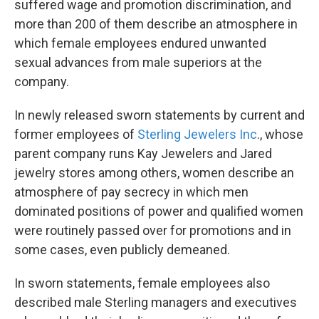
suffered wage and promotion discrimination, and
more than 200 of them describe an atmosphere in
which female employees endured unwanted
sexual advances from male superiors at the
company.
In newly released sworn statements by current and
former employees of
Sterling Jewelers Inc
., whose
parent company runs Kay Jewelers and Jared
jewelry stores among others, women describe an
atmosphere of pay secrecy in which men
dominated positions of power and qualified women
were routinely passed over for promotions and in
some cases, even publicly demeaned.
In sworn statements, female employees also
described male Sterling managers and executives