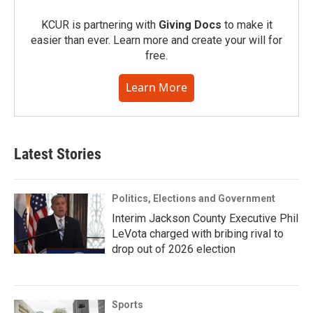
KCUR is partnering with
Giving Docs
to make it
easier than ever. Learn more and create your will for
free.
Learn More
Latest Stories
Politics, Elections and Government
Interim Jackson County Executive Phil
LeVota charged with bribing rival to
drop out of 2026 election
Sports