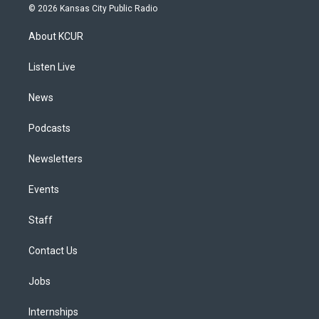
s
u
u
r
c
n
© 2026 Kansas City Public Radio
t
t
e
e
e
k
a
u
s
a
b
e
About KCUR
g
b
k
d
o
d
r
e
y
s
o
i
a
k
n
Listen Live
m
News
Podcasts
Newsletters
Events
Staff
Contact Us
Jobs
Internships