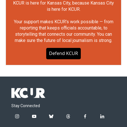
KCUR is here for Kansas City, because Kansas City
is here for KCUR.
Your support makes KCUR's work possible — from
reporting that keeps officials accountable, to
storytelling that connects our community. You can
make sure the future of local journalism is strong.
Defend KCUR
Stay Connected
i
y
b
t
f
l
n
o
l
h
a
i