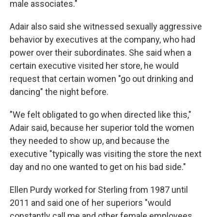
male associates."
Adair also said she witnessed sexually aggressive
behavior by executives at the company, who had
power over their subordinates. She said when a
certain executive visited her store, he would
request that certain women "go out drinking and
dancing" the night before.
"We felt obligated to go when directed like this,"
Adair said, because her superior told the women
they needed to show up, and because the
executive "typically was visiting the store the next
day and no one wanted to get on his bad side."
Ellen Purdy worked for Sterling from 1987 until
2011 and said one of her superiors "would
constantly call me and other female employees