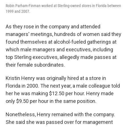
Robin Parham-Finman worked at Sterling-owned stores in Florida between
1999 and 2007.
As they rose in the company and attended
managers' meetings, hundreds of women said they
found themselves at alcohol-fueled gatherings at
which male managers and executives, including
top Sterling executives, allegedly made passes at
their female subordinates.
Kristin Henry was originally hired at a store in
Florida in 2000. The next year, a male colleague told
her he was making $12.50 per hour. Henry made
only $9.50 per hour in the same position.
Nonetheless, Henry remained with the company.
She said she was passed over for management