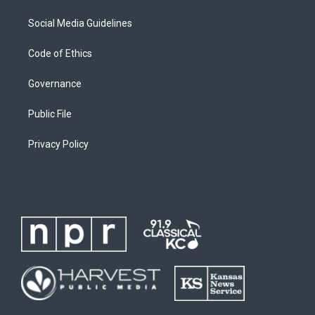
Social Media Guidelines
Code of Ethics
Governance
Public File
Privacy Policy