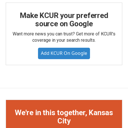
Make KCUR your preferred
source on Google
Want more news you can trust? Get more of KCUR's
coverage in your search results.
Add KCUR On Google
We're in this together, Kansas
City