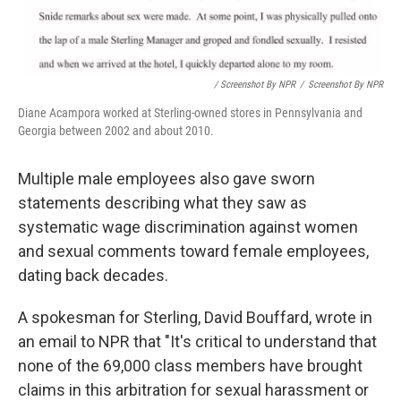
/ Screenshot By NPR
/
Screenshot By NPR
Diane Acampora worked at Sterling-owned stores in Pennsylvania and
Georgia between 2002 and about 2010.
Multiple male employees also gave sworn
statements describing what they saw as
systematic wage discrimination against women
and sexual comments toward female employees,
dating back decades.
A spokesman for Sterling, David Bouffard, wrote in
an email to NPR that "It's critical to understand that
none of the 69,000 class members have brought
claims in this arbitration for sexual harassment or