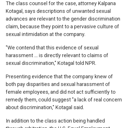
The class counsel for the case, attorney Kalpana
Kotagal, says descriptions of unwanted sexual
advances are relevant to the gender discrimination
claim, because they point to a pervasive culture of
sexual intimidation at the company.
"We contend that this evidence of sexual
harassment ... is directly relevant to claims of
sexual discrimination," Kotagal told NPR.
Presenting evidence that the company knew of
both pay disparities and sexual harassment of
female employees, and did not act sufficiently to
remedy them, could suggest "a lack of real concern
about discrimination," Kotagal said.
In addition to the class action being handled