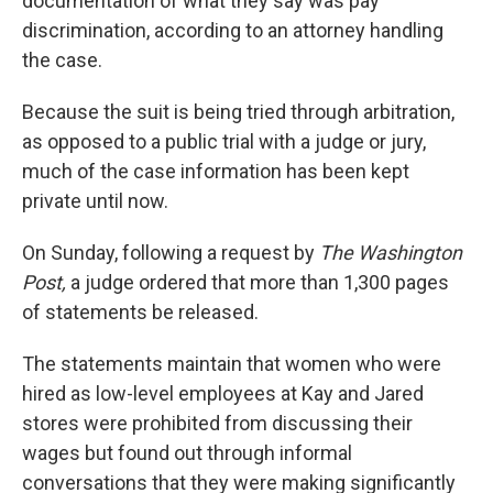
documentation of what they say was pay
discrimination, according to an attorney handling
the case.
Because the suit is being tried through arbitration,
as opposed to a public trial with a judge or jury,
much of the case information has been kept
private until now.
On Sunday, following a request by
The Washington
Post,
a judge ordered that more than 1,300 pages
of statements be released.
The statements maintain that women who were
hired as low-level employees at Kay and Jared
stores were prohibited from discussing their
wages but found out through informal
conversations that they were making significantly