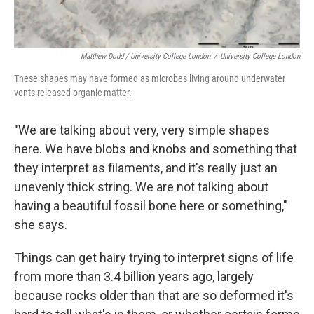
Matthew Dodd / University College London
/
University College London
These shapes may have formed as microbes living around underwater
vents released organic matter.
"We are talking about very, very simple shapes
here. We have blobs and knobs and something that
they interpret as filaments, and it's really just an
unevenly thick string. We are not talking about
having a beautiful fossil bone here or something,"
she says.
Things can get hairy trying to interpret signs of life
from more than 3.4 billion years ago, largely
because rocks older than that are so deformed it's