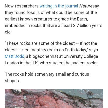
Now, researchers
writing in the journal
Nature
say
they found fossils of what could be some of the
earliest known creatures to grace the Earth,
embedded in rocks that are at least 3.7 billion years
old.
"These rocks are some of the oldest — if not the
oldest — sedimentary rocks on Earth today," says
Matt Dodd
, a biogeochemist at University College
London in the U.K. who studied the ancient rocks.
The rocks hold some very small and curious
shapes.