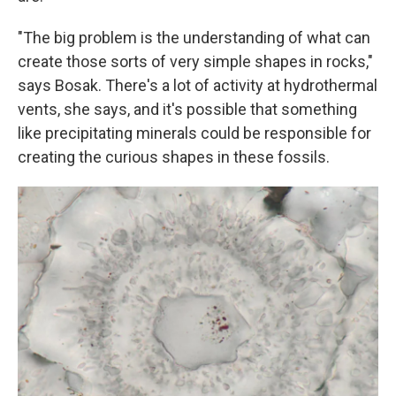
"The big problem is the understanding of what can
create those sorts of very simple shapes in rocks,"
says Bosak. There's a lot of activity at hydrothermal
vents, she says, and it's possible that something
like precipitating minerals could be responsible for
creating the curious shapes in these fossils.