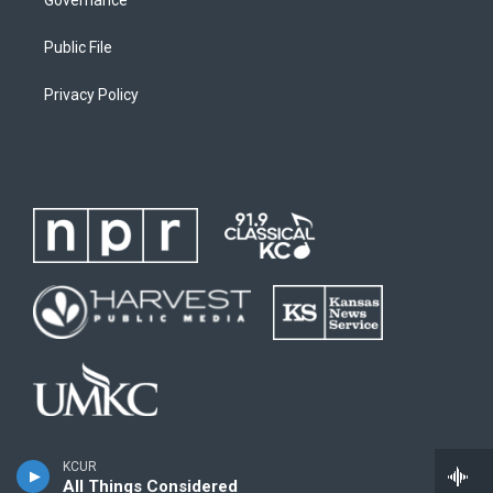
Public File
Privacy Policy
KCUR
All Things Considered