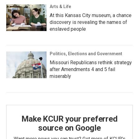
Arts & Life
At this Kansas City museum, a chance
discovery is revealing the names of
enslaved people
Politics, Elections and Government
Missouri Republicans rethink strategy
after Amendments 4 and 5 fail
miserably
Make KCUR your preferred
source on Google
Want more news you can trust? Get more of KCUR's