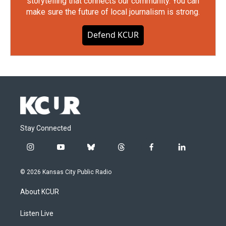
storytelling that connects our community. You can
make sure the future of local journalism is strong.
Defend KCUR
Stay Connected
i
y
b
t
f
l
n
o
l
h
a
i
s
u
u
r
c
n
© 2026 Kansas City Public Radio
t
t
e
e
e
k
a
u
s
a
b
e
About KCUR
g
b
k
d
o
d
r
e
y
s
o
i
a
k
n
Listen Live
m