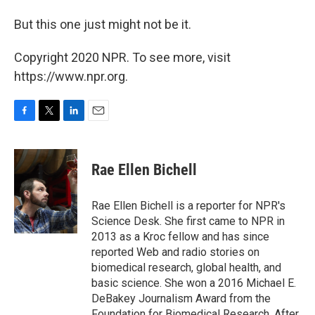
But this one just might not be it.
Copyright 2020 NPR. To see more, visit
https://www.npr.org.
F
T
L
E
a
w
i
m
c
i
n
a
e
t
k
i
Rae Ellen Bichell
b
t
e
l
o
e
d
o
r
I
Rae Ellen Bichell is a reporter for NPR's
k
n
Science Desk. She first came to NPR in
2013 as a Kroc fellow and has since
reported Web and radio stories on
biomedical research, global health, and
basic science. She won a 2016 Michael E.
DeBakey Journalism Award from the
Foundation for Biomedical Research. After