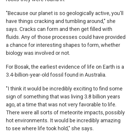
"Because our planet is so geologically active, you'll
have things cracking and tumbling around," she
says. Cracks can form and then get filled with
fluids. Any of those processes could have provided
a chance for interesting shapes to form, whether
biology was involved or not.
For Bosak, the earliest evidence of life on Earth is a
3.4-billion-year-old fossil found in Australia.
"I think it would be incredibly exciting to find some
sign of something that was living 3.8 billion years
ago, at a time that was not very favorable to life.
There were all sorts of meteorite impacts, possibly
hot environments. It would be incredibly amazing
to see where life took hold," she says.