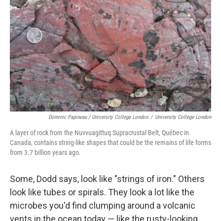
Dominic Papineau / University College London
/
University College London
A layer of rock from the Nuvvuagittuq Supracrustal Belt, Québec in
Canada, contains string-like shapes that could be the remains of life forms
from 3.7 billion years ago.
Some, Dodd says, look like "strings of iron." Others
look like tubes or spirals. They look a lot like the
microbes you'd find clumping around a volcanic
vents in the ocean today — like the rusty-looking