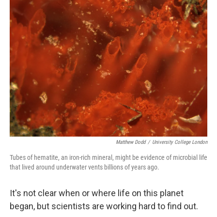
k
n
Matthew Dodd
/
University College London
Tubes of hematite, an iron-rich mineral, might be evidence of microbial life
that lived around underwater vents billions of years ago.
It's not clear when or where life on this planet
began, but scientists are working hard to find out.