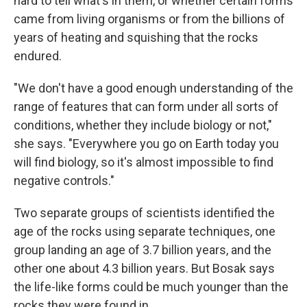
hard to tell what's in them, or whether certain forms
came from living organisms or from the billions of
years of heating and squishing that the rocks
endured.
"We don't have a good enough understanding of the
range of features that can form under all sorts of
conditions, whether they include biology or not,"
she says. "Everywhere you go on Earth today you
will find biology, so it's almost impossible to find
negative controls."
Two separate groups of scientists identified the
age of the rocks using separate techniques, one
group landing an age of 3.7 billion years, and the
other one about 4.3 billion years. But Bosak says
the life-like forms could be much younger than the
rocks they were found in.