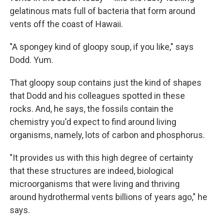
gelatinous mats full of bacteria that form around
vents off the coast of Hawaii.
"A spongey kind of gloopy soup, if you like," says
Dodd. Yum.
That gloopy soup contains just the kind of shapes
that Dodd and his colleagues spotted in these
rocks. And, he says, the fossils contain the
chemistry you'd expect to find around living
organisms, namely, lots of carbon and phosphorus.
"It provides us with this high degree of certainty
that these structures are indeed, biological
microorganisms that were living and thriving
around hydrothermal vents billions of years ago," he
says.