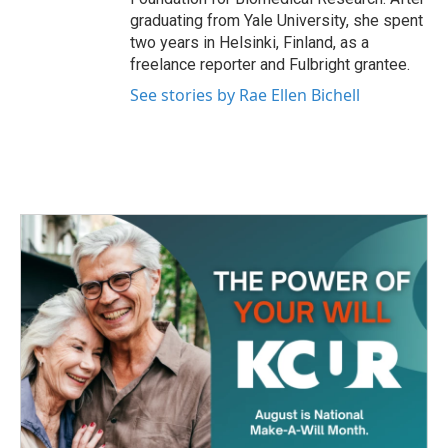
graduating from Yale University, she spent
two years in Helsinki, Finland, as a
freelance reporter and Fulbright grantee.
See stories by Rae Ellen Bichell