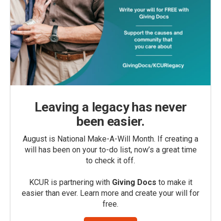
Leaving a legacy has never
been easier.
August is National Make-A-Will Month. If creating a
will has been on your to-do list, now’s a great time
to check it off.
KCUR is partnering with
Giving Docs
to make it
easier than ever. Learn more and create your will for
free.