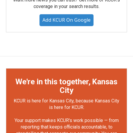
coverage in your search results.
Add KCUR On Google
We're in this together, Kansas
City
KCUR is here for Kansas City, because Kansas City
is here for KCUR.
Your support makes KCUR's work possible — from
reporting that keeps officials accountable, to