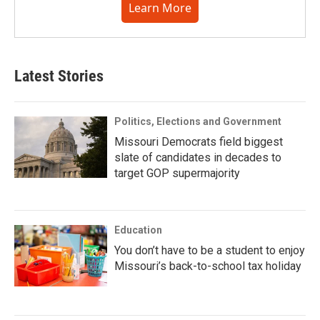
Learn More
Latest Stories
Politics, Elections and Government
Missouri Democrats field biggest
slate of candidates in decades to
target GOP supermajority
Education
You don’t have to be a student to enjoy
Missouri’s back-to-school tax holiday