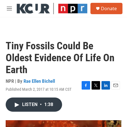
Skip to main content
S
Donate
e
M
a
e
r
n
c
u
h
u
Tiny Fossils Could Be
e
r
Oldest Evidence Of Life On
y
Earth
NPR | By
Rae Ellen Bichell
Published March 2, 2017 at 10:15 AM CST
F
T
L
E
a
w
i
m
c
i
n
a
LISTEN
•
1:38
e
t
k
i
b
t
e
l
o
e
d
o
r
I