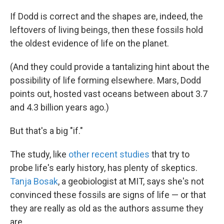
If Dodd is correct and the shapes are, indeed, the
leftovers of living beings, then these fossils hold
the oldest evidence of life on the planet.
(And they could provide a tantalizing hint about the
possibility of life forming elsewhere. Mars, Dodd
points out, hosted vast oceans between about 3.7
and 4.3 billion years ago.)
But that's a big "if."
The study, like
other recent studies
that try to
probe life's early history, has plenty of skeptics.
Tanja Bosak
, a geobiologist at MIT, says she's not
convinced these fossils are signs of life — or that
they are really as old as the authors assume they
are.