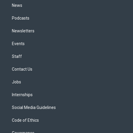
News
Podcasts
Newsletters
Events
Staff
Contact Us
Jobs
Internships
Social Media Guidelines
Code of Ethics
Governance