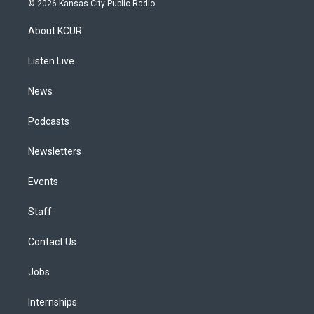
© 2026 Kansas City Public Radio
t
t
e
e
e
k
a
u
s
a
b
e
About KCUR
g
b
k
d
o
d
r
e
y
s
o
i
a
k
n
Listen Live
m
News
Podcasts
Newsletters
Events
Staff
Contact Us
Jobs
Internships