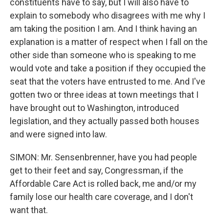
constituents have to say, but I will also have to
explain to somebody who disagrees with me why I
am taking the position I am. And I think having an
explanation is a matter of respect when I fall on the
other side than someone who is speaking to me
would vote and take a position if they occupied the
seat that the voters have entrusted to me. And I've
gotten two or three ideas at town meetings that I
have brought out to Washington, introduced
legislation, and they actually passed both houses
and were signed into law.
SIMON: Mr. Sensenbrenner, have you had people
get to their feet and say, Congressman, if the
Affordable Care Act is rolled back, me and/or my
family lose our health care coverage, and I don't
want that.