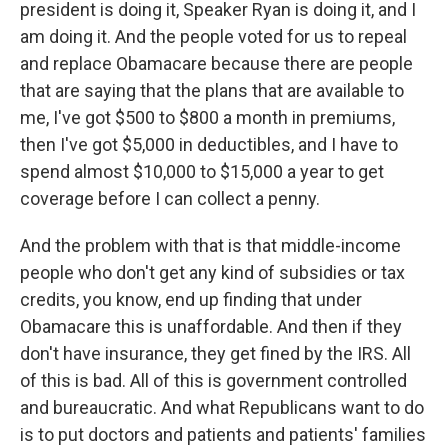
president is doing it, Speaker Ryan is doing it, and I
am doing it. And the people voted for us to repeal
and replace Obamacare because there are people
that are saying that the plans that are available to
me, I've got $500 to $800 a month in premiums,
then I've got $5,000 in deductibles, and I have to
spend almost $10,000 to $15,000 a year to get
coverage before I can collect a penny.
And the problem with that is that middle-income
people who don't get any kind of subsidies or tax
credits, you know, end up finding that under
Obamacare this is unaffordable. And then if they
don't have insurance, they get fined by the IRS. All
of this is bad. All of this is government controlled
and bureaucratic. And what Republicans want to do
is to put doctors and patients and patients' families