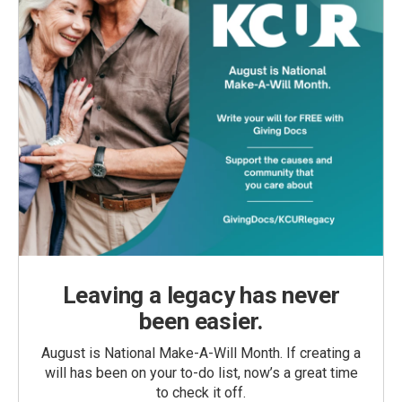
Leaving a legacy has never
been easier.
August is National Make-A-Will Month. If creating a
will has been on your to-do list, now’s a great time
to check it off.