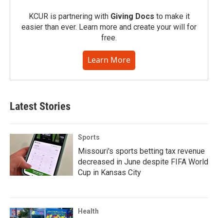
KCUR is partnering with
Giving Docs
to make it
easier than ever. Learn more and create your will for
free.
Learn More
Latest Stories
Sports
Missouri's sports betting tax revenue
decreased in June despite FIFA World
Cup in Kansas City
Health