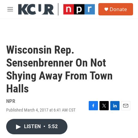
Skip to main content
S
Donate
e
M
a
e
r
n
c
u
h
u
Wisconsin Rep.
e
r
Sensenbrenner On Not
y
Shying Away From Town
Halls
NPR
Published March 4, 2017 at 6:41 AM CST
F
T
L
E
a
w
i
m
c
i
n
a
LISTEN
•
5:52
e
t
k
i
b
t
e
l