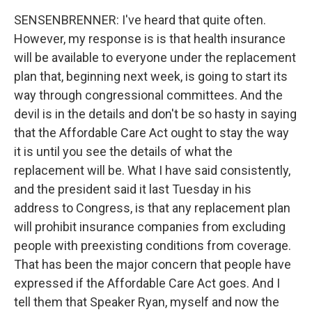
SENSENBRENNER: I've heard that quite often.
However, my response is is that health insurance
will be available to everyone under the replacement
plan that, beginning next week, is going to start its
way through congressional committees. And the
devil is in the details and don't be so hasty in saying
that the Affordable Care Act ought to stay the way
it is until you see the details of what the
replacement will be. What I have said consistently,
and the president said it last Tuesday in his
address to Congress, is that any replacement plan
will prohibit insurance companies from excluding
people with preexisting conditions from coverage.
That has been the major concern that people have
expressed if the Affordable Care Act goes. And I
tell them that Speaker Ryan, myself and now the