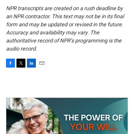
NPR transcripts are created on a rush deadline by
an NPR contractor. This text may not be in its final
form and may be updated or revised in the future.
Accuracy and availability may vary. The
authoritative record of NPR’s programming is the
audio record.
F
T
L
E
a
w
i
m
c
i
n
a
e
t
k
i
b
t
e
l
o
e
d
o
r
I
k
n