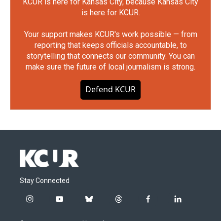
KCUR is here for Kansas City, because Kansas City
is here for KCUR.
Your support makes KCUR's work possible — from
reporting that keeps officials accountable, to
storytelling that connects our community. You can
make sure the future of local journalism is strong.
Defend KCUR
Stay Connected
i
y
b
t
f
l
n
o
l
h
a
i
s
u
u
r
c
n