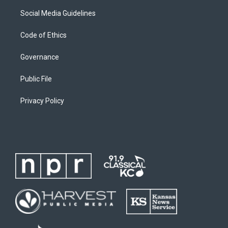
Social Media Guidelines
Code of Ethics
Governance
Public File
Privacy Policy