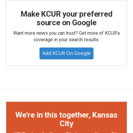
Make KCUR your preferred
source on Google
Want more news you can trust? Get more of KCUR's
coverage in your search results.
Add KCUR On Google
We're in this together, Kansas
City