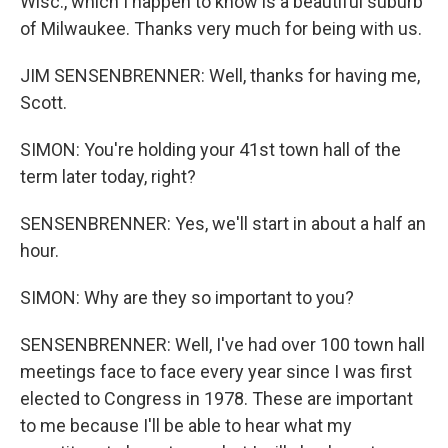
Wisc., which I happen to know is a beautiful suburb
of Milwaukee. Thanks very much for being with us.
JIM SENSENBRENNER: Well, thanks for having me,
Scott.
SIMON: You're holding your 41st town hall of the
term later today, right?
SENSENBRENNER: Yes, we'll start in about a half an
hour.
SIMON: Why are they so important to you?
SENSENBRENNER: Well, I've had over 100 town hall
meetings face to face every year since I was first
elected to Congress in 1978. These are important
to me because I'll be able to hear what my