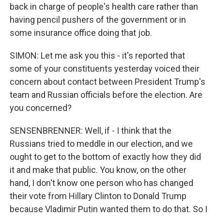
back in charge of people's health care rather than
having pencil pushers of the government or in
some insurance office doing that job.
SIMON: Let me ask you this - it's reported that
some of your constituents yesterday voiced their
concern about contact between President Trump's
team and Russian officials before the election. Are
you concerned?
SENSENBRENNER: Well, if - I think that the
Russians tried to meddle in our election, and we
ought to get to the bottom of exactly how they did
it and make that public. You know, on the other
hand, I don't know one person who has changed
their vote from Hillary Clinton to Donald Trump
because Vladimir Putin wanted them to do that. So I