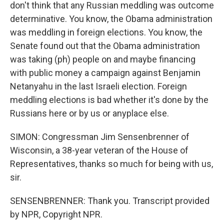
don't think that any Russian meddling was outcome
determinative. You know, the Obama administration
was meddling in foreign elections. You know, the
Senate found out that the Obama administration
was taking (ph) people on and maybe financing
with public money a campaign against Benjamin
Netanyahu in the last Israeli election. Foreign
meddling elections is bad whether it's done by the
Russians here or by us or anyplace else.
SIMON: Congressman Jim Sensenbrenner of
Wisconsin, a 38-year veteran of the House of
Representatives, thanks so much for being with us,
sir.
SENSENBRENNER: Thank you. Transcript provided
by NPR, Copyright NPR.