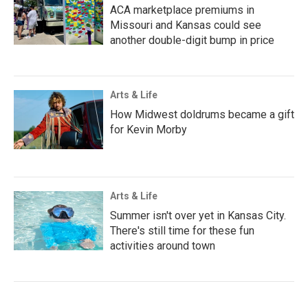
ACA marketplace premiums in
Missouri and Kansas could see
another double-digit bump in price
Arts & Life
How Midwest doldrums became a gift
for Kevin Morby
Arts & Life
Summer isn't over yet in Kansas City.
There's still time for these fun
activities around town