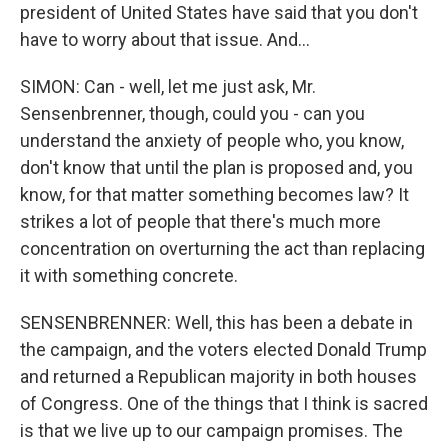
president of United States have said that you don't
have to worry about that issue. And...
SIMON: Can - well, let me just ask, Mr.
Sensenbrenner, though, could you - can you
understand the anxiety of people who, you know,
don't know that until the plan is proposed and, you
know, for that matter something becomes law? It
strikes a lot of people that there's much more
concentration on overturning the act than replacing
it with something concrete.
SENSENBRENNER: Well, this has been a debate in
the campaign, and the voters elected Donald Trump
and returned a Republican majority in both houses
of Congress. One of the things that I think is sacred
is that we live up to our campaign promises. The