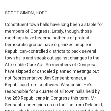
o
e
d
o
r
I
k
n
SCOTT SIMON, HOST:
Constituent town halls have long been a staple for
members of Congress. Lately, though, those
meetings have become hotbeds of protest.
Democratic groups have organized people in
Republican-controlled districts to pack several
town halls and speak out against changes to the
Affordable Care Act. So members of Congress
have skipped or canceled planned meetings but
not Representative Jim Sensenbrenner, a
Republican from southwest Wisconsin. He's
responsible for a quarter of all town halls held by
the 289 Republicans in Congress this term. Mr.
Sensenbrenner joins us on the line from Delafield,