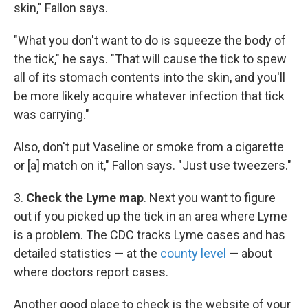
skin," Fallon says.
"What you don't want to do is squeeze the body of
the tick," he says. "That will cause the tick to spew
all of its stomach contents into the skin, and you'll
be more likely acquire whatever infection that tick
was carrying."
Also, don't put Vaseline or smoke from a cigarette
or [a] match on it," Fallon says. "Just use tweezers."
3.
Check the Lyme map
. Next you want to figure
out if you picked up the tick in an area where Lyme
is a problem. The CDC tracks Lyme cases and has
detailed statistics — at the
county level
— about
where doctors report cases.
Another good place to check is the website of your