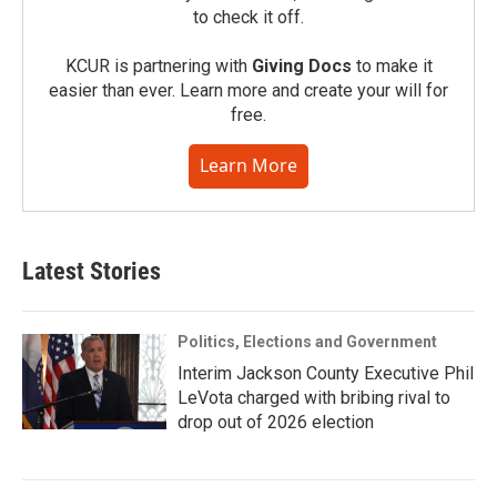
to check it off.
KCUR is partnering with
Giving Docs
to make it
easier than ever. Learn more and create your will for
free.
Learn More
Latest Stories
Politics, Elections and Government
Interim Jackson County Executive Phil
LeVota charged with bribing rival to
drop out of 2026 election