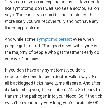
"If you do develop an expanding rash, a fever or flu-
like symptoms, don't wait. Go see a doctor," Fallon
says. The earlier you start taking antibiotics the
more likely you will recover fully and not have any
lingering problems.
And while some
symptoms persist
even when
people get treated, "The good news with Lyme is
the majority of people who get treatment early do
very well," he says.
If you don't have any symptoms, you don't
necessarily need to see a doctor, Fallon says. Not
all blacklegged ticks have Lyme disease. And after
it starts biting you, it takes about 24 to 36 hours to
transmit the pathogen into your blood. So if the tick
wasn't on your body very long, you're probably OK.