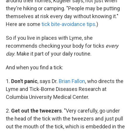
around their homes, Kugeler says, not just when
they're hiking or camping. "People may be putting
themselves at risk every day without knowing it."
Here are some
tick bite-avoidance tips
.)
So if you live in places with Lyme, she
recommends checking your body for ticks
every
day
. Make it part of your daily routine.
And when you find a tick:
1.
Don't panic
, says Dr.
Brian Fallon
, who directs the
Lyme and Tick-Borne Diseases Research at
Columbia University Medical Center.
2.
Get out the tweezers
. "Very carefully, go under
the head of the tick with the tweezers and just pull
out the mouth of the tick, which is embedded in the