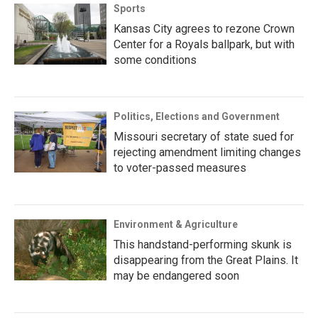
Sports
Kansas City agrees to rezone Crown
Center for a Royals ballpark, but with
some conditions
Politics, Elections and Government
Missouri secretary of state sued for
rejecting amendment limiting changes
to voter-passed measures
Environment & Agriculture
This handstand-performing skunk is
disappearing from the Great Plains. It
may be endangered soon