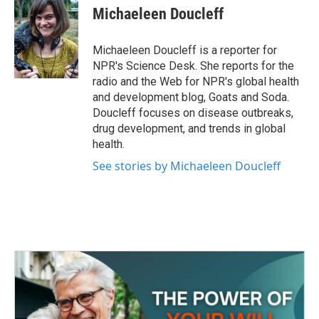
e
t
k
i
Michaeleen Doucleff
b
t
e
l
o
e
d
o
r
I
Michaeleen Doucleff is a reporter for
k
n
NPR's Science Desk. She reports for the
radio and the Web for NPR's global health
and development blog, Goats and Soda.
Doucleff focuses on disease outbreaks,
drug development, and trends in global
health.
See stories by Michaeleen Doucleff