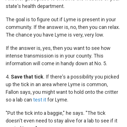
state's health department.
The goal is to figure out if Lyme is present in your
community. If the answer is, no, then you can relax.
The chance you have Lyme is very, very low.
If the answer is, yes, then you want to see how
intense transmission is in your county. This
information will come in handy down at No. 5.
4.
Save that tick
. If there's a possibility you picked
up the tick in an area where Lyme is common,
Fallon says, you might want to hold onto the critter
so a lab can
test it
for Lyme.
"Put the tick into a baggie," he says. "The tick
doesn't even need to stay alive for a lab to see if it