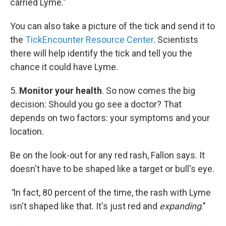
carried Lyme."
You can also take a picture of the tick and send it to
the
TickEncounter Resource Center
. Scientists
there will help identify the tick and tell you the
chance it could have Lyme.
5.
Monitor your health
. So now comes the big
decision: Should you go see a doctor? That
depends on two factors: your symptoms and your
location.
Be on the look-out for any red rash, Fallon says. It
doesn't have to be shaped like a target or bull's eye.
"
In fact, 80 percent of the time, the rash with Lyme
isn't shaped like that. It's just red and
expanding
."