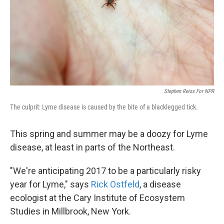
k
n
Stephen Reiss For NPR
The culprit: Lyme disease is caused by the bite of a blacklegged tick.
This spring and summer may be a doozy for Lyme
disease, at least in parts of the Northeast.
"We're anticipating 2017 to be a particularly risky
year for Lyme," says
Rick Ostfeld
, a disease
ecologist at the Cary Institute of Ecosystem
Studies in Millbrook, New York.