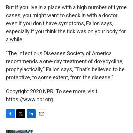
But if you live in a place with a high number of Lyme
cases, you might want to check in with a doctor
even if you don't have symptoms, Fallon says,
especially if you think the tick was on your body for
a while.
"The Infectious Diseases Society of America
recommends a one-day treatment of doxycycline,
prophylactically," Fallon says, "That's believed to be
protective, to some extent, from the disease."
Copyright 2020 NPR. To see more, visit
https://www.npr.org.
F
T
L
E
a
w
i
m
c
i
n
a