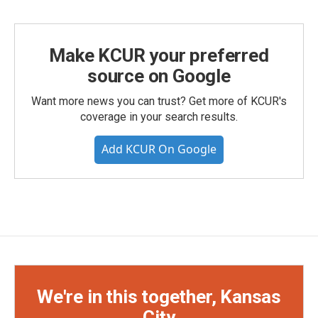
Make KCUR your preferred
source on Google
Want more news you can trust? Get more of KCUR's
coverage in your search results.
Add KCUR On Google
We're in this together, Kansas
City