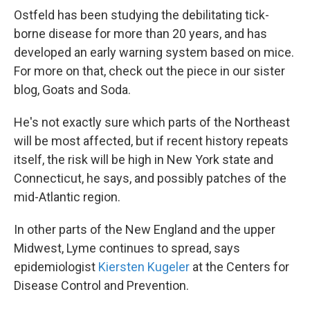
Ostfeld has been studying the debilitating tick-
borne disease for more than 20 years, and has
developed an early warning system based on mice.
For more on that, check out the piece in our sister
blog, Goats and Soda.
He's not exactly sure which parts of the Northeast
will be most affected, but if recent history repeats
itself, the risk will be high in New York state and
Connecticut, he says, and possibly patches of the
mid-Atlantic region.
In other parts of the New England and the upper
Midwest, Lyme continues to spread, says
epidemiologist
Kiersten Kugeler
at the Centers for
Disease Control and Prevention.