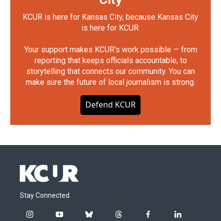
KCUR is here for Kansas City, because Kansas City
is here for KCUR.
Your support makes KCUR's work possible — from
reporting that keeps officials accountable, to
storytelling that connects our community. You can
make sure the future of local journalism is strong.
Defend KCUR
Stay Connected
i
y
b
t
f
l