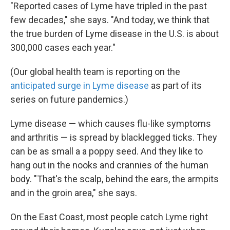
"Reported cases of Lyme have tripled in the past
few decades," she says. "And today, we think that
the true burden of Lyme disease in the U.S. is about
300,000 cases each year."
(Our global health team is reporting on the
anticipated surge in Lyme disease
as part of its
series on future pandemics.)
Lyme disease — which causes flu-like symptoms
and arthritis — is spread by blacklegged ticks. They
can be as small a a poppy seed. And they like to
hang out in the nooks and crannies of the human
body. "That's the scalp, behind the ears, the armpits
and in the groin area," she says.
On the East Coast, most people catch Lyme right