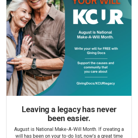
Leaving a legacy has never
been easier.
August is National Make-A-Will Month. If creating a
will has been on your to-do list, now’s a great time