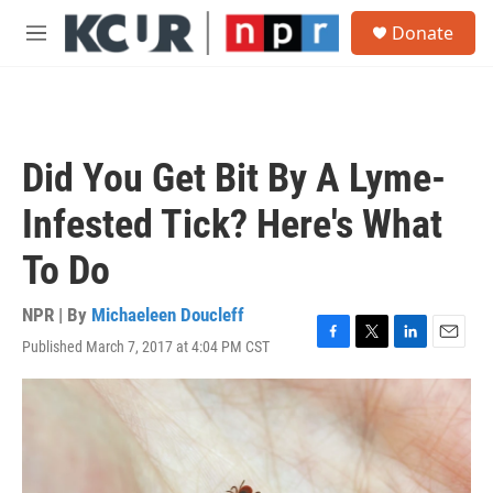
Skip to main content
S
Donate
e
M
a
e
r
n
c
u
h
u
Did You Get Bit By A Lyme-
e
r
Infested Tick? Here's What
y
To Do
NPR | By
Michaeleen Doucleff
Published March 7, 2017 at 4:04 PM CST
F
T
L
E
a
w
i
m
c
i
n
a
e
t
k
i
b
t
e
l
o
e
d
o
r
I