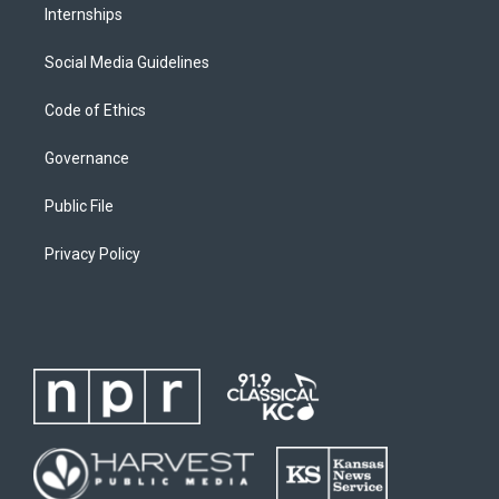
Internships
Social Media Guidelines
Code of Ethics
Governance
Public File
Privacy Policy