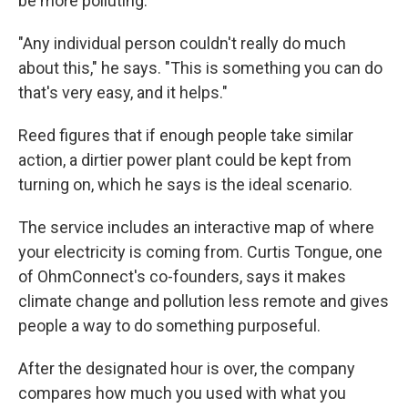
be more polluting.
"Any individual person couldn't really do much
about this," he says. "This is something you can do
that's very easy, and it helps."
Reed figures that if enough people take similar
action, a dirtier power plant could be kept from
turning on, which he says is the ideal scenario.
The service includes an interactive map of where
your electricity is coming from. Curtis Tongue, one
of OhmConnect's co-founders, says it makes
climate change and pollution less remote and gives
people a way to do something purposeful.
After the designated hour is over, the company
compares how much you used with what you