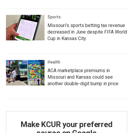
Sports
Missouri's sports betting tax revenue
decreased in June despite FIFA World
Cup in Kansas City
Health
ACA marketplace premiums in
Missouri and Kansas could see
another double-digit bump in price
Make KCUR your preferred