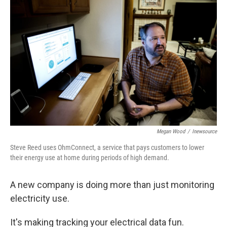
k
n
Megan Wood
/
Inewsource
Steve Reed uses OhmConnect, a service that pays customers to lower
their energy use at home during periods of high demand.
A new company is doing more than just monitoring
electricity use.
It's making tracking your electrical data fun.