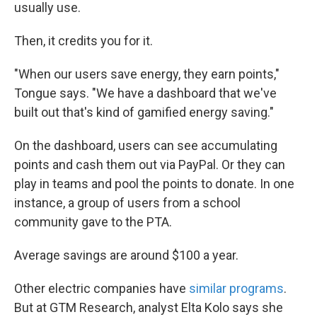
usually use.
Then, it credits you for it.
"When our users save energy, they earn points,"
Tongue says. "We have a dashboard that we've
built out that's kind of gamified energy saving."
On the dashboard, users can see accumulating
points and cash them out via PayPal. Or they can
play in teams and pool the points to donate. In one
instance, a group of users from a school
community gave to the PTA.
Average savings are around $100 a year.
Other electric companies have
similar programs
.
But at GTM Research, analyst Elta Kolo says she