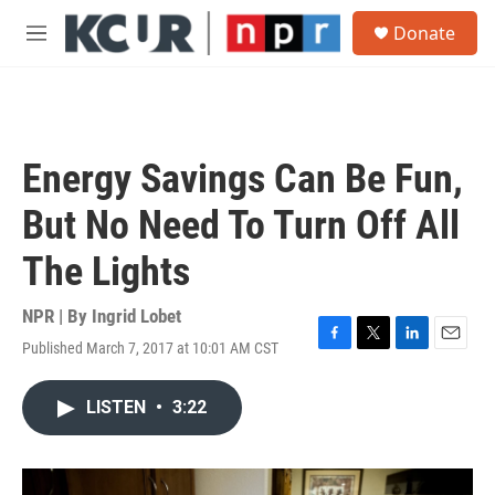
Skip to main content
S
Donate
e
M
a
e
r
n
c
u
h
u
Energy Savings Can Be Fun,
e
r
But No Need To Turn Off All
y
The Lights
NPR | By
Ingrid Lobet
Published March 7, 2017 at 10:01 AM CST
F
T
L
E
a
w
i
m
c
i
n
a
LISTEN
•
3:22
e
t
k
i
b
t
e
l
o
e
d
o
r
I