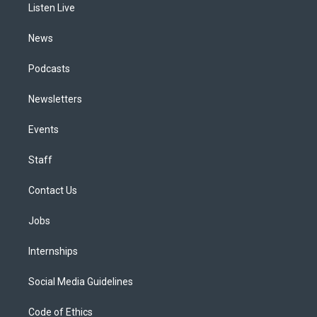
a
k
n
Listen Live
m
News
Podcasts
Newsletters
Events
Staff
Contact Us
Jobs
Internships
Social Media Guidelines
Code of Ethics