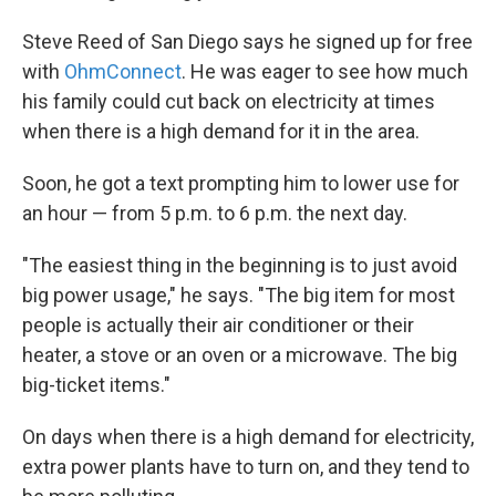
Steve Reed of San Diego says he signed up for free
with
OhmConnect
. He was eager to see how much
his family could cut back on electricity at times
when there is a high demand for it in the area.
Soon, he got a text prompting him to lower use for
an hour — from 5 p.m. to 6 p.m. the next day.
"The easiest thing in the beginning is to just avoid
big power usage," he says. "The big item for most
people is actually their air conditioner or their
heater, a stove or an oven or a microwave. The big
big-ticket items."
On days when there is a high demand for electricity,
extra power plants have to turn on, and they tend to