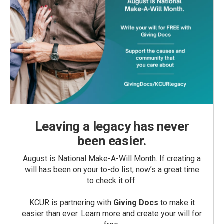
Leaving a legacy has never
been easier.
August is National Make-A-Will Month. If creating a
will has been on your to-do list, now’s a great time
to check it off.
KCUR is partnering with
Giving Docs
to make it
easier than ever. Learn more and create your will for