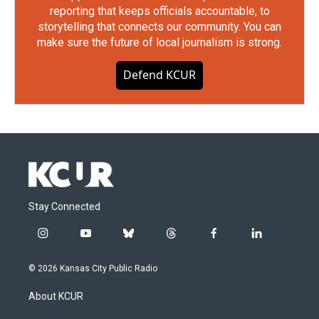
reporting that keeps officials accountable, to
storytelling that connects our community. You can
make sure the future of local journalism is strong.
Defend KCUR
Stay Connected
i
y
b
t
f
l
n
o
l
h
a
i
s
u
u
r
c
n
© 2026 Kansas City Public Radio
t
t
e
e
e
k
a
u
s
a
b
e
About KCUR
g
b
k
d
o
d
r
e
y
s
o
i