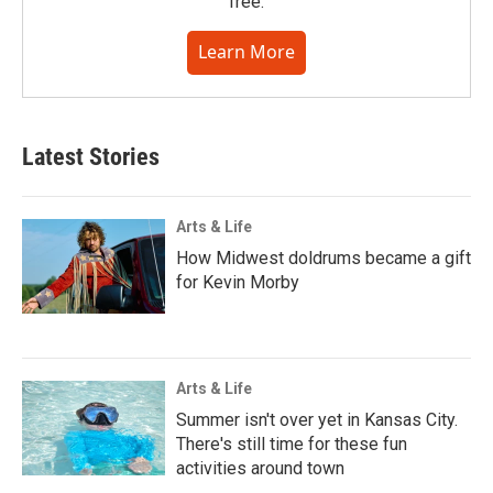
free.
Learn More
Latest Stories
Arts & Life
How Midwest doldrums became a gift
for Kevin Morby
Arts & Life
Summer isn't over yet in Kansas City.
There's still time for these fun
activities around town