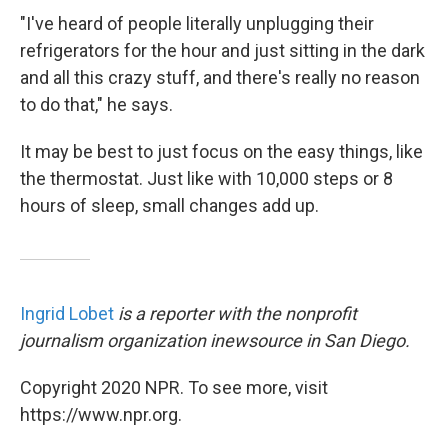
"I've heard of people literally unplugging their
refrigerators for the hour and just sitting in the dark
and all this crazy stuff, and there's really no reason
to do that," he says.
It may be best to just focus on the easy things, like
the thermostat. Just like with 10,000 steps or 8
hours of sleep, small changes add up.
Ingrid Lobet
is a reporter with the nonprofit
journalism organization inewsource in San Diego.
Copyright 2020 NPR. To see more, visit
https://www.npr.org.