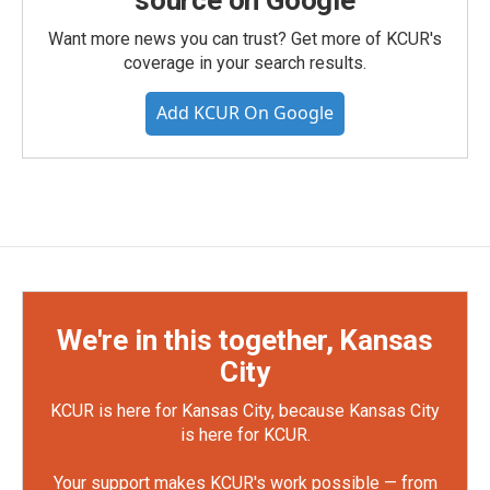
source on Google
Want more news you can trust? Get more of KCUR's
coverage in your search results.
Add KCUR On Google
We're in this together, Kansas
City
KCUR is here for Kansas City, because Kansas City
is here for KCUR.
Your support makes KCUR's work possible — from