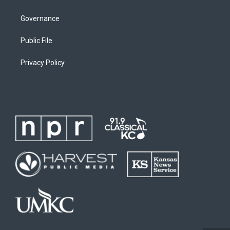
Governance
Public File
Privacy Policy