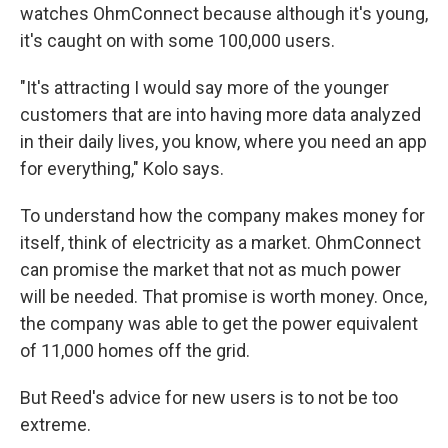
watches OhmConnect because although it's young,
it's caught on with some 100,000 users.
"It's attracting I would say more of the younger
customers that are into having more data analyzed
in their daily lives, you know, where you need an app
for everything," Kolo says.
To understand how the company makes money for
itself, think of electricity as a market. OhmConnect
can promise the market that not as much power
will be needed. That promise is worth money. Once,
the company was able to get the power equivalent
of 11,000 homes off the grid.
But Reed's advice for new users is to not be too
extreme.