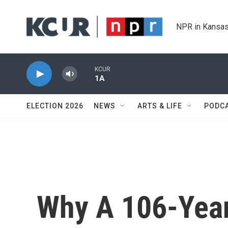
Skip to main content
NPR in Kansas
KCUR
1A
ELECTION 2026
NEWS
ARTS & LIFE
PODC
Why A 106-Year-