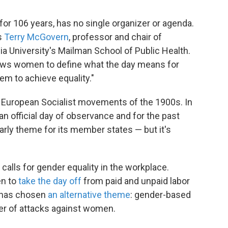
or 106 years, has no single organizer or agenda.
s
Terry McGovern
, professor and chair of
ia University's Mailman School of Public Health.
lows women to define what the day means for
m to achieve equality."
nd European Socialist movements of the 1900s. In
an official day of observance and for the past
rly theme for its member states — but it's
, calls for gender equality in the workplace.
en to
take the day off
from paid and unpaid labor
, has chosen
an alternative theme
: gender-based
ber of attacks against women.