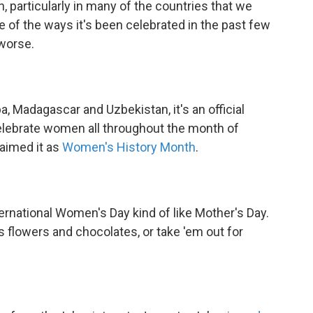
n, particularly in many of the countries that we
me of the ways it's been celebrated in the past few
worse.
a, Madagascar and Uzbekistan, it's an official
celebrate women all throughout the month of
aimed it as
Women's History Month
.
ternational Women's Day kind of like Mother's Day.
ves flowers and chocolates, or take 'em out for