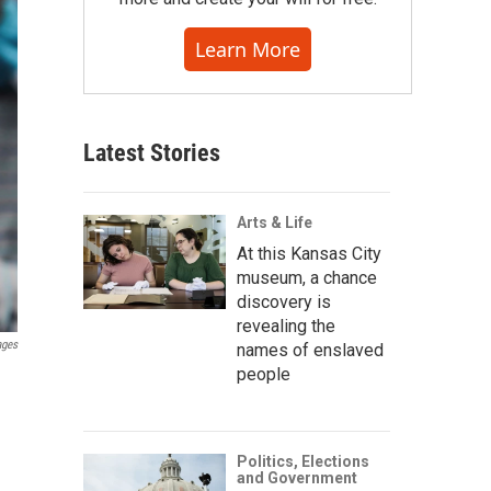
Learn More
Latest Stories
Arts & Life
At this Kansas City
museum, a chance
discovery is
revealing the
ages
names of enslaved
people
Politics, Elections
and Government