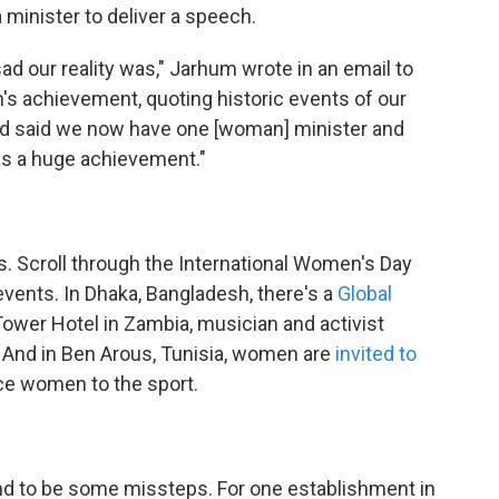
 minister to deliver a speech.
ad our reality was," Jarhum wrote in an email to
s achievement, quoting historic events of our
nd said we now have one [woman] minister and
as a huge achievement."
. Scroll through the International Women's Day
 events. In Dhaka, Bangladesh, there's a
Global
Tower Hotel in Zambia, musician and activist
. And in Ben Arous, Tunisia, women are
invited to
uce women to the sport.
nd to be some missteps. For one establishment in