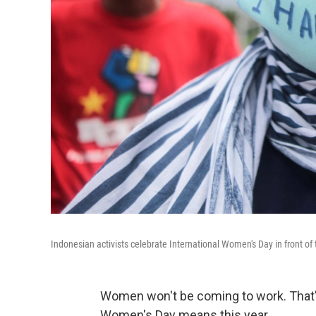
Indonesian activists celebrate International Women's Day in front of 
Women won't be coming to work. That's
Women's Day means this year.