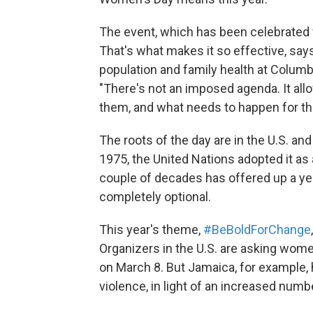
The event, which has been celebrated f
That's what makes it so effective, say
population and family health at Columb
"There's not an imposed agenda. It al
them, and what needs to happen for the
The roots of the day are in the U.S. a
1975, the United Nations adopted it as 
couple of decades has offered up a yea
completely optional.
This year's theme,
#BeBoldForChange
Organizers in the U.S. are asking wom
on March 8. But Jamaica, for example
violence, in light of an increased num