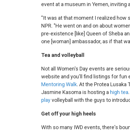
event at a museum in Yemen, inviting a
"It was at that moment I realized how s
NPR. "He went on and on about women'
pre-existence [like] Queen of Sheba a
one [woman] ambassador, as if that w
Tea and volleyball
Not all Women's Day events are serious
website and you'll find listings for fun
Mentoring Walk
. At the Protea Lusaka 
Jasmine Kasoma is hosting a
high tea
play
volleyball with the guys to introd
Get off your high heels
With so many IWD events, there's bou