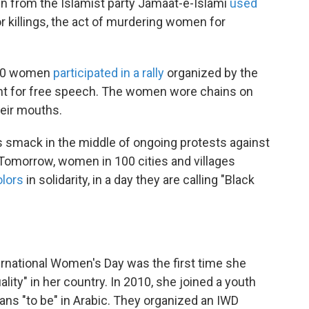
en from the Islamist party Jamaat-e-Islami
used
r killings, the act of murdering women for
,000 women
participated in a rally
organized by the
ght for free speech. The women wore chains on
heir mouths.
lls smack in the middle of ongoing protests against
 Tomorrow, women in 100 cities and villages
olors
in solidarity, in a day they are calling "Black
ternational Women's Day was the first time she
ity" in her country. In 2010, she joined a youth
eans "to be" in Arabic. They organized an IWD