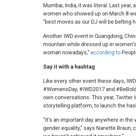
Mumbai, India, it was literal. Last year
women who showed up on March 8 wear
"best moves as our DJ will be belting h
Another IWD event in Guangdong, China
mountain while dressed up in women's c
woman nowadays,"
according to
People
Say it with a hashtag
Like every other event these days, IW
#WomensDay, #IWD2017 and #BeBoldFor
own conversations. This year, Twitter 
storytelling platform, to launch the h
"It's an important day anywhere in the
gender equality," says Nanette Braun,