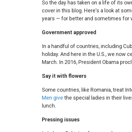
So the day has taken on a life of its ow
cover in this blog. Here's a look at so
years — for better and sometimes for 
Government approved
In a handful of countries, including Cub
holiday. And here in the U.S., we now 
March. In 2016, President Obama procl
Say it with flowers
Some countries, like Romania, treat In
Men give
the special ladies in their li
lunch.
Pressing issues