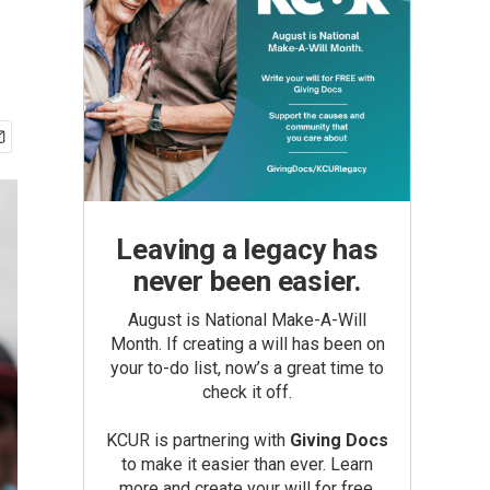
Leaving a legacy has
never been easier.
August is National Make-A-Will
Month. If creating a will has been on
your to-do list, now’s a great time to
check it off.
KCUR is partnering with
Giving Docs
to make it easier than ever. Learn
more and create your will for free.