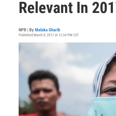
Relevant In 20
NPR | By
Malaka Gharib
Published March 8, 2017 at 12:34 PM CST