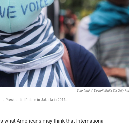
Solo Imaji
/
Barcroft Media Via Getty Im
the Presidential Palace in Jakarta in 2016.
 what Americans may think that International