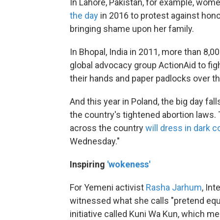
In Lahore, Pakistan, for example, wom
the day
in 2016 to protest against hono
bringing shame upon her family.
In Bhopal, India in 2011, more than 8
global advocacy group ActionAid to fi
their hands and paper padlocks over t
And this year in Poland, the big day fa
the country's tightened abortion laws.
across the country
will dress in dark c
Wednesday."
Inspiring
'wokeness'
For Yemeni activist
Rasha Jarhum
, In
witnessed what she calls "pretend equal
initiative called Kuni Wa Kun, which m