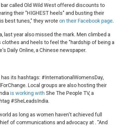
, a bar called Old Wild West offered discounts to
ing their "HIGHEST heels" and busting their
is best tunes," they wrote
on their Facebook page
.
, last year also missed the mark. Men climbed a
lothes and heels to feel the "hardship of being a
's Daily Online, a Chinese newspaper.
D has its hashtags: #InternationalWomensDay,
Change. Local groups are also hosting their
India
is working with
She The People TV, a
ashtag #SheLeadsIndia.
 world as long as women haven't achieved full
 chief of communications and advocacy at . "And