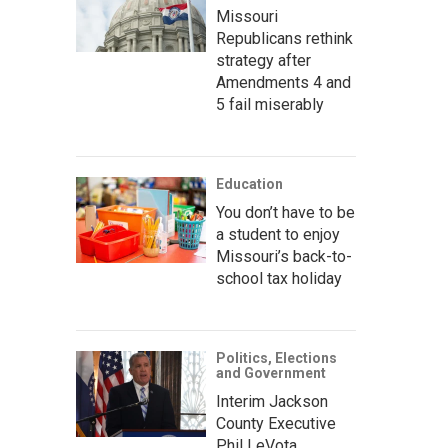
Missouri
Republicans rethink
strategy after
Amendments 4 and
5 fail miserably
Education
You don’t have to be
a student to enjoy
Missouri’s back-to-
school tax holiday
Politics, Elections
and Government
Interim Jackson
County Executive
Phil LeVota