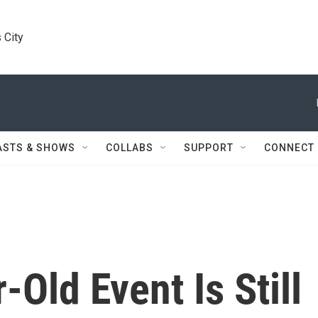
 City
ASTS & SHOWS
COLLABS
SUPPORT
CONNECT
Old Event Is Still