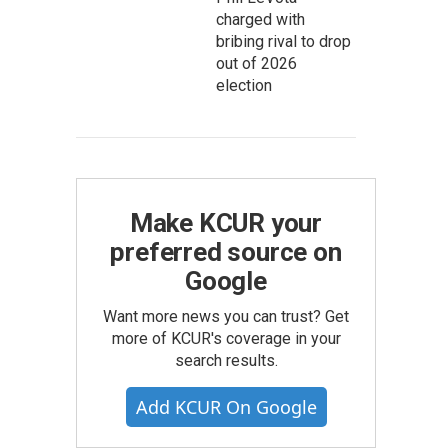
charged with
bribing rival to drop
out of 2026
election
Make KCUR your
preferred source on
Google
Want more news you can trust? Get
more of KCUR's coverage in your
search results.
Add KCUR On Google