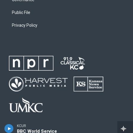
Public File
Privacy Policy
KCUR
BBC World Service