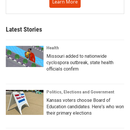
Learn More
Latest Stories
Health
Missouri added to nationwide
cyclospora outbreak, state health
officials confirm
Politics, Elections and Government
Kansas voters choose Board of
Education candidates. Here's who won
their primary elections