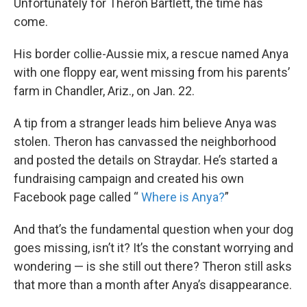
Unfortunately for Theron Bartlett, the time has
come.
His border collie-Aussie mix, a rescue named Anya
with one floppy ear, went missing from his parents’
farm in Chandler, Ariz., on Jan. 22.
A tip from a stranger leads him believe Anya was
stolen. Theron has canvassed the neighborhood
and posted the details on Straydar. He’s started a
fundraising campaign and created his own
Facebook page called “
Where is Anya?
”
And that’s the fundamental question when your dog
goes missing, isn’t it? It’s the constant worrying and
wondering — is she still out there? Theron still asks
that more than a month after Anya’s disappearance.