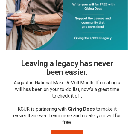
Leaving a legacy has never
been easier.
August is National Make-A-Will Month. If creating a
will has been on your to-do list, now’s a great time
to check it off.
KCUR is partnering with
Giving Docs
to make it
easier than ever. Learn more and create your will for
free.