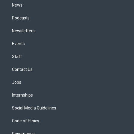
News
Podcasts
Newsletters
Events
Staff
Contact Us
Jobs
Internships
Social Media Guidelines
Code of Ethics
Governance