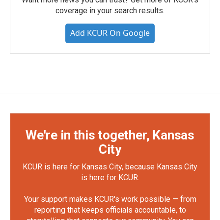
coverage in your search results.
Add KCUR On Google
We're in this together, Kansas
City
KCUR is here for Kansas City, because Kansas City
is here for KCUR.
Your support makes KCUR's work possible — from
reporting that keeps officials accountable, to