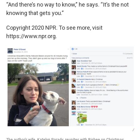
“And there’s no way to know,” he says. “It’s the not
knowing that gets you.”
Copyright 2020 NPR. To see more, visit
https://www.npr.org.
/
The author's wife, Katelyn Parady, reunites with Bisbee on Christmas