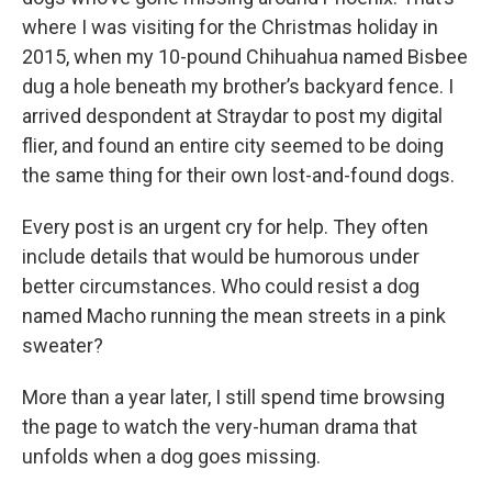
where I was visiting for the Christmas holiday in
2015, when my 10-pound Chihuahua named Bisbee
dug a hole beneath my brother’s backyard fence. I
arrived despondent at Straydar to post my digital
flier, and found an entire city seemed to be doing
the same thing for their own lost-and-found dogs.
Every post is an urgent cry for help. They often
include details that would be humorous under
better circumstances. Who could resist a dog
named Macho running the mean streets in a pink
sweater?
More than a year later, I still spend time browsing
the page to watch the very-human drama that
unfolds when a dog goes missing.