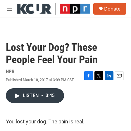
Skip to main content
S
Donate
e
M
a
e
r
n
c
u
h
u
Lost Your Dog? These
e
r
People Feel Your Pain
y
NPR
Published March 10, 2017 at 3:09 PM CST
F
T
L
E
a
w
i
m
c
i
n
a
LISTEN
•
3:45
e
t
k
i
b
t
e
l
o
e
d
o
r
I
k
n
You lost your dog. The pain is real.