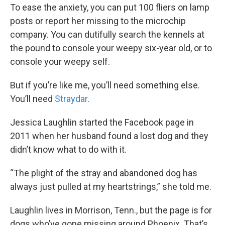
To ease the anxiety, you can put 100 fliers on lamp
posts or report her missing to the microchip
company. You can dutifully search the kennels at
the pound to console your weepy six-year old, or to
console your weepy self.
But if you’re like me, you’ll need something else.
You’ll need
Straydar
.
Jessica Laughlin started the Facebook page in
2011 when her husband found a lost dog and they
didn’t know what to do with it.
“The plight of the stray and abandoned dog has
always just pulled at my heartstrings,” she told me.
Laughlin lives in Morrison, Tenn., but the page is for
dogs who’ve gone missing around Phoenix. That’s