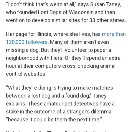
“I don’t think that’s weird at all,” says Susan Taney,
who founded Lost Dogs of Wisconsin and then
went on to develop similar sites for 33 other states.
Her page for Illinois, where she lives, has
more than
120,000 followers
. Many of them aren’t even
missing a dog. But they’ll volunteer to paper a
neighborhood with fliers. Or they’ll spend an extra
hour at their computers cross-checking animal
control websites.
“What they’re doing is trying to make matches
between a lost dog and a found dog,” Taney
explains. These amateur pet detectives have a
stake in the outcome of a stranger’s dilemma
“because it could be them the next time.”