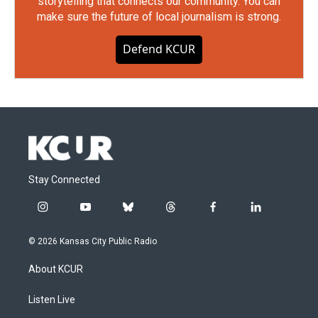
storytelling that connects our community. You can
make sure the future of local journalism is strong.
Defend KCUR
Stay Connected
i
y
b
t
f
l
n
o
l
h
a
i
s
u
u
r
c
n
© 2026 Kansas City Public Radio
t
t
e
e
e
k
a
u
s
a
b
e
About KCUR
g
b
k
d
o
d
r
e
y
s
o
i
a
k
n
Listen Live
m