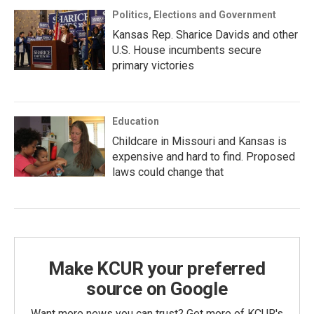
Politics, Elections and Government
Kansas Rep. Sharice Davids and other
U.S. House incumbents secure
primary victories
Education
Childcare in Missouri and Kansas is
expensive and hard to find. Proposed
laws could change that
Make KCUR your preferred
source on Google
Want more news you can trust? Get more of KCUR's