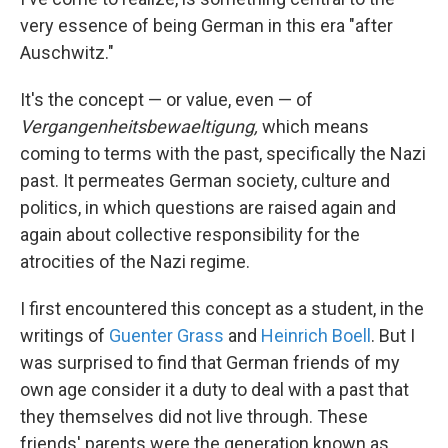
very essence of being German in this era "after
Auschwitz."
It's the concept — or value, even — of
Vergangenheitsbewaeltigung,
which means
coming to terms with the past, specifically the Nazi
past. It permeates German society, culture and
politics, in which questions are raised again and
again about collective responsibility for the
atrocities of the Nazi regime.
I first encountered this concept as a student, in the
writings of
Guenter Grass
and
Heinrich Boell
. But I
was surprised to find that German friends of my
own age consider it a duty to deal with a past that
they themselves did not live through. These
friends' parents were the generation known as