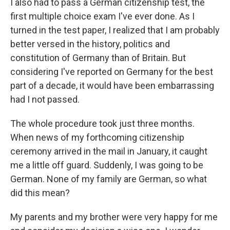
I also had to pass a German citizenship test, the
first multiple choice exam I've ever done. As I
turned in the test paper, I realized that I am probably
better versed in the history, politics and
constitution of Germany than of Britain. But
considering I've reported on Germany for the best
part of a decade, it would have been embarrassing
had I not passed.
The whole procedure took just three months.
When news of my forthcoming citizenship
ceremony arrived in the mail in January, it caught
me a little off guard. Suddenly, I was going to be
German. None of my family are German, so what
did this mean?
My parents and my brother were very happy for me