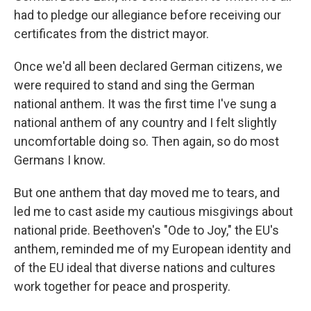
had to pledge our allegiance before receiving our
certificates from the district mayor.
Once we'd all been declared German citizens, we
were required to stand and sing the German
national anthem. It was the first time I've sung a
national anthem of any country and I felt slightly
uncomfortable doing so. Then again, so do most
Germans I know.
But one anthem that day moved me to tears, and
led me to cast aside my cautious misgivings about
national pride. Beethoven's "Ode to Joy," the EU's
anthem, reminded me of my European identity and
of the EU ideal that diverse nations and cultures
work together for peace and prosperity.