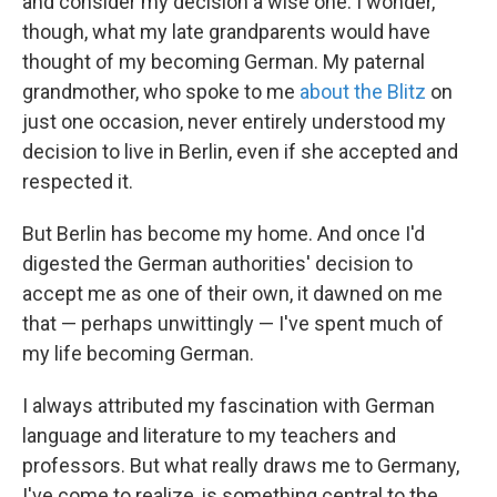
and consider my decision a wise one. I wonder,
though, what my late grandparents would have
thought of my becoming German. My paternal
grandmother, who spoke to me
about the Blitz
on
just one occasion, never entirely understood my
decision to live in Berlin, even if she accepted and
respected it.
But Berlin has become my home. And once I'd
digested the German authorities' decision to
accept me as one of their own, it dawned on me
that — perhaps unwittingly — I've spent much of
my life becoming German.
I always attributed my fascination with German
language and literature to my teachers and
professors. But what really draws me to Germany,
I've come to realize, is something central to the