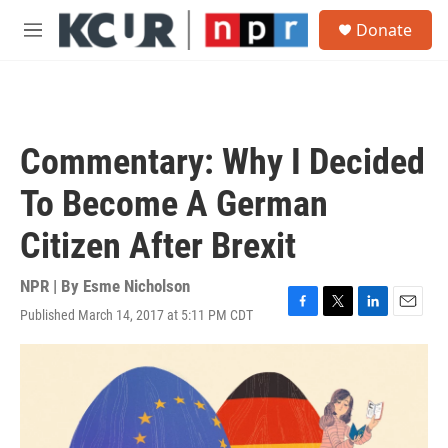
Skip to main content
S
Donate
e
M
a
e
r
n
c
u
h
u
Commentary: Why I Decided
e
r
To Become A German
y
Citizen After Brexit
NPR | By
Esme Nicholson
Published March 14, 2017 at 5:11 PM CDT
F
T
L
E
a
w
i
m
c
i
n
a
e
t
k
i
b
t
e
l
o
e
d
o
r
I