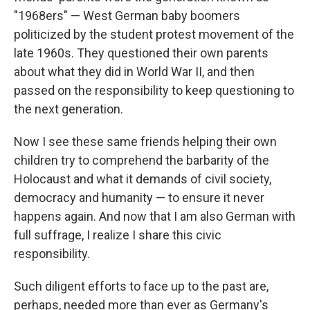
"1968ers" — West German baby boomers
politicized by the student protest movement of the
late 1960s. They questioned their own parents
about what they did in World War II, and then
passed on the responsibility to keep questioning to
the next generation.
Now I see these same friends helping their own
children try to comprehend the barbarity of the
Holocaust and what it demands of civil society,
democracy and humanity — to ensure it never
happens again. And now that I am also German with
full suffrage, I realize I share this civic
responsibility.
Such diligent efforts to face up to the past are,
perhaps, needed more than ever as Germany's