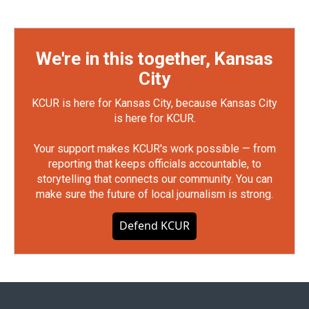
We're in this together, Kansas
City
KCUR is here for Kansas City, because Kansas City
is here for KCUR.
Your support makes KCUR's work possible — from
reporting that keeps officials accountable, to
storytelling that connects our community. You can
make sure the future of local journalism is strong.
Defend KCUR