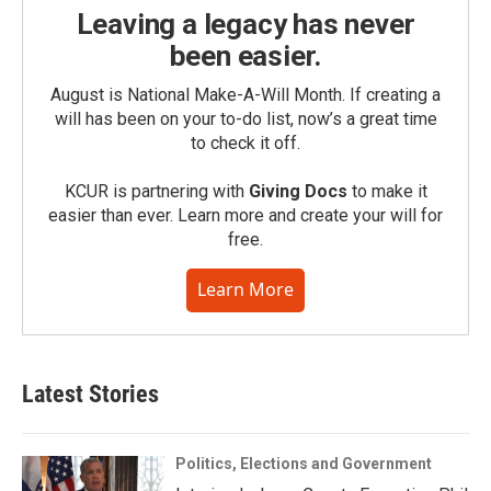
Leaving a legacy has never
been easier.
August is National Make-A-Will Month. If creating a
will has been on your to-do list, now’s a great time
to check it off.
KCUR is partnering with
Giving Docs
to make it
easier than ever. Learn more and create your will for
free.
Learn More
Latest Stories
Politics, Elections and Government