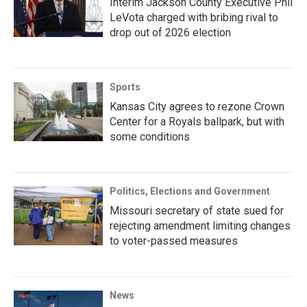
Interim Jackson County Executive Phil
LeVota charged with bribing rival to
drop out of 2026 election
Sports
Kansas City agrees to rezone Crown
Center for a Royals ballpark, but with
some conditions
Politics, Elections and Government
Missouri secretary of state sued for
rejecting amendment limiting changes
to voter-passed measures
News