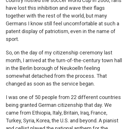
country hosted the soccer World Cup in 2006, fans
have lost this inhibition and wave their flags
together with the rest of the world, but many
Germans I know still feel uncomfortable at such a
patent display of patriotism, even in the name of
sport.
So, on the day of my citizenship ceremony last
month, I arrived at the turn-of-the-century town hall
in the Berlin borough of Neukoelln feeling
somewhat detached from the process. That
changed as soon as the service began.
I was one of 50 people from 22 different countries
being granted German citizenship that day. We
came from Ethiopia, Italy, Britain, Iraq, France,
Turkey, Syria, Korea, the U.S. and beyond. A pianist
and cellist played the national anthem for the