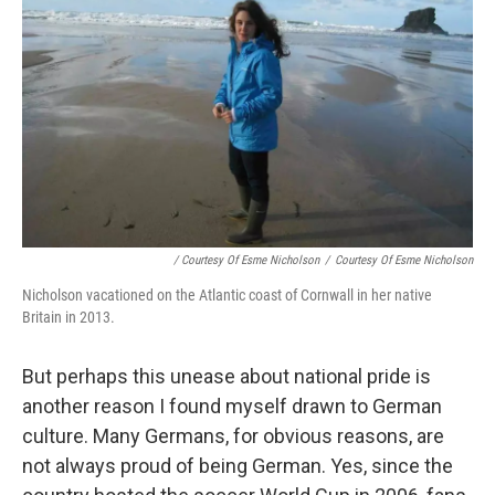
/ Courtesy Of Esme Nicholson
/
Courtesy Of Esme Nicholson
Nicholson vacationed on the Atlantic coast of Cornwall in her native
Britain in 2013.
But perhaps this unease about national pride is
another reason I found myself drawn to German
culture. Many Germans, for obvious reasons, are
not always proud of being German. Yes, since the