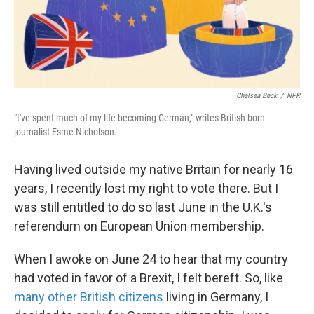
k
n
Chelsea Beck
/
NPR
"I've spent much of my life becoming German," writes British-born
journalist Esme Nicholson.
Having lived outside my native Britain for nearly 16
years, I recently lost my right to vote there. But I
was still entitled to do so last June in the U.K.'s
referendum on European Union membership.
When I awoke on June 24 to hear that my country
had voted in favor of a Brexit, I felt bereft. So, like
many other British citizens
living in Germany, I