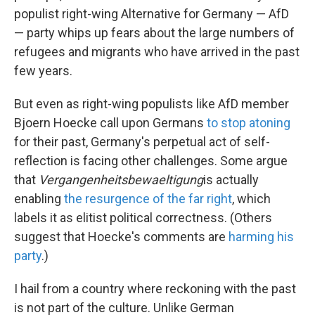
populist right-wing Alternative for Germany — AfD
— party whips up fears about the large numbers of
refugees and migrants who have arrived in the past
few years.
But even as right-wing populists like AfD member
Bjoern Hoecke call upon Germans
to stop atoning
for their past, Germany's perpetual act of self-
reflection is facing other challenges. Some argue
that
Vergangenheitsbewaeltigung
is actually
enabling
the resurgence of the far right
, which
labels it as elitist political correctness. (Others
suggest that Hoecke's comments are
harming his
party
.)
I hail from a country where reckoning with the past
is not part of the culture. Unlike German