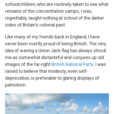
schoolchildren, who are routinely taken to see what
remains of the concentration camps, I was,
regrettably, taught nothing at school of the darker
sides of Britain's colonial past.
Like many of my friends back in England, I have
never been overtly proud of being British. The very
idea of waving a Union Jack flag has always struck
me as somewhat distasteful and conjures up old
images of the far-right
British National Party
. I was
raised to believe that modesty, even self-
deprecation, is preferable to glaring displays of
patriotism.