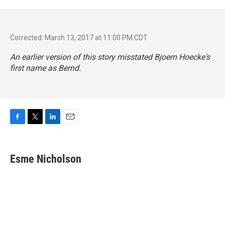
Corrected: March 13, 2017 at 11:00 PM CDT
An earlier version of this story misstated Bjoern Hoecke's
first name as Bernd.
F
T
L
E
a
w
i
m
c
i
n
a
e
t
k
i
Esme Nicholson
b
t
e
l
o
e
d
o
r
I
k
n