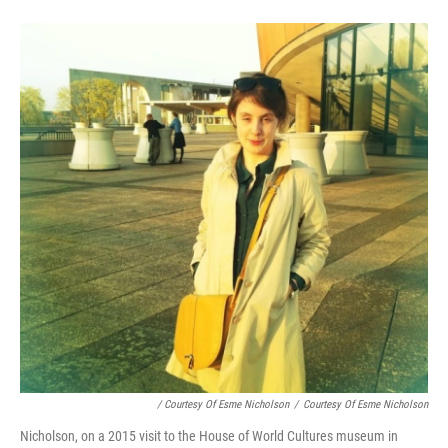
/ Courtesy Of Esme Nicholson
/
Courtesy Of Esme Nicholson
Nicholson, on a 2015 visit to the House of World Cultures museum in