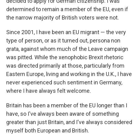
decided to apply for German citizenship. I was
determined to remain a member of the EU, even if
the narrow majority of British voters were not.
Since 2001, I have been an EU migrant — the very
type of person, or as it turned out, persona non
grata, against whom much of the Leave campaign
was pitted. While the xenophobic Brexit rhetoric
was directed primarily at those, particularly from
Eastern Europe, living and working in the U.K., I have
never experienced such sentiment in Germany,
where I have always felt welcome.
Britain has been a member of the EU longer than I
have, so I've always been aware of something
greater than just Britain, and I've always considered
myself both European and British.