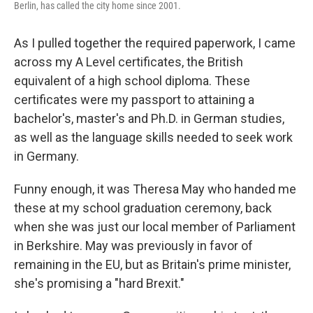
Berlin, has called the city home since 2001.
As I pulled together the required paperwork, I came
across my A Level certificates, the British
equivalent of a high school diploma. These
certificates were my passport to attaining a
bachelor's, master's and Ph.D. in German studies,
as well as the language skills needed to seek work
in Germany.
Funny enough, it was Theresa May who handed me
these at my school graduation ceremony, back
when she was just our local member of Parliament
in Berkshire. May was previously in favor of
remaining in the EU, but as Britain's prime minister,
she's promising a "hard Brexit."