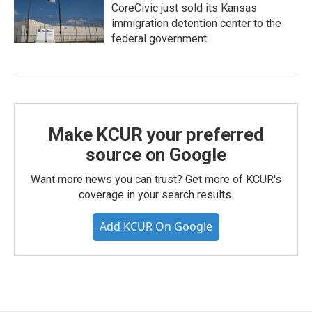
CoreCivic just sold its Kansas
immigration detention center to the
federal government
Make KCUR your preferred
source on Google
Want more news you can trust? Get more of KCUR's
coverage in your search results.
Add KCUR On Google