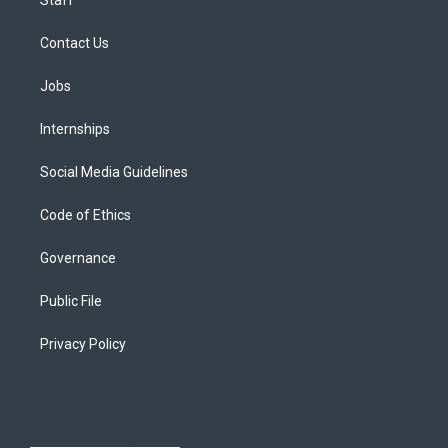
Contact Us
Jobs
Internships
Social Media Guidelines
Code of Ethics
Governance
Public File
Privacy Policy