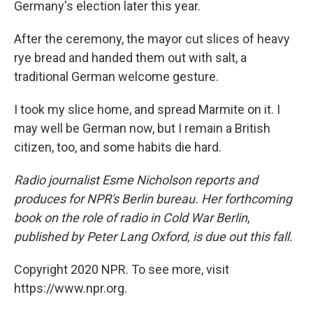
Germany's election later this year.
After the ceremony, the mayor cut slices of heavy
rye bread and handed them out with salt, a
traditional German welcome gesture.
I took my slice home, and spread Marmite on it. I
may well be German now, but I remain a British
citizen, too, and some habits die hard.
Radio journalist Esme Nicholson reports and
produces for NPR's Berlin bureau. Her forthcoming
book on the role of radio in Cold War Berlin
,
published by Peter Lang Oxford, is due out this fall.
Copyright 2020 NPR. To see more, visit
https://www.npr.org.