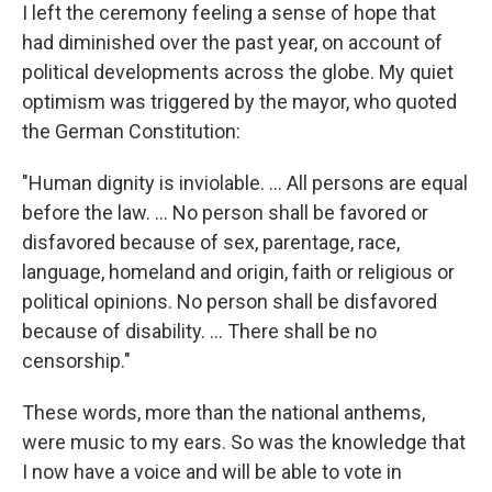
I left the ceremony feeling a sense of hope that
had diminished over the past year, on account of
political developments across the globe. My quiet
optimism was triggered by the mayor, who quoted
the German Constitution:
"Human dignity is inviolable. ... All persons are equal
before the law. ... No person shall be favored or
disfavored because of sex, parentage, race,
language, homeland and origin, faith or religious or
political opinions. No person shall be disfavored
because of disability. ... There shall be no
censorship."
These words, more than the national anthems,
were music to my ears. So was the knowledge that
I now have a voice and will be able to vote in