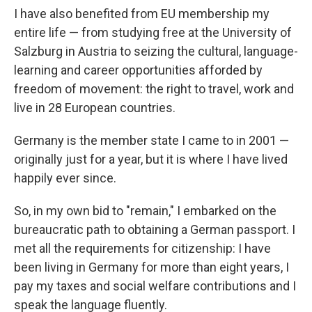
I have also benefited from EU membership my
entire life — from studying free at the University of
Salzburg in Austria to seizing the cultural, language-
learning and career opportunities afforded by
freedom of movement: the right to travel, work and
live in 28 European countries.
Germany is the member state I came to in 2001 —
originally just for a year, but it is where I have lived
happily ever since.
So, in my own bid to "remain," I embarked on the
bureaucratic path to obtaining a German passport. I
met all the requirements for citizenship: I have
been living in Germany for more than eight years, I
pay my taxes and social welfare contributions and I
speak the language fluently.