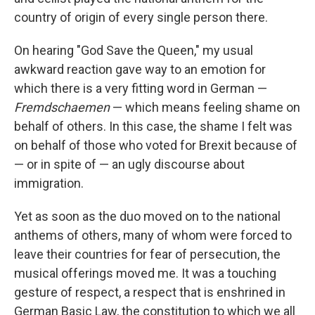
country of origin of every single person there.
On hearing "God Save the Queen," my usual
awkward reaction gave way to an emotion for
which there is a very fitting word in German —
Fremdschaemen
— which means feeling shame on
behalf of others. In this case, the shame I felt was
on behalf of those who voted for Brexit because of
— or in spite of — an ugly discourse about
immigration.
Yet as soon as the duo moved on to the national
anthems of others, many of whom were forced to
leave their countries for fear of persecution, the
musical offerings moved me. It was a touching
gesture of respect, a respect that is enshrined in
German Basic Law, the constitution to which we all