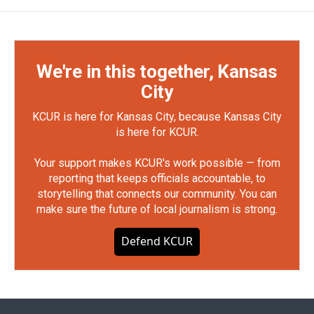
We're in this together, Kansas
City
KCUR is here for Kansas City, because Kansas City
is here for KCUR.
Your support makes KCUR's work possible — from
reporting that keeps officials accountable, to
storytelling that connects our community. You can
make sure the future of local journalism is strong.
Defend KCUR