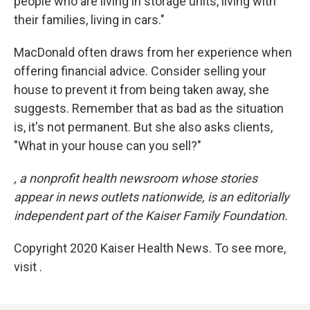
people who are living in storage units, living with
their families, living in cars."
MacDonald often draws from her experience when
offering financial advice. Consider selling your
house to prevent it from being taken away, she
suggests. Remember that as bad as the situation
is, it's not permanent. But she also asks clients,
"What in your house can you sell?"
, a nonprofit health newsroom whose stories
appear in news outlets nationwide, is an editorially
independent part of the Kaiser Family Foundation.
Copyright 2020 Kaiser Health News. To see more,
visit .