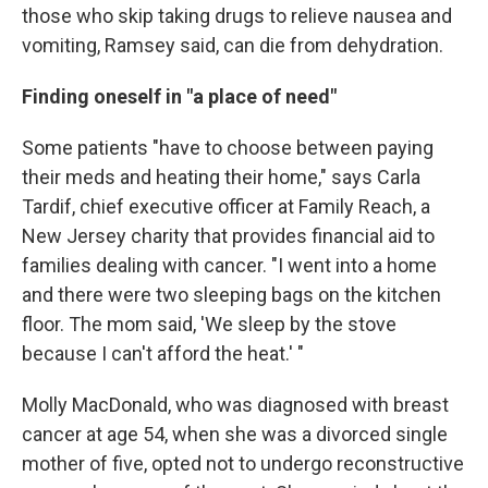
those who skip taking drugs to relieve nausea and
vomiting, Ramsey said, can die from dehydration.
Finding oneself in "a place of need"
Some patients "have to choose between paying
their meds and heating their home," says Carla
Tardif, chief executive officer at Family Reach, a
New Jersey charity that provides financial aid to
families dealing with cancer. "I went into a home
and there were two sleeping bags on the kitchen
floor. The mom said, 'We sleep by the stove
because I can't afford the heat.' "
Molly MacDonald, who was diagnosed with breast
cancer at age 54, when she was a divorced single
mother of five, opted not to undergo reconstructive