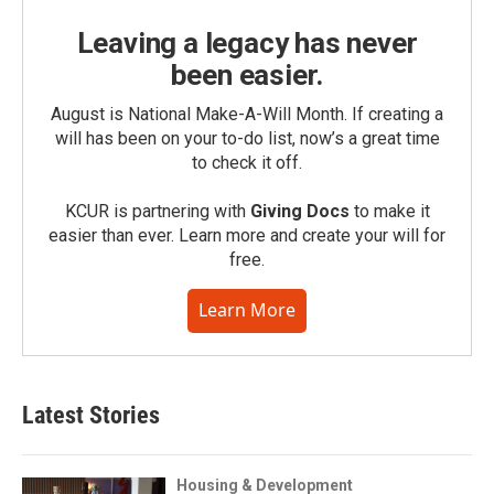
Leaving a legacy has never
been easier.
August is National Make-A-Will Month. If creating a
will has been on your to-do list, now’s a great time
to check it off.
KCUR is partnering with
Giving Docs
to make it
easier than ever. Learn more and create your will for
free.
Learn More
Latest Stories
Housing & Development