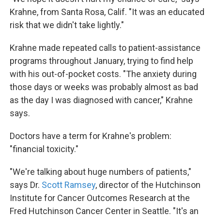
Krahne, from Santa Rosa, Calif. "It was an educated
risk that we didn't take lightly."
Krahne made repeated calls to patient-assistance
programs throughout January, trying to find help
with his out-of-pocket costs. "The anxiety during
those days or weeks was probably almost as bad
as the day I was diagnosed with cancer," Krahne
says.
Doctors have a term for Krahne's problem:
"financial toxicity."
"We're talking about huge numbers of patients,"
says Dr.
Scott Ramsey
, director of the Hutchinson
Institute for Cancer Outcomes Research at the
Fred Hutchinson Cancer Center in Seattle. "It's an