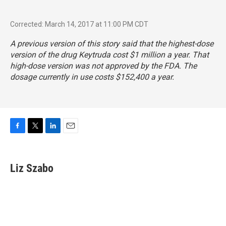
Corrected: March 14, 2017 at 11:00 PM CDT
A previous version of this story said that the highest-dose
version of the drug Keytruda cost $1 million a year. That
high-dose version was not approved by the FDA. The
dosage currently in use costs $152,400 a year.
F
T
L
E
a
w
i
m
c
i
n
a
e
t
k
i
Liz Szabo
b
t
e
l
o
e
d
o
r
I
k
n