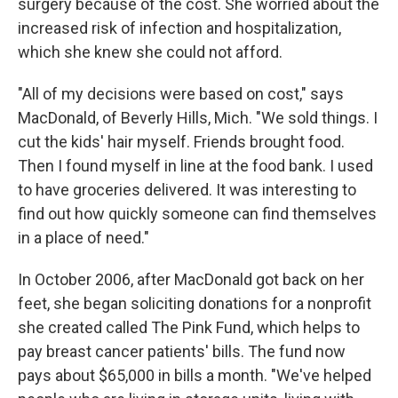
surgery because of the cost. She worried about the
increased risk of infection and hospitalization,
which she knew she could not afford.
"All of my decisions were based on cost," says
MacDonald, of Beverly Hills, Mich. "We sold things. I
cut the kids' hair myself. Friends brought food.
Then I found myself in line at the food bank. I used
to have groceries delivered. It was interesting to
find out how quickly someone can find themselves
in a place of need."
In October 2006, after MacDonald got back on her
feet, she began soliciting donations for a nonprofit
she created called The Pink Fund, which helps to
pay breast cancer patients' bills. The fund now
pays about $65,000 in bills a month. "We've helped