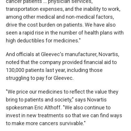
cancer patients ... physician services,
transportation expenses, and the inability to work,
among other medical and non-medical factors,
drive the cost burden on patients. We have also
seen a rapid rise in the number of health plans with
high deductibles for medicines."
And officials at Gleevec's manufacturer, Novartis,
noted that the company provided financial aid to
130,000 patients last year, including those
struggling to pay for Gleevec.
"We price our medicines to reflect the value they
bring to patients and society," says Novartis
spokesman Eric Althoff. "We also continue to
invest in new treatments so that we can find ways
to make more cancers survivable."