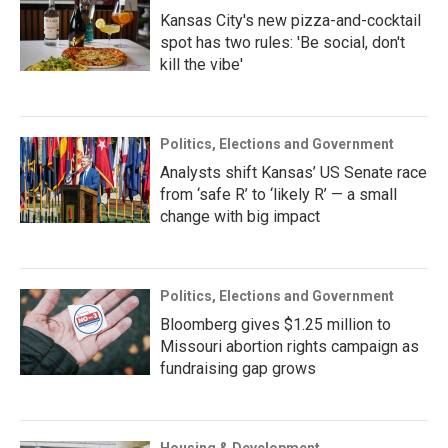
Kansas City's new pizza-and-cocktail
spot has two rules: 'Be social, don't
kill the vibe'
Politics, Elections and Government
Analysts shift Kansas’ US Senate race
from ‘safe R’ to ‘likely R’ — a small
change with big impact
Politics, Elections and Government
Bloomberg gives $1.25 million to
Missouri abortion rights campaign as
fundraising gap grows
Housing & Development