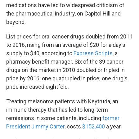
medications have led to widespread criticism of
the pharmaceutical industry, on Capitol Hill and
beyond.
List prices for oral cancer drugs doubled from 2011
to 2016, rising from an average of $20 for a day's
supply to $40, according to
Express Scripts
, a
pharmacy benefit manager. Six of the 39 cancer
drugs on the market in 2010 doubled or tripled in
price by 2016; one quadrupled in price; one drug's
price increased eightfold.
Treating melanoma patients with Keytruda, an
immune therapy that has led to long-term
remissions in some patients, including
former
President Jimmy Carter
, costs
$152,400
a year.