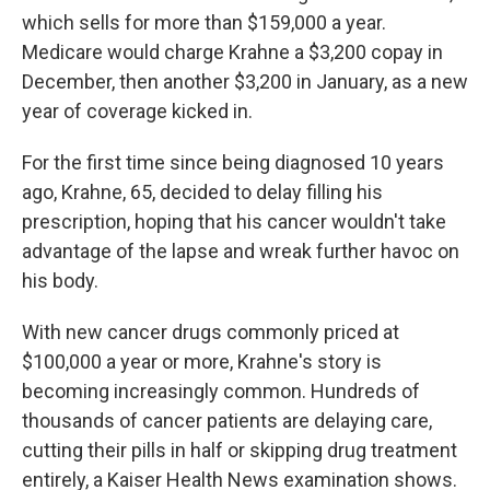
which sells for more than $159,000 a year.
Medicare would charge Krahne a $3,200 copay in
December, then another $3,200 in January, as a new
year of coverage kicked in.
For the first time since being diagnosed 10 years
ago, Krahne, 65, decided to delay filling his
prescription, hoping that his cancer wouldn't take
advantage of the lapse and wreak further havoc on
his body.
With new cancer drugs commonly priced at
$100,000 a year or more, Krahne's story is
becoming increasingly common. Hundreds of
thousands of cancer patients are delaying care,
cutting their pills in half or skipping drug treatment
entirely, a Kaiser Health News examination shows.