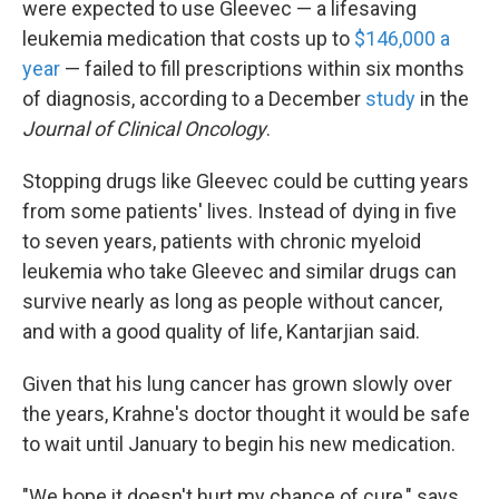
were expected to use Gleevec — a lifesaving
leukemia medication that costs up to
$146,000 a
year
— failed to fill prescriptions within six months
of diagnosis, according to a December
study
in the
Journal of Clinical Oncology
.
Stopping drugs like Gleevec could be cutting years
from some patients' lives. Instead of dying in five
to seven years, patients with chronic myeloid
leukemia who take Gleevec and similar drugs can
survive nearly as long as people without cancer,
and with a good quality of life, Kantarjian said.
Given that his lung cancer has grown slowly over
the years, Krahne's doctor thought it would be safe
to wait until January to begin his new medication.
"We hope it doesn't hurt my chance of cure," says