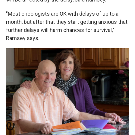
"Most oncologists are OK with delays of up to a
month, but after that they start getting anxious that
further delays will harm chances for survival,"
Ramsey says.