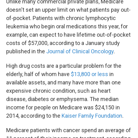
Unlike many commercial private plans, Medicare
doesn't set an upper limit on what patients pay out-
of-pocket. Patients with chronic lymphocytic
leukemia who begin oral medications this year, for
example, can expect to have lifetime out-of-pocket
costs of $57,000, according to a January study
published in the
Journal of Clinical Oncology
.
High drug costs are a particular problem for the
elderly, half of whom have
$13,800 or less
in
available assets, and many have more than one
expensive chronic condition, such as heart
disease, diabetes or emphysema. The median
income for people on Medicare was $24,150 in
2014, according to the
Kaiser Family Foundation
.
Medicare patients with cancer spend an average of