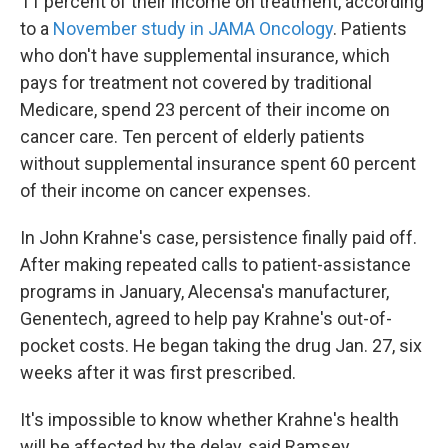
11 percent of their income on treatment, according
to a
November study in JAMA Oncology
. Patients
who don't have supplemental insurance, which
pays for treatment not covered by traditional
Medicare, spend 23 percent of their income on
cancer care. Ten percent of elderly patients
without supplemental insurance spent 60 percent
of their income on cancer expenses.
In John Krahne's case, persistence finally paid off.
After making repeated calls to patient-assistance
programs in January, Alecensa's manufacturer,
Genentech, agreed to help pay Krahne's out-of-
pocket costs. He began taking the drug Jan. 27, six
weeks after it was first prescribed.
It's impossible to know whether Krahne's health
will be affected by the delay, said Ramsey.