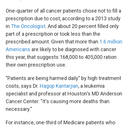
One-quarter of all cancer patients chose not to fill a
prescription due to cost, according to a 2013 study
in
The Oncologist
. And about 20 percent filled only
part of a prescription or took less than the
prescribed amount. Given that more than
1.6 million
Americans
are likely to be diagnosed with cancer
this year, that suggests 168,000 to 405,000 ration
their own prescription use.
"Patients are being harmed daily" by high treatment
costs, says Dr.
Hagop Kantarjian
, a leukemia
specialist and professor at Houston's MD Anderson
Cancer Center. "It's causing more deaths than
necessary."
For instance, one-third of Medicare patients who