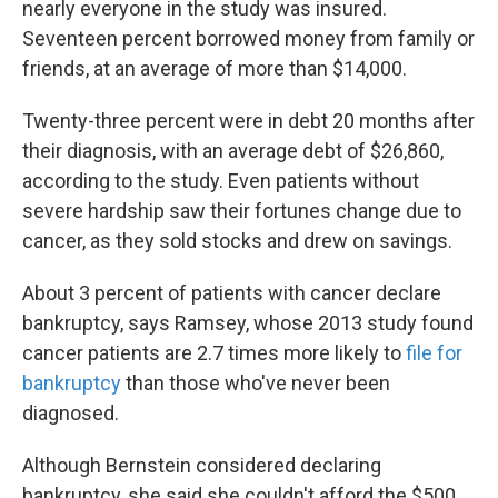
nearly everyone in the study was insured.
Seventeen percent borrowed money from family or
friends, at an average of more than $14,000.
Twenty-three percent were in debt 20 months after
their diagnosis, with an average debt of $26,860,
according to the study. Even patients without
severe hardship saw their fortunes change due to
cancer, as they sold stocks and drew on savings.
About 3 percent of patients with cancer declare
bankruptcy, says Ramsey, whose 2013 study found
cancer patients are 2.7 times more likely to
file for
bankruptcy
than those who've never been
diagnosed.
Although Bernstein considered declaring
bankruptcy, she said she couldn't afford the $500