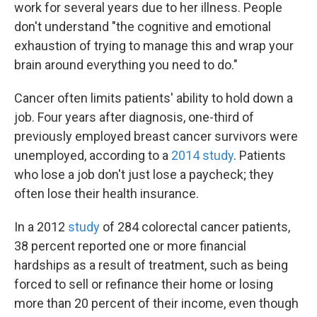
work for several years due to her illness. People
don't understand "the cognitive and emotional
exhaustion of trying to manage this and wrap your
brain around everything you need to do."
Cancer often limits patients' ability to hold down a
job. Four years after diagnosis, one-third of
previously employed breast cancer survivors were
unemployed, according to a
2014 study
. Patients
who lose a job don't just lose a paycheck; they
often lose their health insurance.
In a 2012
study
of 284 colorectal cancer patients,
38 percent reported one or more financial
hardships as a result of treatment, such as being
forced to sell or refinance their home or losing
more than 20 percent of their income, even though