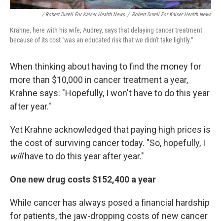
/ Robert Durell For Kaiser Health News
/
Robert Durell For Kaiser Health News
Krahne, here with his wife, Audrey, says that delaying cancer treatment
because of its cost "was an educated risk that we didn't take lightly."
When thinking about having to find the money for
more than $10,000 in cancer treatment a year,
Krahne says: "Hopefully, I won't have to do this year
after year."
Yet Krahne acknowledged that paying high prices is
the cost of surviving cancer today. "So, hopefully, I
will
have to do this year after year."
One new drug costs $152,400 a year
While cancer has always posed a financial hardship
for patients, the jaw-dropping costs of new cancer