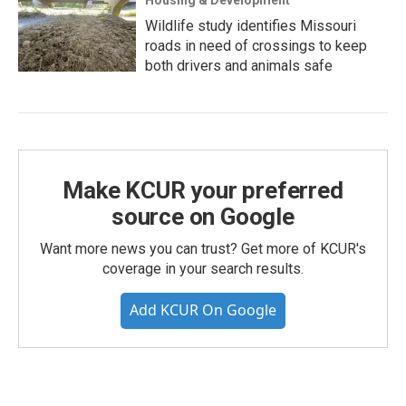
Wildlife study identifies Missouri
roads in need of crossings to keep
both drivers and animals safe
Make KCUR your preferred
source on Google
Want more news you can trust? Get more of KCUR's
coverage in your search results.
Add KCUR On Google