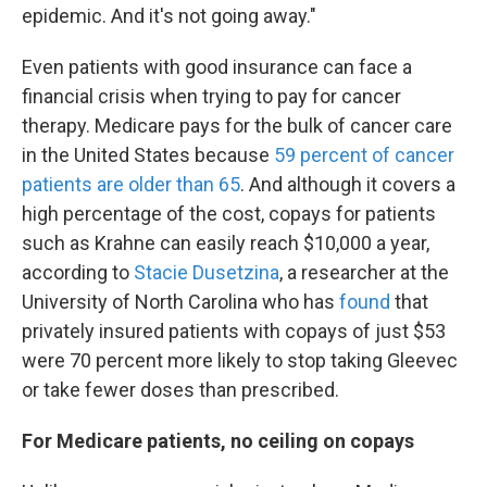
epidemic. And it's not going away."
Even patients with good insurance can face a
financial crisis when trying to pay for cancer
therapy. Medicare pays for the bulk of cancer care
in the United States because
59 percent of cancer
patients are older than 65
. And although it covers a
high percentage of the cost, copays for patients
such as Krahne can easily reach $10,000 a year,
according to
Stacie Dusetzina
, a researcher at the
University of North Carolina who has
found
that
privately insured patients with copays of just $53
were 70 percent more likely to stop taking Gleevec
or take fewer doses than prescribed.
For Medicare patients, no ceiling on copays