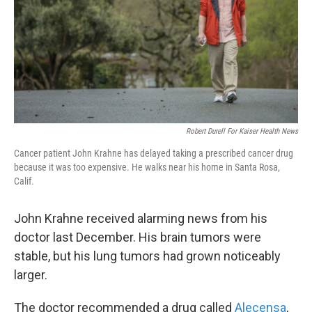
k
n
Robert Durell For Kaiser Health News
Cancer patient John Krahne has delayed taking a prescribed cancer drug
because it was too expensive. He walks near his home in Santa Rosa,
Calif.
John Krahne received alarming news from his
doctor last December. His brain tumors were
stable, but his lung tumors had grown noticeably
larger.
The doctor recommended a drug called
Alecensa
,