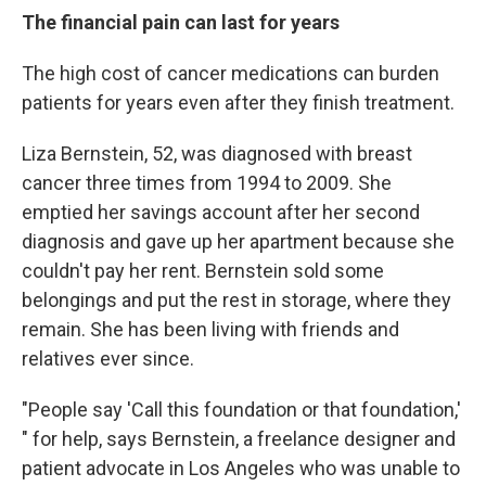
The financial pain can last for years
The high cost of cancer medications can burden
patients for years even after they finish treatment.
Liza Bernstein, 52, was diagnosed with breast
cancer three times from 1994 to 2009. She
emptied her savings account after her second
diagnosis and gave up her apartment because she
couldn't pay her rent. Bernstein sold some
belongings and put the rest in storage, where they
remain. She has been living with friends and
relatives ever since.
"People say 'Call this foundation or that foundation,'
" for help, says Bernstein, a freelance designer and
patient advocate in Los Angeles who was unable to