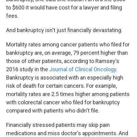
to $600 it would have cost for a lawyer and filing
fees.
And bankruptcy isn't just financially devastating.
Mortality rates among cancer patients who filed for
bankruptcy are, on average, 79 percent higher than
those of other patients, according to Ramsey's
2016 study in the
Journal of Clinical Oncology
.
Bankruptcy is associated with an especially high
risk of death for certain cancers. For example,
mortality rates are 2.5 times higher among patients
with colorectal cancer who filed for bankruptcy
compared with patients who didn't file.
Financially stressed patients may skip pain
medications and miss doctor's appointments. And