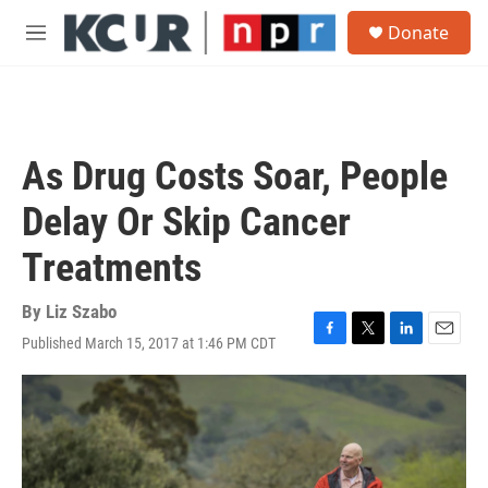
Skip to main content
S
Donate
e
M
a
e
r
n
c
u
h
u
As Drug Costs Soar, People
e
r
Delay Or Skip Cancer
y
Treatments
By
Liz Szabo
Published March 15, 2017 at 1:46 PM CDT
F
T
L
E
a
w
i
m
c
i
n
a
e
t
k
i
b
t
e
l
o
e
d
o
r
I