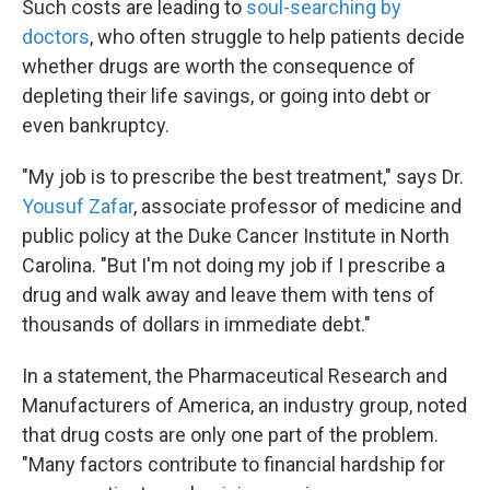
Such costs are leading to
soul-searching by
doctors
, who often struggle to help patients decide
whether drugs are worth the consequence of
depleting their life savings, or going into debt or
even bankruptcy.
"My job is to prescribe the best treatment," says Dr.
Yousuf Zafar
, associate professor of medicine and
public policy at the Duke Cancer Institute in North
Carolina. "But I'm not doing my job if I prescribe a
drug and walk away and leave them with tens of
thousands of dollars in immediate debt."
In a statement, the Pharmaceutical Research and
Manufacturers of America, an industry group, noted
that drug costs are only one part of the problem.
"Many factors contribute to financial hardship for