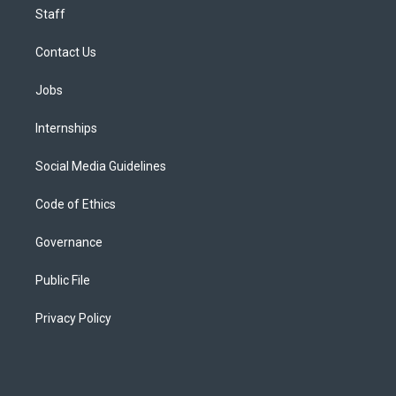
Staff
Contact Us
Jobs
Internships
Social Media Guidelines
Code of Ethics
Governance
Public File
Privacy Policy