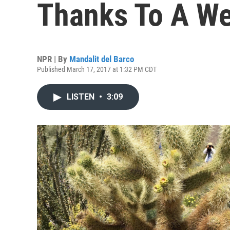
Thanks To A We
NPR | By
Mandalit del Barco
Published March 17, 2017 at 1:32 PM CDT
LISTEN
•
3:09