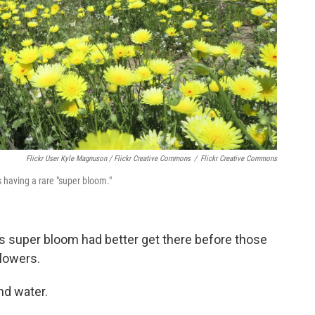
Flickr User Kyle Magnuson / Flickr Creative Commons
/
Flickr Creative Commons
s having a rare "super bloom."
s super bloom had better get there before those
flowers.
nd water.