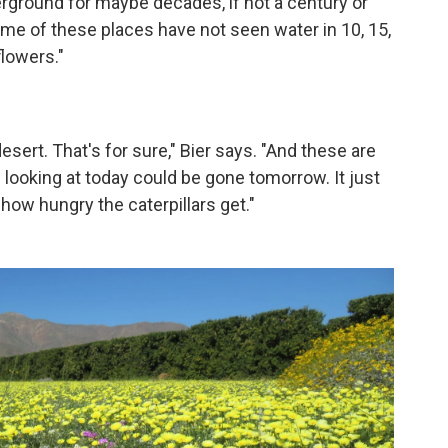
ground for maybe decades, if not a century or
ome of these places have not seen water in 10, 15,
flowers."
esert. That's for sure," Bier says. "And these are
looking at today could be gone tomorrow. It just
ow hungry the caterpillars get."