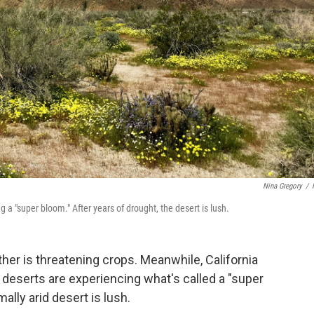
Nina Gregory
/
 a "super bloom." After years of drought, the desert is lush.
her is threatening crops. Meanwhile, California
deserts are experiencing what's called a "super
ally arid desert is lush.