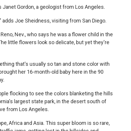
ays Janet Gordon, a geologist from Los Angeles.
," adds Joe Sheidness, visiting from San Diego.
m Reno, Nev., who says he was a flower child in the
he little flowers look so delicate, but yet they're
thing that's usually so tan and stone color with
 brought her 16-month-old baby here in the 90
y.
le flocking to see the colors blanketing the hills
rnia's largest state park, in the desert south of
rive from Los Angeles.
pe, Africa and Asia. This super bloom is so rare,
raffic jams, getting lost in the hillsides and