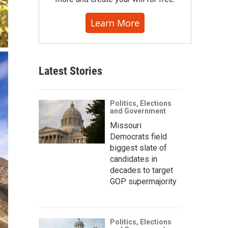
Learn More
Latest Stories
Politics, Elections
and Government
Missouri
Democrats field
biggest slate of
candidates in
decades to target
GOP supermajority
Politics, Elections