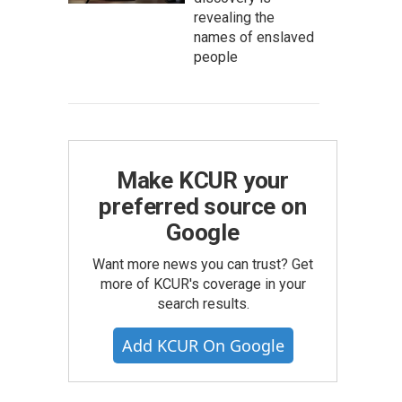
revealing the
names of enslaved
people
Make KCUR your
preferred source on
Google
Want more news you can trust? Get
more of KCUR's coverage in your
search results.
Add KCUR On Google