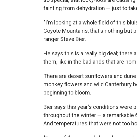
fainting from dehydration — just to tak
"I'm looking at a whole field of this bl
Coyote Mountains, that's nothing but p
ranger Steve Bier.
He says this is a really big deal; there
them, like in the badlands that are h
There are desert sunflowers and dune 
monkey flowers and wild Canterbury bel
beginning to bloom.
Bier says this year's conditions were 
throughout the winter — a remarkable 6 
And temperatures that were not too ho