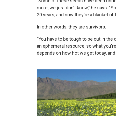
"Some of these seeds have been under
more, we just don't know," he says. "S
20 years, and now they're a blanket of 
In other words, they are survivors.
"You have to be tough to be out in the d
an ephemeral resource, so what you're 
depends on how hot we get today, and h