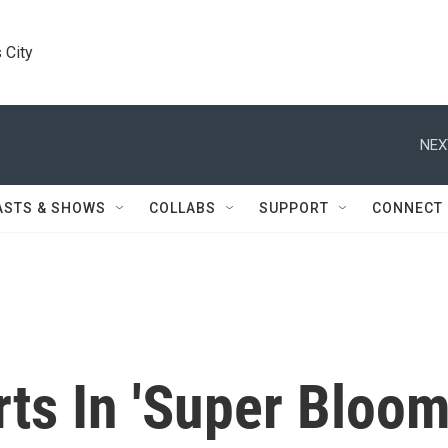
 City
NEX
ASTS & SHOWS
COLLABS
SUPPORT
CONNECT
rts In 'Super Bloom