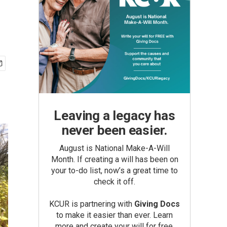
Leaving a legacy has
never been easier.
August is National Make-A-Will
Month. If creating a will has been on
your to-do list, now’s a great time to
check it off.
KCUR is partnering with
Giving Docs
to make it easier than ever. Learn
more and create your will for free.