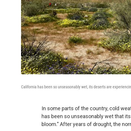
California has been so unseasonably wet, its deserts are experiencing
In some parts of the country, cold weat
has been so unseasonably wet that its 
bloom." After years of drought, the norm