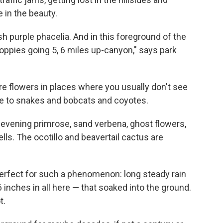
e in the beauty.
uish purple phacelia. And in this foreground of the
oppies going 5, 6 miles up-canyon," says park
 are flowers in places where you usually don't see
ome to snakes and bobcats and coyotes.
evening primrose, sand verbena, ghost flowers,
ls. The ocotillo and beavertail cactus are
perfect for such a phenomenon: long steady rain
inches in all here — that soaked into the ground.
t.