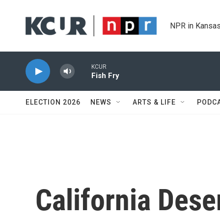
Skip to main content
NPR in Kansas
KCUR
Fish Fry
ELECTION 2026
NEWS
ARTS & LIFE
PODC
California Dese