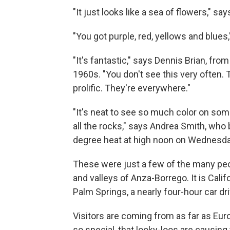
"It just looks like a sea of flowers," s
"You got purple, red, yellows and blues
"It's fantastic," says Dennis Brian, fro
1960s. "You don't see this very often. T
prolific. They're everywhere."
"It's neat to see so much color on some
all the rocks," says Andrea Smith, who
degree heat at high noon on Wednesda
These were just a few of the many peop
and valleys of Anza-Borrego. It is Califo
Palm Springs, a nearly four-hour car d
Visitors are coming from as far as Euro
so special, that looky-loos are causing t