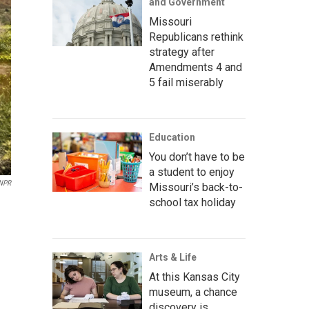
and Government
Missouri
Republicans rethink
strategy after
Amendments 4 and
5 fail miserably
Education
You don’t have to be
a student to enjoy
NPR
Missouri’s back-to-
school tax holiday
Arts & Life
At this Kansas City
museum, a chance
discovery is