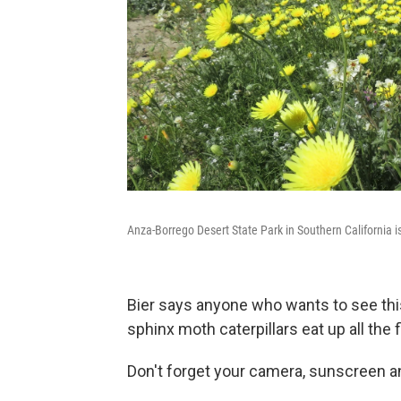
Anza-Borrego Desert State Park in Southern California i
Bier says anyone who wants to see thi
sphinx moth caterpillars eat up all the 
Don't forget your camera, sunscreen a