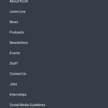
About KCUR
g
b
k
d
o
d
r
e
y
s
o
i
a
k
n
Listen Live
m
News
Podcasts
Newsletters
Events
Staff
Contact Us
Jobs
Internships
Social Media Guidelines