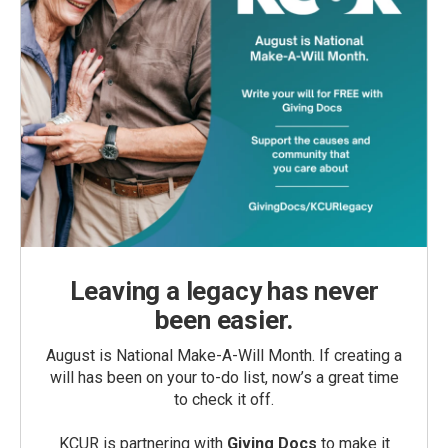
Leaving a legacy has never
been easier.
August is National Make-A-Will Month. If creating a
will has been on your to-do list, now’s a great time
to check it off.
KCUR is partnering with
Giving Docs
to make it