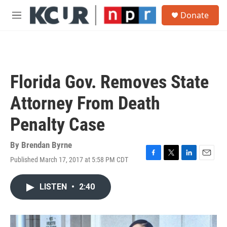
Skip to main content
S
Donate
e
M
a
e
r
n
c
u
h
u
Florida Gov. Removes State
e
r
Attorney From Death
y
Penalty Case
By
Brendan Byrne
Published March 17, 2017 at 5:58 PM CDT
F
T
L
E
a
w
i
m
c
i
n
a
LISTEN
•
2:40
e
t
k
i
b
t
e
l
o
e
d
o
r
I