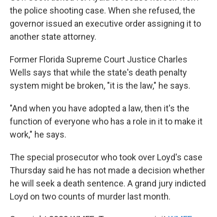
the police shooting case. When she refused, the
governor issued an executive order assigning it to
another state attorney.
Former Florida Supreme Court Justice Charles
Wells says that while the state's death penalty
system might be broken, "it is the law," he says.
"And when you have adopted a law, then it's the
function of everyone who has a role in it to make it
work," he says.
The special prosecutor who took over Loyd's case
Thursday said he has not made a decision whether
he will seek a death sentence. A grand jury indicted
Loyd on two counts of murder last month.