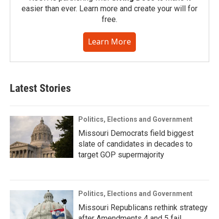
easier than ever. Learn more and create your will for
free.
Learn More
Latest Stories
Politics, Elections and Government
Missouri Democrats field biggest
slate of candidates in decades to
target GOP supermajority
Politics, Elections and Government
Missouri Republicans rethink strategy
after Amendments 4 and 5 fail