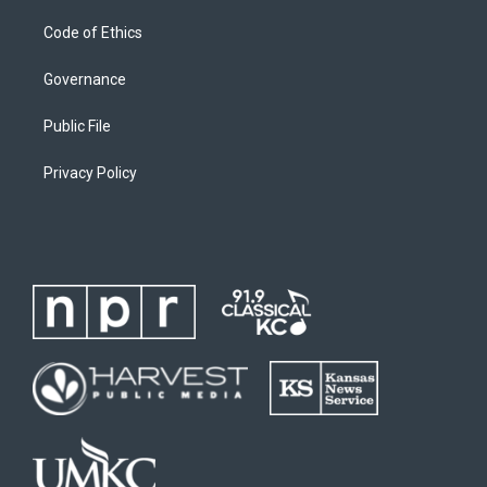
Code of Ethics
Governance
Public File
Privacy Policy