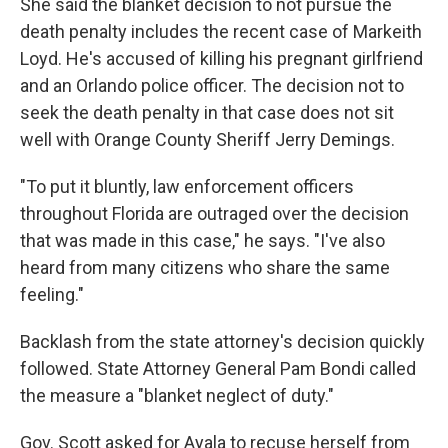
She said the blanket decision to not pursue the
death penalty includes the recent case of Markeith
Loyd. He's accused of killing his pregnant girlfriend
and an Orlando police officer. The decision not to
seek the death penalty in that case does not sit
well with Orange County Sheriff Jerry Demings.
"To put it bluntly, law enforcement officers
throughout Florida are outraged over the decision
that was made in this case," he says. "I've also
heard from many citizens who share the same
feeling."
Backlash from the state attorney's decision quickly
followed. State Attorney General Pam Bondi called
the measure a "blanket neglect of duty."
Gov. Scott asked for Ayala to recuse herself from