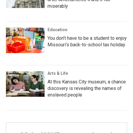
miserably
Education
You don’t have to be a student to enjoy
Missouri’s back-to-school tax holiday
Arts & Life
At this Kansas City museum, a chance
discovery is revealing the names of
enslaved people