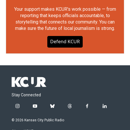
Your support makes KCUR's work possible — from
reporting that keeps officials accountable, to
storytelling that connects our community. You can
make sure the future of local journalism is strong.
Defend KCUR
Stay Connected
i
y
b
t
f
l
n
o
l
h
a
i
s
u
u
r
c
n
© 2026 Kansas City Public Radio
t
t
e
e
e
k
a
u
s
a
b
e