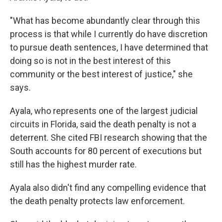
"What has become abundantly clear through this
process is that while I currently do have discretion
to pursue death sentences, I have determined that
doing so is not in the best interest of this
community or the best interest of justice," she
says.
Ayala, who represents one of the largest judicial
circuits in Florida, said the death penalty is not a
deterrent. She cited FBI research showing that the
South accounts for 80 percent of executions but
still has the highest murder rate.
Ayala also didn't find any compelling evidence that
the death penalty protects law enforcement.