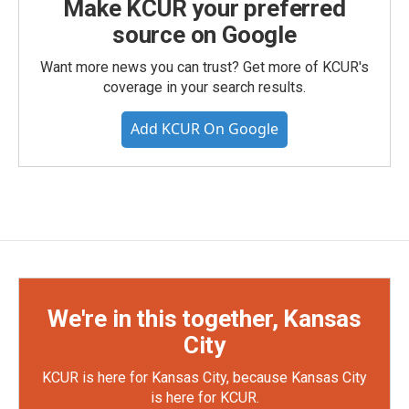
Make KCUR your preferred
source on Google
Want more news you can trust? Get more of KCUR's
coverage in your search results.
Add KCUR On Google
We're in this together, Kansas
City
KCUR is here for Kansas City, because Kansas City
is here for KCUR.