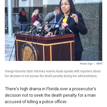
k
n
Renata Sago
/
WMFE
Orange-Osceola State Attorney Aramis Ayala speaks with reporters about
her decision to not pursue the death penalty during her administration.
There's high drama in Florida over a prosecutor's
decision not to seek the death penalty for a man
accused of killing a police officer.