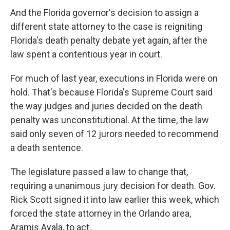
And the Florida governor's decision to assign a
different state attorney to the case is reigniting
Florida's death penalty debate yet again, after the
law spent a contentious year in court.
For much of last year, executions in Florida were on
hold. That's because Florida's Supreme Court said
the way judges and juries decided on the death
penalty was unconstitutional. At the time, the law
said only seven of 12 jurors needed to recommend
a death sentence.
The legislature passed a law to change that,
requiring a unanimous jury decision for death. Gov.
Rick Scott signed it into law earlier this week, which
forced the state attorney in the Orlando area,
Aramis Ayala, to act.