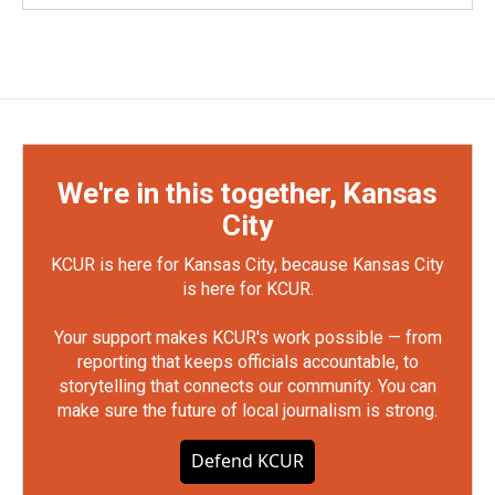
We're in this together, Kansas
City
KCUR is here for Kansas City, because Kansas City
is here for KCUR.
Your support makes KCUR's work possible — from
reporting that keeps officials accountable, to
storytelling that connects our community. You can
make sure the future of local journalism is strong.
Defend KCUR