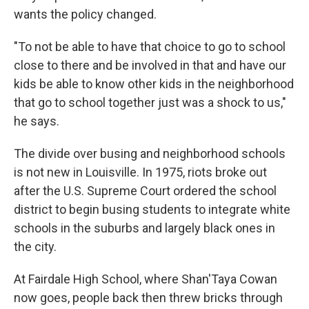
wants the policy changed.
"To not be able to have that choice to go to school
close to there and be involved in that and have our
kids be able to know other kids in the neighborhood
that go to school together just was a shock to us,"
he says.
The divide over busing and neighborhood schools
is not new in Louisville. In 1975, riots broke out
after the U.S. Supreme Court ordered the school
district to begin busing students to integrate white
schools in the suburbs and largely black ones in
the city.
At Fairdale High School, where Shan'Taya Cowan
now goes, people back then threw bricks through