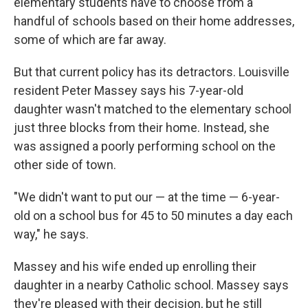
elementary students have to choose from a
handful of schools based on their home addresses,
some of which are far away.
But that current policy has its detractors. Louisville
resident Peter Massey says his 7-year-old
daughter wasn't matched to the elementary school
just three blocks from their home. Instead, she
was assigned a poorly performing school on the
other side of town.
"We didn't want to put our — at the time — 6-year-
old on a school bus for 45 to 50 minutes a day each
way," he says.
Massey and his wife ended up enrolling their
daughter in a nearby Catholic school. Massey says
they're pleased with their decision, but he still