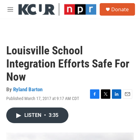
Skip to main content
S
Donate
e
M
a
e
r
n
c
u
h
u
Louisville School
e
r
Integration Efforts Safe For
y
Now
By
Ryland Barton
Published March 17, 2017 at 9:17 AM CDT
F
T
L
E
a
w
i
m
c
i
n
a
LISTEN
•
3:35
e
t
k
i
b
t
e
l
o
e
d
o
r
I