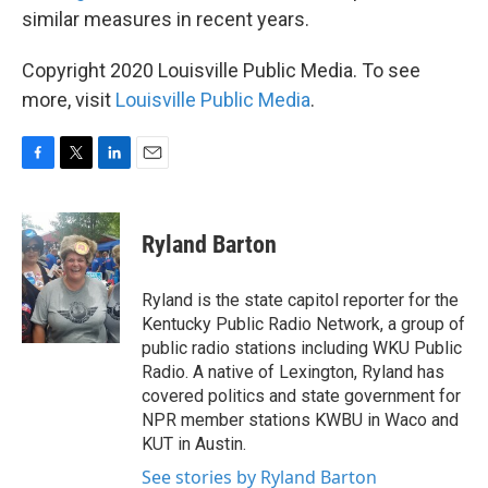
similar measures in recent years.
Copyright 2020 Louisville Public Media. To see
more, visit
Louisville Public Media
.
F
T
L
E
a
w
i
m
c
i
n
a
e
t
k
i
Ryland Barton
b
t
e
l
o
e
d
o
r
I
Ryland is the state capitol reporter for the
k
n
Kentucky Public Radio Network, a group of
public radio stations including WKU Public
Radio. A native of Lexington, Ryland has
covered politics and state government for
NPR member stations KWBU in Waco and
KUT in Austin.
See stories by Ryland Barton