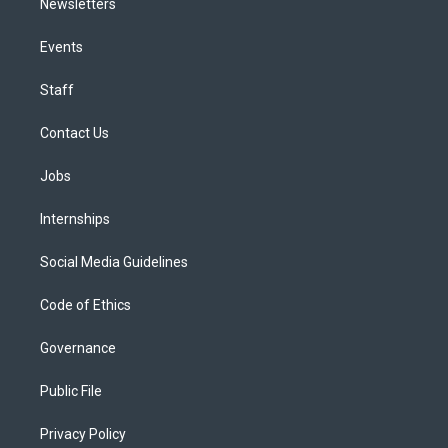
Newsletters
Events
Staff
Contact Us
Jobs
Internships
Social Media Guidelines
Code of Ethics
Governance
Public File
Privacy Policy