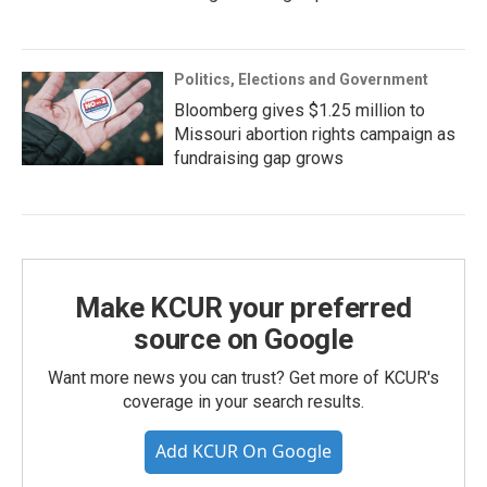
Politics, Elections and Government
Bloomberg gives $1.25 million to
Missouri abortion rights campaign as
fundraising gap grows
Make KCUR your preferred
source on Google
Want more news you can trust? Get more of KCUR's
coverage in your search results.
Add KCUR On Google