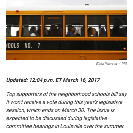
k
n
Elissa Nadworny
/
NPR
Updated: 12:04 p.m. ET March 16, 2017
Top supporters of the neighborhood schools bill say
it won't receive a vote during this year's legislative
session, which ends on March 30. The issue is
expected to be discussed during legislative
committee hearings in Louisville over the summer.