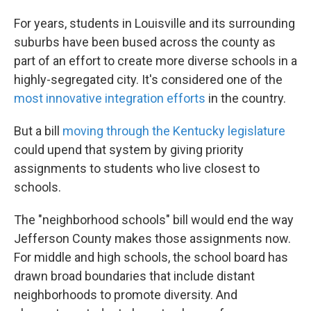
For years, students in Louisville and its surrounding
suburbs have been bused across the county as
part of an effort to create more diverse schools in a
highly-segregated city. It's considered one of the
most innovative integration efforts
in the country.
But a bill
moving through the Kentucky legislature
could upend that system by giving priority
assignments to students who live closest to
schools.
The "neighborhood schools" bill would end the way
Jefferson County makes those assignments now.
For middle and high schools, the school board has
drawn broad boundaries that include distant
neighborhoods to promote diversity. And