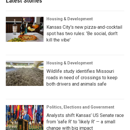
Latest Stories
Housing & Development
Kansas City's new pizza-and-cocktail
spot has two rules: 'Be social, don't
kill the vibe'
Housing & Development
Wildlife study identifies Missouri
roads in need of crossings to keep
both drivers and animals safe
Politics, Elections and Government
Analysts shift Kansas’ US Senate race
from ‘safe R’ to ‘likely R’ — a small
change with big impact