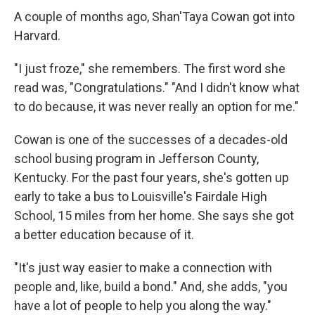
A couple of months ago, Shan'Taya Cowan got into
Harvard.
"I just froze," she remembers. The first word she
read was, "Congratulations." "And I didn't know what
to do because, it was never really an option for me."
Cowan is one of the successes of a decades-old
school busing program in Jefferson County,
Kentucky. For the past four years, she's gotten up
early to take a bus to Louisville's Fairdale High
School, 15 miles from her home. She says she got
a better education because of it.
"It's just way easier to make a connection with
people and, like, build a bond." And, she adds, "you
have a lot of people to help you along the way."