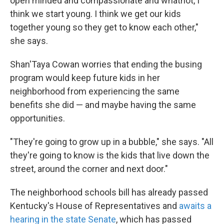
open minded and compassionate and whatnot, I
think we start young. I think we get our kids
together young so they get to know each other,"
she says.
Shan'Taya Cowan worries that ending the busing
program would keep future kids in her
neighborhood from experiencing the same
benefits she did — and maybe having the same
opportunities.
"They're going to grow up in a bubble," she says. "All
they're going to know is the kids that live down the
street, around the corner and next door."
The neighborhood schools bill has already passed
Kentucky's House of Representatives and
awaits a
hearing in the state Senate
, which has passed