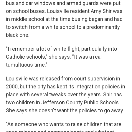
bus and car windows and armed guards were put
on school buses. Louisville resident Amy Shir was
in middle school at the time busing began and had
to switch from a white school to a predominantly
black one.
"I remember a lot of white flight, particularly into
Catholic schools," she says. "It was a real
tumultuous time."
Louisville was released from court supervision in
2000, but the city has kept its integration policies in
place with several tweaks over the years. Shir has
two children in Jefferson County Public Schools.
She says she doesn't want the policies to go away.
"As someone who wants to raise children that are