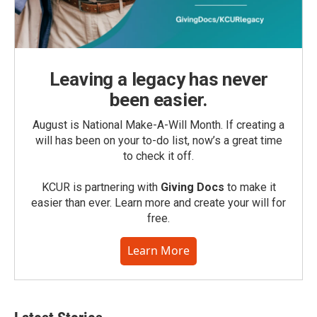
Leaving a legacy has never
been easier.
August is National Make-A-Will Month. If creating a
will has been on your to-do list, now’s a great time
to check it off.
KCUR is partnering with
Giving Docs
to make it
easier than ever. Learn more and create your will for
free.
Learn More