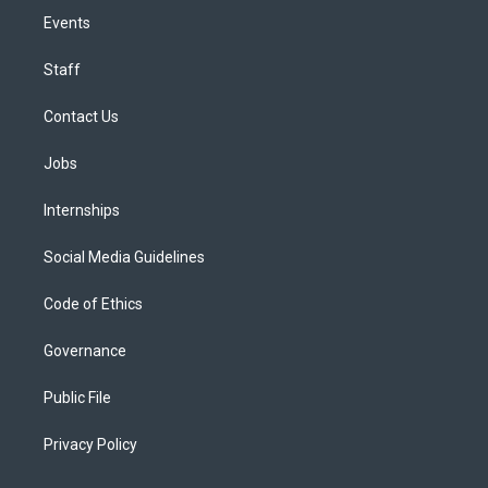
Events
Staff
Contact Us
Jobs
Internships
Social Media Guidelines
Code of Ethics
Governance
Public File
Privacy Policy