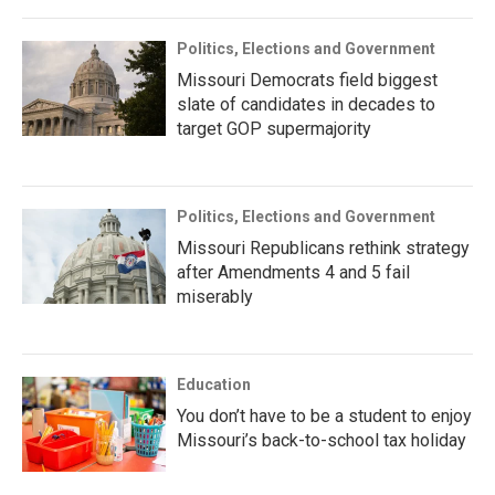
Politics, Elections and Government
Missouri Democrats field biggest
slate of candidates in decades to
target GOP supermajority
Politics, Elections and Government
Missouri Republicans rethink strategy
after Amendments 4 and 5 fail
miserably
Education
You don’t have to be a student to enjoy
Missouri’s back-to-school tax holiday