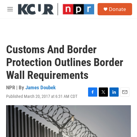
Skip to main content
S
Donate
e
M
a
e
r
n
c
u
h
u
Customs And Border
e
r
Protection Outlines Border
y
Wall Requirements
NPR | By
James Doubek
Published March 20, 2017 at 6:31 AM CDT
F
T
L
E
a
w
i
m
c
i
n
a
e
t
k
i
b
t
e
l
o
e
d
o
r
I