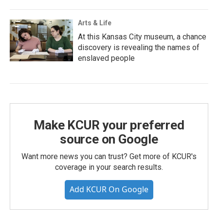
Arts & Life
At this Kansas City museum, a chance
discovery is revealing the names of
enslaved people
Make KCUR your preferred
source on Google
Want more news you can trust? Get more of KCUR's
coverage in your search results.
Add KCUR On Google