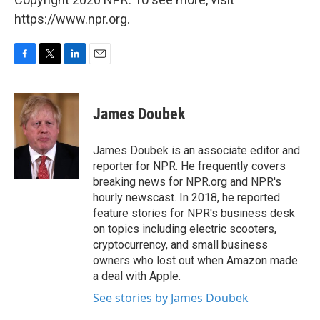
https://www.npr.org.
F
T
L
E
a
w
i
m
c
i
n
a
e
t
k
i
James Doubek
b
t
e
l
o
e
d
o
r
I
James Doubek is an associate editor and
k
n
reporter for NPR. He frequently covers
breaking news for NPR.org and NPR's
hourly newscast. In 2018, he reported
feature stories for NPR's business desk
on topics including electric scooters,
cryptocurrency, and small business
owners who lost out when Amazon made
a deal with Apple.
See stories by James Doubek