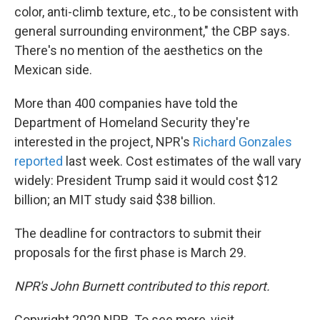
color, anti-climb texture, etc., to be consistent with
general surrounding environment," the CBP says.
There's no mention of the aesthetics on the
Mexican side.
More than 400 companies have told the
Department of Homeland Security they're
interested in the project, NPR's
Richard Gonzales
reported
last week. Cost estimates of the wall vary
widely: President Trump said it would cost $12
billion; an MIT study said $38 billion.
The deadline for contractors to submit their
proposals for the first phase is March 29.
NPR's John Burnett contributed to this report.
Copyright 2020 NPR. To see more, visit