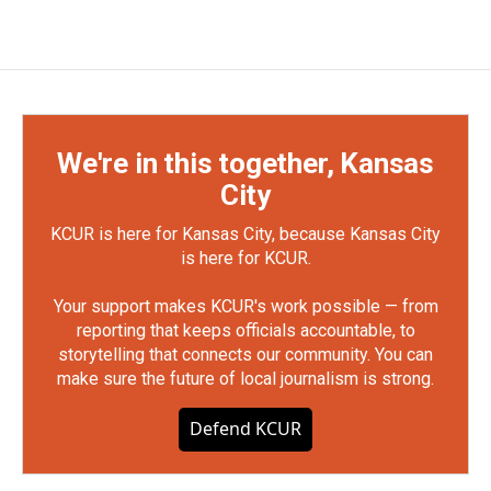
We're in this together, Kansas
City
KCUR is here for Kansas City, because Kansas City
is here for KCUR.
Your support makes KCUR's work possible — from
reporting that keeps officials accountable, to
storytelling that connects our community. You can
make sure the future of local journalism is strong.
Defend KCUR