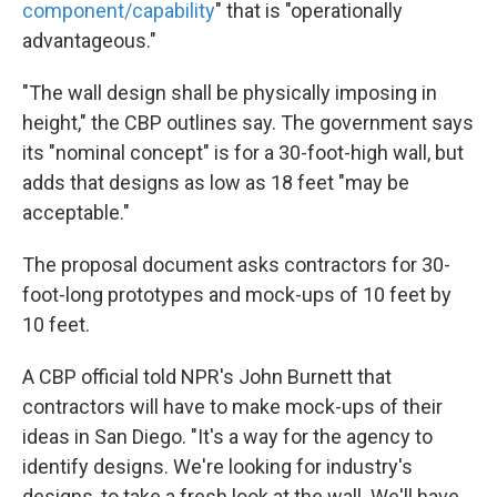
component/capability
" that is "operationally
advantageous."
"The wall design shall be physically imposing in
height," the CBP outlines say. The government says
its "nominal concept" is for a 30-foot-high wall, but
adds that designs as low as 18 feet "may be
acceptable."
The proposal document asks contractors for 30-
foot-long prototypes and mock-ups of 10 feet by
10 feet.
A CBP official told NPR's John Burnett that
contractors will have to make mock-ups of their
ideas in San Diego. "It's a way for the agency to
identify designs. We're looking for industry's
designs, to take a fresh look at the wall. We'll have