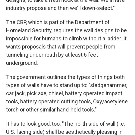
industry propose and then we'll down-select."
The CBP, which is part of the Department of
Homeland Security, requires the wall designs to be
impossible for humans to climb without a ladder. It
wants proposals that will prevent people from
tunneling underneath by at least 6 feet
underground.
The government outlines the types of things both
types of walls have to stand up to: "sledgehammer,
car jack, pick axe, chisel, battery operated impact
tools, battery operated cutting tools, Oxy/acetylene
torch or other similar hand-held tools."
It has to look good, too. "The north side of wall (i.e.
U.S. facing side) shall be aesthetically pleasing in