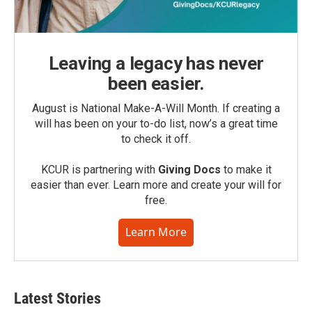
Leaving a legacy has never
been easier.
August is National Make-A-Will Month. If creating a
will has been on your to-do list, now’s a great time
to check it off.
KCUR is partnering with
Giving Docs
to make it
easier than ever. Learn more and create your will for
free.
Learn More
Latest Stories