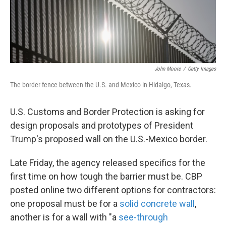
k
n
John Moore
/
Getty Images
The border fence between the U.S. and Mexico in Hidalgo, Texas.
U.S. Customs and Border Protection is asking for
design proposals and prototypes of President
Trump's proposed wall on the U.S.-Mexico border.
Late Friday, the agency released specifics for the
first time on how tough the barrier must be. CBP
posted online two different options for contractors:
one proposal must be for a
solid concrete wall
,
another is for a wall with "a
see-through