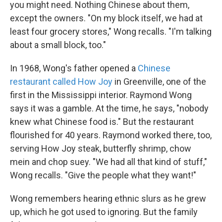
you might need. Nothing Chinese about them,
except the owners. "On my block itself, we had at
least four grocery stores," Wong recalls. "I'm talking
about a small block, too."
In 1968, Wong's father opened a
Chinese
restaurant called How Joy
in Greenville, one of the
first in the Mississippi interior. Raymond Wong
says it was a gamble. At the time, he says, "nobody
knew what Chinese food is." But the restaurant
flourished for 40 years. Raymond worked there, too,
serving How Joy steak, butterfly shrimp, chow
mein and chop suey. "We had all that kind of stuff,"
Wong recalls. "Give the people what they want!"
Wong remembers hearing ethnic slurs as he grew
up, which he got used to ignoring. But the family