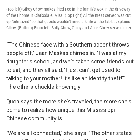
(Top left) Gilroy Chow makes fried rice in the family's wok in the driveway
of their home in Clarksdale, Miss. (Top right) All the meat served was cut
up "bite sized" so that guests wouldn't need a knife at the table, explains
Gilroy. (Bottom) From left: Sally Chow, Gilroy and Alice Chow serve dinner.
"The Chinese face with a Southern accent throws
people off," Jean Maskas chimes in. "I was at my
daughter's school, and we'd taken some friends out
to eat, and they all said, 'I just can't get used to
talking to your mother! It's like an identity theft!'"
The others chuckle knowingly.
Quon says the more she's traveled, the more she's
come to realize how unique this Mississippi
Chinese community is.
"We are all connected," she says. "The other states