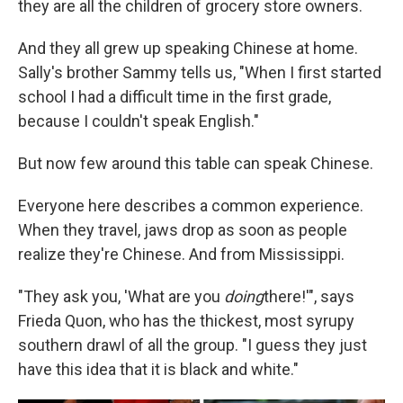
they are all the children of grocery store owners.
And they all grew up speaking Chinese at home.
Sally's brother Sammy tells us, "When I first started
school I had a difficult time in the first grade,
because I couldn't speak English."
But now few around this table can speak Chinese.
Everyone here describes a common experience.
When they travel, jaws drop as soon as people
realize they're Chinese. And from Mississippi.
"They ask you, 'What are you
doing
there!'", says
Frieda Quon, who has the thickest, most syrupy
southern drawl of all the group. "I guess they just
have this idea that it is black and white."