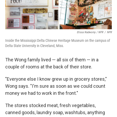
Elissa Nadworny / NPR
/
NPR
Inside the Mississippi Delta Chinese Heritage Museum on the campus of
Delta State University in Cleveland, Miss.
The Wong family lived — all six of them — in a
couple of rooms at the back of their store.
"Everyone else I know grew up in grocery stores,"
Wong says. "I'm sure as soon as we could count
money we had to work in the front."
The stores stocked meat, fresh vegetables,
canned goods, laundry soap, washtubs, anything