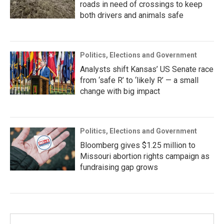
roads in need of crossings to keep
both drivers and animals safe
Politics, Elections and Government
Analysts shift Kansas’ US Senate race
from ‘safe R’ to ‘likely R’ — a small
change with big impact
Politics, Elections and Government
Bloomberg gives $1.25 million to
Missouri abortion rights campaign as
fundraising gap grows