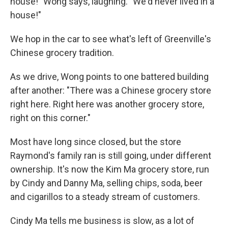
house!" Wong says, laughing. "We'd never lived in a
house!"
We hop in the car to see what's left of Greenville's
Chinese grocery tradition.
As we drive, Wong points to one battered building
after another: "There was a Chinese grocery store
right here. Right here was another grocery store,
right on this corner."
Most have long since closed, but the store
Raymond's family ran is still going, under different
ownership. It's now the Kim Ma grocery store, run
by Cindy and Danny Ma, selling chips, soda, beer
and cigarillos to a steady stream of customers.
Cindy Ma tells me business is slow, as a lot of