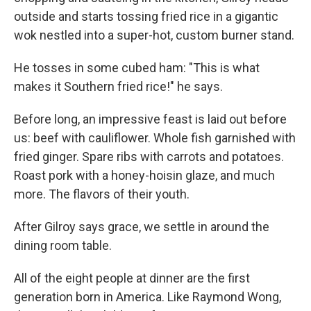
outside and starts tossing fried rice in a gigantic
wok nestled into a super-hot, custom burner stand.
He tosses in some cubed ham: "This is what
makes it Southern fried rice!" he says.
Before long, an impressive feast is laid out before
us: beef with cauliflower. Whole fish garnished with
fried ginger. Spare ribs with carrots and potatoes.
Roast pork with a honey-hoisin glaze, and much
more. The flavors of their youth.
After Gilroy says grace, we settle in around the
dining room table.
All of the eight people at dinner are the first
generation born in America. Like Raymond Wong,