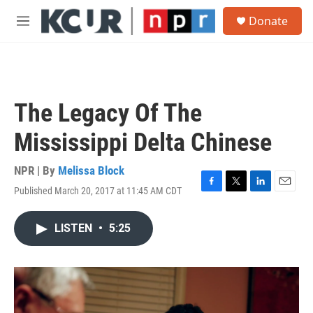
Skip to main content
S
Donate
e
M
a
e
r
n
c
u
h
u
The Legacy Of The
e
r
Mississippi Delta Chinese
y
NPR | By
Melissa Block
Published March 20, 2017 at 11:45 AM CDT
F
T
L
E
a
w
i
m
c
i
n
a
LISTEN
•
5:25
e
t
k
i
b
t
e
l
o
e
d
o
r
I
k
n