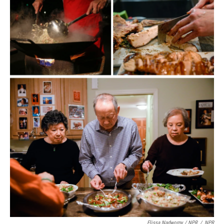
Elissa Nadworny / NPR
/
NPR