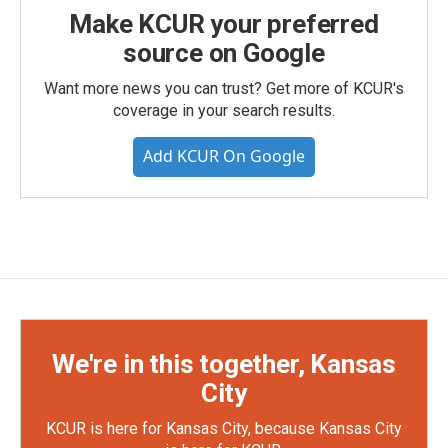
Make KCUR your preferred
source on Google
Want more news you can trust? Get more of KCUR's
coverage in your search results.
Add KCUR On Google
We're in this together, Kansas
City
KCUR is here for Kansas City, because Kansas City