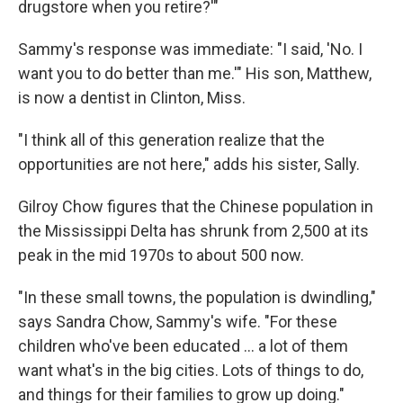
drugstore when you retire?'"
Sammy's response was immediate: "I said, 'No. I
want you to do better than me.'" His son, Matthew,
is now a dentist in Clinton, Miss.
"I think all of this generation realize that the
opportunities are not here," adds his sister, Sally.
Gilroy Chow figures that the Chinese population in
the Mississippi Delta has shrunk from 2,500 at its
peak in the mid 1970s to about 500 now.
"In these small towns, the population is dwindling,"
says Sandra Chow, Sammy's wife. "For these
children who've been educated ... a lot of them
want what's in the big cities. Lots of things to do,
and things for their families to grow up doing."