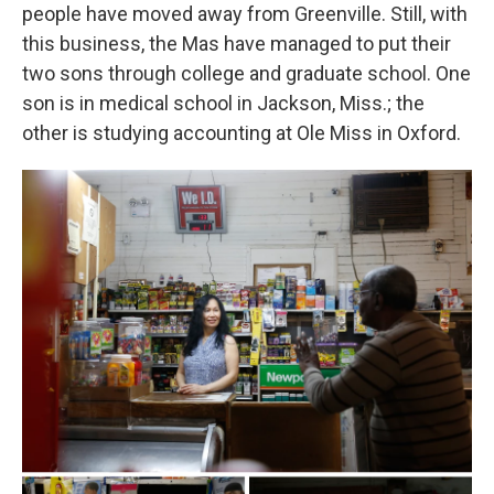
people have moved away from Greenville. Still, with
this business, the Mas have managed to put their
two sons through college and graduate school. One
son is in medical school in Jackson, Miss.; the
other is studying accounting at Ole Miss in Oxford.