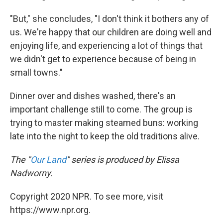
"But," she concludes, "I don't think it bothers any of
us. We're happy that our children are doing well and
enjoying life, and experiencing a lot of things that
we didn't get to experience because of being in
small towns."
Dinner over and dishes washed, there's an
important challenge still to come. The group is
trying to master making steamed buns: working
late into the night to keep the old traditions alive.
The "
Our Land
" series is produced by Elissa
Nadworny.
Copyright 2020 NPR. To see more, visit
https://www.npr.org.