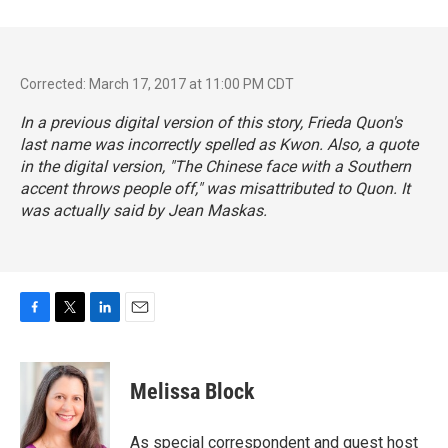
Corrected: March 17, 2017 at 11:00 PM CDT
In a previous digital version of this story, Frieda Quon's
last name was incorrectly spelled as Kwon. Also, a quote
in the digital version, "The Chinese face with a Southern
accent throws people off," was misattributed to Quon. It
was actually said by Jean Maskas.
F
T
L
E
a
w
i
m
c
i
n
a
e
t
k
i
Melissa Block
b
t
e
l
o
e
d
o
r
I
As special correspondent and guest host