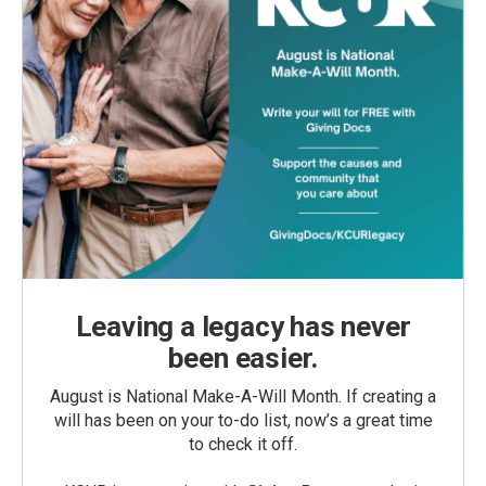
Leaving a legacy has never
been easier.
August is National Make-A-Will Month. If creating a
will has been on your to-do list, now’s a great time
to check it off.