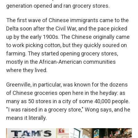
generation opened and ran grocery stores.
The first wave of Chinese immigrants came to the
Delta soon after the Civil War, and the pace picked
up by the early 1900s. The Chinese originally came
to work picking cotton, but they quickly soured on
farming. They started opening grocery stores,
mostly in the African-American communities
where they lived.
Greenville, in particular, was known for the dozens
of Chinese groceries open here in the heyday: as
many as 50 stores in a city of some 40,000 people.
"I was raised in a grocery store," Wong says, and he
means it literally.