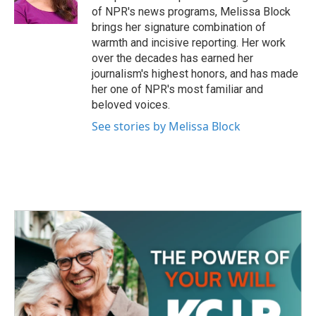
k
n
of NPR's news programs, Melissa Block
brings her signature combination of
warmth and incisive reporting. Her work
over the decades has earned her
journalism's highest honors, and has made
her one of NPR's most familiar and
beloved voices.
See stories by Melissa Block