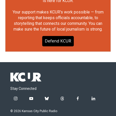
is here for KCUR.
Your support makes KCUR's work possible — from
reporting that keeps officials accountable, to
storytelling that connects our community. You can
make sure the future of local journalism is strong.
Defend KCUR
Stay Connected
i
y
b
t
f
l
n
o
l
h
a
i
s
u
u
r
c
n
© 2026 Kansas City Public Radio
t
t
e
e
e
k