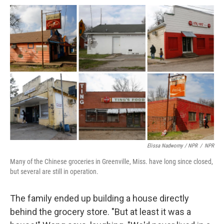
Elissa Nadworny / NPR
/
NPR
Many of the Chinese groceries in Greenville, Miss. have long since closed,
but several are still in operation.
The family ended up building a house directly
behind the grocery store. "But at least it was a