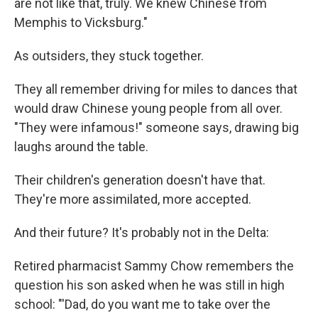
are not like that, truly. We knew Chinese from
Memphis to Vicksburg."
As outsiders, they stuck together.
They all remember driving for miles to dances that
would draw Chinese young people from all over.
"They were infamous!" someone says, drawing big
laughs around the table.
Their children's generation doesn't have that.
They're more assimilated, more accepted.
And their future? It's probably not in the Delta:
Retired pharmacist Sammy Chow remembers the
question his son asked when he was still in high
school: "'Dad, do you want me to take over the