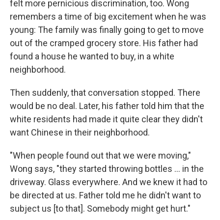
felt more pernicious discrimination, too. Wong
remembers a time of big excitement when he was
young: The family was finally going to get to move
out of the cramped grocery store. His father had
found a house he wanted to buy, in a white
neighborhood.
Then suddenly, that conversation stopped. There
would be no deal. Later, his father told him that the
white residents had made it quite clear they didn't
want Chinese in their neighborhood.
"When people found out that we were moving,"
Wong says, "they started throwing bottles ... in the
driveway. Glass everywhere. And we knew it had to
be directed at us. Father told me he didn't want to
subject us [to that]. Somebody might get hurt."