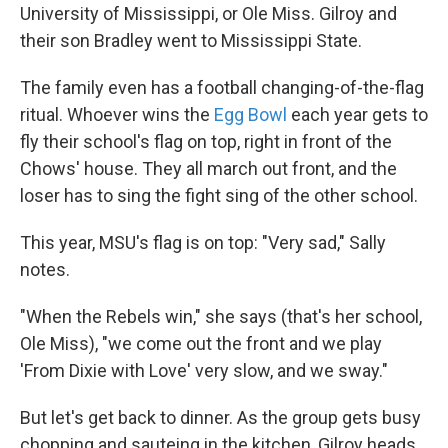
University of Mississippi, or Ole Miss. Gilroy and
their son Bradley went to Mississippi State.
The family even has a football changing-of-the-flag
ritual. Whoever wins the
Egg Bowl
each year gets to
fly their school's flag on top, right in front of the
Chows' house. They all march out front, and the
loser has to sing the fight sing of the other school.
This year, MSU's flag is on top: "Very sad," Sally
notes.
"When the Rebels win," she says (that's her school,
Ole Miss), "we come out the front and we play
'From Dixie with Love' very slow, and we sway."
But let's get back to dinner. As the group gets busy
chopping and sauteing in the kitchen, Gilroy heads