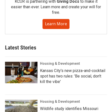
KCUR is partnering with
Giving Docs
to make it
easier than ever. Learn more and create your will for
free.
Learn More
Latest Stories
Housing & Development
Kansas City's new pizza-and-cocktail
spot has two rules: 'Be social, don't
kill the vibe'
Housing & Development
Wildlife study identifies Missouri