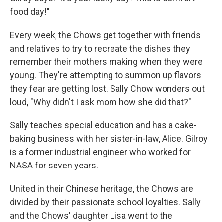
food day!"
Every week, the Chows get together with friends
and relatives to try to recreate the dishes they
remember their mothers making when they were
young. They're attempting to summon up flavors
they fear are getting lost. Sally Chow wonders out
loud, "Why didn't I ask mom how she did that?"
Sally teaches special education and has a cake-
baking business with her sister-in-law, Alice. Gilroy
is a former industrial engineer who worked for
NASA for seven years.
United in their Chinese heritage, the Chows are
divided by their passionate school loyalties. Sally
and the Chows' daughter Lisa went to the