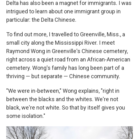
Delta has also been a magnet for immigrants. I was
intrigued to learn about one immigrant group in
particular: the Delta Chinese.
To find out more, I travelled to Greenville, Miss., a
small city along the Mississippi River. I meet
Raymond Wong in Greenville's Chinese cemetery,
right across a quiet road from an African-American
cemetery. Wong's family has long been part of a
thriving — but separate — Chinese community.
"We were in-between," Wong explains, "right in
between the blacks and the whites. We're not
black, we're not white. So that by itself gives you
some isolation."