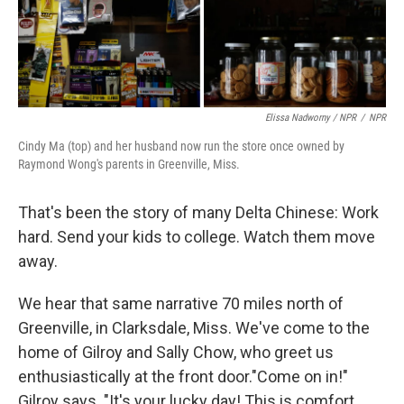
Elissa Nadworny / NPR
/
NPR
Cindy Ma (top) and her husband now run the store once owned by
Raymond Wong's parents in Greenville, Miss.
That's been the story of many Delta Chinese: Work
hard. Send your kids to college. Watch them move
away.
We hear that same narrative 70 miles north of
Greenville, in Clarksdale, Miss. We've come to the
home of Gilroy and Sally Chow, who greet us
enthusiastically at the front door."Come on in!"
Gilroy says. "It's your lucky day! This is comfort