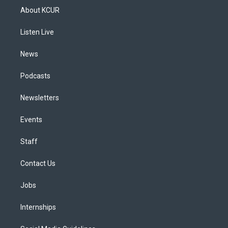
a
u
s
a
b
e
About KCUR
g
b
k
d
o
d
r
e
y
s
o
i
a
k
n
Listen Live
m
News
Podcasts
Newsletters
Events
Staff
Contact Us
Jobs
Internships