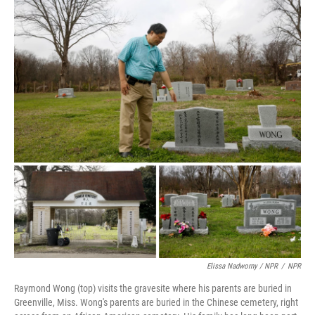
Elissa Nadworny / NPR
/
NPR
Raymond Wong (top) visits the gravesite where his parents are buried in
Greenville, Miss. Wong's parents are buried in the Chinese cemetery, right