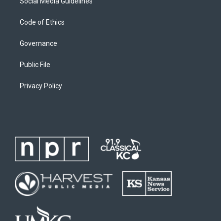
Social Media Guidelines
Code of Ethics
Governance
Public File
Privacy Policy