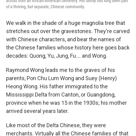
across from an African-American cemetery. His family has long been part
of a thriving, but separate, Chinese community.
We walk in the shade of a huge magnolia tree that
stretches out over the gravestones. They're carved
with Chinese characters, and bear the names of
the Chinese families whose history here goes back
decades: Quong, Yu, Jung, Fu.... and Wong.
Raymond Wong leads me to the graves of his
parents, Pon Chu Lum Wong and Suey (Henry)
Heong Wong. His father immigrated to the
Mississippi Delta from Canton, or Guangdong,
province when he was 15 in the 1930s; his mother
arrived several years later.
Like most of the Delta Chinese, they were
merchants. Virtually all the Chinese families of that