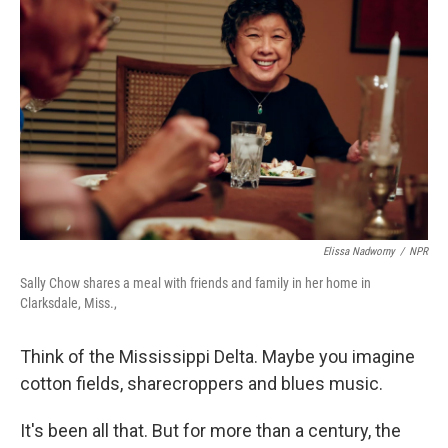
Elissa Nadworny
/
NPR
Sally Chow shares a meal with friends and family in her home in
Clarksdale, Miss.,
Think of the Mississippi Delta. Maybe you imagine
cotton fields, sharecroppers and blues music.
It's been all that. But for more than a century, the