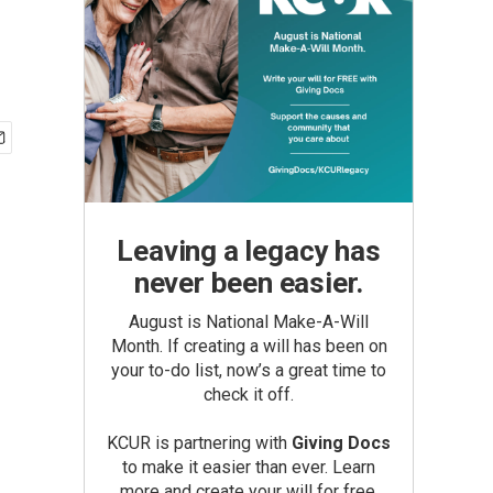
Leaving a legacy has
never been easier.
August is National Make-A-Will
Month. If creating a will has been on
your to-do list, now’s a great time to
check it off.
KCUR is partnering with
Giving Docs
to make it easier than ever. Learn
more and create your will for free.