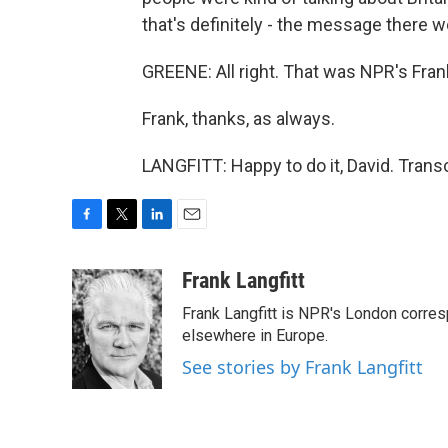
that's definitely - the message there w
GREENE: All right. That was NPR's Fran
Frank, thanks, as always.
LANGFITT: Happy to do it, David. Trans
F
T
L
E
a
w
i
m
c
i
n
a
Frank Langfitt
e
t
k
i
Frank Langfitt is NPR's London corres
b
t
e
l
o
e
d
elsewhere in Europe.
o
r
I
See stories by Frank Langfitt
k
n