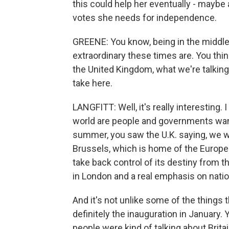
this could help her eventually - maybe
votes she needs for independence.
GREENE: You know, being in the middle
extraordinary these times are. You thin
the United Kingdom, what we're talking
take here.
LANGFITT: Well, it's really interesting.
world are people and governments wanti
summer, you saw the U.K. saying, we wa
Brussels, which is home of the Europe
take back control of its destiny from
in London and a real emphasis on nati
And it's not unlike some of the thing
definitely the inauguration in January. 
people were kind of talking about Brita