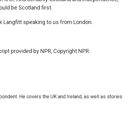
ould be Scotland first.
k Langfitt speaking to us from London.
cript provided by NPR, Copyright NPR.
pondent. He covers the UK and Ireland, as well as stories