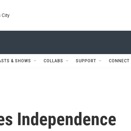
 City
ASTS & SHOWS
COLLABS
SUPPORT
CONNECT
es Independence