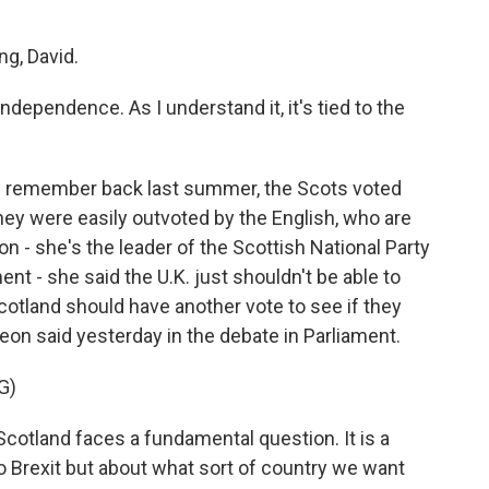
g, David.
dependence. As I understand it, it's tied to the
ou remember back last summer, the Scots voted
they were easily outvoted by the English, who are
n - she's the leader of the Scottish National Party
nt - she said the U.K. just shouldn't be able to
cotland should have another vote to see if they
on said yesterday in the debate in Parliament.
G)
land faces a fundamental question. It is a
o Brexit but about what sort of country we want