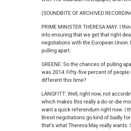
(SOUNDBITE OF ARCHIVED RECORDIN
PRIME MINISTER THERESA MAY: I think 
into ensuring that we get that right deal
negotiations with the European Union.
pulling apart.
GREENE: So the chances of pulling apar
was 2014. Fifty-five percent of people i
different this time?
LANGFITT: Well, right now, not according 
which makes this really a do-or-die mo
want a quick referendum right now. I thi
Brexit negotiations go kind of badly for t
that's what Theresa May really wants. 