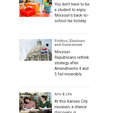
You don’t have to be
a student to enjoy
Missouri’s back-to-
school tax holiday
Politics, Elections
and Government
Missouri
Republicans rethink
strategy after
Amendments 4 and
5 fail miserably
Arts & Life
At this Kansas City
museum, a chance
discovery is