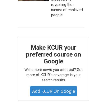
revealing the
names of enslaved
people
Make KCUR your
preferred source on
Google
Want more news you can trust? Get
more of KCUR's coverage in your
search results.
Add KCUR On Google