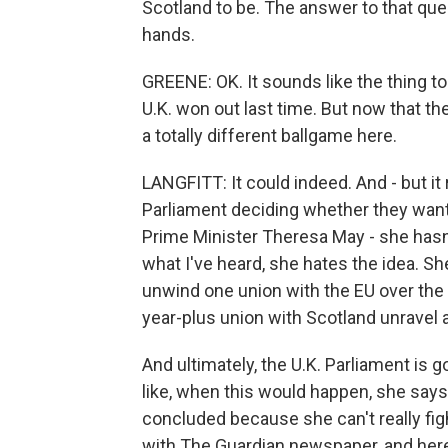
Scotland to be. The answer to that ques
hands.
GREENE: OK. It sounds like the thing t
U.K. won out last time. But now that the
a totally different ballgame here.
LANGFITT: It could indeed. And - but it
Parliament deciding whether they want 
Prime Minister Theresa May - she hasn't
what I've heard, she hates the idea. She
unwind one union with the EU over the 
year-plus union with Scotland unravel 
And ultimately, the U.K. Parliament is 
like, when this would happen, she says 
concluded because she can't really figh
with The Guardian newspaper, and here