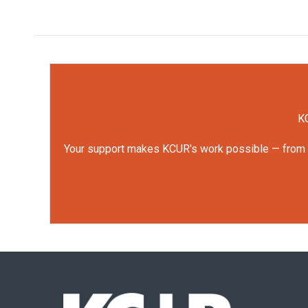
KC
Your support makes KCUR's work possible — from rep