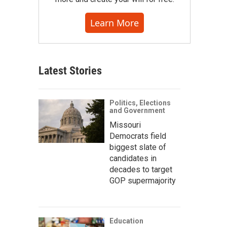
Learn More
Latest Stories
Politics, Elections
and Government
Missouri
Democrats field
biggest slate of
candidates in
decades to target
GOP supermajority
Education