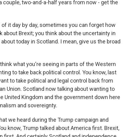
 a couple, two-and-a-half years from now - get the
 of it day by day, sometimes you can forget how
k about Brexit; you think about the uncertainty in
 about today in Scotland. I mean, give us the broad
 I think what you're seeing in parts of the Western
ng to take back political control. You know, last
nt to take political and legal control back from
an Union. Scotland now talking about wanting to
 the United Kingdom and the government down here
onalism and sovereignty.
s that we heard during the Trump campaign and
You know, Trump talked about America first. Brexit,
in first. And certainly Scotland and independence,