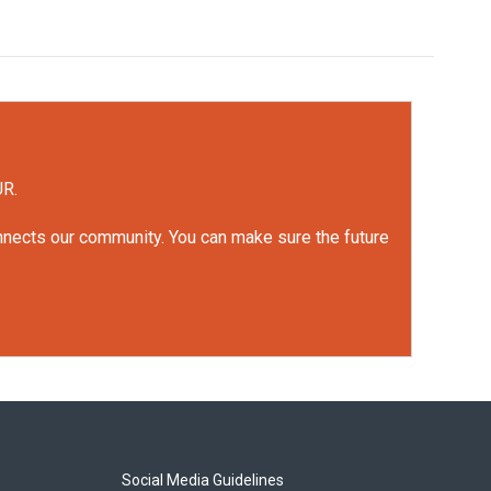
UR.
onnects our community. You can make sure the future
Social Media Guidelines