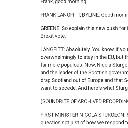
Frank, good morning.
FRANK LANGFITT, BYLINE: Good mornin
GREENE: So explain this new push for in
Brexit vote.
LANGFITT: Absolutely. You know, if y
overwhelmingly to stay in the EU, but 
far more populous. Now, Nicola Sturgeo
and the leader of the Scottish governme
drag Scotland out of Europe and that S
want to secede. And here's what Sturge
(SOUNDBITE OF ARCHIVED RECORDIN
FIRST MINISTER NICOLA STURGEON: Scot
question not just of how we respond t