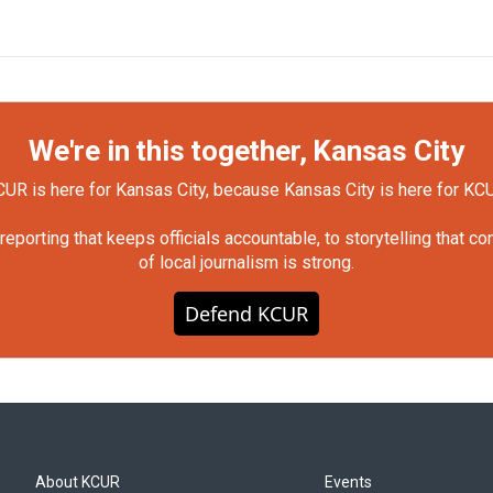
We're in this together, Kansas City
UR is here for Kansas City, because Kansas City is here for KC
orting that keeps officials accountable, to storytelling that c
of local journalism is strong.
Defend KCUR
About KCUR
Events