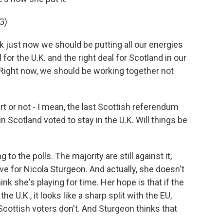
G)
just now we should be putting all our energies
 for the U.K. and the right deal for Scotland in our
 Right now, we should be working together not
t or not - I mean, the last Scottish referendum
n Scotland voted to stay in the U.K. Will things be
to the polls. The majority are still against it,
ve for Nicola Sturgeon. And actually, she doesn't
nk she's playing for time. Her hope is that if the
he U.K., it looks like a sharp split with the EU,
Scottish voters don't. And Sturgeon thinks that