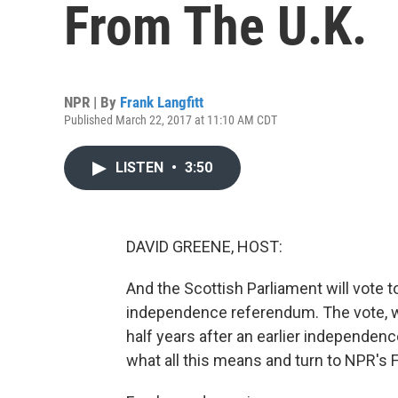
From The U.K.
NPR | By
Frank Langfitt
Published March 22, 2017 at 11:10 AM CDT
LISTEN
•
3:50
DAVID GREENE, HOST:
And the Scottish Parliament will vote 
independence referendum. The vote, w
half years after an earlier independenc
what all this means and turn to NPR's F