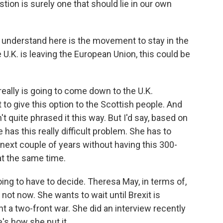
tion is surely one that should lie in our own
o understand here is the movement to stay in the
 U.K. is leaving the European Union, this could be
 really is going to come down to the U.K.
to give this option to the Scottish people. And
 quite phrased it this way. But I'd say, based on
 has this really difficult problem. She has to
next couple of years without having this 300-
at the same time.
going to have to decide. Theresa May, in terms of,
not now. She wants to wait until Brexit is
t a two-front war. She did an interview recently
's how she put it.