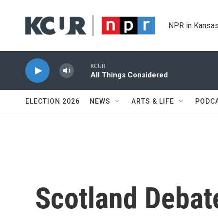
Skip to main content
NPR in Kansas
KCUR
All Things Considered
ELECTION 2026
NEWS
ARTS & LIFE
PODC
Scotland Debat