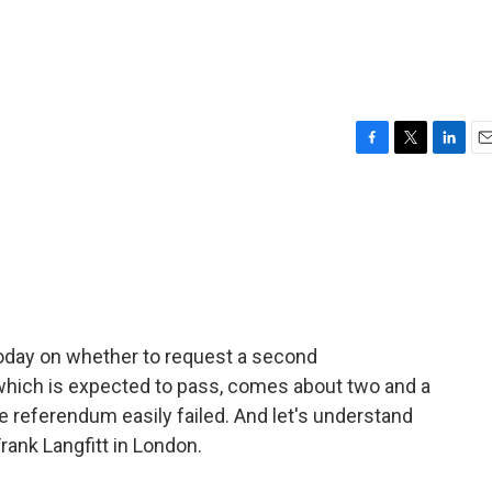
F
T
L
E
a
w
i
m
c
i
n
a
e
t
k
i
b
t
e
l
o
e
d
o
r
I
k
n
today on whether to request a second
hich is expected to pass, comes about two and a
e referendum easily failed. And let's understand
rank Langfitt in London.