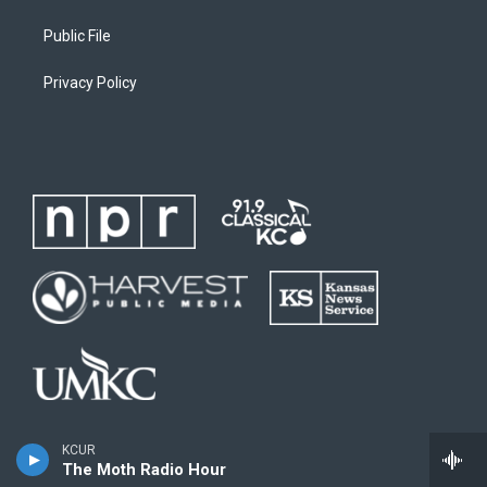
Public File
Privacy Policy
KCUR
The Moth Radio Hour