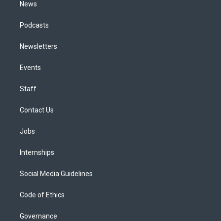
News
Podcasts
Newsletters
Events
Staff
Contact Us
Jobs
Internships
Social Media Guidelines
Code of Ethics
Governance