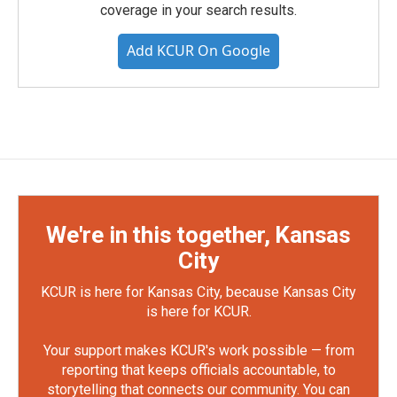
coverage in your search results.
Add KCUR On Google
We're in this together, Kansas
City
KCUR is here for Kansas City, because Kansas City
is here for KCUR.
Your support makes KCUR's work possible — from
reporting that keeps officials accountable, to
storytelling that connects our community. You can