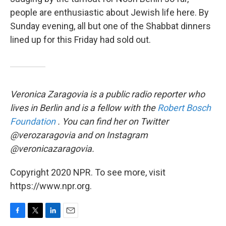
people are enthusiastic about Jewish life here. By
Sunday evening, all but one of the Shabbat dinners
lined up for this Friday had sold out.
Veronica Zaragovia is a public radio reporter who
lives in Berlin and is a fellow with the
Robert Bosch
Foundation
. You can find her on Twitter
@verozaragovia and on Instagram
@veronicazaragovia.
Copyright 2020 NPR. To see more, visit
https://www.npr.org.
F
T
L
E