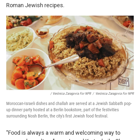
Roman Jewish recipes.
/ Verónica Zaragovia For NPR
/
Verónica Zaragovia For NPR
Moroccan-Israeli dishes and challah are served at a Jewish Sabbath pop-
up dinner party hosted at a Berlin bookstore, part of the festivities
surrounding Nosh Berlin, the city's first Jewish food festival.
"Food is always a warm and welcoming way to