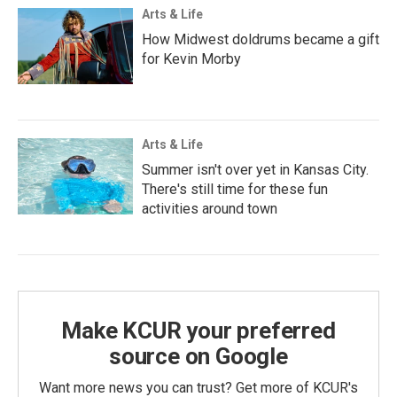
Arts & Life
How Midwest doldrums became a gift
for Kevin Morby
Arts & Life
Summer isn't over yet in Kansas City.
There's still time for these fun
activities around town
Make KCUR your preferred
source on Google
Want more news you can trust? Get more of KCUR's