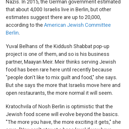
Nazis. In 2015, the German government estimated
that about 4,000 Israelis live in Berlin, but other
estimates suggest there are up to 20,000,
according to the
American Jewish Committee
Berlin
.
Yuval Belhans of the Kiddush Shabbat pop-up
project is one of them, and so is his business
partner, Maayan Meir. Meir thinks serving Jewish
food has been rare here until recently because
"people don't like to mix guilt and food," she says.
But she says the more that Israelis move here and
open restaurants, the more normal it will seem.
Kratochvila of Nosh Berlin is optimistic that the
Jewish food scene will evolve beyond the basics.
"The more you have, the more exciting it gets," she