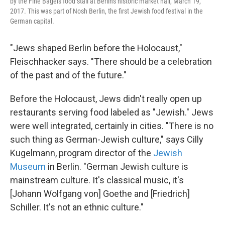
by the Fine Bagels food stall at Berlin's historic market hall, March 19,
2017. This was part of Nosh Berlin, the first Jewish food festival in the
German capital.
"Jews shaped Berlin before the Holocaust,"
Fleischhacker says. "There should be a celebration
of the past and of the future."
Before the Holocaust, Jews didn't really open up
restaurants serving food labeled as "Jewish." Jews
were well integrated, certainly in cities. "There is no
such thing as German-Jewish culture," says Cilly
Kugelmann, program director of the
Jewish
Museum
in Berlin. "German Jewish culture is
mainstream culture. It's classical music, it's
[Johann Wolfgang von] Goethe and [Friedrich]
Schiller. It's not an ethnic culture."