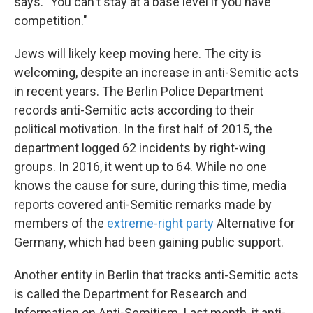
says. "You can't stay at a base level if you have
competition."
Jews will likely keep moving here. The city is
welcoming, despite an increase in anti-Semitic acts
in recent years. The Berlin Police Department
records anti-Semitic acts according to their
political motivation. In the first half of 2015, the
department logged 62 incidents by right-wing
groups. In 2016, it went up to 64. While no one
knows the cause for sure, during this time, media
reports covered anti-Semitic remarks made by
members of the
extreme-right party
Alternative for
Germany, which had been gaining public support.
Another entity in Berlin that tracks anti-Semitic acts
is called the Department for Research and
Information on Anti-Semitism. Last month, it anti-