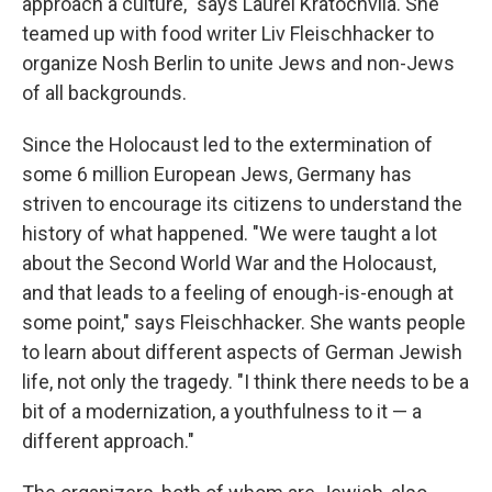
approach a culture," says Laurel Kratochvila. She
teamed up with food writer Liv Fleischhacker to
organize Nosh Berlin to unite Jews and non-Jews
of all backgrounds.
Since the Holocaust led to the extermination of
some 6 million European Jews, Germany has
striven to encourage its citizens to understand the
history of what happened. "We were taught a lot
about the Second World War and the Holocaust,
and that leads to a feeling of enough-is-enough at
some point," says Fleischhacker. She wants people
to learn about different aspects of German Jewish
life, not only the tragedy. "I think there needs to be a
bit of a modernization, a youthfulness to it — a
different approach."