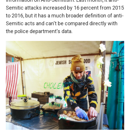
Semitic attacks increased by 16 percent from 2015
to 2016, but it has a much broader definition of anti-
Semitic acts and can't be compared directly with
the police department's data.