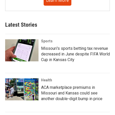
Learn More
Latest Stories
Sports
Missouri's sports betting tax revenue
decreased in June despite FIFA World
Cup in Kansas City
Health
ACA marketplace premiums in
Missouri and Kansas could see
another double-digit bump in price