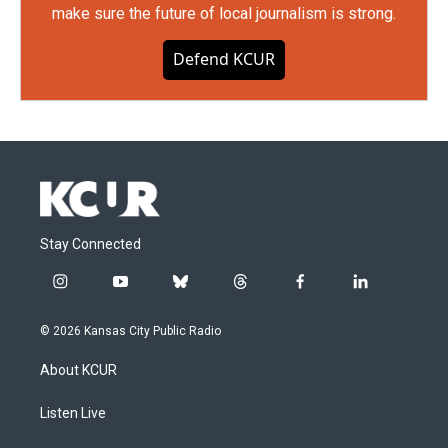
make sure the future of local journalism is strong.
Defend KCUR
Stay Connected
i
y
b
t
f
l
n
o
l
h
a
i
s
u
u
r
c
n
© 2026 Kansas City Public Radio
t
t
e
e
e
k
a
u
s
a
b
e
About KCUR
g
b
k
d
o
d
r
e
y
s
o
i
a
k
n
Listen Live
m