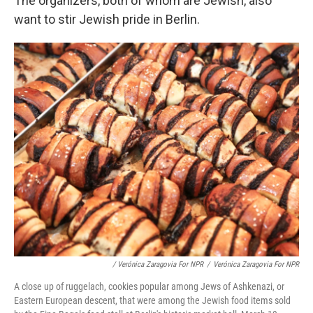
The organizers, both of whom are Jewish, also
want to stir Jewish pride in Berlin.
/ Verónica Zaragovia For NPR
/
Verónica Zaragovia For NPR
A close up of ruggelach, cookies popular among Jews of Ashkenazi, or
Eastern European descent, that were among the Jewish food items sold