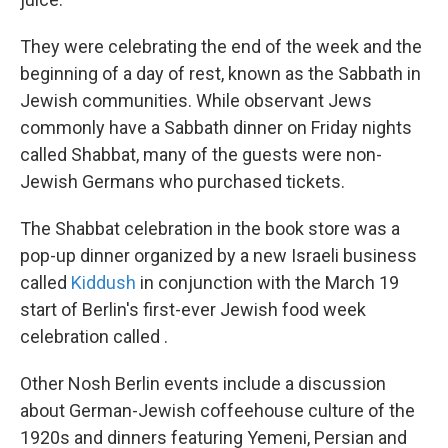
They were celebrating the end of the week and the
beginning of a day of rest, known as the Sabbath in
Jewish communities. While observant Jews
commonly have a Sabbath dinner on Friday nights
called Shabbat, many of the guests were non-
Jewish Germans who purchased tickets.
The Shabbat celebration in the book store was a
pop-up dinner organized by a new Israeli business
called
Kiddush
in conjunction with the March 19
start of Berlin's first-ever Jewish food week
celebration called .
Other Nosh Berlin events include a discussion
about German-Jewish coffeehouse culture of the
1920s and dinners featuring Yemeni, Persian and