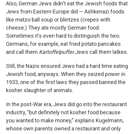
Also, German Jews didn't eat the Jewish foods that
Jews from Eastern Europe did — Ashkenazi foods
like matzo ball soup or blintzes (crepes with
cheese.) They ate mostly German food.
Sometimes it's even hard to distinguish the two.
Germans, for example, eat fried potato pancakes
and call them
Kartoffelpuffer.
Jews call them latkes.
Still, the Nazis ensured Jews had a hard time eating
Jewish food, anyways. When they seized power in
1933, one of the first laws they passed banned the
kosher slaughter of animals.
In the post-War era, Jews did go into the restaurant
industry, "but definitely not kosher food because
you wanted to make money," explains Kugelmann,
whose own parents owned a restaurant and only