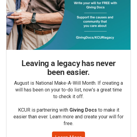
Leaving a legacy has never
been easier.
August is National Make-A-Will Month. If creating a
will has been on your to-do list, now’s a great time
to check it off.
KCUR is partnering with
Giving Docs
to make it
easier than ever. Learn more and create your will for
free.