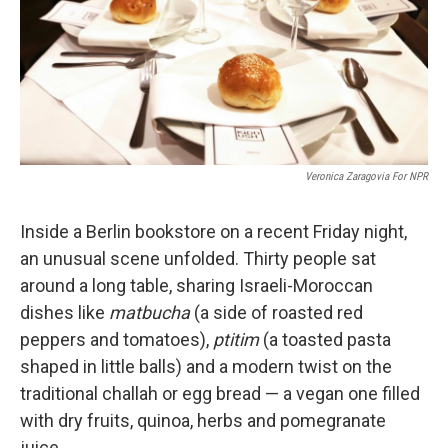
k
n
Veronica Zaragovia For NPR
Inside a Berlin bookstore on a recent Friday night,
an unusual scene unfolded. Thirty people sat
around a long table, sharing Israeli-Moroccan
dishes like
matbucha
(a side of roasted red
peppers and tomatoes),
ptitim
(a toasted pasta
shaped in little balls) and a modern twist on the
traditional challah or egg bread — a vegan one filled
with dry fruits, quinoa, herbs and pomegranate
juice.