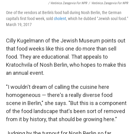
/ Verónica Zaragovia For NPR
/
Verónica Zaragovia For NPR
One of the vendors at Berlin's food hall during Nosh Berlin, the German
capital's first food week, sold
cholent
, which he dubbed "Jewish soul food."
March 19, 2017
Cilly Kugelmann of the Jewish Museum points out
that food weeks like this one do more than sell
food. They are educational. That appeals to
Kratochvila of Nosh Berlin, who hopes to make this
an annual event.
"I wouldn't dream of calling the cuisine here
homogeneous — there's a really diverse food
scene in Berlin," she says. "But this is a component
of the food landscape that's been sort of removed
from it by history, that should be growing here."
Judging by the turnout for Nosh Berlin so far,