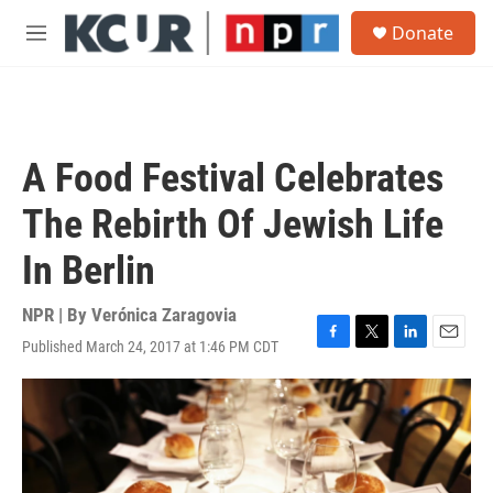
Skip to main content
S
Donate
e
M
a
e
r
n
c
u
h
u
A Food Festival Celebrates
e
r
The Rebirth Of Jewish Life
y
In Berlin
NPR | By
Verónica Zaragovia
Published March 24, 2017 at 1:46 PM CDT
F
T
L
E
a
w
i
m
c
i
n
a
e
t
k
i
b
t
e
l
o
e
d
o
r
I