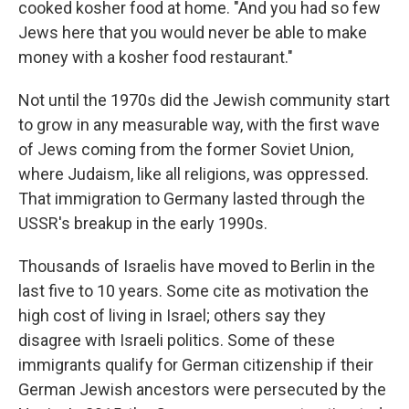
cooked kosher food at home. "And you had so few
Jews here that you would never be able to make
money with a kosher food restaurant."
Not until the 1970s did the Jewish community start
to grow in any measurable way, with the first wave
of Jews coming from the former Soviet Union,
where Judaism, like all religions, was oppressed.
That immigration to Germany lasted through the
USSR's breakup in the early 1990s.
Thousands of Israelis have moved to Berlin in the
last five to 10 years. Some cite as motivation the
high cost of living in Israel; others say they
disagree with Israeli politics. Some of these
immigrants qualify for German citizenship if their
German Jewish ancestors were persecuted by the