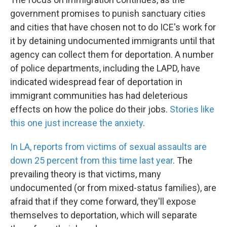
government promises to punish sanctuary cities
and cities that have chosen not to do ICE's work for
it by detaining undocumented immigrants until that
agency can collect them for deportation. A number
of police departments, including the LAPD, have
indicated widespread fear of deportation in
immigrant communities has had deleterious
effects on how the police do their jobs.
Stories like
this one just increase the anxiety
.
In LA, reports from victims of sexual assaults are
down 25 percent from this time last year
. The
prevailing theory is that victims, many
undocumented (or from mixed-status families), are
afraid that if they come forward, they'll expose
themselves to deportation, which will separate