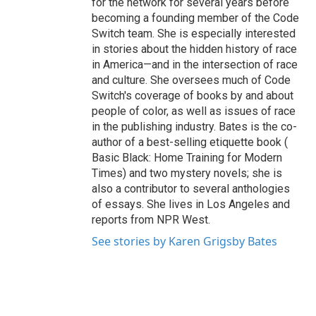
for the network for several years before
becoming a founding member of the Code
Switch team. She is especially interested
in stories about the hidden history of race
in America—and in the intersection of race
and culture. She oversees much of Code
Switch's coverage of books by and about
people of color, as well as issues of race
in the publishing industry. Bates is the co-
author of a best-selling etiquette book (
Basic Black: Home Training for Modern
Times) and two mystery novels; she is
also a contributor to several anthologies
of essays. She lives in Los Angeles and
reports from NPR West.
See stories by Karen Grigsby Bates