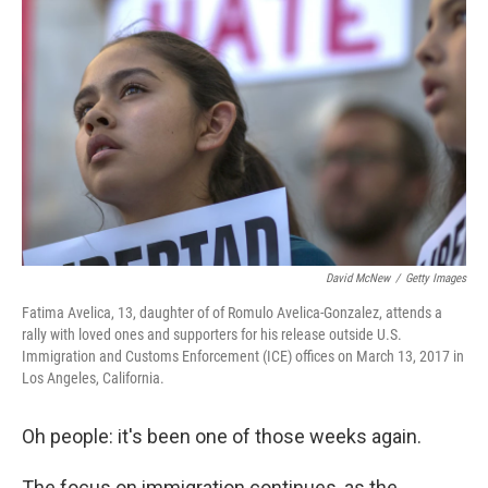
o
e
d
o
r
I
k
n
David McNew
/
Getty Images
Fatima Avelica, 13, daughter of of Romulo Avelica-Gonzalez, attends a
rally with loved ones and supporters for his release outside U.S.
Immigration and Customs Enforcement (ICE) offices on March 13, 2017 in
Los Angeles, California.
Oh people: it's been one of those weeks again.
The focus on immigration continues, as the