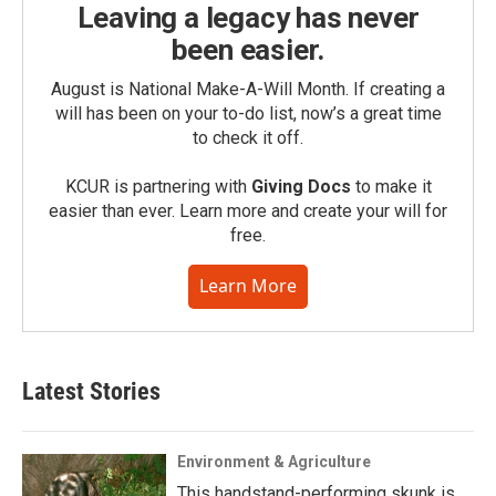
Leaving a legacy has never
been easier.
August is National Make-A-Will Month. If creating a
will has been on your to-do list, now’s a great time
to check it off.
KCUR is partnering with
Giving Docs
to make it
easier than ever. Learn more and create your will for
free.
Learn More
Latest Stories
Environment & Agriculture
This handstand-performing skunk is