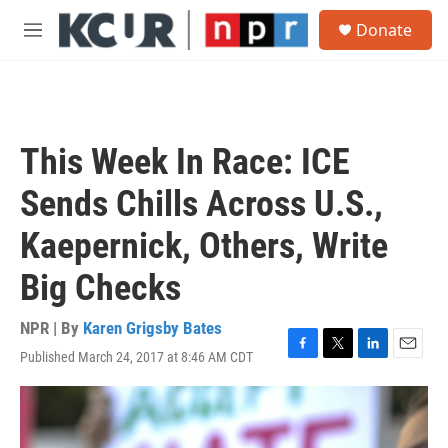
Skip to main content
S
Donate
e
M
a
e
r
n
c
u
h
u
This Week In Race: ICE
e
r
Sends Chills Across U.S.,
y
Kaepernick, Others, Write
Big Checks
NPR | By
Karen Grigsby Bates
Published March 24, 2017 at 8:46 AM CDT
F
T
L
E
a
w
i
m
c
i
n
a
e
t
k
i
b
t
e
l