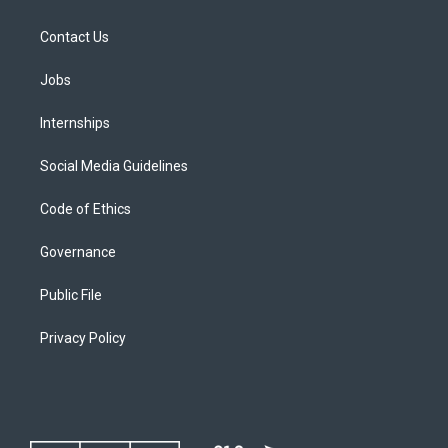
Contact Us
Jobs
Internships
Social Media Guidelines
Code of Ethics
Governance
Public File
Privacy Policy