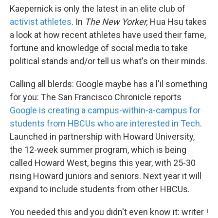
Kaepernick is only the latest in an elite club of
activist athletes
. In
The New Yorker,
Hua Hsu takes
a look at how recent athletes have used their fame,
fortune and knowledge of social media to take
political stands and/or tell us what's on their minds.
Calling all blerds: Google maybe has a l'il something
for you: The San Francisco Chronicle reports
Google is creating a campus-within-a-campus for
students from HBCUs who are interested in Tech
.
Launched in partnership with Howard University,
the 12-week summer program, which is being
called Howard West, begins this year, with 25-30
rising Howard juniors and seniors. Next year it will
expand to include students from other HBCUs.
You needed this and you didn't even know it: writer !