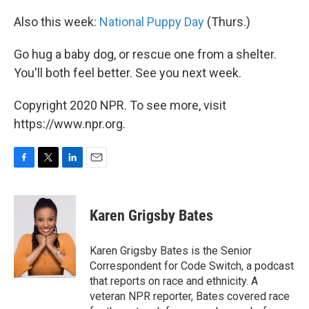
Also this week:
National Puppy Day
(Thurs.)
Go hug a baby dog, or rescue one from a shelter.
You'll both feel better. See you next week.
Copyright 2020 NPR. To see more, visit
https://www.npr.org.
F
T
L
E
a
w
i
m
c
i
n
a
e
t
k
i
Karen Grigsby Bates
b
t
e
l
o
e
d
o
r
I
Karen Grigsby Bates is the Senior
k
n
Correspondent for Code Switch, a podcast
that reports on race and ethnicity. A
veteran NPR reporter, Bates covered race