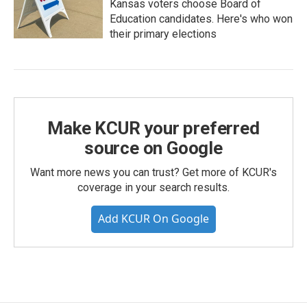
Kansas voters choose Board of
Education candidates. Here's who won
their primary elections
Make KCUR your preferred
source on Google
Want more news you can trust? Get more of KCUR's
coverage in your search results.
Add KCUR On Google