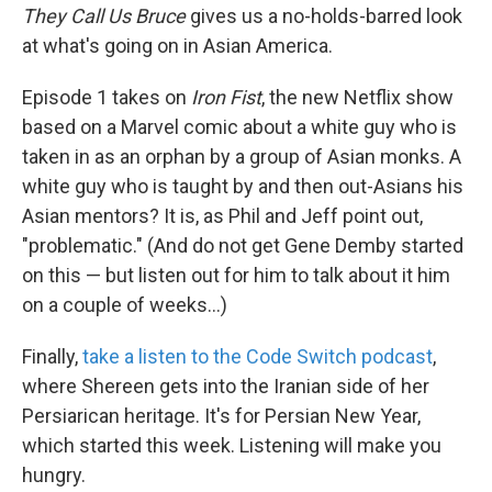
They Call Us Bruce
gives us a no-holds-barred look
at what's going on in Asian America.
Episode 1 takes on
Iron Fist
, the new Netflix show
based on a Marvel comic about a white guy who is
taken in as an orphan by a group of Asian monks. A
white guy who is taught by and then out-Asians his
Asian mentors? It is, as Phil and Jeff point out,
"problematic." (And do not get Gene Demby started
on this — but listen out for him to talk about it him
on a couple of weeks...)
Finally,
take a listen to the Code Switch podcast
,
where Shereen gets into the Iranian side of her
Persiarican heritage. It's for Persian New Year,
which started this week. Listening will make you
hungry.