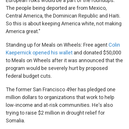
European folks would be a part of the roundups.
The people being deported are from Mexico,
Central America, the Dominican Republic and Haiti.
So this is about keeping America white, not making
America great."
Standing up for Meals on Wheels: Free agent
Colin
Kaepernick opened his wallet
and donated $50,000
to Meals on Wheels after it was announced that the
program would be severely hurt by proposed
federal budget cuts.
The former San Francisco 49er has pledged one
million dollars to organizations that work to help
low-income and at-risk communities. He's also
trying to raise $2 million in drought relief for
Somalia.