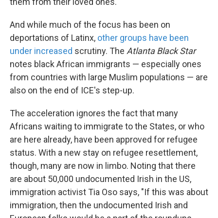
them from their loved ones.
And while much of the focus has been on
deportations of Latinx,
other groups have been
under increased
scrutiny. The
Atlanta Black Star
notes black African immigrants — especially ones
from countries with large Muslim populations — are
also on the end of ICE's step-up.
The acceleration ignores the fact that many
Africans waiting to immigrate to the States, or who
are here already, have been approved for refugee
status. With a new stay on refugee resettlement,
though, many are now in limbo. Noting that there
are about 50,000 undocumented Irish in the US,
immigration activist Tia Oso says, "If this was about
immigration, then the undocumented Irish and