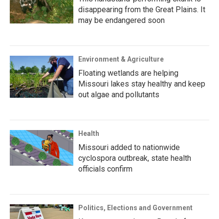
disappearing from the Great Plains. It
may be endangered soon
Environment & Agriculture
Floating wetlands are helping
Missouri lakes stay healthy and keep
out algae and pollutants
Health
Missouri added to nationwide
cyclospora outbreak, state health
officials confirm
Politics, Elections and Government