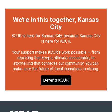
We're in this together, Kansas
City
KCUR is here for Kansas City, because Kansas City
is here for KCUR.
Your support makes KCUR's work possible — from
reporting that keeps officials accountable, to
storytelling that connects our community. You can
make sure the future of local journalism is strong.
Defend KCUR